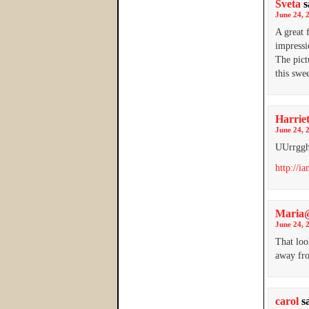
Sveta
s
June 24, 
A great 
impressi
The pict
this swe
Harrie
June 24, 
UUrrggh
http://i
Maria@
June 24, 
That loo
away fro
carol
s