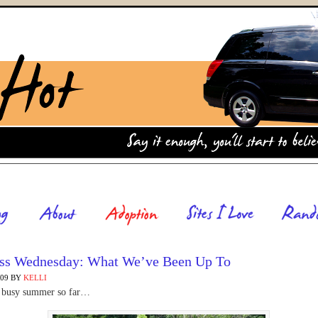
ss Wednesday: What We’ve Been Up To
009
BY
KELLI
 a busy summer so far…