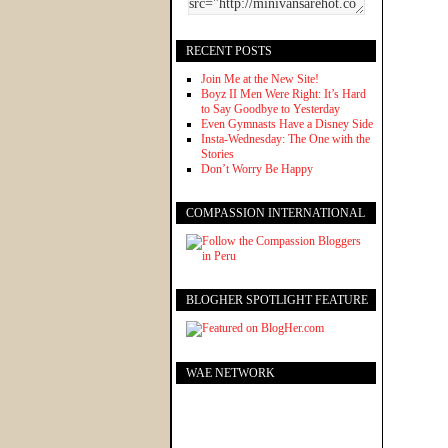
RECENT POSTS
Join Me at the New Site!
Boyz II Men Were Right: It’s Hard
to Say Goodbye to Yesterday
Even Gymnasts Have a Disney Side
Insta-Wednesday: The One with the
Stories
Don’t Worry Be Happy
COMPASSION INTERNATIONAL
BLOGHER SPOTLIGHT FEATURE
WAE NETWORK