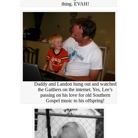
thing. EVAH!
Daddy and Landon hung out and watched
the Gaithers on the internet. Yes, Lee’s
passing on his love for old Southern
Gospel music to his offspring!