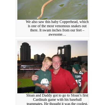
We also saw this baby Copperhead, which
is one of the most venomous snakes out
there. It swam inches from our feet –
awesome…
Sloan and Daddy got to go to Sloan’s first
Cardinals game with his baseball
teammates. He thought it was the coolest.