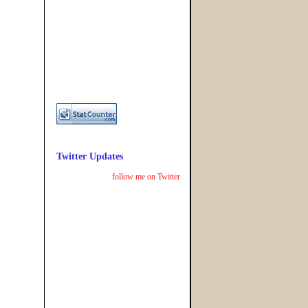
Twitter Updates
follow me on Twitter