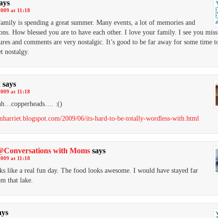
ays
2009 at 11:18
family is spending a great summer. Many events, a lot of memories and
ons. How blessed you are to have each other. I love your family. I see you mi
ures and comments are very nostalgic. It’s good to be far away for some time to
et nostalgy.
t
says
2009 at 11:18
h…copperheads…. :()
amharriet.blogspot.com/2009/06/its-hard-to-be-totally-wordless-with.html
Conversations with Moms
says
2009 at 11:18
ks like a real fun day. The food looks awesome. I would have stayed far
m that lake.
ays