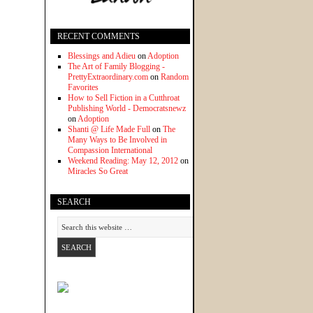
RECENT COMMENTS
Blessings and Adieu
on
Adoption
The Art of Family Blogging -
PrettyExtraordinary.com
on
Random
Favorites
How to Sell Fiction in a Cutthroat
Publishing World - Democratsnewz
on
Adoption
Shanti @ Life Made Full
on
The
Many Ways to Be Involved in
Compassion International
Weekend Reading: May 12, 2012
on
Miracles So Great
SEARCH