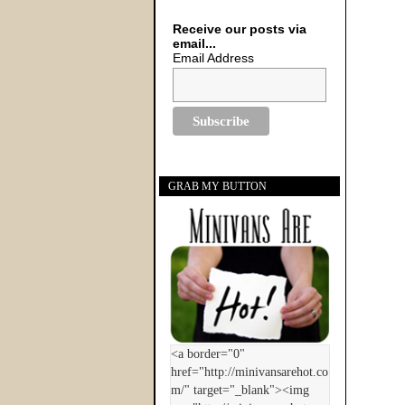
Receive our posts via
email...
Email Address
GRAB MY BUTTON