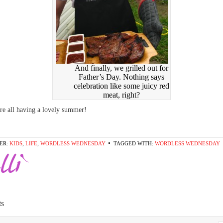
And finally, we grilled out for
Father’s Day. Nothing says
celebration like some juicy red
meat, right?
e all having a lovely summer!
ER:
KIDS
,
LIFE
,
WORDLESS WEDNESDAY
TAGGED WITH:
WORDLESS WEDNESDAY
s