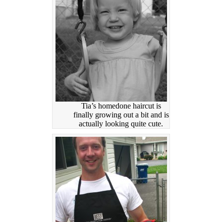
Tia’s homedone haircut is
finally growing out a bit and is
actually looking quite cute.