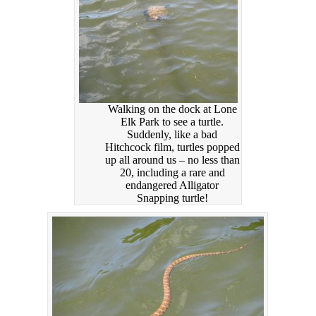
Walking on the dock at Lone
Elk Park to see a turtle.
Suddenly, like a bad
Hitchcock film, turtles popped
up all around us – no less than
20, including a rare and
endangered Alligator
Snapping turtle!