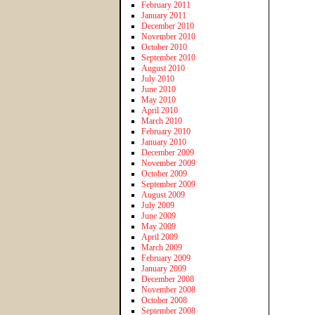
February 2011
January 2011
December 2010
November 2010
October 2010
September 2010
August 2010
July 2010
June 2010
May 2010
April 2010
March 2010
February 2010
January 2010
December 2009
November 2009
October 2009
September 2009
August 2009
July 2009
June 2009
May 2009
April 2009
March 2009
February 2009
January 2009
December 2008
November 2008
October 2008
September 2008