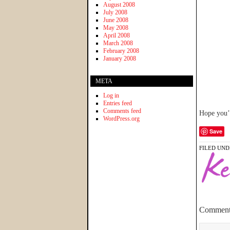
August 2008
July 2008
June 2008
May 2008
April 2008
March 2008
February 2008
January 2008
META
Log in
Entries feed
Comments feed
Hope you’r
WordPress.org
Save
FILED UND
Comment