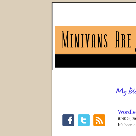
Wordle
JUNE 24, 2
It’s been