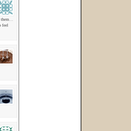
ss them…
 feel