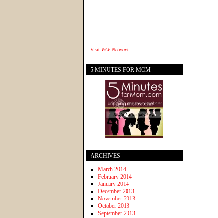
Visit
WAE Network
5 MINUTES FOR MOM
ARCHIVES
March 2014
February 2014
January 2014
December 2013
November 2013
October 2013
September 2013