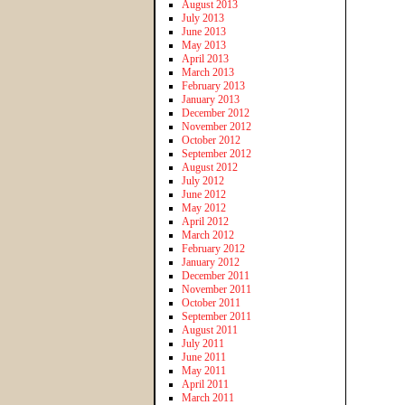
August 2013
July 2013
June 2013
May 2013
April 2013
March 2013
February 2013
January 2013
December 2012
November 2012
October 2012
September 2012
August 2012
July 2012
June 2012
May 2012
April 2012
March 2012
February 2012
January 2012
December 2011
November 2011
October 2011
September 2011
August 2011
July 2011
June 2011
May 2011
April 2011
March 2011