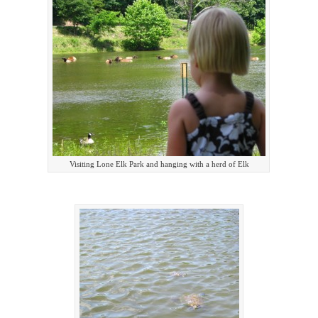
Visiting Lone Elk Park and hanging with a herd of Elk