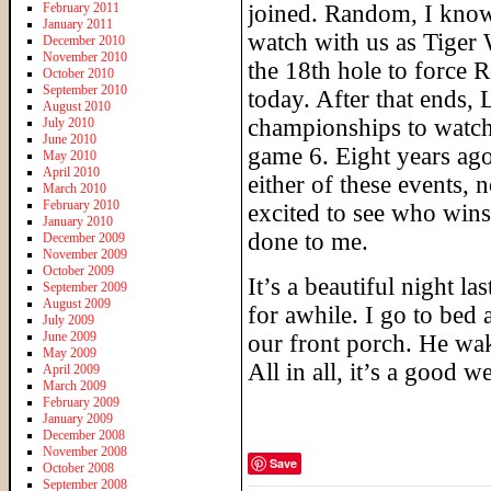
February 2011
joined. Random, I know
January 2011
watch with us as Tiger 
December 2010
November 2010
the 18th hole to force 
October 2010
September 2010
today. After that ends, 
August 2010
championships to watch 
July 2010
June 2010
game 6. Eight years ag
May 2010
April 2010
either of these events,
March 2010
February 2010
excited to see who win
January 2010
done to me.
December 2009
November 2009
October 2009
It’s a beautiful night la
September 2009
August 2009
for awhile. I go to bed 
July 2009
June 2009
our front porch. He wa
May 2009
All in all, it’s a good 
April 2009
March 2009
February 2009
January 2009
December 2008
November 2008
Save
October 2008
September 2008