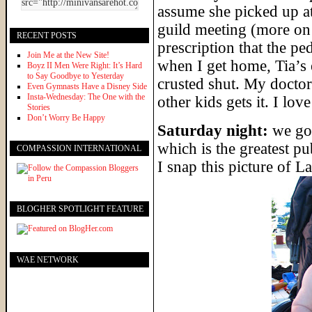
assume she picked up a
guild meeting (more on 
RECENT POSTS
prescription that the pe
Join Me at the New Site!
when I get home, Tia’s 
Boyz II Men Were Right: It’s Hard
to Say Goodbye to Yesterday
crusted shut. My doctor c
Even Gymnasts Have a Disney Side
Insta-Wednesday: The One with the
other kids gets it. I love
Stories
Don’t Worry Be Happy
Saturday night:
we go 
which is the greatest p
COMPASSION INTERNATIONAL
I snap this picture of 
BLOGHER SPOTLIGHT FEATURE
WAE NETWORK