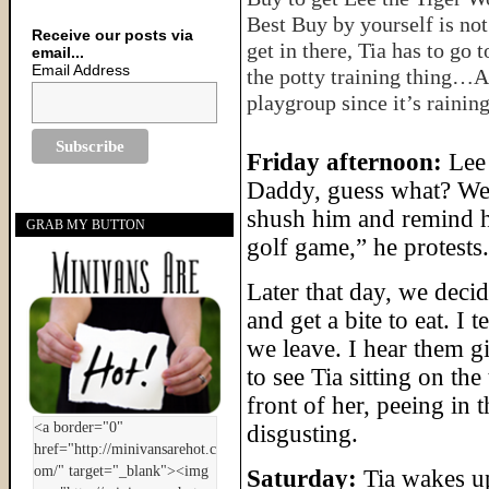
Best Buy by yourself is not
Receive our posts via
get in there, Tia has to go
email...
Email Address
the potty training thing…
playgroup since it’s raining
Friday afternoon:
Lee 
Daddy, guess what? We 
shush him and remind him
GRAB MY BUTTON
golf game,” he protests.
Later that day, we decide
and get a bite to eat. I
we leave. I hear them g
to see Tia sitting on th
front of her, peeing in t
disgusting.
Saturday:
Tia wakes up