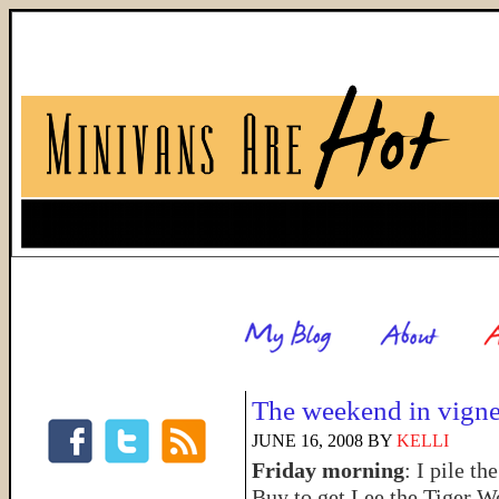
The weekend in vigne
JUNE 16, 2008
BY
KELLI
Friday morning
: I pile th
Buy to get Lee the Tiger W