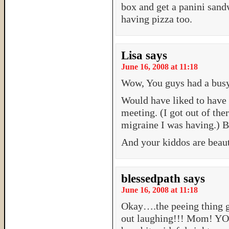
box and get a panini sand
having pizza too.
Lisa
says
June 16, 2008 at 11:18
Wow, You guys had a bus
Would have liked to have a
meeting. (I got out of the
migraine I was having.) B
And your kiddos are beaut
blessedpath
says
June 16, 2008 at 11:18
Okay….the peeing thing g
out laughing!!! Mom! Y