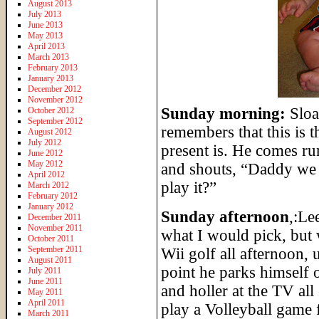
August 2013
July 2013
June 2013
May 2013
April 2013
March 2013
February 2013
January 2013
December 2012
November 2012
Sunday morning:
Sloa
October 2012
September 2012
remembers that this is t
August 2012
July 2012
present is. He comes r
June 2012
May 2012
and shouts, “Daddy we
April 2012
play it?”
March 2012
February 2012
January 2012
Sunday afternoon
,:Le
December 2011
November 2011
what I would pick, but 
October 2011
September 2011
Wii golf all afternoon, 
August 2011
point he parks himself
July 2011
June 2011
and holler at the TV all
May 2011
April 2011
play a Volleyball game f
March 2011