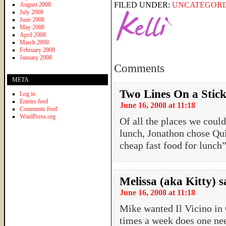
FILED UNDER:
UNCATEGORI
August 2008
July 2008
June 2008
May 2008
April 2008
March 2008
February 2008
January 2008
Comments
META
Two Lines On a Stic
Log in
Entries feed
June 16, 2008 at 11:18
Comments feed
WordPress.org
Of all the places we coul
lunch, Jonathon chose Qu
cheap fast food for lunch
Melissa (aka Kitty)
s
June 16, 2008 at 11:18
Mike wanted Il Vicino i
times a week does one nee