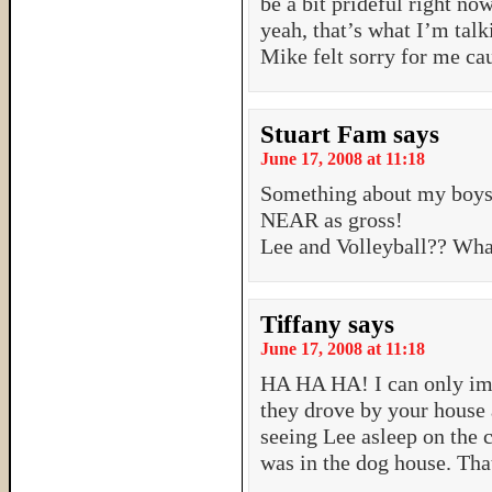
be a bit prideful right 
yeah, that’s what I’m tal
Mike felt sorry for me ca
Stuart Fam
says
June 17, 2008 at 11:18
Something about my boys 
NEAR as gross!
Lee and Volleyball?? Wha
Tiffany
says
June 17, 2008 at 11:18
HA HA HA! I can only ima
they drove by your house 
seeing Lee asleep on the 
was in the dog house. That