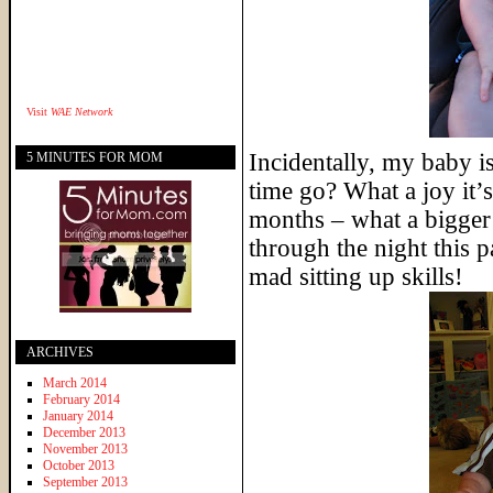
Visit
WAE Network
Incidentally, my baby i
5 MINUTES FOR MOM
time go? What a joy it’s
months – what a bigger 
through the night this p
mad sitting up skills!
ARCHIVES
March 2014
February 2014
January 2014
December 2013
November 2013
October 2013
September 2013