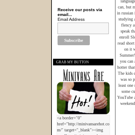
language
can, but m
Receive our posts via
in russian
email...
Email Address
studying 
flency a
speak th
enroll Sl
read short
on it 
Summer! 
you can 
GRAB MY BUTTON
hotter tha
The kids d
was so p
least one 
some cu
YouTube an
weekend 