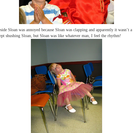
side Sloan was annoyed because Sloan was clapping and apparently it wasn’t a
ept shushing Sloan, but Sloan was like whatever man, I feel the rhythm!