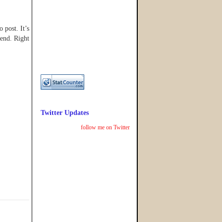
 post. It’s
 end. Right
Twitter Updates
follow me on Twitter