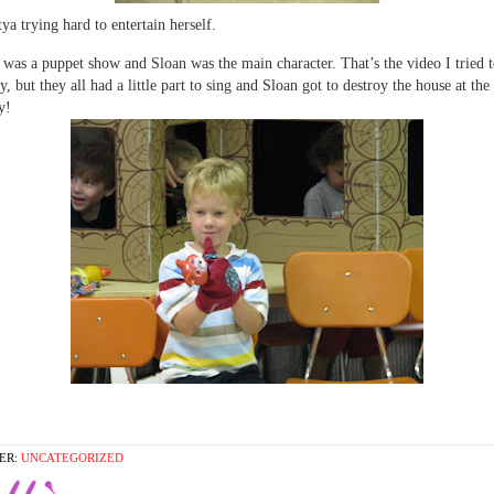
ya trying hard to entertain herself.
 was a puppet show and Sloan was the main character. That’s the video I tried to
y, but they all had a little part to sing and Sloan got to destroy the house at the
y!
ER:
UNCATEGORIZED