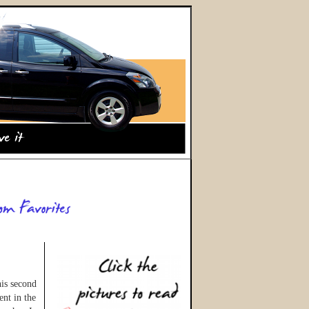
his second
ent in the