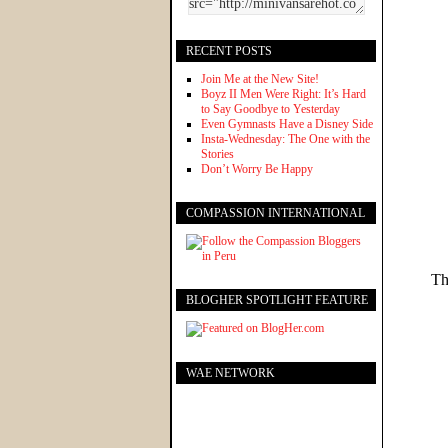
RECENT POSTS
Join Me at the New Site!
Boyz II Men Were Right: It’s Hard
to Say Goodbye to Yesterday
Even Gymnasts Have a Disney Side
Insta-Wednesday: The One with the
Stories
Don’t Worry Be Happy
COMPASSION INTERNATIONAL
Th
BLOGHER SPOTLIGHT FEATURE
WAE NETWORK