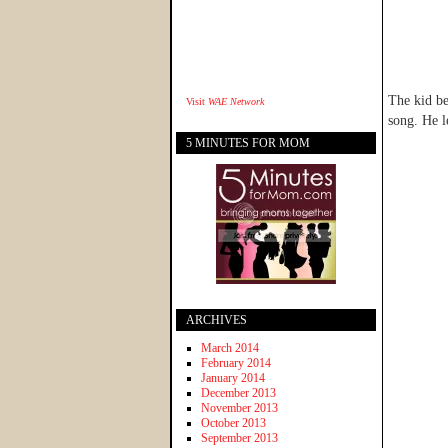
The kid be
Visit
WAE Network
song. He l
5 MINUTES FOR MOM
ARCHIVES
March 2014
February 2014
January 2014
December 2013
November 2013
October 2013
September 2013