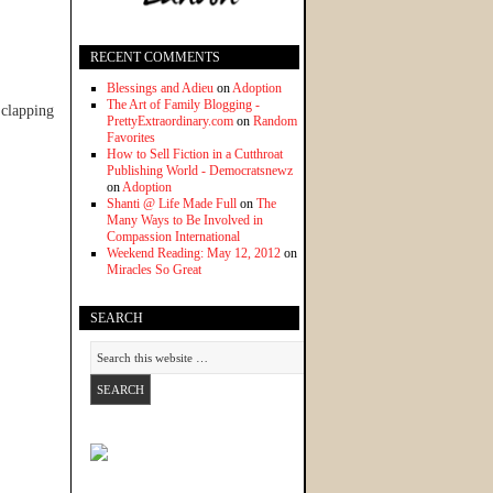
RECENT COMMENTS
Blessings and Adieu
on
Adoption
The Art of Family Blogging -
 clapping
PrettyExtraordinary.com
on
Random
Favorites
How to Sell Fiction in a Cutthroat
Publishing World - Democratsnewz
on
Adoption
Shanti @ Life Made Full
on
The
Many Ways to Be Involved in
Compassion International
Weekend Reading: May 12, 2012
on
Miracles So Great
SEARCH