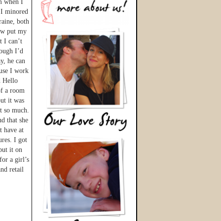
im when I
 I minored
raine, both
now put my
t I can’t
hough I’d
y, he can
ause I work
d Hello
of a room
ut it was
ot so much.
nd that she
t have at
res. I got
ut it on
or a girl’s
nd retail