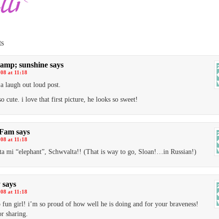
s
amp; sunshine
says
008 at 11:18
 a laugh out loud post.
so cute. i love that first picture, he looks so sweet!
 Fam
says
008 at 11:18
a mi “elephant”, Schwvalta!! (That is way to go, Sloan!…in Russian!)
y
says
008 at 11:18
so fun girl! i’m so proud of how well he is doing and for your braveness!
or sharing.