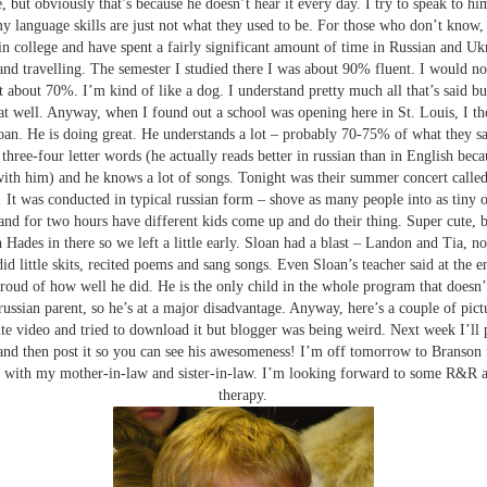
, but obviously that’s because he doesn’t hear it every day. I try to speak to h
y language skills are just not what they used to be. For those who don’t know,
 in college and have spent a fairly significant amount of time in Russian and Uk
and travelling. The semester I studied there I was about 90% fluent. I would 
t about 70%. I’m kind of like a dog. I understand pretty much all that’s said bu
at well. Anyway, when I found out a school was opening here in St. Louis, I t
oan. He is doing great. He understands a lot – probably 70-75% of what they sa
 three-four letter words (he actually reads better in russian than in English bec
with him) and he knows a lot of songs. Tonight was their summer concert calle
It was conducted in typical russian form – shove as many people into as tiny 
and for two hours have different kids come up and do their thing. Super cute, b
n Hades in there so we left a little early. Sloan had a blast – Landon and Tia, n
id little skits, recited poems and sang songs. Even Sloan’s teacher said at the e
roud of how well he did. He is the only child in the whole program that doesn’
russian parent, so he’s at a major disadvantage. Anyway, here’s a couple of pictu
te video and tried to download it but blogger was being weird. Next week I’ll p
d then post it so you can see his awesomeness! I’m off tomorrow to Branson f
with my mother-in-law and sister-in-law. I’m looking forward to some R&R a
therapy.