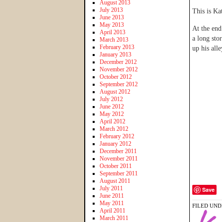
August 2013
July 2013
This is Kat
June 2013
May 2013
At the end
April 2013
a long stor
March 2013
February 2013
up his alle
January 2013
December 2012
November 2012
October 2012
September 2012
August 2012
July 2012
June 2012
May 2012
April 2012
March 2012
February 2012
January 2012
December 2011
November 2011
October 2011
September 2011
August 2011
July 2011
Save
June 2011
May 2011
FILED UND
April 2011
March 2011