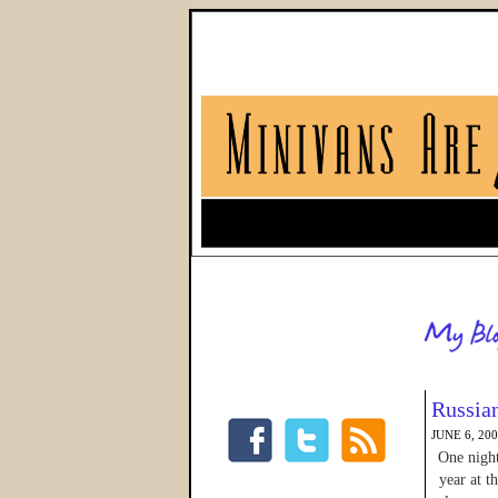
Russia
JUNE 6, 20
One night
year at t