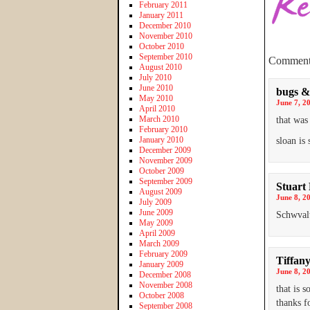
February 2011
January 2011
December 2010
November 2010
October 2010
September 2010
Comment
August 2010
July 2010
June 2010
bugs &
May 2010
June 7, 2
April 2010
March 2010
that was
February 2010
January 2010
sloan is 
December 2009
November 2009
October 2009
September 2009
Stuart
August 2009
June 8, 2
July 2009
June 2009
Schwvalt
May 2009
April 2009
March 2009
February 2009
Tiffan
January 2009
June 8, 2
December 2008
November 2008
that is 
October 2008
thanks f
September 2008