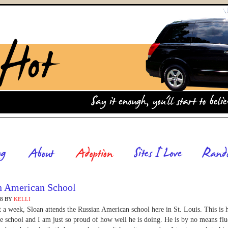
n American School
08
BY
KELLI
 a week, Sloan attends the Russian American school here in St. Louis. This is 
he school and I am just so proud of how well he is doing. He is by no means flu