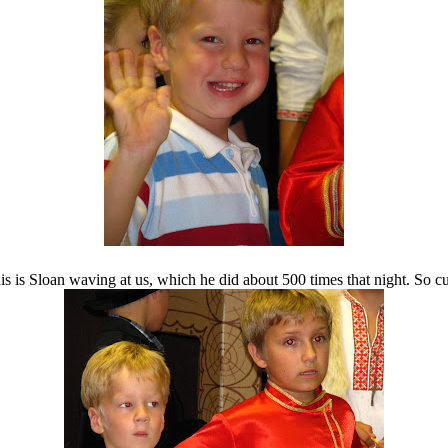
is is Sloan waving at us, which he did about 500 times that night. So cu