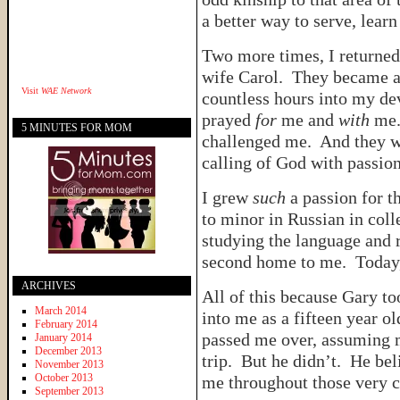
a better way to serve, lear
Two more times, I returned
wife Carol. They became a 
Visit
WAE Network
countless hours into my d
prayed
for
me and
with
me.
5 MINUTES FOR MOM
challenged me. And they we
calling of God with passio
I grew
such
a passion for th
to minor in Russian in coll
studying the language and r
second home to me. Today,
ARCHIVES
All of this because Gary t
March 2014
into me as a fifteen year o
February 2014
passed me over, assuming m
January 2014
December 2013
trip. But he didn’t. He be
November 2013
October 2013
me throughout those very c
September 2013