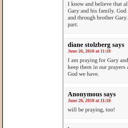
I know and believe that al
Gary and his family. God
and through brother Gary.
part.
diane stolzberg
says
June 26, 2010 at 11:18
I am praying for Gary and
keep them in our prayers
God we have.
Anonymous
says
June 26, 2010 at 11:18
will be praying, too!