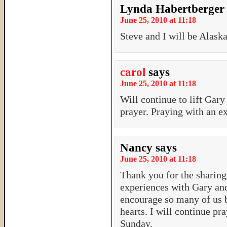
Lynda Habertberger
June 25, 2010 at 11:18
Steve and I will be Alask
carol
says
June 25, 2010 at 11:18
Will continue to lift Gar
prayer. Praying with an ex
Nancy
says
June 25, 2010 at 11:18
Thank you for the sharing
experiences with Gary and
encourage so many of us b
hearts. I will continue pr
Sunday.