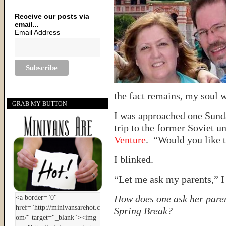
Receive our posts via
email...
Email Address
the fact remains, my soul w
GRAB MY BUTTON
I was approached one Sund
trip to the former Soviet u
Venture
. “Would you like 
I blinked.
“Let me ask my parents,” I 
How does one ask her paren
Spring Break?