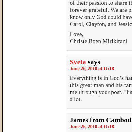
of their passion to share 
forever grateful. We are 
know only God could have
Carol, Clayton, and Jessic
Love,
Christe Boen Mirikitani
Sveta
says
June 26, 2010 at 11:18
Everything is in God’s ha
this great man and his f
me through your post. Hi
a lot.
James from Cambod
June 26, 2010 at 11:18