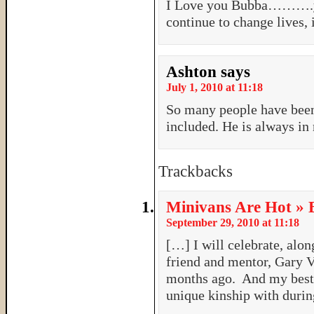
I Love you Bubba……….you
continue to change lives,
Ashton
says
July 1, 2010 at 11:18
So many people have been
included. He is always in
Trackbacks
Minivans Are Hot » 
September 29, 2010 at 11:18
[…] I will celebrate, alon
friend and mentor, Gary V
months ago. And my best f
unique kinship with duri