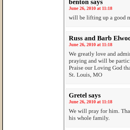
benton
says
June 26, 2010 at 11:18
will be lifting up a goo
Russ and Barb Elwo
June 26, 2010 at 11:18
We greatly love and admi
praying and will be partic
Praise our Loving God tha
St. Louis, MO
Gretel
says
June 26, 2010 at 11:18
We will pray for him. Tha
his whole family.