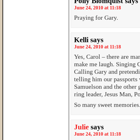
Polly Blomquist
says
June 24, 2010 at 11:18
Praying for Gary.
Kelli
says
June 24, 2010 at 11:18
Yes, Carol – there are ma
make me laugh. Singing Gr
Calling Gary and pretend
telling him our passports
Samuelson and the other g
ring leader, Jesus Man, 
So many sweet memories
Julie
says
June 24, 2010 at 11:18