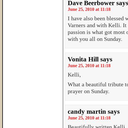
Dave Beerbower
say
June 25, 2010 at 11:18
I have also been blessed w
Varners and with Kelli. It
passion is what got most o
with you all on Sunday.
Vonita Hill
says
June 25, 2010 at 11:18
Kelli,
What a beautiful tribute t
prayer on Sunday.
candy martin
says
June 25, 2010 at 11:18
Beautifully written Kelli.