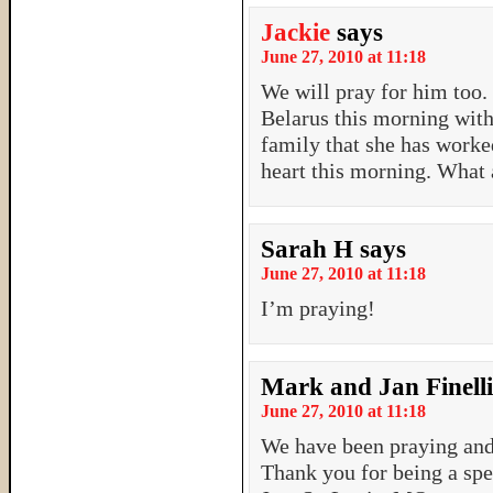
Jackie
says
June 27, 2010 at 11:18
We will pray for him too.
Belarus this morning with
family that she has worke
heart this morning. What 
Sarah H
says
June 27, 2010 at 11:18
I’m praying!
Mark and Jan Finelli
June 27, 2010 at 11:18
We have been praying and 
Thank you for being a spec