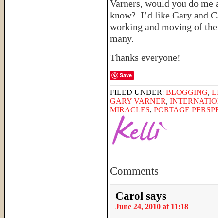
Varners, would you do me 
know? I’d like Gary and Ca
working and moving of the S
many.
Thanks everyone!
Save
FILED UNDER:
BLOGGING
,
L
GARY VARNER
,
INTERNATIO
MIRACLES
,
PORTAGE PERSP
Comments
Carol
says
June 24, 2010 at 11:18