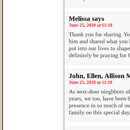
Melissa
says
June 25, 2010 at 11:18
Thank you for sharing. Yo
him and shared what you 
put into our lives to shape
definitely be praying for 
John, Ellen, Allison
June 25, 2010 at 11:18
As next-door nieghbors of
years, we too, have been 
presence in so much of ou
family on this special day