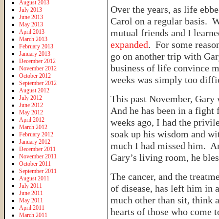
August 2013
Over the years, as life ebb
July 2013
June 2013
Carol on a regular basis. 
May 2013
mutual friends and I learn
April 2013
March 2013
expanded
. For some reason
February 2013
January 2013
go on another trip with Gary
December 2012
business of life convince m
November 2012
October 2012
weeks was simply too diffi
September 2012
August 2012
This past November, Gary 
July 2012
June 2012
And he has been in a fight 
May 2012
April 2012
weeks ago, I had the privi
March 2012
soak up his wisdom and wi
February 2012
January 2012
much I had missed him. And 
December 2011
Gary’s living room, he ble
November 2011
October 2011
September 2011
The cancer, and the treatme
August 2011
July 2011
of disease, has left him in a
June 2011
much other than sit, think 
May 2011
April 2011
hearts of those who come t
March 2011