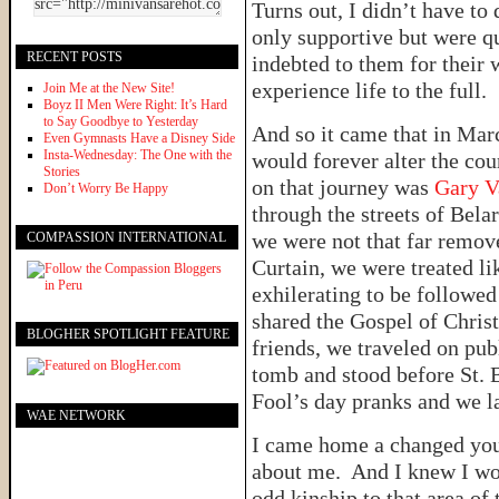
Turns out, I didn’t have t
only supportive but were qu
RECENT POSTS
indebted to them for their 
experience life to the full.
Join Me at the New Site!
Boyz II Men Were Right: It’s Hard
to Say Goodbye to Yesterday
And so it came that in Mar
Even Gymnasts Have a Disney Side
Insta-Wednesday: The One with the
would forever alter the co
Stories
on that journey was
Gary V
Don’t Worry Be Happy
through the streets of Bela
we were not that far remov
COMPASSION INTERNATIONAL
Curtain, we were treated li
exhilerating to be followed
shared the Gospel of Chris
BLOGHER SPOTLIGHT FEATURE
friends, we traveled on pub
tomb and stood before St. 
Fool’s day pranks and we la
WAE NETWORK
I came home a changed yo
about me. And I knew I wou
odd kinship to that area of