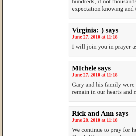
hundreds, if not thousand
expectation knowing and t
Virginia:-)
says
June 27, 2010 at 11:18
I will join you in prayer a
MIchele
says
June 27, 2010 at 11:18
Gary and his family were 
remain in our hearts and 
Rick and Ann
says
June 28, 2010 at 11:18
We continue to pray for h