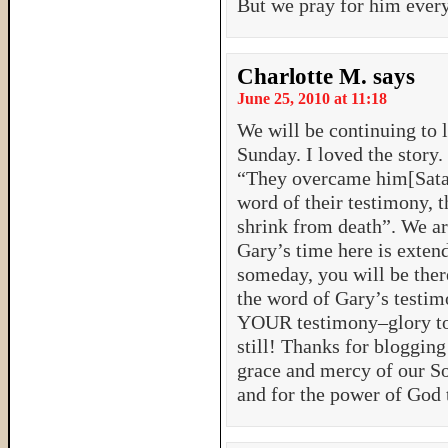
But we pray for him every
Charlotte M.
says
June 25, 2010 at 11:18
We will be continuing to l
Sunday. I loved the story
“They overcame him[Satan
word of their testimony, t
shrink from death”. We are
Gary’s time here is extend
someday, you will be ther
the word of Gary’s testim
YOUR testimony–glory to
still! Thanks for blogging
grace and mercy of our So
and for the power of God 