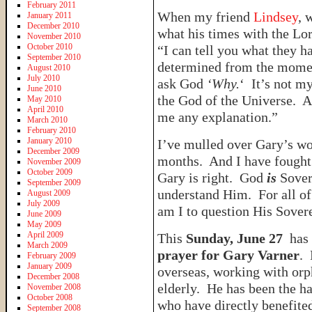
February 2011
When my friend
Lindsey
, 
January 2011
December 2010
what his times with the Lo
November 2010
October 2010
“I can tell you what they h
September 2010
determined from the moment
August 2010
July 2010
ask God
‘Why.
‘ It’s not m
June 2010
the God of the Universe. A
May 2010
April 2010
me any explanation.”
March 2010
February 2010
January 2010
I’ve mulled over Gary’s wor
December 2009
months. And I have fought 
November 2009
October 2009
Gary is right. God
is
Sover
September 2009
understand Him. For all of
August 2009
July 2009
am I to question His Sover
June 2009
May 2009
April 2009
This
Sunday, June 27
has 
March 2009
prayer for Gary Varner
. 
February 2009
January 2009
overseas, working with orp
December 2008
elderly. He has been the ha
November 2008
October 2008
who have directly benefited
September 2008