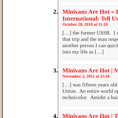
Minivans Are Hot » 
International: Tell U
October 28, 2010 at 11:18
[…] the former USSR. I s
that trip and the man resp
another person I can qui
into my life as […]
Minivans Are Hot | 
November 2, 2011 at 11:18
[…] was fifteen years old 
Union. An entire world op
technicolor. Amidst a ba
Minivans Are Hot | T