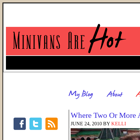
Where Two Or More A
JUNE 24, 2010
BY
KELLI