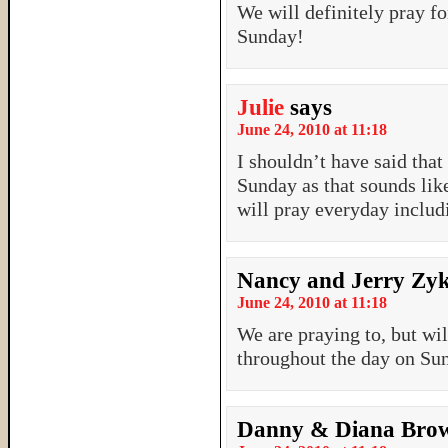
We will definitely pray f
Sunday!
Julie
says
June 24, 2010 at 11:18
I shouldn’t have said tha
Sunday as that sounds like
will pray everyday includ
Nancy and Jerry Zy
June 24, 2010 at 11:18
We are praying to, but wi
throughout the day on Su
Danny & Diana Bro