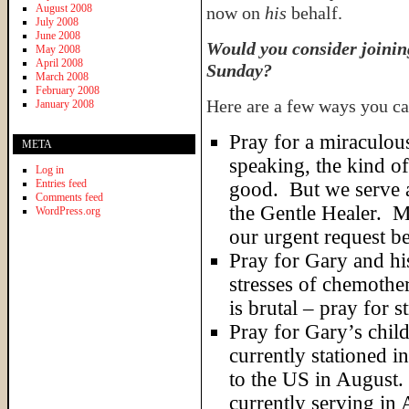
August 2008
now on
his
behalf.
July 2008
June 2008
Would you consider joining
May 2008
April 2008
Sunday?
March 2008
February 2008
Here are a few ways you ca
January 2008
Pray for a miraculou
META
speaking, the kind o
Log in
Entries feed
good. But we serve 
Comments feed
the Gentle Healer. M
WordPress.org
our urgent request b
Pray for Gary and his
stresses of chemoth
is brutal – pray for s
Pray for Gary’s chil
currently stationed i
to the US in August. 
currently serving i