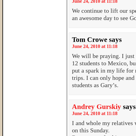
June 24, 2010 at 11:18
We continue to lift our sp
an awesome day to see Go
Tom Crowe
says
June 24, 2010 at 11:18
We will be praying. I just
12 students to Mexico, bu
put a spark in my life for
trips. I can only hope and
students as Gary’s.
Andrey Gurskiy
says
June 24, 2010 at 11:18
I and whole my relatives 
on this Sunday.