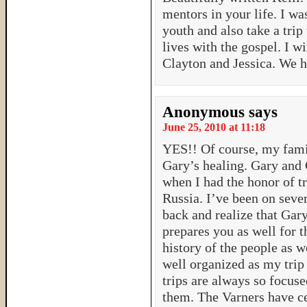
mentors in your life. I w
youth and also take a tri
lives with the gospel. I w
Clayton and Jessica. We 
Anonymous
says
June 25, 2010 at 11:18
YES!! Of course, my famil
Gary’s healing. Gary and 
when I had the honor of tr
Russia. I’ve been on sever
back and realize that Gary
prepares you as well for 
history of the people as w
well organized as my trip 
trips are always so focuse
them. The Varners have ce