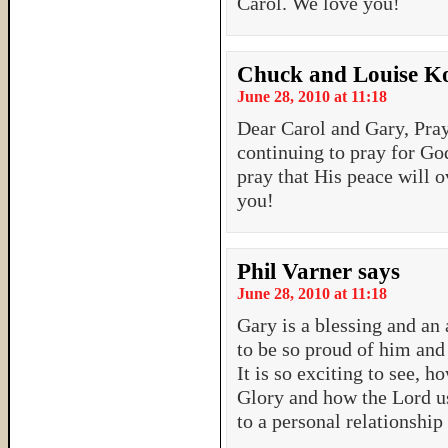
Carol. We love you!
Chuck and Louise Ko
June 28, 2010 at 11:18
Dear Carol and Gary, Pra
continuing to pray for God
pray that His peace will 
you!
Phil Varner
says
June 28, 2010 at 11:18
Gary is a blessing and a
to be so proud of him and 
It is so exciting to see, 
Glory and how the Lord us
to a personal relationshi