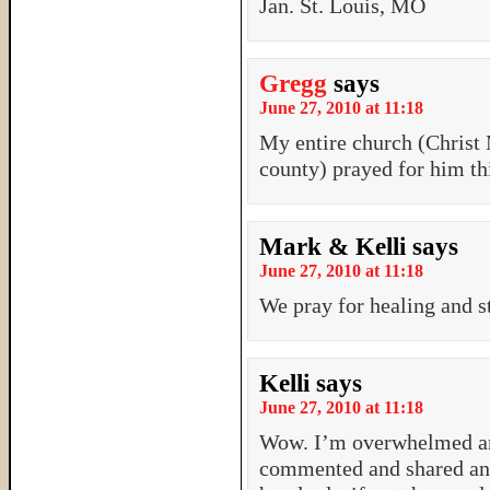
Jan. St. Louis, MO
Gregg
says
June 27, 2010 at 11:18
My entire church (Christ
county) prayed for him th
Mark & Kelli
says
June 27, 2010 at 11:18
We pray for healing and s
Kelli
says
June 27, 2010 at 11:18
Wow. I’m overwhelmed and
commented and shared and