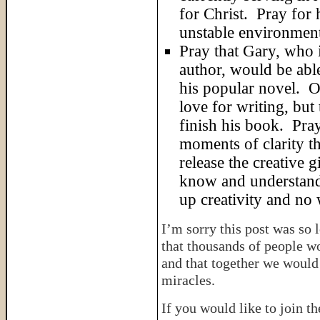
for Christ. Pray for 
unstable environmen
Pray that Gary, who 
author, would be able
his popular novel. O
love for writing, but
finish his book. Pra
moments of clarity th
release the creative g
know and understand 
up creativity and no w
I’m sorry this post was so 
that thousands of people w
and that together we would 
miracles.
If you would like to join t