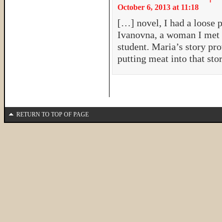
October 6, 2013 at 11:18
[…] novel, I had a loose p
Ivanovna, a woman I met i
student. Maria’s story pr
putting meat into that s
RETURN TO TOP OF PAGE