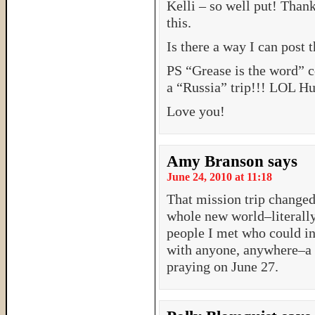
Kelli – so well put! Than
this.
Is there a way I can post 
PS “Grease is the word” 
a “Russia” trip!!! LOL Hu
Love you!
Amy Branson
says
June 24, 2010 at 11:18
That mission trip changed
whole new world–literally 
people I met who could int
with anyone, anywhere–a P
praying on June 27.