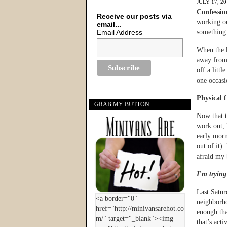
JULY 17, 2
Confessio
Receive our posts via
working ou
email...
Email Address
something
When the k
away from 
off a litt
one occasi
Physical f
GRAB MY BUTTON
Now that t
work out, 
early morn
out of it).
afraid my 
I’m trying 
Last Satur
neighborh
enough that
that’s act