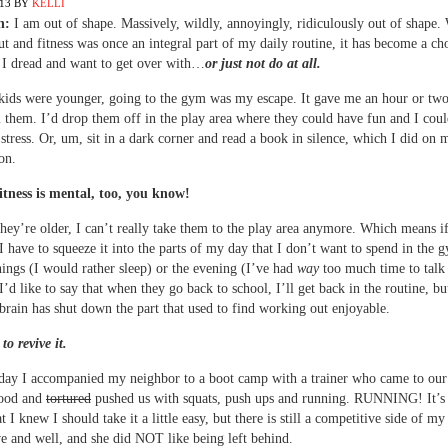
013
BY
KELLI
n:
I am out of shape. Massively, wildly, annoyingly, ridiculously out of shape.
t and fitness was once an integral part of my daily routine, it has become a ch
 I dread and want to get over with…
or just not do at all.
ids were younger, going to the gym was my escape. It gave me an hour or two
them. I’d drop them off in the play area where they could have fun and I cou
le stress. Or, um, sit in a dark corner and read a book in silence, which I did on 
on.
itness is mental, too, you know!
hey’re older, I can’t really take them to the play area anymore. Which means if
I have to squeeze it into the parts of my day that I don’t want to spend in the 
ings (I would rather sleep) or the evening (I’ve had
way
too much time to talk
 I’d like to say that when they go back to school, I’ll get back in the routine, b
brain has shut down the part that used to find working out enjoyable.
to revive it.
day I accompanied my neighbor to a boot camp with a trainer who came to our
ood and
tortured
pushed us with squats, push ups and running. RUNNING! It’s
 I knew I should take it a little easy, but there is still a competitive side of my
ive and well, and she did NOT like being left behind.