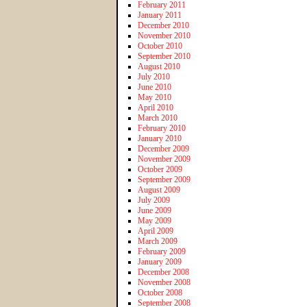
February 2011
January 2011
December 2010
November 2010
October 2010
September 2010
August 2010
July 2010
June 2010
May 2010
April 2010
March 2010
February 2010
January 2010
December 2009
November 2009
October 2009
September 2009
August 2009
July 2009
June 2009
May 2009
April 2009
March 2009
February 2009
January 2009
December 2008
November 2008
October 2008
September 2008