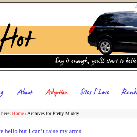
 here:
Home
/
Archives for Pretty Muddy
e hello but I can’t raise my arms