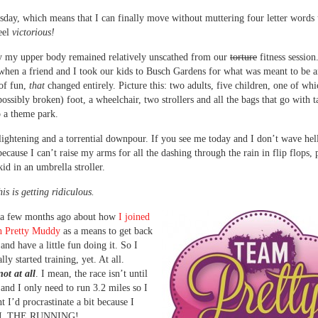
sday, which means that I can finally move without muttering four letter word
feel
victorious!
y my upper body remained relatively unscathed from our
torture
fitness session
when a friend and I took our kids to Busch Gardens for what was meant to be 
of fun,
that
changed entirely. Picture this: two adults, five children, one of whi
possibly broken) foot, a wheelchair, two strollers and all the bags that go with 
o a theme park.
ightening and a torrential downpour. If you see me today and I don’t wave hell
because I can’t raise my arms for all the dashing through the rain in flip flops,
id in an umbrella stroller.
his is getting ridiculous.
u a few months ago about how
I joined
th Pretty Muddy
as a means to get back
and have a little fun doing it. So I
lly started training, yet. At all.
not at all
. I mean, the race isn’t until
nd I only need to run 3.2 miles so I
t I’d procrastinate a bit because I
L THE RUNNING!