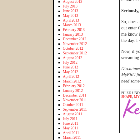
August 2013
July 2013
Seriously,
June 2013
May 2013
April 2013
So, does a
March 2013
out enter
February 2013
me know if
January 2013
December 2012
the day. I 
November 2012
October 2012
Now, if yo
September 2012
screaming
August 2012
July 2012
June 2012
Disclaimer
May 2012
MyFitU fre
April 2012
need someo
March 2012
February 2012
January 2012
FILED UND
December 2011
SHAPE
,
MY
November 2011
October 2011
September 2011
August 2011
July 2011
June 2011
May 2011
April 2011
March 2011