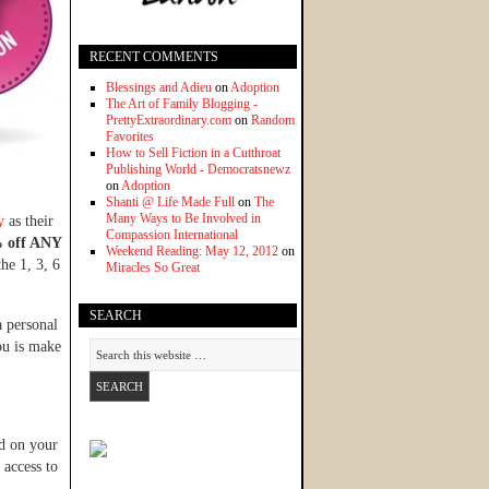
RECENT COMMENTS
Blessings and Adieu
on
Adoption
The Art of Family Blogging -
PrettyExtraordinary.com
on
Random
Favorites
How to Sell Fiction in a Cutthroat
Publishing World - Democratsnewz
on
Adoption
Shanti @ Life Made Full
on
The
Many Ways to Be Involved in
y
as their
Compassion International
 off ANY
Weekend Reading: May 12, 2012
on
he 1, 3, 6
Miracles So Great
SEARCH
a personal
ou is make
d on your
 access to