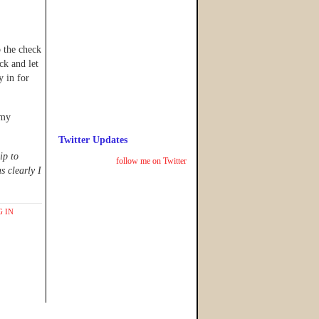
 the check
k and let
y in for
 my
Twitter Updates
ip to
follow me on Twitter
s clearly I
 IN