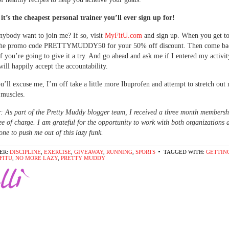
 it’s the cheapest personal trainer you’ll ever sign up for!
nybody want to join me? If so, visit
MyFitU.com
and sign up. When you get to
 the promo code PRETTYMUDDY50 for your 50% off discount. Then come bac
 you’re going to give it a try. And go ahead and ask me if I entered my activit
will happily accept the accountability.
u’ll excuse me, I’m off take a little more Ibuprofen and attempt to stretch out
 muscles.
: As part of the Pretty Muddy blogger team, I received a three month membersh
e of charge. I am grateful for the opportunity to work with both organizations a
ne to push me out of this lazy funk.
ER:
DISCIPLINE
,
EXERCISE
,
GIVEAWAY
,
RUNNING
,
SPORTS
TAGGED WITH:
GETTING
FITU
,
NO MORE LAZY
,
PRETTY MUDDY