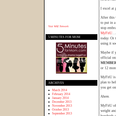
I excel at 
After this
to put in a
Visit
WAE Network
stop embra
MyFitU
…a
5 MINUTES FOR MOM
today.
Or 
using it so
Maybe if y
official o
MEMBER
or 12 mon
MyFitU is 
plan to he
ARCHIVES
you get on
March 2014
February 2014
Ahem.
January 2014
December 2013
MyFitU of
November 2013
October 2013
weight and
September 2013
hundreds o