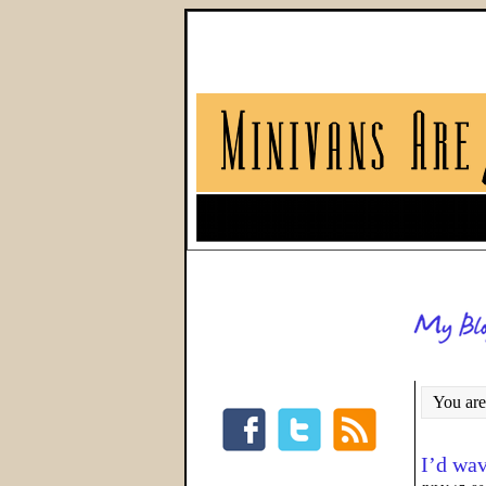
You are
I’d wav