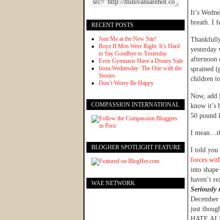
It’s Wedne
breath. I 
RECENT POSTS
Join Me at the New Site!
Thankfull
Boyz II Men Were Right: It’s Hard
yesterday 
to Say Goodbye to Yesterday
afternoon 
Even Gymnasts Have a Disney Side
Insta-Wednesday: The One with the
sprained (
Stories
children t
Don’t Worry Be Happy
Now, add l
COMPASSION INTERNATIONAL
know it’s 
50 pound k
I mean…
t
BLOGHER SPOTLIGHT FEATURE
I told yo
forces wi
into shape 
haven’t rea
WAE NETWORK
Seriously 
December a
just though
HATE AL