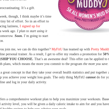
procrastinating. It’s a gift.
 week, though, I think maybe it’s time
 tiny bit of effort. So in an effort to
cing laziness,
I signed up for
 week ago.
I plan to start using it
tomorrow.
Soon.
I’m going to start
on.
ou join me, we can do this together?
MyFitU
has teamed up with
Pretty Mudd
nline personal trainer. As a result, I get to offer my readers a promotion for
50%
SHIP YOU CHOOSE.
That’s an awesome deal! This offer can be applied to t
th plans, which means the more you commit to the program
the more you save.
a great concept in that they take your overall health statistics and put together 
lp you achieve your weight loss goals. The only thing MyFitU
cannot
do for y
line and log in your daily activity.
fers a comprehensive workout plan to help you maximize your workouts. Base
 activity level, you will be given a daily caloric intake to aim for and you have
f healthy recipes to help you acheive your goals.