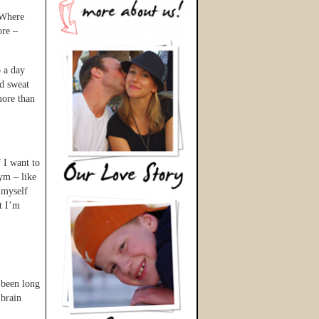
 Where
ore –
 a day
ld sweat
more than
 I want to
gym – like
 myself
ut I’m
 been long
 brain