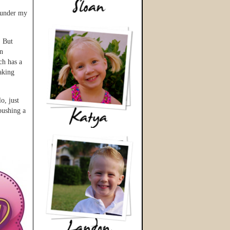
s under my
. But
an
ch has a
taking
o, just
 pushing a