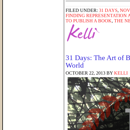
FILED UNDER:
31 DAYS
,
NOV
FINDING REPRESENTATION 
TO PUBLISH A BOOK
,
THE N
31 Days: The Art of B
World
OCTOBER 22, 2013
BY
KELLI