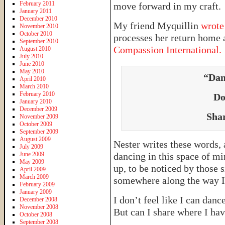
February 2011
move forward in my craft.
January 2011
December 2010
My friend Myquillin
wrote
November 2010
October 2010
processes her return home 
September 2010
Compassion International.
August 2010
July 2010
June 2010
May 2010
“Dan
April 2010
March 2010
February 2010
Do
January 2010
December 2009
Shar
November 2009
October 2009
September 2009
August 2009
Nester writes these words, 
July 2009
June 2009
dancing in this space of mi
May 2009
up, to be noticed by those s
April 2009
March 2009
somewhere along the way I 
February 2009
January 2009
I don’t feel like I can danc
December 2008
November 2008
But can I share where I ha
October 2008
September 2008