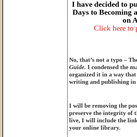
I have decided to pu
Days to Becoming a
on A
Click here to
No, that’s not a typo – T
Guide.
I condensed the ma
organized it in a way tha
writing and publishing in 
I will be removing the pos
preserve the integrity of 
live, I will include the l
your online library.