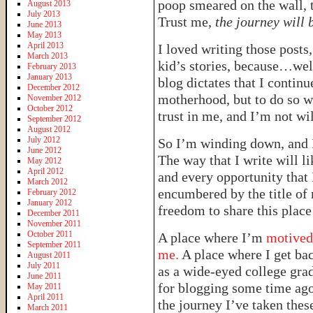
poop smeared on the wall, 
August 2013
July 2013
Trust me,
the journey will 
June 2013
May 2013
April 2013
I loved writing those posts,
March 2013
kid’s stories, because…well
February 2013
January 2013
blog dictates that I continu
December 2012
motherhood, but to do so 
November 2012
October 2012
trust in me, and I’m not wil
September 2012
August 2012
July 2012
So I’m winding down, and 
June 2012
The way that I write will li
May 2012
April 2012
and every opportunity that I 
March 2012
encumbered by the title of 
February 2012
January 2012
freedom to share this place
December 2011
November 2011
October 2011
A place where I’m
motived 
September 2011
me.
A place where I get bac
August 2011
July 2011
as a wide-eyed college gra
June 2011
for blogging some time ago
May 2011
April 2011
the journey I’ve taken these 
March 2011