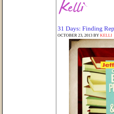
31 Days: Finding Rep
OCTOBER 23, 2013
BY
KELLI