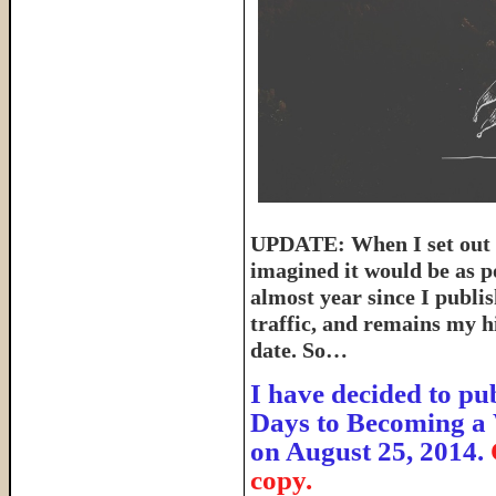
UPDATE: When I set out t
imagined it would be as p
almost year since I publish
traffic, and remains my hi
date. So…
I have decided to pub
Days to Becoming a 
on August 25, 2014.
copy.