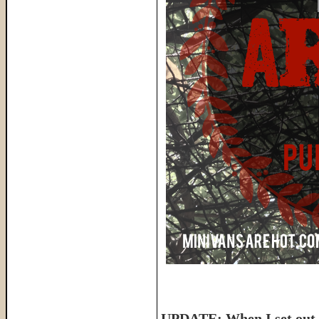
UPDATE: When I set out t