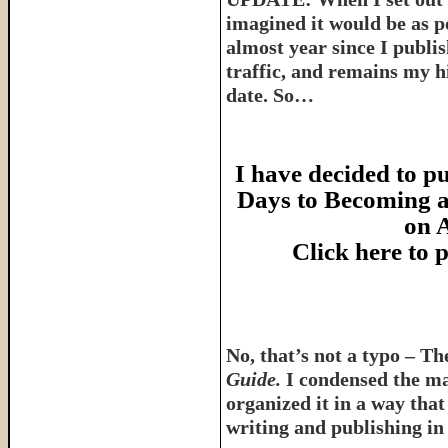
imagined it would be as p
almost year since I publish
traffic, and remains my hi
date. So…
I have decided to pu
Days to Becoming a
on 
Click here to
No, that’s not a typo – T
Guide.
I condensed the ma
organized it in a way tha
writing and publishing in 