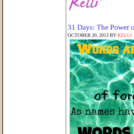
31 Days: The Power 
OCTOBER 20, 2013
BY
KELLI