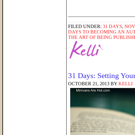
______________________
FILED UNDER:
31 DAYS
,
NOV
DAYS TO BECOMING AN AU
THE ART OF BEING PUBLIS
31 Days: Setting You
OCTOBER 21, 2013
BY
KELLI