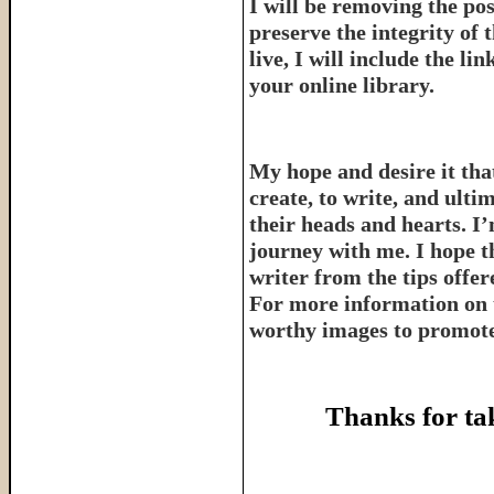
I will be removing the pos
preserve the integrity of 
live, I will include the l
your online library.
My hope and desire it that
create, to write, and ulti
their heads and hearts. I’
journey with me. I hope th
writer from the tips offe
For more information on 
worthy images to promote 
Thanks for ta
______________________