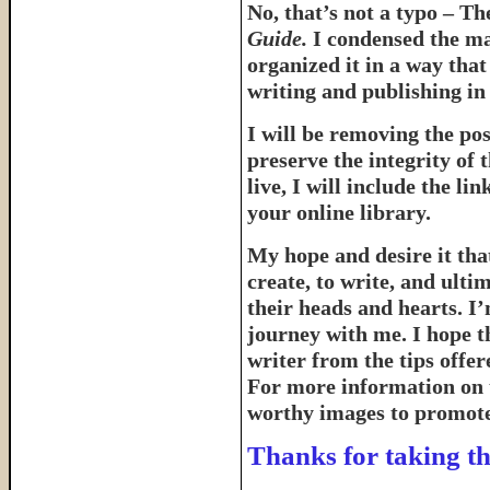
No, that’s not a typo – T
Guide.
I condensed the ma
organized it in a way tha
writing and publishing in 
I will be removing the pos
preserve the integrity of 
live, I will include the l
your online library.
My hope and desire it that
create, to write, and ulti
their heads and hearts. I’
journey with me. I hope th
writer from the tips offe
For more information on 
worthy images to promote 
Thanks for taking th
______________________