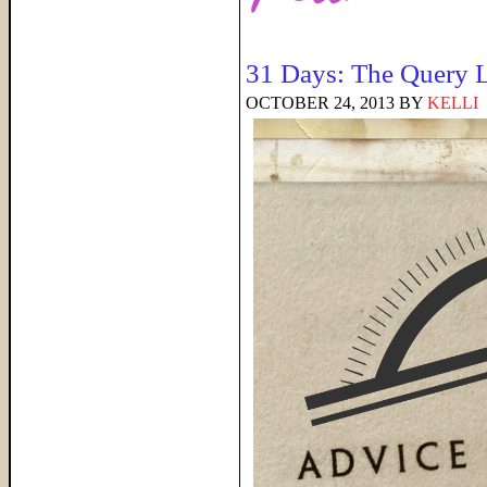
31 Days: The Query L
OCTOBER 24, 2013
BY
KELLI