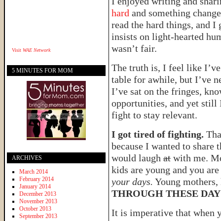
I enjoyed writing and shar
hard
and something changed
read the hard things, and I 
insists on light-hearted hu
wasn’t fair.
Visit
WAE Network
The truth is, I feel like I’
5 MINUTES FOR MOM
table for awhile, but I’ve 
I’ve sat on the fringes, kn
opportunities, and yet still 
fight to stay relevant.
I got tired of fighting.
That
because I wanted to share 
would laugh
at
with me. Mo
ARCHIVES
kids are young and you ar
March 2014
February 2014
your days.
Young mothers, 
January 2014
THROUGH THESE DAY
December 2013
November 2013
October 2013
It is imperative that when 
September 2013