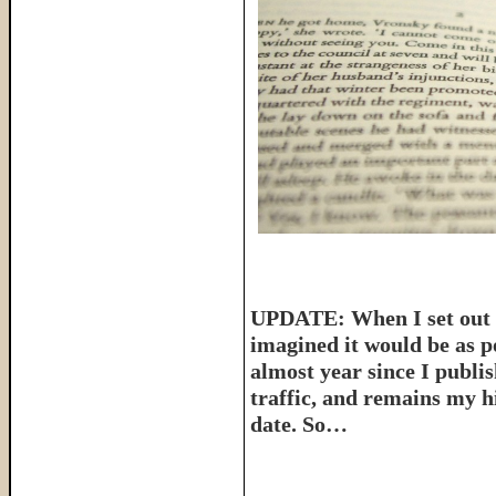
UPDATE: When I set out t
imagined it would be as p
almost year since I publish
traffic, and remains my hi
date. So…