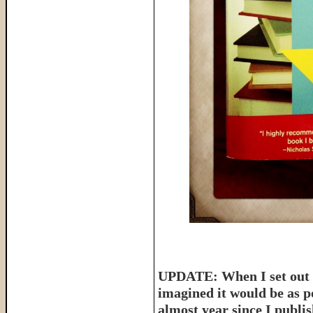
UPDATE: When I set out t
imagined it would be as p
almost year since I publish