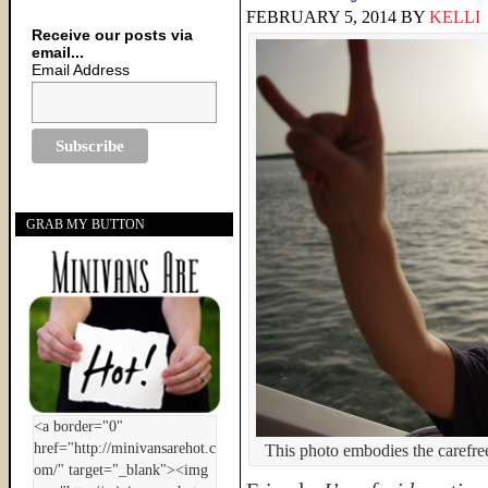
FEBRUARY 5, 2014
BY
KELLI
Receive our posts via
email...
Email Address
GRAB MY BUTTON
This photo embodies the carefre