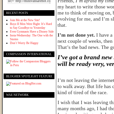
Friends,
I’m afraid my time 
my heart to write those word
me to think of moving on, bu
RECENT POSTS
evolving for me, and I’m s
Join Me at the New Site!
Boyz II Men Were Right: It’s Hard
that.
to Say Goodbye to Yesterday
Even Gymnasts Have a Disney Side
I’m not done yet.
I have a 
Insta-Wednesday: The One with the
Stories
next couple of weeks, then 
Don’t Worry Be Happy
That’s the bad news. The 
COMPASSION INTERNATIONAL
I’ve got a brand new 
will be ready very, ve
BLOGHER SPOTLIGHT FEATURE
I’m not leaving the interne
to walk away. But life has
kind of tired of the race.
WAE NETWORK
I wish that I was leaving t
many months ago, I had tho