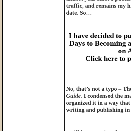
traffic, and remains my hi
date. So…
I have decided to pu
Days to Becoming a
on 
Click here to
No, that’s not a typo – T
Guide.
I condensed the ma
organized it in a way tha
writing and publishing in 