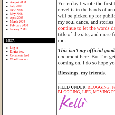
August 2008
Yesterday I wrote the first
July 2008
novel is in the hands of an
June 2008
May 2008
will be picked up for publi
April 2008
my soul dance, and stories
March 2008
February 2008
continue to let the words d
January 2008
title of the site, and more 
me.
META
Log in
This isn’t my official good
Entries feed
Comments feed
document here. But I’m gett
WordPress.org
coming on. I do so hope you
Blessings, my friends.
FILED UNDER:
BLOGGING
,
F
BLOGGING
,
LIFE
,
MOVING F