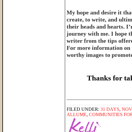
My hope and desire it that
create, to write, and ulti
their heads and hearts. I’
journey with me. I hope th
writer from the tips offe
For more information on 
worthy images to promote 
Thanks for ta
______________________
FILED UNDER:
31 DAYS
,
NOV
ALLUME
,
COMMUNITIES FO