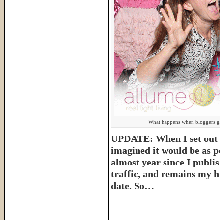
What happens when bloggers get
UPDATE: When I set out t
imagined it would be as p
almost year since I publish
traffic, and remains my hi
date. So…