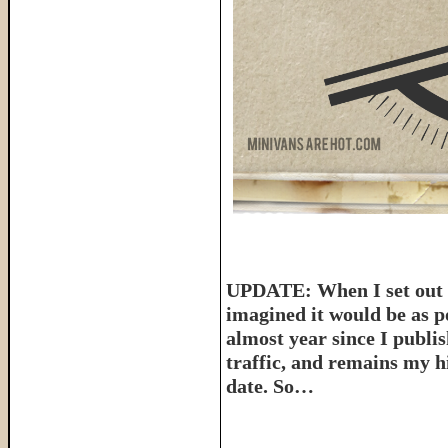
UPDATE: When I set out t
imagined it would be as p
almost year since I publish
traffic, and remains my hi
date. So…