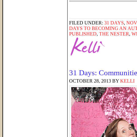
FILED UNDER:
31 DAYS
,
NOV
DAYS TO BECOMING AN AU
PUBLISHED
,
THE NESTER
,
W
31 Days: Communitie
OCTOBER 28, 2013
BY
KELLI