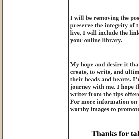
I will be removing the pos
preserve the integrity of 
live, I will include the l
your online library.
My hope and desire it that
create, to write, and ulti
their heads and hearts. I’
journey with me. I hope th
writer from the tips offe
For more information on 
worthy images to promote 
Thanks for ta