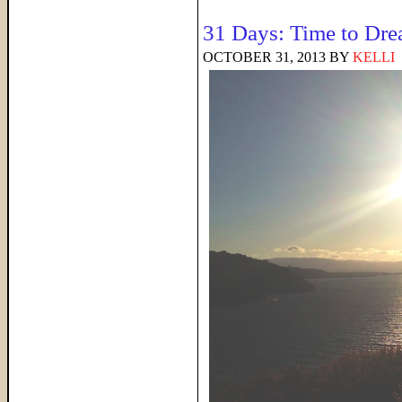
31 Days: Time to Dr
OCTOBER 31, 2013
BY
KELLI