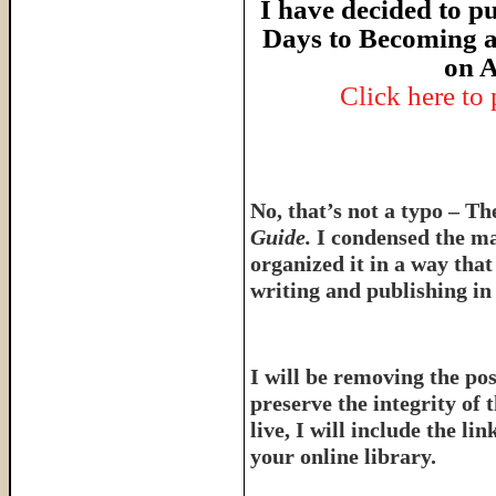
I have decided to pu
Days to Becoming a
on A
Click here to
No, that’s not a typo – T
Guide.
I condensed the ma
organized it in a way tha
writing and publishing in 
I will be removing the pos
preserve the integrity of 
live, I will include the l
your online library.