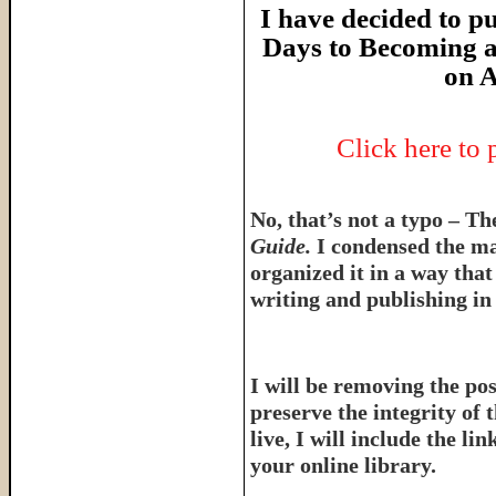
I have decided to pu
Days to Becoming a
on A
Click here to
No, that’s not a typo – T
Guide.
I condensed the ma
organized it in a way tha
writing and publishing in 
I will be removing the pos
preserve the integrity of 
live, I will include the l
your online library.