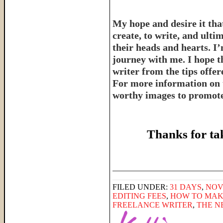
My hope and desire it that
create, to write, and ulti
their heads and hearts. I’
journey with me. I hope th
writer from the tips offe
For more information on 
worthy images to promote 
Thanks for ta
______________________
FILED UNDER:
31 DAYS
,
NOV
EDITING FEES
,
HOW TO MAK
FREELANCE WRITER
,
THE N