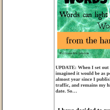
UPDATE: When I set out t
imagined it would be as p
almost year since I publish
traffic, and remains my hi
date. So…