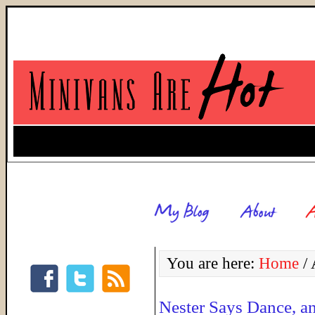
You are here:
Home
/
A
Nester Says Dance, an