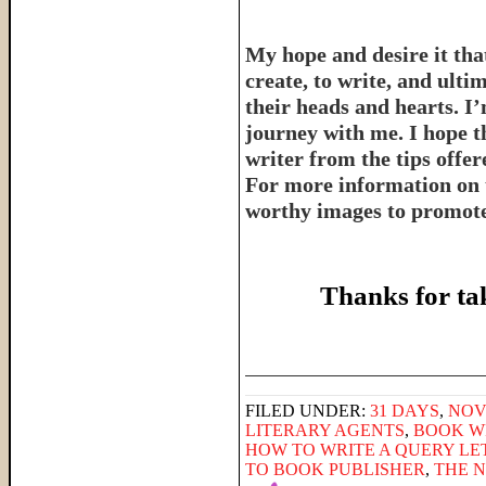
My hope and desire it that
create, to write, and ulti
their heads and hearts. I’
journey with me. I hope th
writer from the tips offe
For more information on 
worthy images to promote 
Thanks for ta
______________________
FILED UNDER:
31 DAYS
,
NOV
LITERARY AGENTS
,
BOOK W
HOW TO WRITE A QUERY LE
TO BOOK PUBLISHER
,
THE 