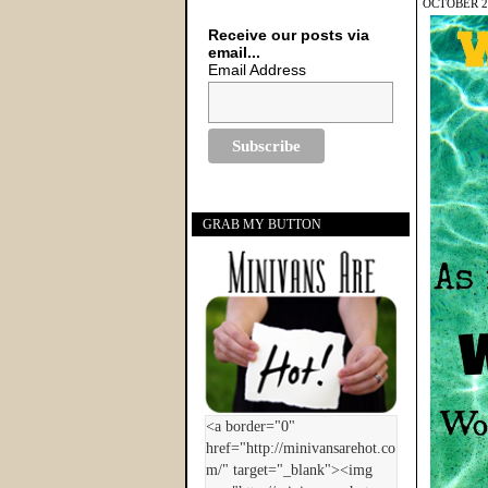
OCTOBER 20
Receive our posts via
email...
Email Address
GRAB MY BUTTON