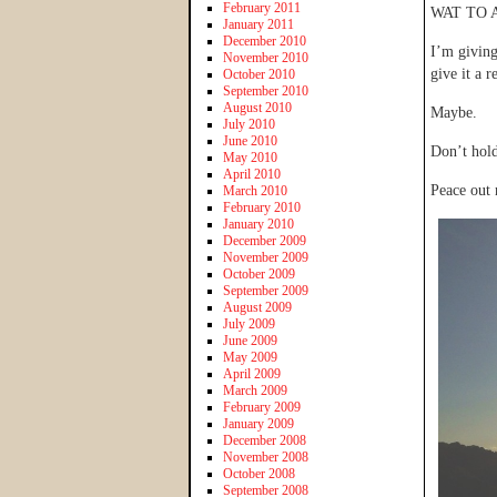
February 2011
WAT TO 
January 2011
December 2010
I’m givin
November 2010
give it a re
October 2010
September 2010
August 2010
Maybe.
July 2010
June 2010
Don’t hold
May 2010
April 2010
Peace out
March 2010
February 2010
January 2010
December 2009
November 2009
October 2009
September 2009
August 2009
July 2009
June 2009
May 2009
April 2009
March 2009
February 2009
January 2009
December 2008
November 2008
October 2008
September 2008