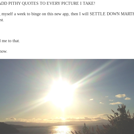
ADD PITHY QUOTES TO EVERY PICTURE I TAKE!
g myself a week to binge on this new app, then I will SETTLE DOWN MART
st.
 me to that.
 now.