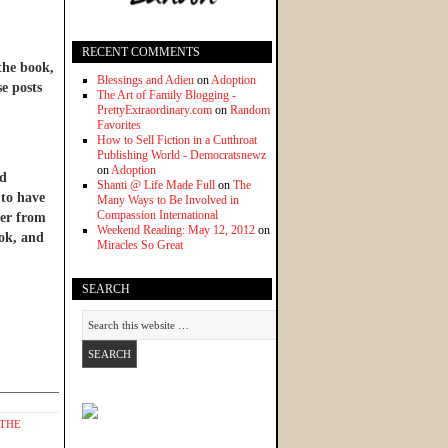
RECENT COMMENTS
 the book,
Blessings and Adieu
on
Adoption
se posts
The Art of Family Blogging -
PrettyExtraordinary.com
on
Random
Favorites
How to Sell Fiction in a Cutthroat
Publishing World - Democratsnewz
on
Adoption
nd
Shanti @ Life Made Full
on
The
 to have
Many Ways to Be Involved in
Compassion International
ter from
Weekend Reading: May 12, 2012
on
ook, and
Miracles So Great
SEARCH
______________
THE