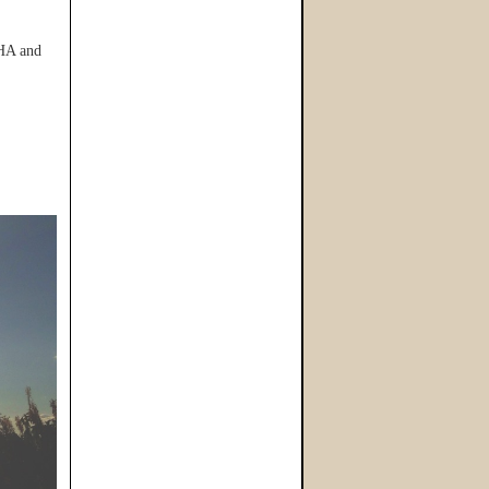
HA and