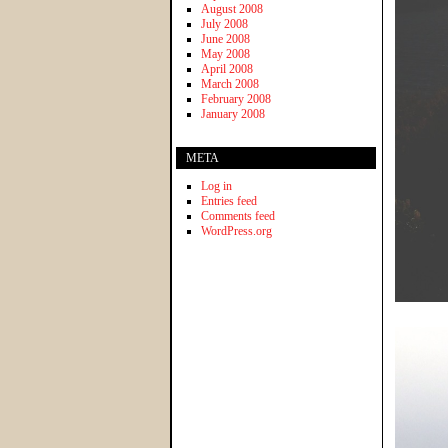
August 2008
July 2008
June 2008
May 2008
April 2008
March 2008
February 2008
January 2008
META
Log in
Entries feed
Comments feed
WordPress.org