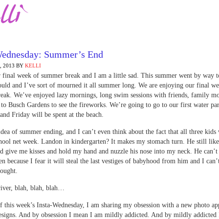
Wednesday: Summer’s End
 2013
BY
KELLI
r final week of summer break and I am a little sad. This summer went by way to
uld and I’ve sort of mourned it all summer long. We are enjoying our final we
ak. We’ve enjoyed lazy mornings, long swim sessions with friends, family mo
t to Busch Gardens to see the fireworks. We’re going to go to our first water pa
nd Friday will be spent at the beach.
 idea of summer ending, and I can’t even think about the fact that all three kids 
chool net week. Landon in kindergarten? It makes my stomach turn. He still like
d give me kisses and hold my hand and nuzzle his nose into my neck. He can’t
en because I fear it will steal the last vestiges of babyhood from him and I can’
hought.
iver, blah, blah, blah…
f this week’s Insta-Wednesday, I am sharing my obsession with a new photo ap
igns. And by obsession I mean I am mildly addicted. And by mildly addicted 