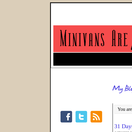
You are
31 Day