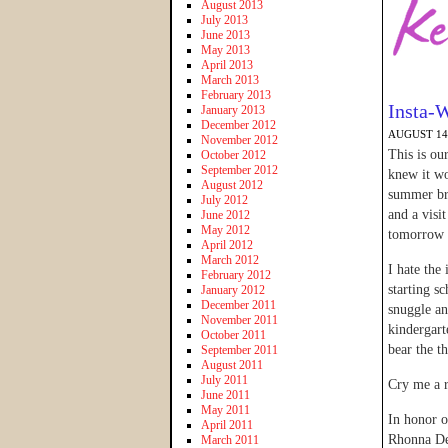
August 2013
July 2013
June 2013
May 2013
April 2013
March 2013
February 2013
Insta-
January 2013
December 2012
AUGUST 14,
November 2012
This is ou
October 2012
September 2012
knew it wo
August 2012
summer bre
July 2012
and a visi
June 2012
May 2012
tomorrow a
April 2012
March 2012
I hate the
February 2012
starting s
January 2012
December 2011
snuggle an
November 2011
kindergart
October 2011
bear the t
September 2011
August 2011
July 2011
Cry me a r
June 2011
May 2011
In honor o
April 2011
Rhonna Des
March 2011