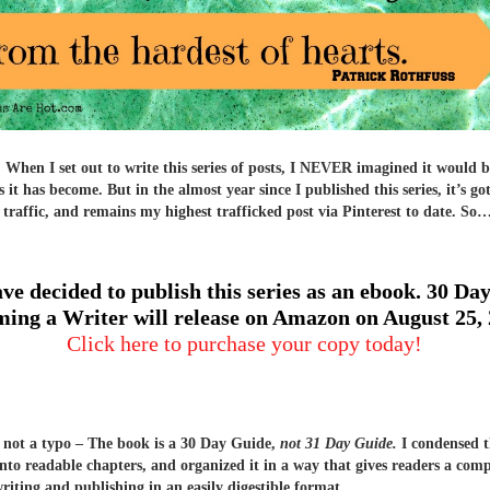
hen I set out to write this series of posts, I NEVER imagined it would b
 it has become. But in the almost year since I published this series, it’s go
 traffic, and remains my highest trafficked post via Pinterest to date. So
ave decided to publish this series as an ebook. 30 Day
ing a Writer will release on Amazon on August 25,
Click here to purchase your copy today!
s not a typo – The book is a 30 Day Guide,
not 31 Day Guide.
I condensed t
into readable chapters, and organized it in a way that gives readers a com
writing and publishing in an easily digestible format.