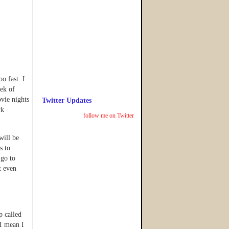
o fast. I
ek of
vie nights
Twitter Updates
rk
follow me on Twitter
will be
s to
 go to
t even
p called
I mean I