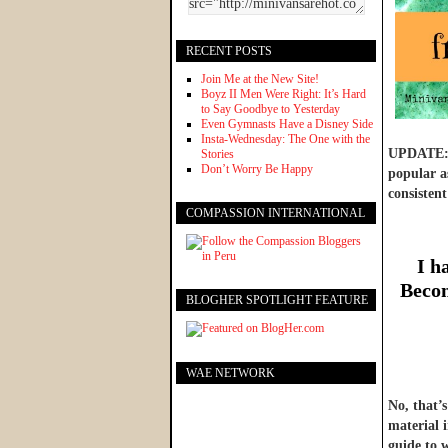
RECENT POSTS
Join Me at the New Site!
Boyz II Men Were Right: It’s Hard
to Say Goodbye to Yesterday
Even Gymnasts Have a Disney Side
Insta-Wednesday: The One with the
UPDATE: W
Stories
Don’t Worry Be Happy
popular as
consistent
COMPASSION INTERNATIONAL
I h
Becom
BLOGHER SPOTLIGHT FEATURE
WAE NETWORK
No, that’
material 
guide to 