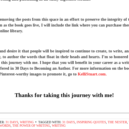
removing the posts from this space in an effort to preserve the integrity of
n as the book goes live, I will include the link where you can purchase the
nline library.
d desire it that people will be inspired to continue to create, to write, a
y, to author the words that float in their heads and hearts. I’m so honored
 this journey with me. I hope that you will benefit in your career as a wri
offered in 30 Days to Becoming an Author. For more information on the b
Pinterest-worthy images to promote it, go to
KelliStuart.com.
Thanks for taking this journey with me!
________________________________________________________________
ER:
31 DAYS
,
WRITING
TAGGED WITH:
31 DAYS
,
INSPIRING QUOTES
,
THE NESTER
,
 WORDS
,
THE POWER OF WRITING
,
WRITING