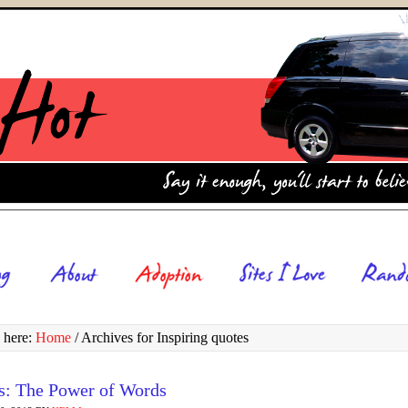
 here:
Home
/
Archives for Inspiring quotes
s: The Power of Words