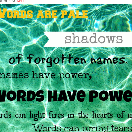
, 2013
BY
KELLI