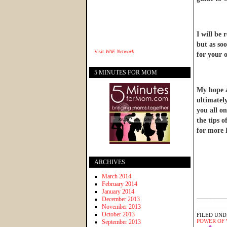
I will be 
but as soo
Visit
WAE Network
for your o
5 MINUTES FOR MOM
My hope an
ultimatel
you all on
the tips 
for more 
ARCHIVES
March 2014
February 2014
January 2014
________
December 2013
November 2013
October 2013
FILED UND
POWER OF
September 2013