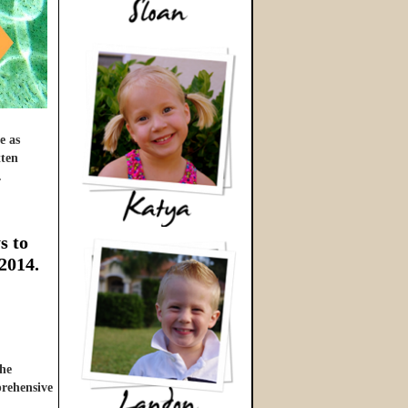
e as
tten
…
s to
 2014.
he
prehensive