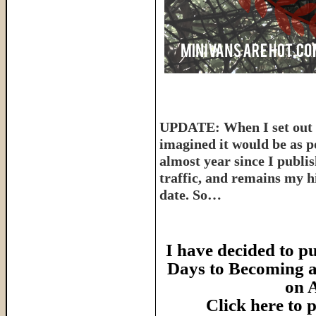
UPDATE: When I set out t
imagined it would be as p
almost year since I publish
traffic, and remains my hi
date. So…
I have decided to pu
Days to Becoming a
on 
Click here to