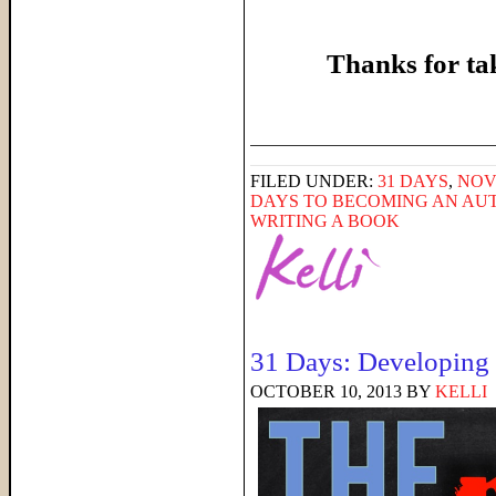
Thanks for ta
______________________
FILED UNDER:
31 DAYS
,
NOV
DAYS TO BECOMING AN AU
WRITING A BOOK
31 Days: Developing a
OCTOBER 10, 2013
BY
KELLI