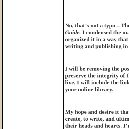
No, that’s not a typo – T
Guide.
I condensed the ma
organized it in a way tha
writing and publishing in 
I will be removing the pos
preserve the integrity of 
live, I will include the l
your online library.
My hope and desire it that
create, to write, and ulti
their heads and hearts. I’