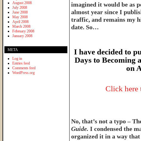
August 2008
imagined it would be as p
July 2008
almost year since I publish
June 2008
May 2008
traffic, and remains my hi
April 2008
date. So…
March 2008
February 2008
January 2008
META
I have decided to pu
Days to Becoming a
Log in
Entries feed
on A
Comments feed
WordPress.org
Click here
No, that’s not a typo – T
Guide.
I condensed the ma
organized it in a way tha