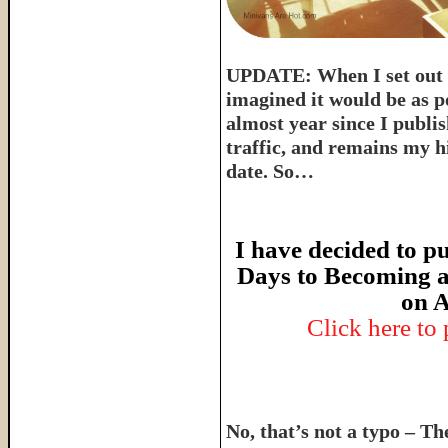
UPDATE: When I set out t
imagined it would be as p
almost year since I publish
traffic, and remains my hi
date. So…
I have decided to pu
Days to Becoming a
on A
Click here to
No, that’s not a typo – T