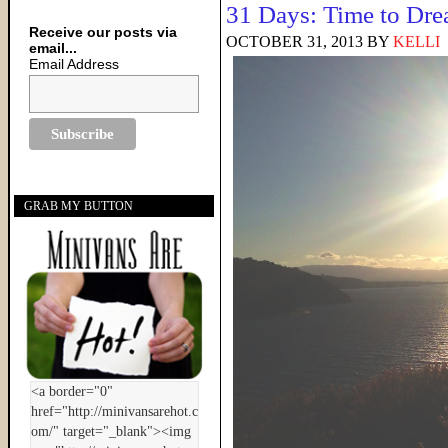
31 Days: Time to Dr
Receive our posts via
OCTOBER 31, 2013
BY
KELLI
email...
Email Address
GRAB MY BUTTON