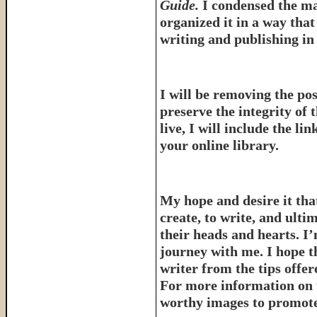
Guide.
I condensed the ma
organized it in a way tha
writing and publishing in 
I will be removing the pos
preserve the integrity of 
live, I will include the l
your online library.
My hope and desire it that
create, to write, and ulti
their heads and hearts. I’
journey with me. I hope th
writer from the tips offe
For more information on 
worthy images to promote 