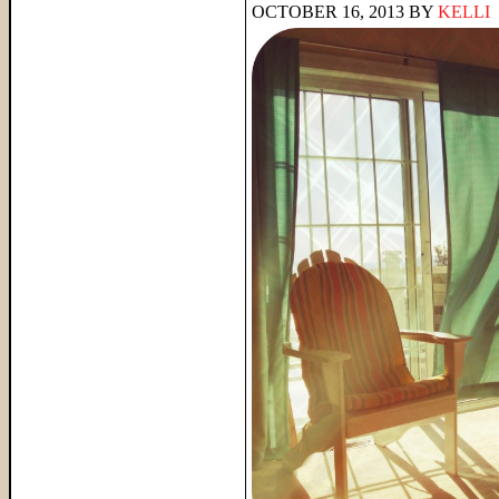
OCTOBER 16, 2013
BY
KELLI