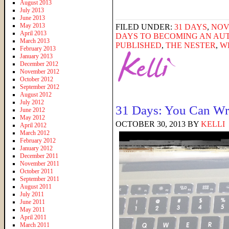
August 2013
July 2013
June 2013
May 2013
FILED UNDER:
31 DAYS
,
NOV
April 2013
DAYS TO BECOMING AN AU
March 2013
PUBLISHED
,
THE NESTER
,
W
February 2013
January 2013
December 2012
November 2012
October 2012
September 2012
August 2012
July 2012
31 Days: You Can Wr
June 2012
May 2012
OCTOBER 30, 2013
BY
KELLI
April 2012
March 2012
February 2012
January 2012
December 2011
November 2011
October 2011
September 2011
August 2011
July 2011
June 2011
May 2011
April 2011
March 2011