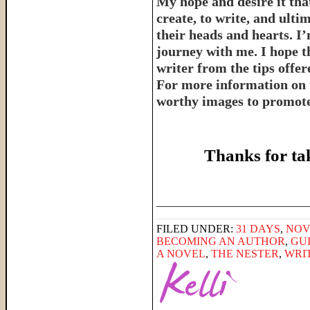
My hope and desire it that
create, to write, and ulti
their heads and hearts. I’
journey with me. I hope th
writer from the tips offe
For more information on 
worthy images to promote 
Thanks for ta
______________________
FILED UNDER:
31 DAYS
,
NOV
BECOMING AN AUTHOR
,
GU
A NOVEL
,
THE NESTER
,
WRI