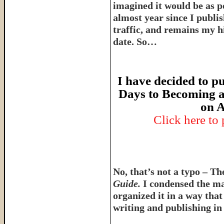
imagined it would be as p
almost year since I publish
traffic, and remains my hi
date. So…
I have decided to pu
Days to Becoming a
on A
Click here to
No, that’s not a typo – T
Guide.
I condensed the ma
organized it in a way tha
writing and publishing in 