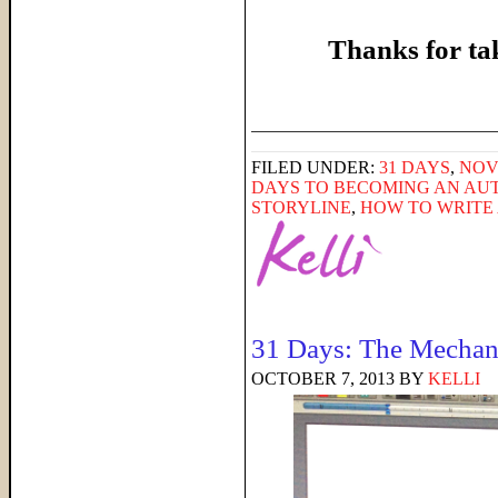
Thanks for ta
______________________
FILED UNDER:
31 DAYS
,
NOV
DAYS TO BECOMING AN AU
STORYLINE
,
HOW TO WRITE
31 Days: The Mechani
OCTOBER 7, 2013
BY
KELLI