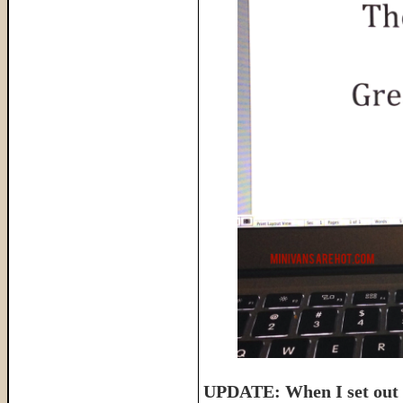
UPDATE: When I set out t