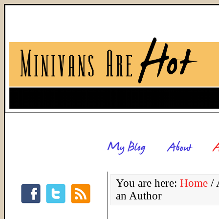
You are here:
Home
/
A
an Author