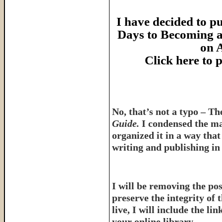
I have decided to pu
Days to Becoming a
on 
Click here to
No, that’s not a typo – T
Guide.
I condensed the ma
organized it in a way tha
writing and publishing in 
I will be removing the pos
preserve the integrity of 
live, I will include the l
your online library.