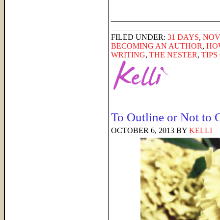
______________________
FILED UNDER:
31 DAYS
,
NOV
BECOMING AN AUTHOR
,
HO
WRITING
,
THE NESTER
,
TIPS
To Outline or Not to 
OCTOBER 6, 2013
BY
KELLI