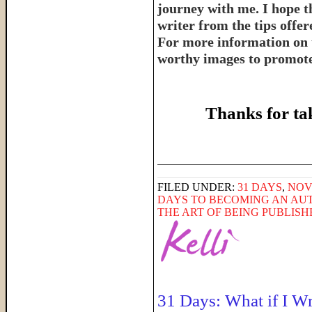
journey with me. I hope th
writer from the tips offe
For more information on 
worthy images to promote 
Thanks for ta
______________________
FILED UNDER:
31 DAYS
,
NOV
DAYS TO BECOMING AN AU
THE ART OF BEING PUBLIS
31 Days: What if I W