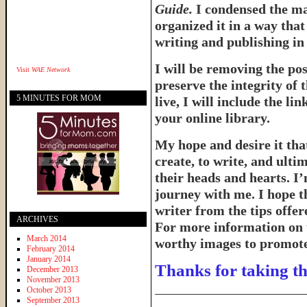
Guide.
I condensed the ma
organized it in a way tha
writing and publishing in 
I will be removing the pos
Visit
WAE Network
preserve the integrity of 
5 MINUTES FOR MOM
live, I will include the l
your online library.
My hope and desire it that
create, to write, and ulti
their heads and hearts. I’
journey with me. I hope th
writer from the tips offe
ARCHIVES
For more information on 
March 2014
worthy images to promote 
February 2014
January 2014
Thanks for taking th
December 2013
November 2013
______________________
October 2013
September 2013