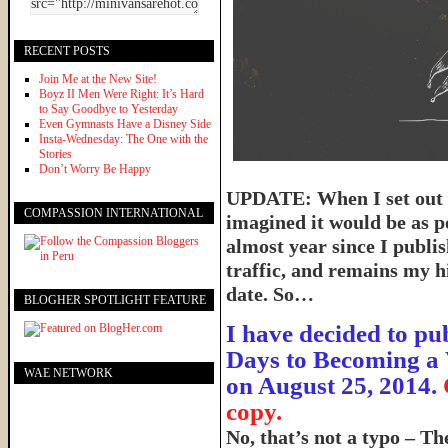
RECENT POSTS
Join Me at the New Site!
Boyz II Men Were Right: It’s Hard
to Say Goodbye to Yesterday
Even Gymnasts Have a Disney Side
Insta-Wednesday: The One with the
Stories
Don’t Worry Be Happy
UPDATE: When I set out t
COMPASSION INTERNATIONAL
imagined it would be as p
almost year since I publish
traffic, and remains my hi
date. So…
BLOGHER SPOTLIGHT FEATURE
I have decided to pub
Days to Becoming a 
WAE NETWORK
on August 25, 2014.
copy.
No, that’s not a typo – T