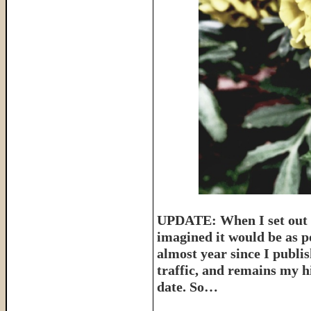
UPDATE: When I set out t
imagined it would be as p
almost year since I publish
traffic, and remains my hi
date. So…