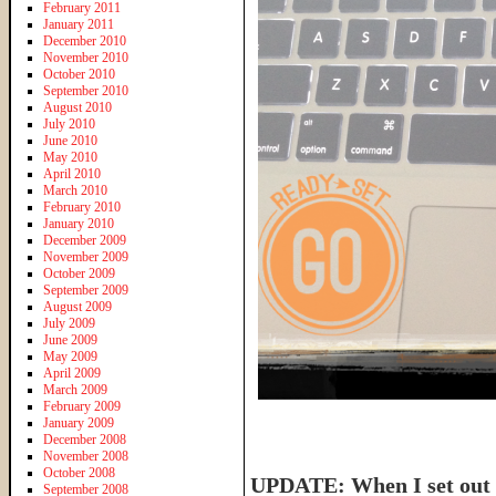
February 2011
January 2011
December 2010
November 2010
October 2010
September 2010
August 2010
July 2010
June 2010
May 2010
April 2010
March 2010
February 2010
January 2010
December 2009
November 2009
October 2009
September 2009
August 2009
July 2009
June 2009
May 2009
April 2009
March 2009
February 2009
January 2009
December 2008
November 2008
October 2008
UPDATE: When I set out t
September 2008