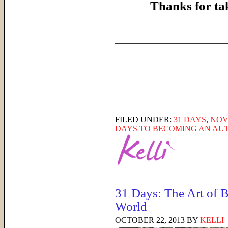
Thanks for ta
______________________
FILED UNDER:
31 DAYS
,
NOV
DAYS TO BECOMING AN AU
31 Days: The Art of B
World
OCTOBER 22, 2013
BY
KELLI