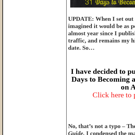
UPDATE: When I set out t
imagined it would be as p
almost year since I publish
traffic, and remains my hi
date. So…
I have decided to pu
Days to Becoming a
on A
Click here to
No, that’s not a typo – T
Guide.
I condensed the ma