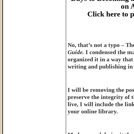
on 
Click here to
No, that’s not a typo – T
Guide.
I condensed the ma
organized it in a way tha
writing and publishing in 
I will be removing the pos
preserve the integrity of 
live, I will include the l
your online library.