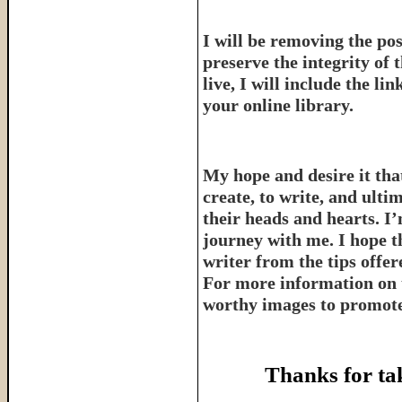
I will be removing the pos
preserve the integrity of 
live, I will include the l
your online library.
My hope and desire it that
create, to write, and ulti
their heads and hearts. I’
journey with me. I hope th
writer from the tips offe
For more information on 
worthy images to promote 
Thanks for ta