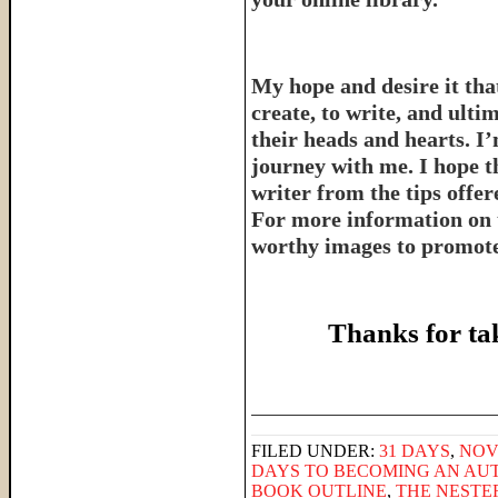
My hope and desire it that
create, to write, and ulti
their heads and hearts. I’
journey with me. I hope th
writer from the tips offe
For more information on 
worthy images to promote 
Thanks for ta
______________________
FILED UNDER:
31 DAYS
,
NOV
DAYS TO BECOMING AN AU
BOOK OUTLINE
,
THE NESTE