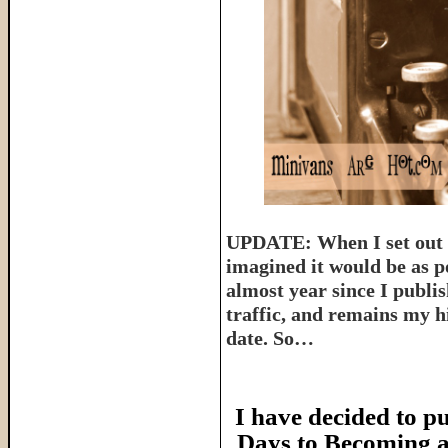
UPDATE: When I set out t
imagined it would be as p
almost year since I publish
traffic, and remains my hi
date. So…
I have decided to pu
Days to Becoming a