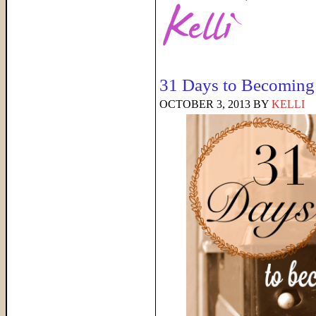
31 Days to Becoming 
OCTOBER 3, 2013
BY
KELLI