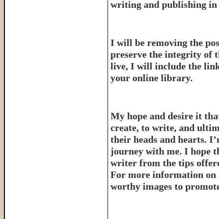
writing and publishing in 
I will be removing the pos
preserve the integrity of 
live, I will include the l
your online library.
My hope and desire it that
create, to write, and ulti
their heads and hearts. I’
journey with me. I hope th
writer from the tips offe
For more information on 
worthy images to promote 