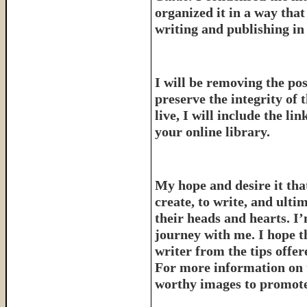
organized it in a way tha
writing and publishing in 
I will be removing the pos
preserve the integrity of 
live, I will include the l
your online library.
My hope and desire it that
create, to write, and ulti
their heads and hearts. I’
journey with me. I hope th
writer from the tips offe
For more information on 
worthy images to promote 