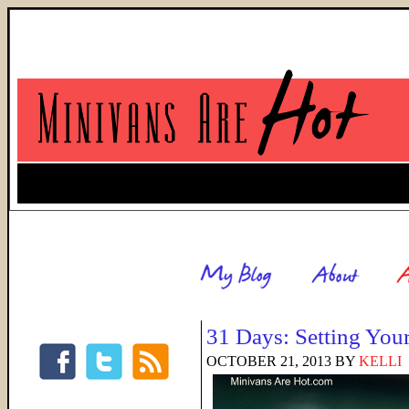
31 Days: Setting You
OCTOBER 21, 2013
BY
KELLI