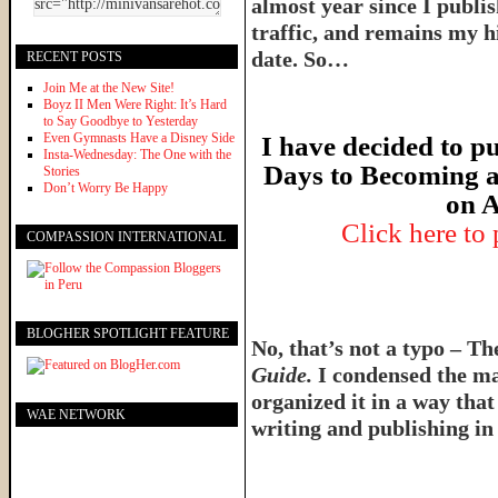
almost year since I publish
traffic, and remains my hi
date. So…
RECENT POSTS
Join Me at the New Site!
Boyz II Men Were Right: It’s Hard
to Say Goodbye to Yesterday
Even Gymnasts Have a Disney Side
I have decided to pu
Insta-Wednesday: The One with the
Days to Becoming a
Stories
Don’t Worry Be Happy
on A
Click here to
COMPASSION INTERNATIONAL
BLOGHER SPOTLIGHT FEATURE
No, that’s not a typo – T
Guide.
I condensed the ma
organized it in a way tha
WAE NETWORK
writing and publishing in 