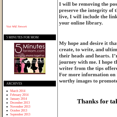
I will be removing the pos
preserve the integrity of 
live, I will include the l
your online library.
Visit
WAE Network
5 MINUTES FOR MOM
My hope and desire it that
create, to write, and ulti
their heads and hearts. I’
journey with me. I hope th
writer from the tips offe
For more information on 
worthy images to promote 
ARCHIVES
March 2014
February 2014
January 2014
Thanks for ta
December 2013
November 2013
October 2013
September 2013