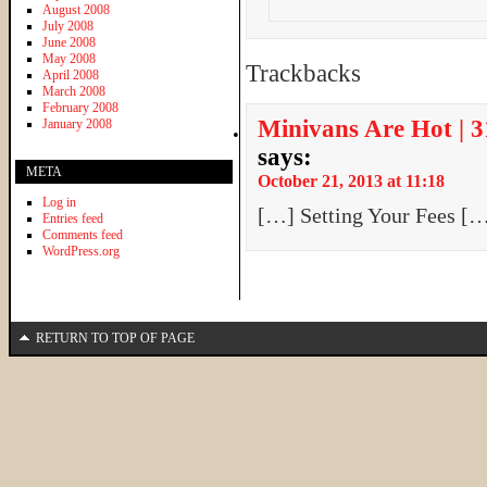
August 2008
July 2008
June 2008
May 2008
Trackbacks
April 2008
March 2008
February 2008
Minivans Are Hot | 
January 2008
says:
META
October 21, 2013 at 11:18
Log in
[…] Setting Your Fees [
Entries feed
Comments feed
WordPress.org
RETURN TO TOP OF PAGE