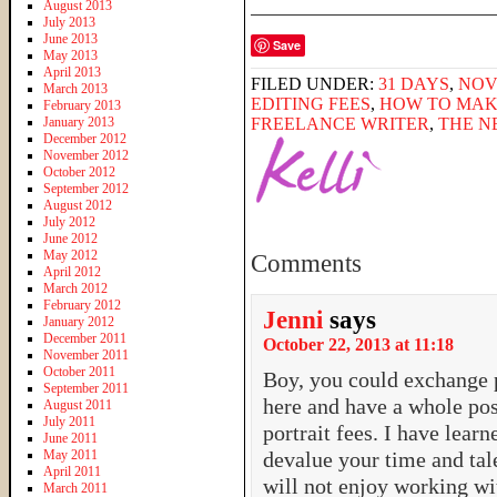
______________________
August 2013
July 2013
June 2013
Save
May 2013
April 2013
FILED UNDER:
31 DAYS
,
NOV
March 2013
EDITING FEES
,
HOW TO MAK
February 2013
January 2013
FREELANCE WRITER
,
THE N
December 2012
November 2012
October 2012
September 2012
August 2012
July 2012
June 2012
May 2012
Comments
April 2012
March 2012
February 2012
Jenni
says
January 2012
December 2011
October 22, 2013 at 11:18
November 2011
October 2011
Boy, you could exchange 
September 2011
here and have a whole pos
August 2011
July 2011
portrait fees. I have lear
June 2011
May 2011
devalue your time and tale
April 2011
will not enjoy working wi
March 2011