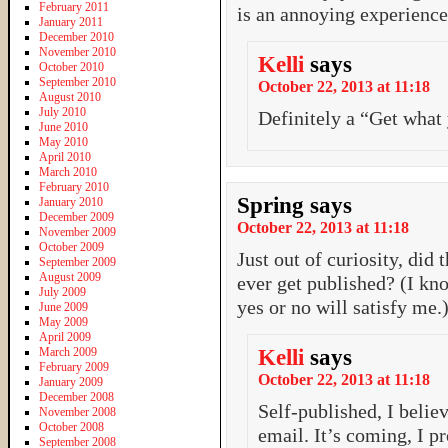
February 2011
is an annoying experience
January 2011
December 2010
November 2010
Kelli
says
October 2010
September 2010
October 22, 2013 at 11:18
August 2010
July 2010
Definitely a “Get what
June 2010
May 2010
April 2010
March 2010
February 2010
Spring
says
January 2010
December 2009
October 22, 2013 at 11:18
November 2009
October 2009
Just out of curiosity, did
September 2009
August 2009
ever get published? (I kno
July 2009
yes or no will satisfy me.
June 2009
May 2009
April 2009
March 2009
Kelli
says
February 2009
October 22, 2013 at 11:18
January 2009
December 2008
Self-published, I belie
November 2008
October 2008
email. It’s coming, I 
September 2008