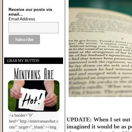
Receive our posts via
email...
Email Address
GRAB MY BUTTON
UPDATE: When I set out t
imagined it would be as p