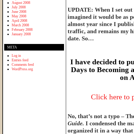
August 2008
July 2008
UPDATE: When I set out t
June 2008
imagined it would be as p
May 2008
April 2008
almost year since I publish
March 2008
February 2008
traffic, and remains my hi
January 2008
date. So…
META
Log in
I have decided to pu
Entries feed
Comments feed
Days to Becoming a
WordPress.org
on A
Click here to
No, that’s not a typo – T
Guide.
I condensed the ma
organized it in a way tha