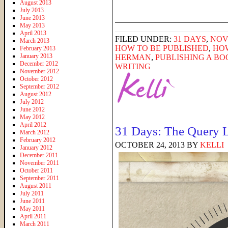
August 2013
July 2013
______________________
June 2013
May 2013
April 2013
FILED UNDER:
31 DAYS
,
NOV
March 2013
HOW TO BE PUBLISHED
,
HOW
February 2013
January 2013
HERMAN
,
PUBLISHING A BO
December 2012
WRITING
November 2012
October 2012
September 2012
August 2012
July 2012
June 2012
May 2012
April 2012
31 Days: The Query L
March 2012
February 2012
OCTOBER 24, 2013
BY
KELLI
January 2012
December 2011
November 2011
October 2011
September 2011
August 2011
July 2011
June 2011
May 2011
April 2011
March 2011