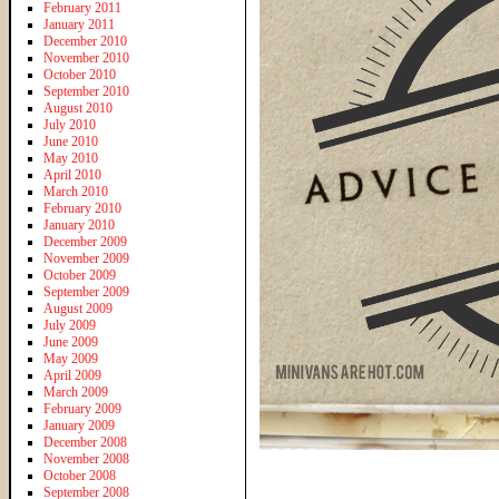
February 2011
January 2011
December 2010
November 2010
October 2010
September 2010
August 2010
July 2010
June 2010
May 2010
April 2010
March 2010
February 2010
January 2010
December 2009
November 2009
October 2009
September 2009
August 2009
July 2009
June 2009
May 2009
April 2009
March 2009
February 2009
January 2009
December 2008
November 2008
October 2008
September 2008