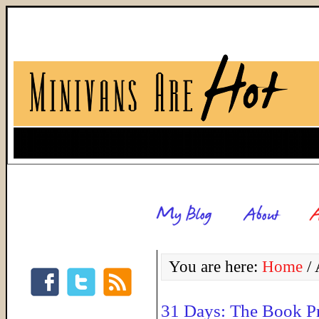
You are here:
Home
/
A
31 Days: The Book P