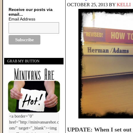
OCTOBER 25, 2013
BY
KELLI
Receive our posts via
email...
Email Address
GRAB MY BUTTON
UPDATE: When I set out t