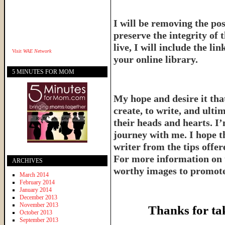
I will be removing the pos
preserve the integrity of 
live, I will include the l
Visit
WAE Network
your online library.
5 MINUTES FOR MOM
My hope and desire it that
create, to write, and ulti
their heads and hearts. I’
journey with me. I hope th
writer from the tips offe
For more information on 
ARCHIVES
worthy images to promote 
March 2014
February 2014
January 2014
December 2013
November 2013
Thanks for ta
October 2013
September 2013