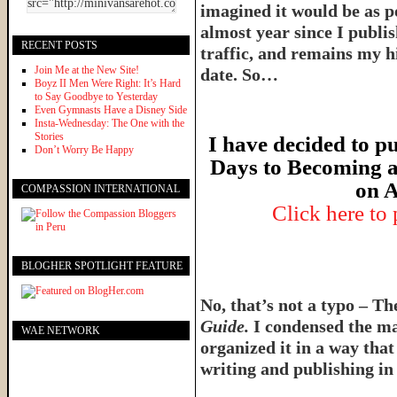
imagined it would be as p
almost year since I publish
RECENT POSTS
traffic, and remains my hi
Join Me at the New Site!
date. So…
Boyz II Men Were Right: It’s Hard
to Say Goodbye to Yesterday
Even Gymnasts Have a Disney Side
Insta-Wednesday: The One with the
Stories
I have decided to pu
Don’t Worry Be Happy
Days to Becoming a
on A
COMPASSION INTERNATIONAL
Click here to
BLOGHER SPOTLIGHT FEATURE
No, that’s not a typo – T
Guide.
I condensed the ma
WAE NETWORK
organized it in a way tha
writing and publishing in 