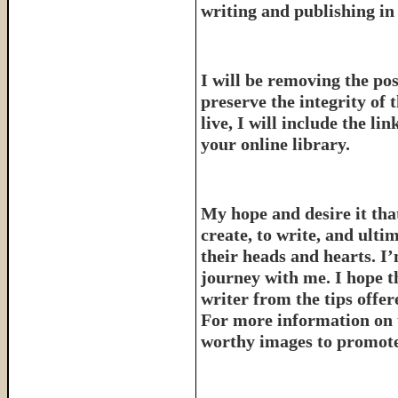
writing and publishing in 
I will be removing the pos
preserve the integrity of 
live, I will include the l
your online library.
My hope and desire it that
create, to write, and ulti
their heads and hearts. I’
journey with me. I hope th
writer from the tips offe
For more information on 
worthy images to promote 