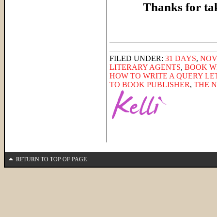
Thanks for ta
______________________
FILED UNDER:
31 DAYS
,
NOV
LITERARY AGENTS
,
BOOK W
HOW TO WRITE A QUERY LE
TO BOOK PUBLISHER
,
THE 
RETURN TO TOP OF PAGE