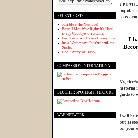
UPDATE: W
popular as
RECENT POSTS
consistent
Join Me at the New Site!
Boyz II Men Were Right: It’s Hard
to Say Goodbye to Yesterday
I h
Even Gymnasts Have a Disney Side
Insta-Wednesday: The One with the
Becom
Stories
Don’t Worry Be Happy
COMPASSION INTERNATIONAL
No, that’
material 
BLOGHER SPOTLIGHT FEATURE
guide to 
WAE NETWORK
I will be 
but as soo
for your o