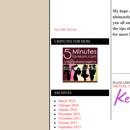
My hope an
ultimatel
you all on
the tips 
Visit
WAE Network
for more 
5 MINUTES FOR MOM
________
FILED UND
WRITERS
,
ARCHIVES
March 2014
February 2014
January 2014
December 2013
November 2013
October 2013
September 2013