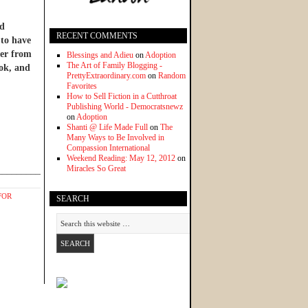
nd
RECENT COMMENTS
 to have
ter from
Blessings and Adieu
on
Adoption
The Art of Family Blogging -
ook, and
PrettyExtraordinary.com
on
Random
Favorites
How to Sell Fiction in a Cutthroat
Publishing World - Democratsnewz
on
Adoption
Shanti @ Life Made Full
on
The
Many Ways to Be Involved in
Compassion International
Weekend Reading: May 12, 2012
on
Miracles So Great
______________
FOR
SEARCH