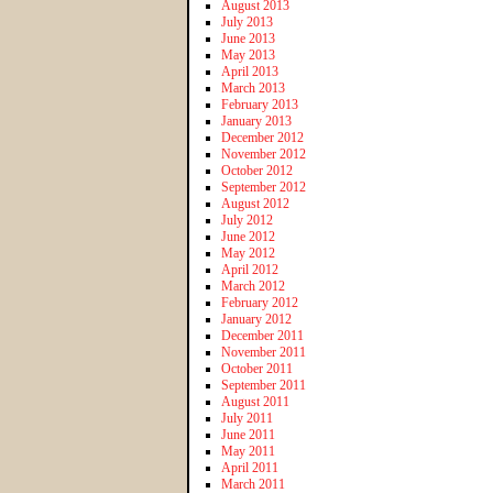
August 2013
July 2013
June 2013
May 2013
April 2013
March 2013
February 2013
January 2013
December 2012
November 2012
October 2012
September 2012
August 2012
July 2012
June 2012
May 2012
April 2012
March 2012
February 2012
January 2012
December 2011
November 2011
October 2011
September 2011
August 2011
July 2011
June 2011
May 2011
April 2011
March 2011