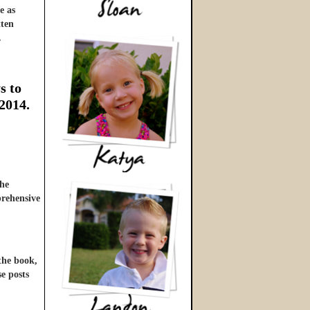
e as
tten
…
s to
 2014.
he
prehensive
 the book,
se posts