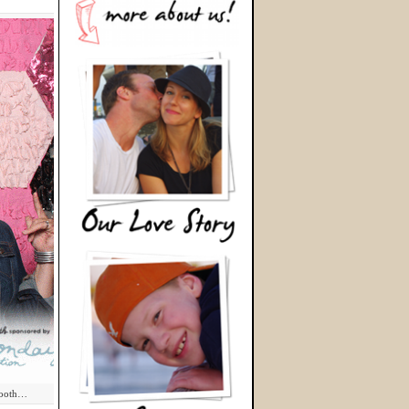
eBooth…