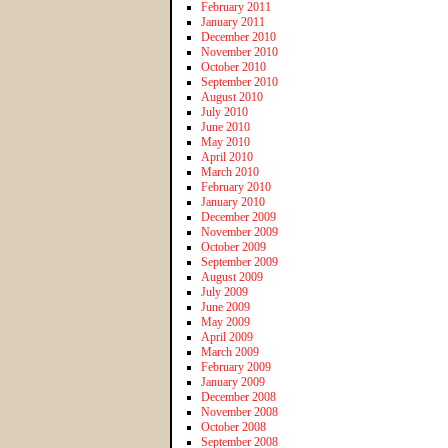
February 2011
January 2011
December 2010
November 2010
October 2010
September 2010
August 2010
July 2010
June 2010
May 2010
April 2010
March 2010
February 2010
January 2010
December 2009
November 2009
October 2009
September 2009
August 2009
July 2009
June 2009
May 2009
April 2009
March 2009
February 2009
January 2009
December 2008
November 2008
October 2008
September 2008