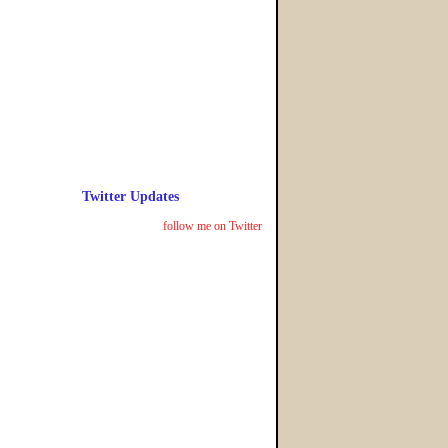
Twitter Updates
follow me on Twitter