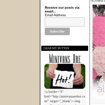
OCTOBER 28
Receive our posts via
email...
Email Address
GRAB MY BUTTON