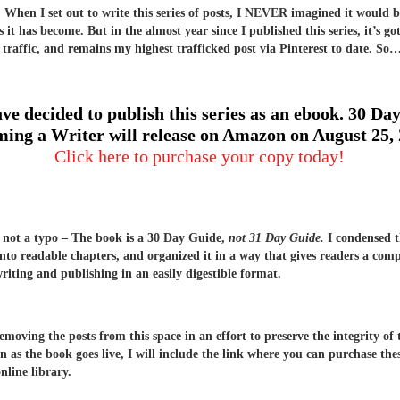
hen I set out to write this series of posts, I NEVER imagined it would b
 it has become. But in the almost year since I published this series, it’s go
 traffic, and remains my highest trafficked post via Pinterest to date. So
ave decided to publish this series as an ebook. 30 Day
ing a Writer will release on Amazon on August 25,
Click here to purchase your copy today!
s not a typo – The book is a 30 Day Guide,
not 31 Day Guide.
I condensed t
into readable chapters, and organized it in a way that gives readers a com
writing and publishing in an easily digestible format.
removing the posts from this space in an effort to preserve the integrity of
n as the book goes live, I will include the link where you can purchase the
nline library.