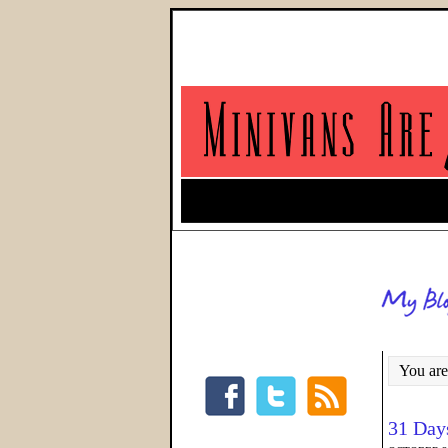
You are
31 Day