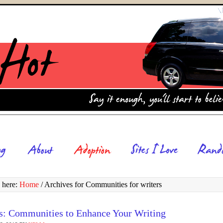
 here:
Home
/
Archives for Communities for writers
s: Communities to Enhance Your Writing