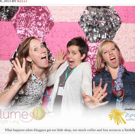
, 2013
BY
KELLI
What happens when bloggers get too little sleep, too much coffee and free access to a Smil