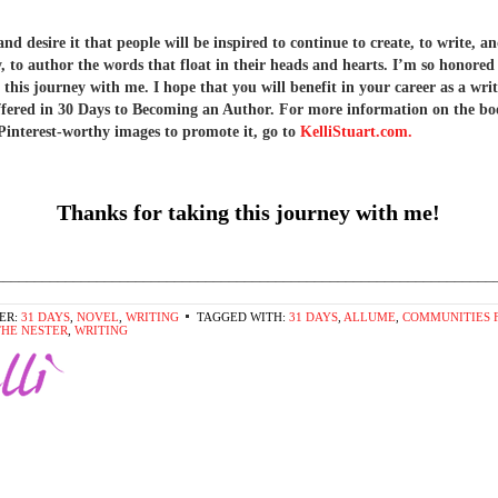
d desire it that people will be inspired to continue to create, to write, a
y, to author the words that float in their heads and hearts. I’m so honored
 this journey with me. I hope that you will benefit in your career as a wri
offered in 30 Days to Becoming an Author. For more information on the b
Pinterest-worthy images to promote it, go to
KelliStuart.com.
Thanks for taking this journey with me!
________________________________________________________________
ER:
31 DAYS
,
NOVEL
,
WRITING
TAGGED WITH:
31 DAYS
,
ALLUME
,
COMMUNITIES 
THE NESTER
,
WRITING