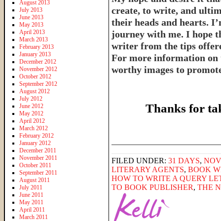
August 2013
create, to write, and ulti
July 2013
June 2013
their heads and hearts. I’
May 2013
April 2013
journey with me. I hope th
March 2013
writer from the tips offe
February 2013
January 2013
For more information on 
December 2012
worthy images to promote 
November 2012
October 2012
September 2012
August 2012
July 2012
Thanks for ta
June 2012
May 2012
April 2012
March 2012
February 2012
______________________
January 2012
December 2011
November 2011
FILED UNDER:
31 DAYS
,
NOV
October 2011
LITERARY AGENTS
,
BOOK W
September 2011
HOW TO WRITE A QUERY LE
August 2011
TO BOOK PUBLISHER
,
THE 
July 2011
June 2011
May 2011
April 2011
March 2011