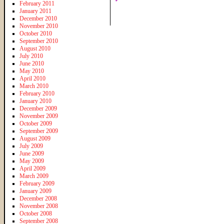
February 2011
January 2011
December 2010
November 2010
October 2010
September 2010
August 2010
July 2010
June 2010
May 2010
April 2010
March 2010
February 2010
January 2010
December 2009
November 2009
October 2009
September 2009
August 2009
July 2009
June 2009
May 2009
April 2009
March 2009
February 2009
January 2009
December 2008
November 2008
October 2008
September 2008