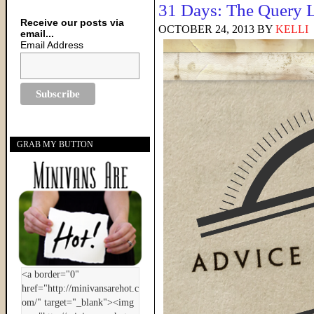
31 Days: The Query L
Receive our posts via
OCTOBER 24, 2013
BY
KELLI
email...
Email Address
GRAB MY BUTTON