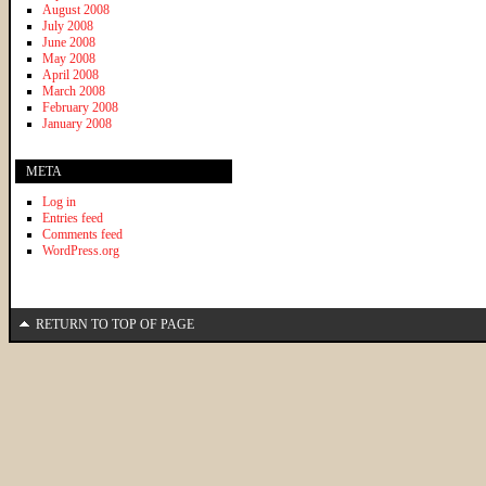
August 2008
July 2008
June 2008
May 2008
April 2008
March 2008
February 2008
January 2008
META
Log in
Entries feed
Comments feed
WordPress.org
RETURN TO TOP OF PAGE