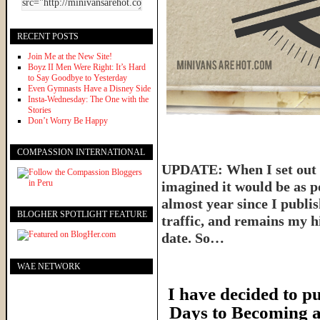
RECENT POSTS
Join Me at the New Site!
Boyz II Men Were Right: It’s Hard
to Say Goodbye to Yesterday
Even Gymnasts Have a Disney Side
Insta-Wednesday: The One with the
Stories
Don’t Worry Be Happy
COMPASSION INTERNATIONAL
UPDATE: When I set out t
imagined it would be as p
almost year since I publish
BLOGHER SPOTLIGHT FEATURE
traffic, and remains my hi
date. So…
WAE NETWORK
I have decided to pu
Days to Becoming a