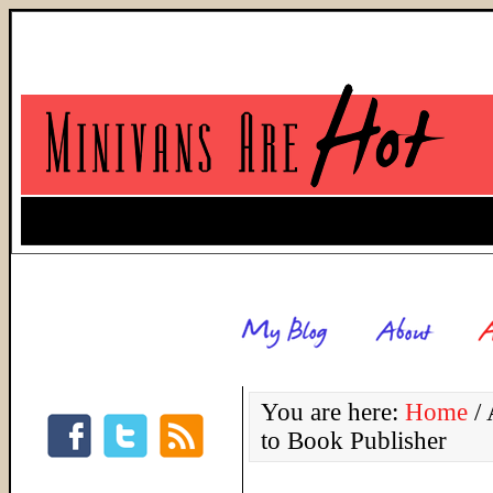
You are here:
Home
/
A
to Book Publisher