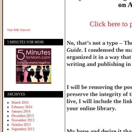
on A
Click here to
Visit
WAE Network
No, that’s not a typo – T
5 MINUTES FOR MOM
Guide.
I condensed the ma
organized it in a way tha
writing and publishing in 
I will be removing the pos
preserve the integrity of 
ARCHIVES
live, I will include the l
March 2014
February 2014
your online library.
January 2014
December 2013
November 2013
October 2013
September 2013
My hope and desire it that