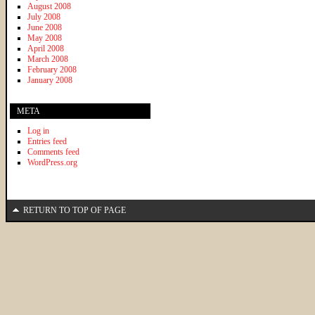
August 2008
July 2008
June 2008
May 2008
April 2008
March 2008
February 2008
January 2008
META
Log in
Entries feed
Comments feed
WordPress.org
RETURN TO TOP OF PAGE