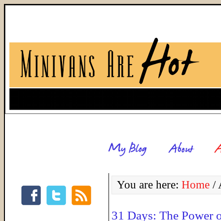
You are here:
Home
/
A
31 Days: The Power 