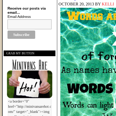
OCTOBER 20, 2013
BY
KELLI
Receive our posts via
email...
Email Address
GRAB MY BUTTON