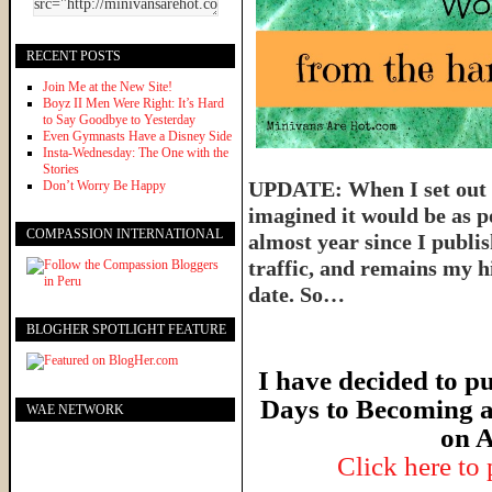
RECENT POSTS
Join Me at the New Site!
Boyz II Men Were Right: It’s Hard
to Say Goodbye to Yesterday
Even Gymnasts Have a Disney Side
Insta-Wednesday: The One with the
Stories
UPDATE: When I set out t
Don’t Worry Be Happy
imagined it would be as p
COMPASSION INTERNATIONAL
almost year since I publish
traffic, and remains my hi
date. So…
BLOGHER SPOTLIGHT FEATURE
I have decided to pu
Days to Becoming a
WAE NETWORK
on A
Click here to