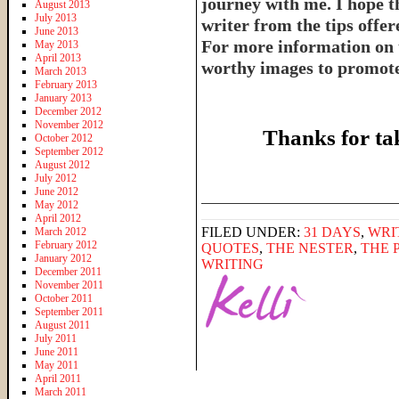
journey with me. I hope th
August 2013
July 2013
writer from the tips offe
June 2013
For more information on 
May 2013
April 2013
worthy images to promote 
March 2013
February 2013
January 2013
December 2012
November 2012
Thanks for ta
October 2012
September 2012
August 2012
July 2012
June 2012
______________________
May 2012
April 2012
FILED UNDER:
31 DAYS
,
WRI
March 2012
February 2012
QUOTES
,
THE NESTER
,
THE 
January 2012
WRITING
December 2011
November 2011
October 2011
September 2011
August 2011
July 2011
June 2011
May 2011
April 2011
March 2011