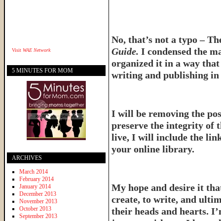
No, that’s not a typo – T
Guide.
I condensed the ma
Visit
WAE Network
organized it in a way tha
5 MINUTES FOR MOM
writing and publishing in 
I will be removing the pos
preserve the integrity of 
live, I will include the l
your online library.
ARCHIVES
March 2014
February 2014
My hope and desire it that
January 2014
December 2013
create, to write, and ulti
November 2013
October 2013
their heads and hearts. I’
September 2013