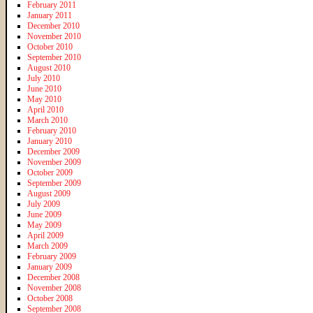
February 2011
January 2011
December 2010
November 2010
October 2010
September 2010
August 2010
July 2010
June 2010
May 2010
April 2010
March 2010
February 2010
January 2010
December 2009
November 2009
October 2009
September 2009
August 2009
July 2009
June 2009
May 2009
April 2009
March 2009
February 2009
January 2009
December 2008
November 2008
October 2008
September 2008