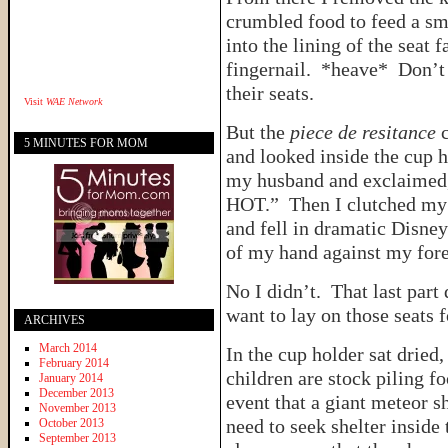
crumbled food to feed a sm
into the lining of the seat
fingernail. *heave* Don’t
their seats.
Visit
WAE Network
But the
piece de resitance
c
5 MINUTES FOR MOM
and looked inside the cup ho
my husband and exclaimed
HOT.” Then I clutched my 
and fell in dramatic Disney
of my hand against my fo
No I didn’t. That last part
want to lay on those seats
ARCHIVES
March 2014
In the cup holder sat dried
February 2014
children are stock piling f
January 2014
December 2013
event that a giant meteor 
November 2013
need to seek shelter inside 
October 2013
September 2013