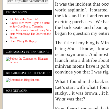
It was the incident that o
world aspinnin’. It start
RECENT POSTS
the kids and I off and retur
Join Me at the New Site!
exciting purchases. We had
Boyz II Men Were Right: It’s Hard
the back seats and clean up 
to Say Goodbye to Yesterday
Even Gymnasts Have a Disney Side
began to question my entire
Insta-Wednesday: The One with the
Stories
Don’t Worry Be Happy
The title of my blog is Mi
being
Hot.
I know, I know…
COMPASSION INTERNATIONAL
is an oxymoron. And most 
launch into a diatribe abo
minivan moms have it
goin
convince you that I was ri
BLOGHER SPOTLIGHT FEATURE
What I found in the back s
Let’s start with what I fou
WAE NETWORK
sticky…it was brown…it had
What
was that?!
From there I removed the ki