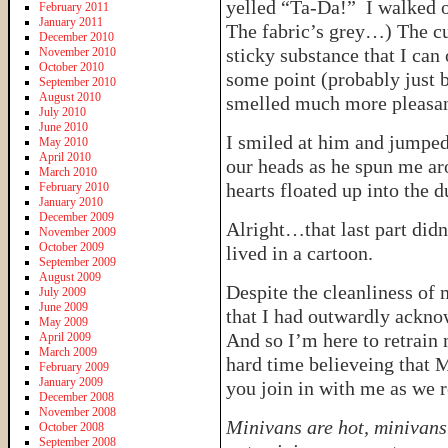
yelled “Ta-Da!” I walked o
February 2011
January 2011
The fabric’s grey…) The cu
December 2010
sticky substance that I can
November 2010
October 2010
some point (probably just b
September 2010
August 2010
smelled much more pleasant 
July 2010
June 2010
I smiled at him and jumped 
May 2010
April 2010
our heads as he spun me ar
March 2010
hearts floated up into the 
February 2010
January 2010
December 2009
Alright…that last part did
November 2009
October 2009
lived in a cartoon.
September 2009
August 2009
Despite the cleanliness of 
July 2009
June 2009
that I had outwardly ackn
May 2009
And so I’m here to retrain
April 2009
March 2009
hard time believeing that 
February 2009
January 2009
you join in with me as we 
December 2008
November 2008
Minivans are hot, minivans 
October 2008
September 2008