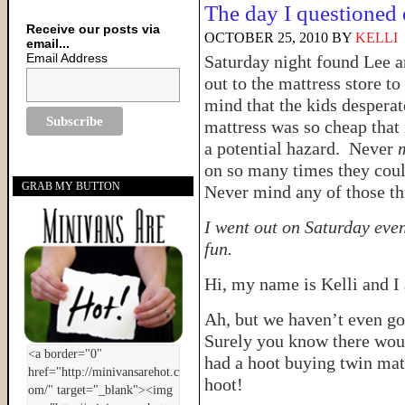
The day I questioned 
Receive our posts via
OCTOBER 25, 2010
BY
KELLI
email...
Email Address
Saturday night found Lee an
out to the mattress store 
mind that the kids desper
mattress was so cheap that 
a potential hazard. Never
on so many times they coul
GRAB MY BUTTON
Never mind any of those thi
I went out on Saturday eve
fun.
Hi, my name is Kelli and 
Ah, but we haven’t even got
Surely you know there would
had a hoot buying twin mat
hoot!