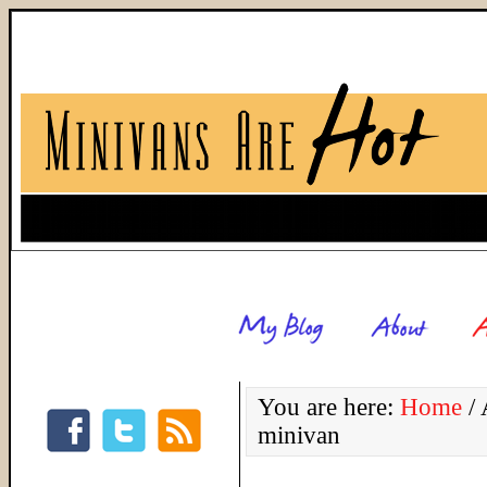
You are here:
Home
/
A
minivan