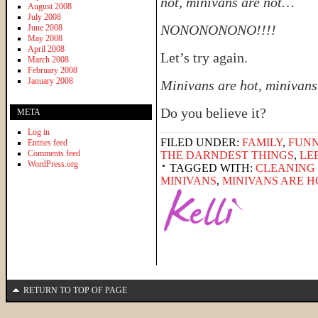
not, minivans are not…
August 2008
July 2008
NONONONONO!!!!
June 2008
May 2008
April 2008
Let’s try again.
March 2008
February 2008
January 2008
Minivans are hot, minivans
Do you believe it?
META
Log in
FILED UNDER:
FAMILY
,
FUNN
Entries feed
Comments feed
THE DARNDEST THINGS
,
LE
WordPress.org
TAGGED WITH:
CLEANING 
MINIVANS
,
MINIVANS ARE H
RETURN TO TOP OF PAGE