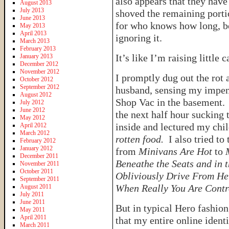
also appears that they have
August 2013
July 2013
shoved the remaining porti
June 2013
for who knows how long, be
May 2013
April 2013
ignoring it.
March 2013
February 2013
It’s like I’m raising little 
January 2013
December 2012
November 2012
I promptly dug out the rot
October 2012
September 2012
husband, sensing my impen
August 2012
Shop Vac in the basement. B
July 2012
June 2012
the next half hour sucking
May 2012
inside and lectured my chi
April 2012
March 2012
rotten food.
I also tried to
February 2012
January 2012
from
Minivans Are Hot
to
December 2011
Beneathe the Seats and in 
November 2011
October 2011
Obliviously Drive From He
September 2011
When Really You Are Contr
August 2011
July 2011
June 2011
But in typical Hero fashion
May 2011
April 2011
that my entire online ident
March 2011