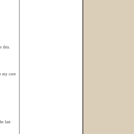
r this.
to my core
he last