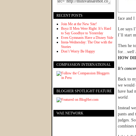
RECENT POSTS
face and I
Join Me at the New Site!
Boyz II Men Were Right: It’s Hard
Lee says I
to Say Goodbye to Yesterday
I’ll start
Even Gymnasts Have a Disney Side
Insta-Wednesday: The One with the
Then he to
Stories
Don’t Worry Be Happy
for…
well 
HOW DID
COMPASSION INTERNATIONAL
It’s concer
Back to my
we would e
BLOGHER SPOTLIGHT FEATURE
have had m
world.
Instead we
WAE NETWORK
pants and 
judges. So
combines th