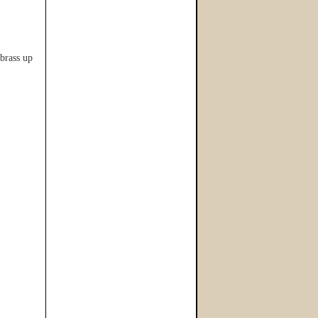
brass up