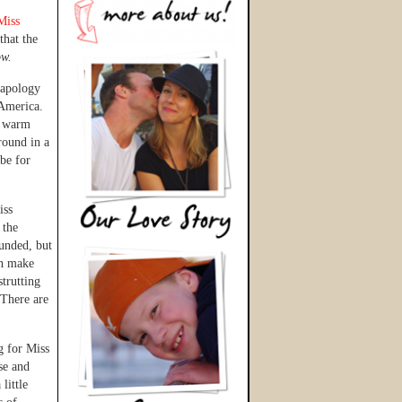
Miss
 that the
ow.
 apology
America.
t warm
round in a
 be for
iss
 the
ounded, but
ch make
trutting
 There are
g for Miss
se and
little