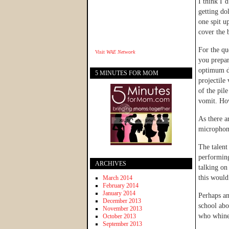
I think I’
getting do
one spit u
cover the 
For the qu
Visit
WAE Network
you prepar
optimum da
5 MINUTES FOR MOM
projectile
of the pil
vomit. How
As there 
microphone
The talent
performing
ARCHIVES
talking on
this would
March 2014
February 2014
January 2014
Perhaps an
December 2013
school abo
November 2013
who whines
October 2013
September 2013