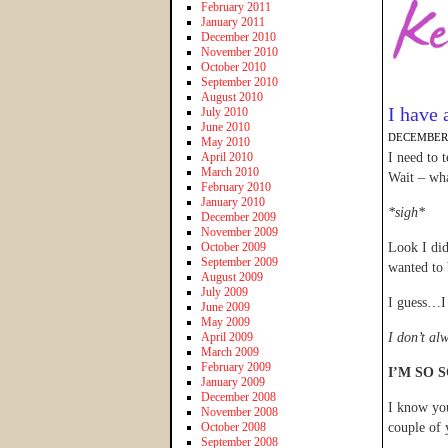
February 2011
January 2011
December 2010
November 2010
October 2010
September 2010
August 2010
I have 
July 2010
June 2010
DECEMBER 
May 2010
April 2010
I need to 
March 2010
Wait – wha
February 2010
January 2010
*sigh*
December 2009
November 2009
October 2009
Look I did
September 2009
wanted to 
August 2009
July 2009
I guess…I
June 2009
May 2009
April 2009
I don’t al
March 2009
February 2009
I’M SO 
January 2009
December 2008
I know you
November 2008
October 2008
couple of 
September 2008