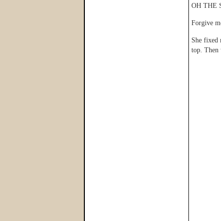
OH THE 
Forgive m
She fixed 
top. Then 