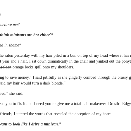
?
 believe me?
think minivans are hot either?!
ad in shame*
the salon yesterday with my hair piled in a bun on top of my head where it has
st year and a half. I sat down dramatically in the chair and yanked out the ponyt
e
golden
orange locks spill onto my shoulders.
ing to save money,” I said pitifully as she gingerly combed through the brassy g
aid my hair would turn a dark blonde.”
ied,” she said.
eed you to fix it and I need you to give me a total hair makeover. Drastic. Edgy
friends, I uttered the words that revealed the deception of my heart.
want to look like I drive a minivan.”