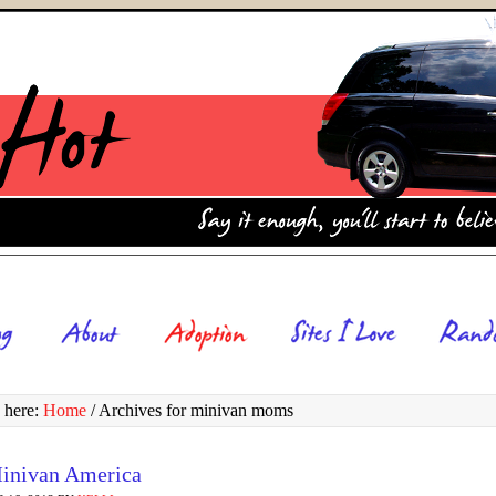
 here:
Home
/
Archives for minivan moms
inivan America