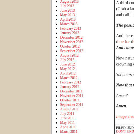
August 2013
A third co
July 2013
(Grab a lar
June 2013
and call it
May 2013
April 2013
March 2013
The possib
February 2013
January 2013
And there 
December 2012
time for t
November 2012
October 2012
A
nd conte
September 2012
August 2012
Now natura
July 2012
crowning 
June 2012
May 2012
April 2012
Six hours 
March 2012
February 2012
Now that 
January 2012
December 2011
Amen?
November 2011
October 2011
September 2011
Amen.
August 2011
July 2011
Image cred
June 2011
May 2011
April 2011
FILED UND
March 2011
DON'T UN