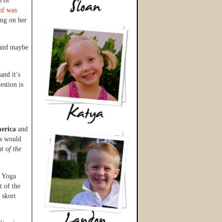
s of
 of was
ing on her
 and maybe
and it’s
stion is
erica
and
us would
t of the
. Yoga
t of the
 skort