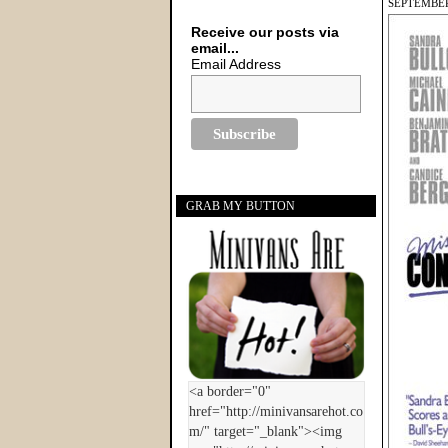
SEPTEMBER
Receive our posts via
email...
Email Address
GRAB MY BUTTON