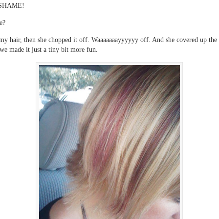
SHAME!
e?
my hair, then she chopped it off. Waaaaaaayyyyyy off. And she covered up the 
we made it just a tiny bit more fun.