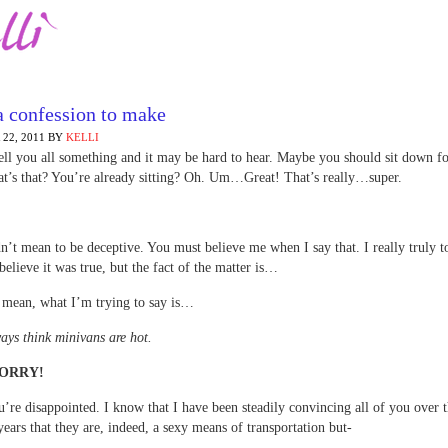
a confession to make
22, 2011
BY
KELLI
tell you all something and it may be hard to hear. Maybe you should sit down fo
t’s that? You’re already sitting? Oh. Um…Great! That’s really…super.
n’t mean to be deceptive. You must believe me when I say that. I really truly 
believe it was true, but the fact of the matter is…
 mean, what I’m trying to say is…
ways think minivans are hot.
SORRY!
’re disappointed. I know that I have been steadily convincing all of you over t
years that they are, indeed, a sexy means of transportation but-