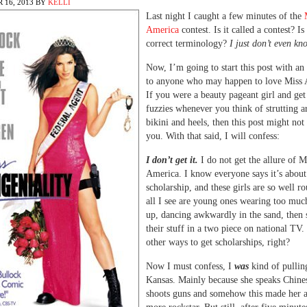
 16, 2013
BY
KELLI
Last night I caught a few minutes of the
America
contest. Is it called a contest? Is
correct terminology?
I just don’t even kn
Now, I’m going to start this post with an
to anyone who may happen to love Miss 
If you were a beauty pageant girl and ge
fuzzies whenever you think of strutting a
bikini and heels, then this post might not
you. With that said, I will confess:
I don’t get it.
I do not get the allure of M
America. I know everyone says it’s about
scholarship, and these girls are so well r
all I see are young ones wearing too mu
up, dancing awkwardly in the sand, then s
their stuff in a two piece on national TV.
other ways to get scholarships, right?
Now I must confess, I
was
kind of pullin
Kansas. Mainly because she speaks Chine
shoots guns and somehow this made her a 