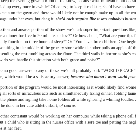
d keep the evening gown portion of the show, because what minivan mom doesn
lled up every once in awhile? Of course, to keep it realistic, she’d have to have 
p stain on the gown and there would likely not be enough make up in all the wo
bags under her eyes, but dang it,
she’d rock sequins like it was nobody’s busine
estion and answer portion of the show, we’d ask super important questions lik
e a dinner for five in 20 minutes or less?” Or how about, “What are your tips f
ily function on three hours of sleep?” Or “You have three children: One begi
 vomiting in the middle of the grocery store while the other pulls an apple off 
e sending the rest tumbling across the floor. The third wails in horror as she’s c
 do you handle this situation with both grace and poise?”
are no good answers to any of these, we’d all probably bark “WORLD PEACE” 
, which would be a satisfactory answer,
because who doesn’t want world peac
 portion of the program would be most interesting as it would likely find wom
 all sorts of miraculous acts such as simultaneously fixing dinner, folding laun
 the phone and signing take home folders all while ignoring a whining toddler. 
 be done in her cute athletic skort,
of course.
other contestant would be working on her computer while taking a phone call 
ut a child who is sitting in the nurses office with a sore toe and petting the neg
 at her feet.