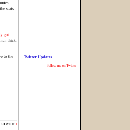
nutes.
the seats
dy got
inch thick.
e to the
Twitter Updates
follow me on Twitter
ED WITH:
I