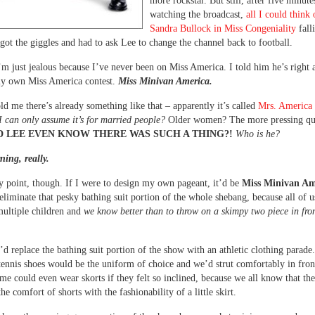
more rockstar. But still, after five minute
watching the broadcast,
all I could think
Sandra Bullock in Miss Congeniality
fall
 got the giggles and had to ask Lee to change the channel back to football.
’m just jealous because I’ve never been on Miss America. I told him he’s right
 my own Miss America contest.
Miss Minivan America.
ld me there’s already something like that – apparently it’s called
Mrs. America
I can only assume it’s for married people?
Older women? The more pressing que
 LEE EVEN KNOW THERE WAS SUCH A THING?!
Who is he?
ning, really.
 point, though. If I were to design my own pageant, it’d be
Miss Minivan Am
liminate that pesky bathing suit portion of the whole shebang, because all of 
ultiple children and
we know better than to throw on a skimpy two piece in fron
’d replace the bathing suit portion of the show with an athletic clothing parade
tennis shoes would be the uniform of choice and we’d strut comfortably in fron
me could even wear skorts if they felt so inclined, because we all know that the
e comfort of shorts with the fashionability of a little skirt.