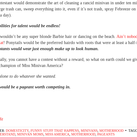
ntestant would demonstrate the art of cleaning a rancid minivan in under ten mi
ge trash can, sweep everything into it, even if it’s not trash, spray Febreeze on 
 a day).
ilities for talent would be endless!
wouldn’t be any super blonde Barbie hair or dancing on the beach.
Ain’t nobo
hat
! Ponytails would be the preferred hairdo with roots that were at least a half-
stants would wear just enough make up to look human.
lly, you cannot have a contest without a reward, so what on earth could we giv
champion of Miss Minivan America?
alone to do whatever she wanted.
would be a pageant worth competing in.
it
ER:
DOMESTICITY
,
FUNNY STUFF THAT HAPPENS
,
MINIVANS
,
MOTHERHOOD
TAGG
DERSTAND
,
MINIVAN MOMS
,
MISS AMERICA
,
MOTHERHOOD
,
PAGEANTS