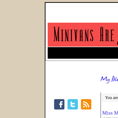
You are
Miss M