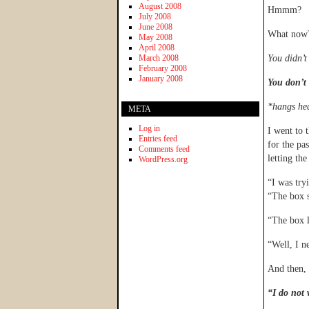
August 2008
Hmmm?
July 2008
June 2008
What now
May 2008
April 2008
March 2008
You didn’t
February 2008
January 2008
You don’t 
*hangs he
META
Log in
I went to 
Entries feed
for the pa
Comments feed
letting th
WordPress.org
“I was try
“The box s
“The box l
“Well, I n
And then, 
“I do not 