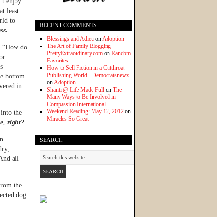
’t enjoy
at least
rld to
RECENT COMMENTS
ss.
Blessings and Adieu
on
Adoption
The Art of Family Blogging -
e, “How do
PrettyExtraordinary.com
on
Random
or
Favorites
ns
How to Sell Fiction in a Cutthroat
Publishing World - Democratsnewz
the bottom
on
Adoption
overed in
Shanti @ Life Made Full
on
The
Many Ways to Be Involved in
Compassion International
Weekend Reading: May 12, 2012
on
into the
Miracles So Great
e, right?
en
SEARCH
dry,
And all
from the
lected dog