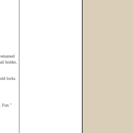
 remained
ail holder,
old locks.
. Fun.”