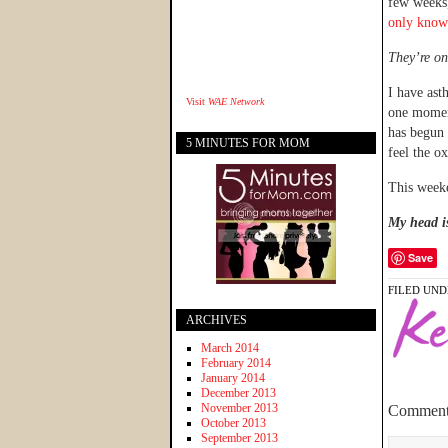
few weeks,
only know
They’re on 
I have asth
Visit
WAE Network
one moment
has begun 
5 MINUTES FOR MOM
feel the o
This weeke
My head is 
Save
FILED UND
ARCHIVES
March 2014
February 2014
January 2014
December 2013
November 2013
Comment
October 2013
September 2013