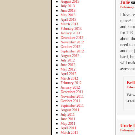
August 2013
Julie
s
July 2013
February 
June 2013
I love r
May 2013
April 2013
move! I 
March 2013
and know
February 2013
for T.R.
January 2013
December 2012
about th
November 2012
need to 
October 2012
another 
September 2012
August 2012
hard, bu
July 2012
will mak
June 2012
awesome
May 2012
April 2012
March 2012
Kell
February 2012
January 2012
Febru
December 2011
Wow,
November 2011
scra
October 2011
September 2011
August 2011
July 2011
June 2011
May 2011
Uncle 
April 2011
February 
March 2011