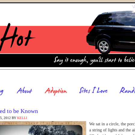
ed to be Known
, 2012
BY
KELLI
We sat in a circle, the porc
a string of lights and the a