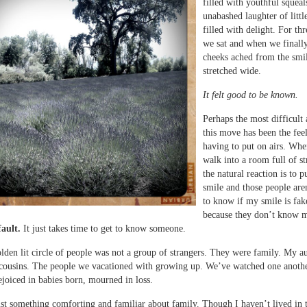
filled with youthful squeal
unabashed laughter of littl
filled with delight. For th
we sat and when we finall
cheeks ached from the smi
stretched wide.
It felt good to be known.
Perhaps the most difficult 
this move has been the fee
having to put on airs. Wh
walk into a room full of st
the natural reaction is to p
smile and those people are
to know if my smile is fak
because they don’t know 
fault.
It just takes time to get to know someone.
olden lit circle of people was not a group of strangers. They were family. My a
cousins. The people we vacationed with growing up. We’ve watched one anothe
ejoiced in babies born, mourned in loss.
ust something comforting and familiar about family. Though I haven’t lived in 