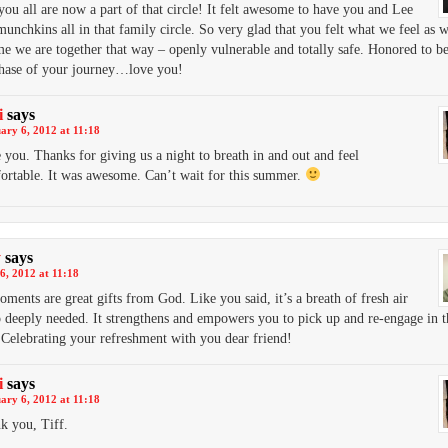
you all are now a part of that circle! It felt awesome to have you and Lee
munchkins all in that family circle. So very glad that you felt what we feel as w
me we are together that way – openly vulnerable and totally safe. Honored to be
phase of your journey…love you!
i
says
ary 6, 2012 at 11:18
 you. Thanks for giving us a night to breath in and out and feel
ortable. It was awesome. Can’t wait for this summer.
y
says
6, 2012 at 11:18
ments are great gifts from God. Like you said, it’s a breath of fresh air
so deeply needed. It strengthens and empowers you to pick up and re-engage in t
 Celebrating your refreshment with you dear friend!
i
says
ary 6, 2012 at 11:18
k you, Tiff.