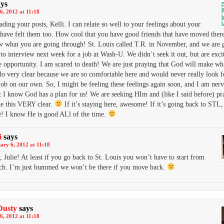
ays
6, 2012 at 11:18
eading your posts, Kelli. I can relate so well to your feelings about your
have felt them too. How cool that you have good friends that have moved there
 what you are going through! St. Louis called T.R. in November, and we are 
 to interview next week for a job at Wash-U. We didn’t seek it out, but are exci
e opportunity. I am scared to death! We are just praying that God will make w
do very clear because we are so comfortable here and would never really look f
job on our own. So, I might be feeling these feelings again soon, and I am nervo
t I know God has a plan for us! We are seeking HIm and (like I said before) p
e this VERY clear.
If it’s staying here, awesome! If it’s going back to STL,
! I know He is good ALl of the time.
i
says
ary 6, 2012 at 11:18
 Julie! At least if you go back to St. Louis you won’t have to start from
tch. I’m just bummed we won’t be there if you move back.
Dusty
says
6, 2012 at 11:18