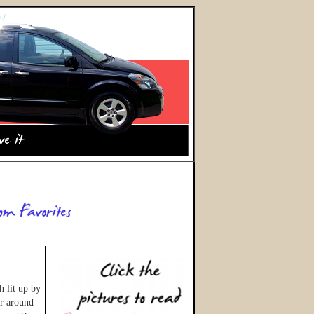
h lit up by
ir around