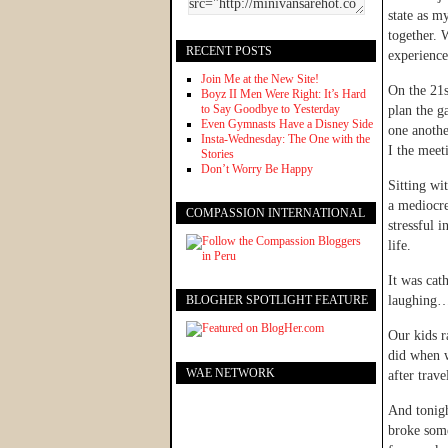
state as my
together.
RECENT POSTS
experience
Join Me at the New Site!
On the 21s
Boyz II Men Were Right: It’s Hard
to Say Goodbye to Yesterday
plan the g
Even Gymnasts Have a Disney Side
one anothe
Insta-Wednesday: The One with the
I the meet
Stories
Don’t Worry Be Happy
Sitting wi
a mediocr
COMPASSION INTERNATIONAL
stressful 
life.
It was cat
BLOGHER SPOTLIGHT FEATURE
laughing…
Our kids r
did when w
WAE NETWORK
after trav
And tonigh
broke som