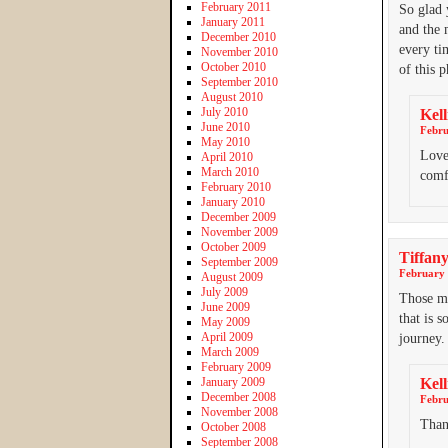
February 2011
So glad 
January 2011
and the 
December 2010
every ti
November 2010
October 2010
of this 
September 2010
August 2010
July 2010
Kell
June 2010
Febru
May 2010
Love
April 2010
March 2010
comf
February 2010
January 2010
December 2009
November 2009
October 2009
Tiffan
September 2009
February 
August 2009
July 2009
Those mo
June 2009
that is 
May 2009
April 2009
journey.
March 2009
February 2009
January 2009
Kell
December 2008
Febru
November 2008
Than
October 2008
September 2008