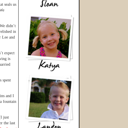
at seals us
 We
 We didn’t
elished in
r Lee and
n’t expect
ing is
married
s spent
ins and I
a fountain
I just
r the last