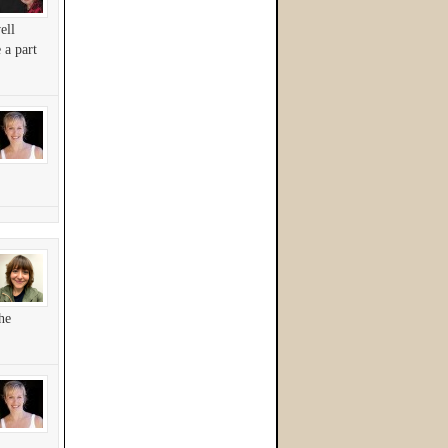
ell
 a part
he