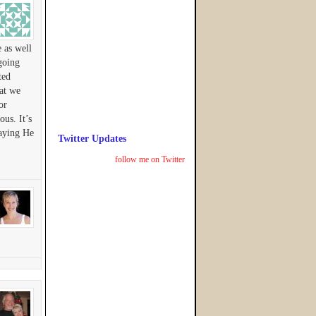
 as well
going
ted
hat we
or
us. It’s
raying He
Twitter Updates
follow me on Twitter