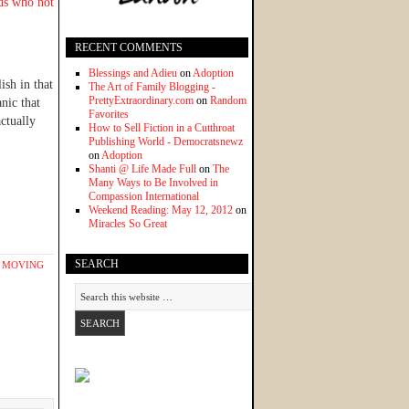
nds who not
RECENT COMMENTS
Blessings and Adieu
on
Adoption
ish in that
The Art of Family Blogging -
PrettyExtraordinary.com
on
Random
nic that
Favorites
ctually
How to Sell Fiction in a Cutthroat
Publishing World - Democratsnewz
on
Adoption
Shanti @ Life Made Full
on
The
Many Ways to Be Involved in
Compassion International
Weekend Reading: May 12, 2012
on
Miracles So Great
SEARCH
,
MOVING