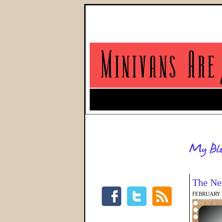
The Ne
FEBRUARY 5