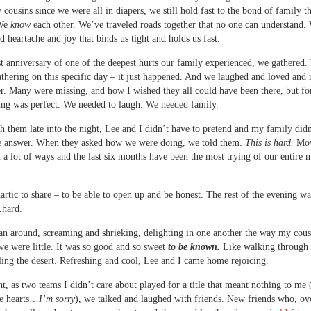
 cousins since we were all in diapers, we still hold fast to the bond of family th
 We
know
each other. We’ve traveled roads together that no one can understand.
d heartache and joy that binds us tight and holds us fast.
t anniversary of one of the deepest hurts our family experienced, we gathered.
athering on this specific day – it just happened. And we laughed and loved and r
r. Many were missing, and how I wished they all could have been there, but fo
ing was perfect. We needed to laugh. We needed family.
th them late into the night, Lee and I didn’t have to pretend and my family did
e answer. When they asked how we were doing, we told them.
This is hard.
Mov
in a lot of ways and the last six months have been the most trying of our entire 
hartic to share – to be able to open up and be honest. The rest of the evening wa
hard.
an around, screaming and shrieking, delighting in one another the way my cous
e were little. It was so good and so sweet
to be known.
Like walking through 
eling the desert. Refreshing and cool, Lee and I came home rejoicing.
t, as two teams I didn’t care about played for a title that meant nothing to me (
e hearts…
I’m sorry
), we talked and laughed with friends. New friends who, ove