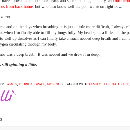
 have allowed us to open our hearts and share and laugh and cry, and
old frie
 us from back home
, but who also know well the path we’re on right now.
it too.
ma and on the days when breathing in is just a little more difficult, I always rel
 when I’m finally able to fill my lungs fully. My head spins a little and the pa
to well up dissolves as I can finally take a much needed deep breath and I can a
xygen circulating through my body.
nd was a deep breath. It was needed and we drew it in deep.
still spinning a little.
ER:
FAMILY
,
FLORIDA
,
GRACE
,
MOVING
TAGGED WITH:
FAMILY
,
FLORIDA
,
GRACE
s