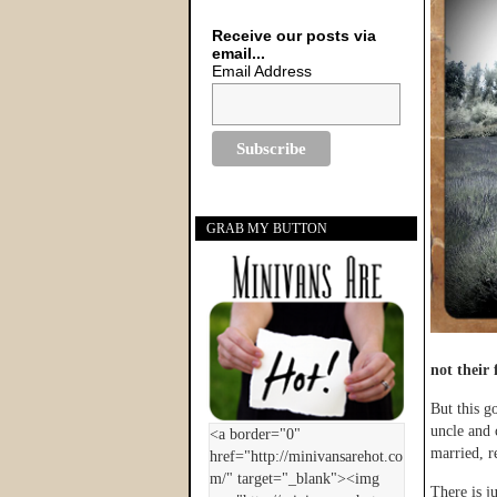
Receive our posts via
email...
Email Address
GRAB MY BUTTON
not their 
But this g
uncle and 
married, r
There is j