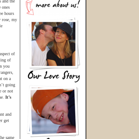
s and the
e ones
ree hours
y rose, my
le
aspect of
ling of
en you
rangers,
ut on a
n’t going
e or not
me.
It’s
unt and
r get
the same