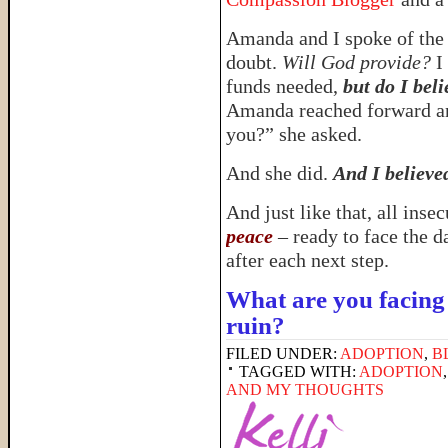
Amanda and I spoke of the 
doubt.
Will God provide?
I 
funds needed,
but do I bel
Amanda reached forward an
you?” she asked.
And she did.
And I believe
And just like that, all ins
peace
– ready to face the d
after each next step.
What are you facing 
ruin?
FILED UNDER:
ADOPTION
,
B
TAGGED WITH:
ADOPTION
AND MY THOUGHTS