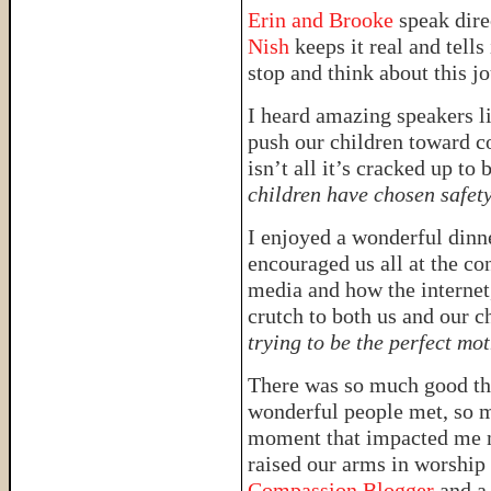
Erin and Brooke
speak dire
Nish
keeps it real and tells 
stop and think about this jo
I heard amazing speakers l
push our children toward c
isn’t all it’s cracked up to 
children have chosen safet
I enjoyed a wonderful dinn
encouraged us all at the co
media and how the internet,
crutch to both us and our c
trying to be the perfect mo
There was so much good th
wonderful people met, so m
moment that impacted me m
raised our arms in worship 
Compassion Blogger
and a