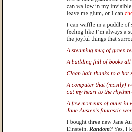
can wallow in my invisible 
leave me glum, or I can
cho
I can waffle in a puddle of
feeling like I’m always a st
the joyful things that surr
A steaming mug of green te
A building full of books al
Clean hair thanks to a hot
A computer that (mostly) w
out my heart to the rhythm 
A few moments of quiet in 
Jane Austen’s fantastic wor
I bought three new Jane A
Einstein.
Random?
Yes, I k