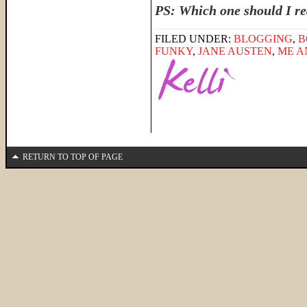
PS: Which one should I re
FILED UNDER:
BLOGGING
,
B
FUNKY
,
JANE AUSTEN
,
ME A
RETURN TO TOP OF PAGE