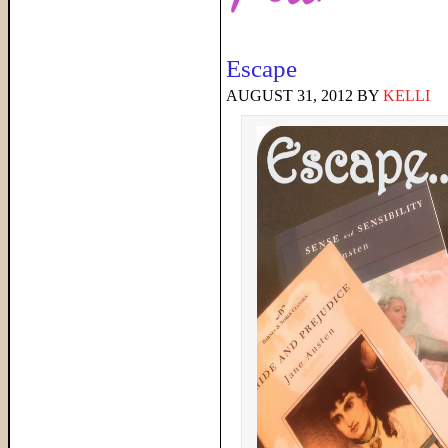
Escape
AUGUST 31, 2012
BY
KELLI