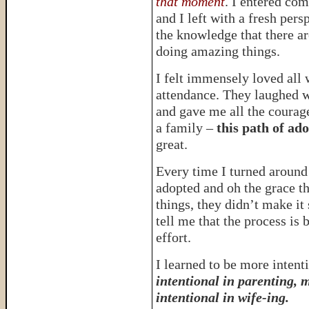
that moment
. I entered co
and I left with a fresh per
the knowledge that there a
doing amazing things.
I felt immensely loved all 
attendance. They laughed 
and gave me all the courage
a family –
this path of ad
great.
Every time I turned aroun
adopted and oh the grace t
things, they didn’t make it
tell me that the process is 
effort.
I learned to be more intenti
intentional in parenting, 
intentional in wife-ing.