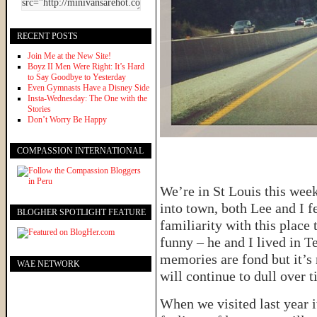
RECENT POSTS
Join Me at the New Site!
Boyz II Men Were Right: It’s Hard
to Say Goodbye to Yesterday
Even Gymnasts Have a Disney Side
Insta-Wednesday: The One with the
Stories
Don’t Worry Be Happy
COMPASSION INTERNATIONAL
We’re in St Louis this week
into town, both Lee and I fe
BLOGHER SPOTLIGHT FEATURE
familiarity with this place 
funny – he and I lived in T
memories are fond but it’
WAE NETWORK
will continue to dull over t
When we visited last year i