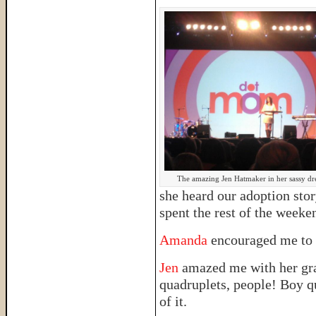
The amazing Jen Hatmaker in her sassy dre
she heard our adoption sto
spent the rest of the week
Amanda
encouraged me to 
Jen
amazed me with her grac
quadruplets, people! Boy q
of it.