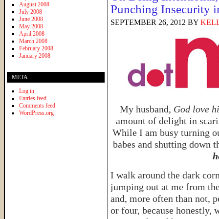
August 2008
Punching Insecurity i
July 2008
June 2008
SEPTEMBER 26, 2012
BY
KELL
May 2008
April 2008
March 2008
February 2008
January 2008
META
Log in
Entries feed
Comments feed
My husband,
God love h
WordPress.org
amount of delight in scar
While I am busy turning ou
babes and shutting down th
h
I walk around the dark cor
jumping out at me from the
and, more often than not, p
or four, because honestly, 