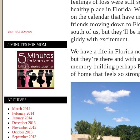
feelings of loss were still
healthy place in Florida. 
on the calendar that have 
friends moving down to Flo
south of us, but they’ll be
Visit
WAE Network
giddy with excitement.
5 MINUTES FOR MOM
We have a life in Florida n
but they’re there and with a
memory building perhaps Fl
of home that feels so strong
ARCHIVES
March 2014
February 2014
January 2014
December 2013
November 2013
October 2013
September 2013