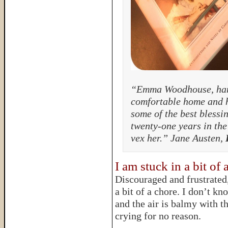
“Emma Woodhouse, hand
comfortable home and h
some of the best blessi
twenty-one years in the 
vex her.” Jane Austen,
I am stuck in a bit of 
Discouraged and frustrated, 
a bit of a chore. I don’t kn
and the air is balmy with th
crying for no reason.