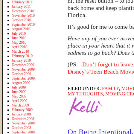
hit the reset button – to t
February 2011
January 2011
back home and keep planting
December 2010
Florida.
November 2010
October 2010
September 2010
It’s good for me to come back
August 2010
July 2010
Have any of you ever moved
June 2010
May 2010
place in your heart that it
April 2010
March 2010
sadness to go back? Does 
February 2010
January 2010
(PS –
Don’t forget to leave
December 2009
November 2009
Disney’s Teen Beach Movi
October 2009
September 2009
August 2009
July 2009
FILED UNDER:
FAMILY
,
MOV
June 2009
MY THOUGHTS
,
MOVING CR
May 2009
April 2009
March 2009
February 2009
January 2009
December 2008
November 2008
October 2008
On Being Intentional,
September 2008