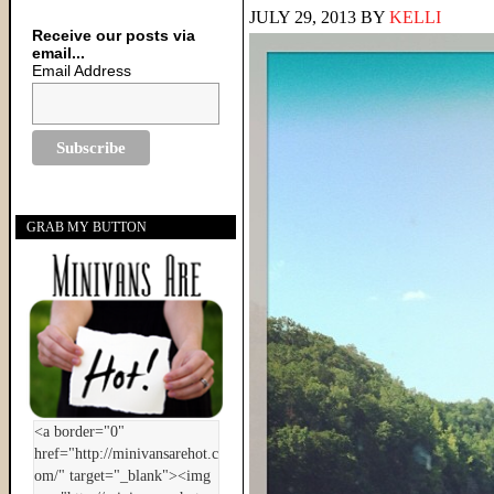
JULY 29, 2013
BY
KELLI
Receive our posts via
email...
Email Address
GRAB MY BUTTON