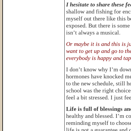
I hesitate to share these fe
shallow and fishing for en
myself out there like this b
exposed. But there is some 
isn’t always a musical.
Or maybe it is and this is 
want to get up and go to 
everybody is happy and tap
I don’t know why I’m down
hormones have knocked me 
to the new schedule, still 
school was the right choic
feel a bit stressed. I just 
Life is full of blessings a
healthy and blessed. I’m c
reminding myself to choose 
life is not a guarantee and 