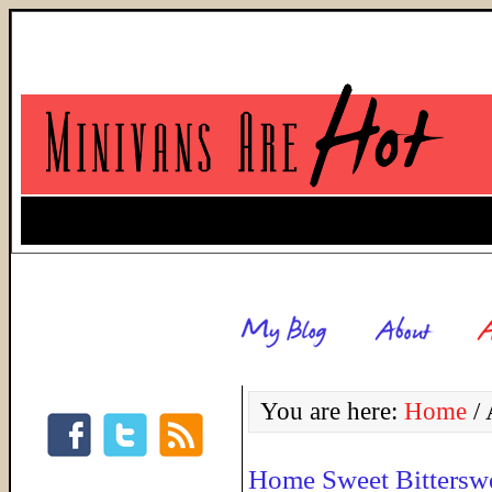
You are here:
Home
/
A
Home Sweet Bittersw