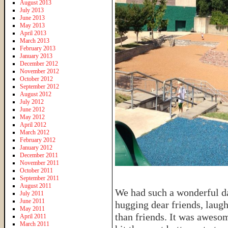
August 2013
July 2013
June 2013
May 2013
April 2013
March 2013
February 2013
January 2013
December 2012
November 2012
October 2012
September 2012
August 2012
July 2012
June 2012
May 2012
April 2012
March 2012
February 2012
January 2012
December 2011
November 2011
October 2011
September 2011
August 2011
We had such a wonderful da
July 2011
June 2011
hugging dear friends, laug
May 2011
than friends. It was awesom
April 2011
March 2011