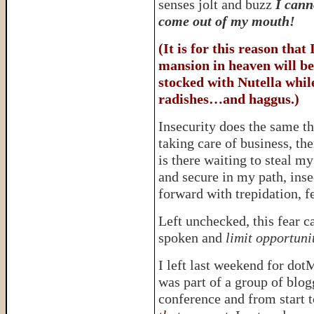
senses jolt and buzz
I cann
come out of my mouth!
(It is for this reason that
mansion in heaven will be
stocked with Nutella while
radishes…and haggus.)
Insecurity does the same t
taking care of business, th
is there waiting to steal m
and secure in my path, inse
forward with trepidation, f
Left unchecked, this fear c
spoken and
limit opportuni
I left last weekend for dot
was part of a group of blog
conference and from start t