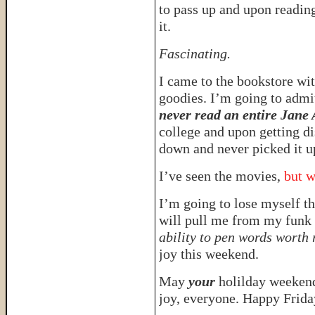
to pass up and upon reading
it.
Fascinating.
I came to the bookstore wit
goodies. I’m going to adm
never read an entire Jane
college and upon getting di
down and never picked it u
I’ve seen the movies,
but w
I’m going to lose myself t
will pull me from my funk 
ability to pen words worth
joy this weekend.
May
your
holilday weekend
joy, everyone. Happy Friday