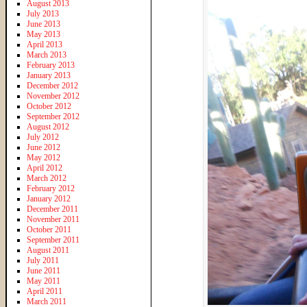
August 2013
July 2013
June 2013
May 2013
April 2013
March 2013
February 2013
January 2013
December 2012
November 2012
October 2012
September 2012
August 2012
July 2012
June 2012
May 2012
April 2012
March 2012
February 2012
January 2012
December 2011
November 2011
October 2011
September 2011
August 2011
July 2011
June 2011
May 2011
April 2011
March 2011