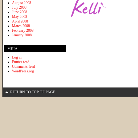
August 2008
July 2008
June 2008
May 2008
April 2008
March 2008
February 2008
January 2008
META
Log in
Entries feed
Comments feed
WordPress.org
RETURN TO TOP OF PAGE