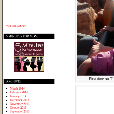
Visit
WAE Network
5 MINUTES FOR MOM
First time on 
ARCHIVES
March 2014
February 2014
January 2014
December 2013
November 2013
October 2013
September 2013