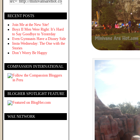
RECENT POSTS
Join Me at the New Site!
Boyz II Men Were Right: It’s Hard
to Say Goodbye to Yesterday
Even Gymnasts Have a Disney Side
Insta-Wednesday: The One with the
Stories
Don’t Worry Be Happy
COMPASSION INTERNATIONAL
BLOGHER SPOTLIGHT FEATURE
WAE NETWORK