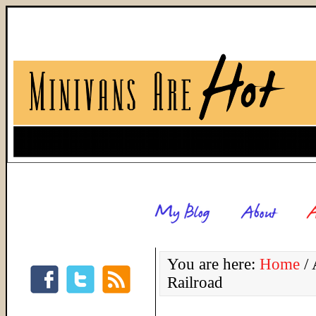
You are here:
Home
/
A
Railroad