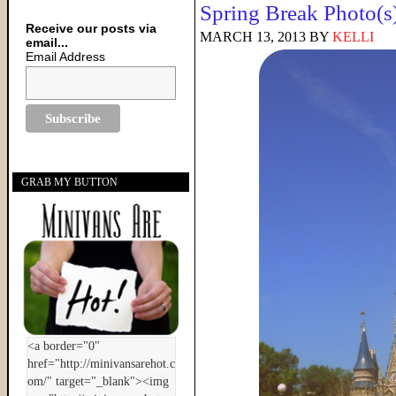
Spring Break Photo(s
Receive our posts via
MARCH 13, 2013
BY
KELLI
email...
Email Address
GRAB MY BUTTON