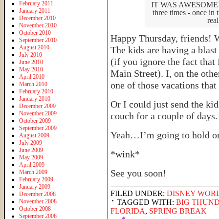
February 2011
IT WAS AWESOME! (So
January 2011
three times - once in
December 2010
rea
November 2010
October 2010
Happy Thursday, friends! 
September 2010
August 2010
The kids are having a blas
July 2010
(if you ignore the fact tha
June 2010
May 2010
Main Street). I, on the oth
April 2010
one of those vacations that
March 2010
February 2010
January 2010
Or I could just send the k
December 2009
November 2009
couch for a couple of days.
October 2009
September 2009
Yeah…I’m going to hold on
August 2009
July 2009
June 2009
*wink*
May 2009
April 2009
See you soon!
March 2009
February 2009
January 2009
FILED UNDER:
DISNEY WOR
December 2008
November 2008
TAGGED WITH:
BIG THUN
October 2008
FLORIDA
,
SPRING BREAK
September 2008