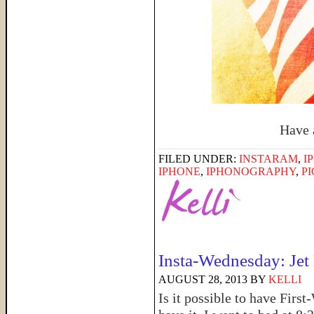
Have 
FILED UNDER:
INSTARAM
,
I
IPHONE
,
IPHONOGRAPHY
,
P
Insta-Wednesday: Jet
AUGUST 28, 2013
BY
KELLI
Is it possible to have Firs