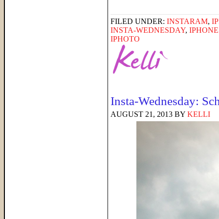
FILED UNDER:
INSTARAM
,
I
INSTA-WEDNESDAY
,
IPHON
IPHOTO
Insta-Wednesday: Sch
AUGUST 21, 2013
BY
KELLI