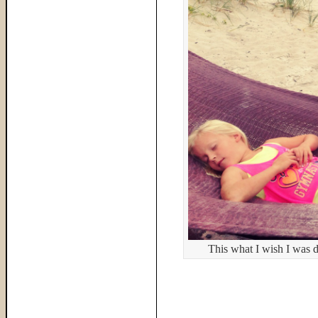
This what I wish I was 