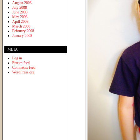
August 2008
July 2008
June 2008
May 2008
April 2008
March 2008
February 2008
January 2008
META
Log in
Entries feed
Comments feed
WordPress.org