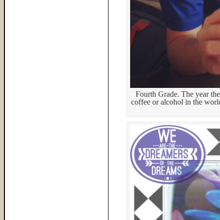
Fourth Grade. The year they
coffee or alcohol in the wor