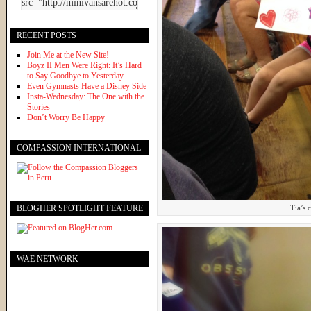
RECENT POSTS
Join Me at the New Site!
Boyz II Men Were Right: It’s Hard
to Say Goodbye to Yesterday
Even Gymnasts Have a Disney Side
Insta-Wednesday: The One with the
Stories
Don’t Worry Be Happy
COMPASSION INTERNATIONAL
BLOGHER SPOTLIGHT FEATURE
Tia’s 
WAE NETWORK