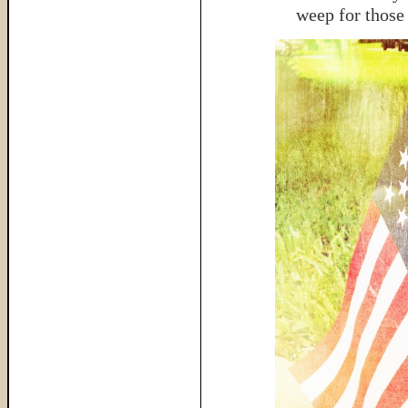
weep for those 