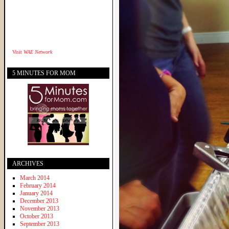
Visit
WAE Network
5 MINUTES FOR MOM
ARCHIVES
March 2014
February 2014
January 2014
December 2013
November 2013
October 2013
September 2013