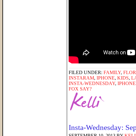
FILED UNDER:
FAMILY
,
FLOR
INSTARAM
,
IPHONE
,
KIDS
,
L
INSTA-WEDNESDAY
,
IPHON
FOX SAY?
Insta-Wednesday: Se
SEPTEMBER 10, 2013
BY
KELL