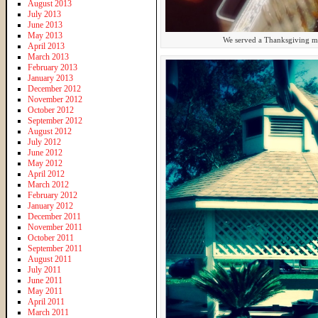
August 2013
July 2013
June 2013
May 2013
We served a Thanksgiving me
April 2013
March 2013
February 2013
January 2013
December 2012
November 2012
October 2012
September 2012
August 2012
July 2012
June 2012
May 2012
April 2012
March 2012
February 2012
January 2012
December 2011
November 2011
October 2011
September 2011
August 2011
July 2011
June 2011
May 2011
April 2011
March 2011