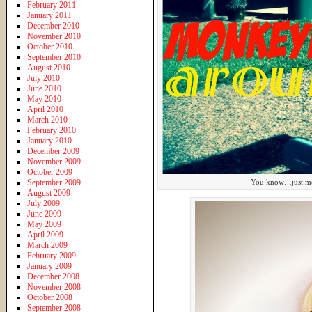
February 2011
January 2011
December 2010
November 2010
October 2010
September 2010
August 2010
July 2010
June 2010
May 2010
April 2010
March 2010
February 2010
January 2010
December 2009
November 2009
October 2009
September 2009
You know…just monk
August 2009
July 2009
June 2009
May 2009
April 2009
March 2009
February 2009
January 2009
December 2008
November 2008
October 2008
September 2008