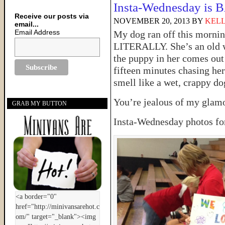
Insta-Wednesday is
Receive our posts via
NOVEMBER 20, 2013
BY
KELL
email...
Email Address
My dog ran off this morni
LITERALLY. She’s an old w
the puppy in her comes out 
fifteen minutes chasing her
smell like a wet, crappy do
You’re jealous of my glam
GRAB MY BUTTON
Insta-Wednesday photos for