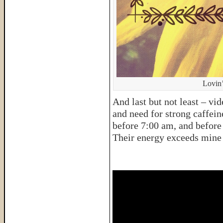
Lovin’
And last but not least – v
and need for strong caffein
before 7:00 am, and before 
Their energy exceeds mine