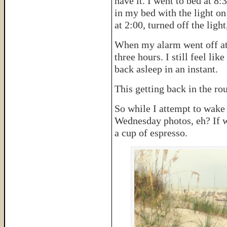
have it. I went to bed at 8:3
in my bed with the light o
at 2:00, turned off the ligh
When my alarm went off at 6
three hours. I still feel li
back asleep in an instant.
This getting back in the rout
So while I attempt to wake
Wednesday photos, eh? If we
a cup of espresso.