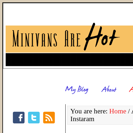
You are here:
Home
/
A
Instaram