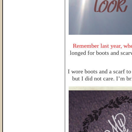
Remember last year, when
longed for boots and scarv
I wore boots and a scarf to
but I did not care. I’m b