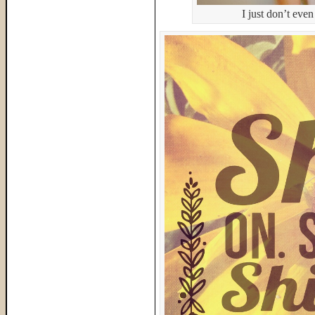
I just don’t eve