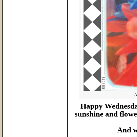
A
Happy Wednesday 
sunshine and flower
And w