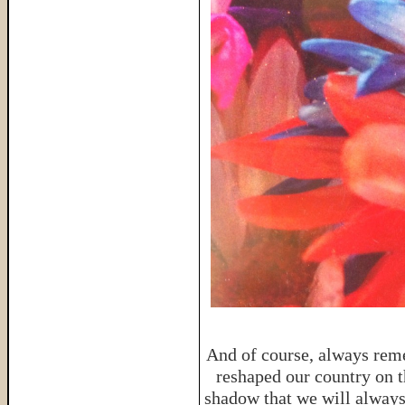
And of course, always reme
reshaped our country on th
shadow that we will always