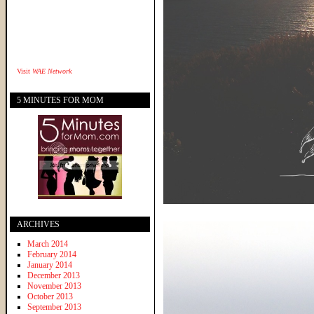
Visit
WAE Network
5 MINUTES FOR MOM
ARCHIVES
March 2014
February 2014
January 2014
December 2013
November 2013
October 2013
September 2013