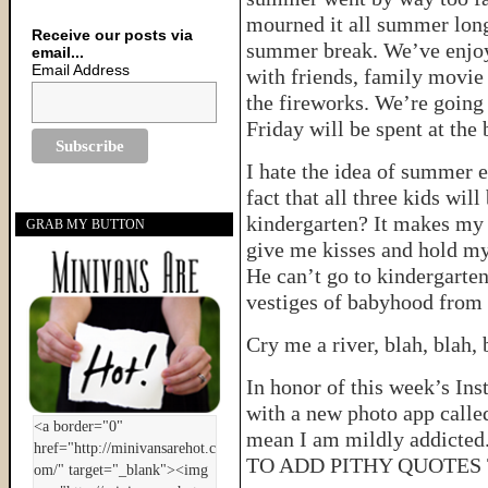
mourned it all summer long
Receive our posts via
summer break. We’ve enjoy
email...
Email Address
with friends, family movie 
the fireworks. We’re going 
Friday will be spent at the 
I hate the idea of summer e
fact that all three kids wil
kindergarten? It makes my s
GRAB MY BUTTON
give me kisses and hold my
He can’t go to kindergarten 
vestiges of babyhood from 
Cry me a river, blah, blah
In honor of this week’s In
with a new photo app calle
mean I am mildly addicted
TO ADD PITHY QUOTES 