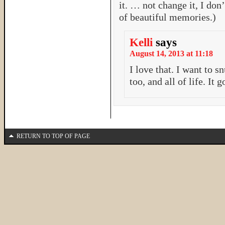
it. … not change it, I don’
of beautiful memories.)
Kelli
says
August 14, 2013 at 11:18
I love that. I want to
too, and all of life. It
RETURN TO TOP OF PAGE