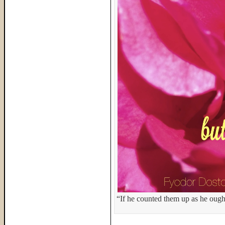
“If he counted them up as he ough