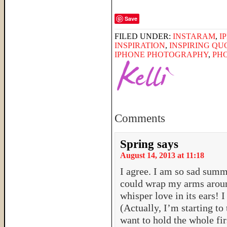
Save
FILED UNDER:
INSTARAM
,
I
INSPIRATION
,
INSPIRING QU
IPHONE PHOTOGRAPHY
,
PH
Comments
Spring
says
August 14, 2013 at 11:18
I agree. I am so sad summ
could wrap my arms around
whisper love in its ears! 
(Actually, I’m starting to 
want to hold the whole fir