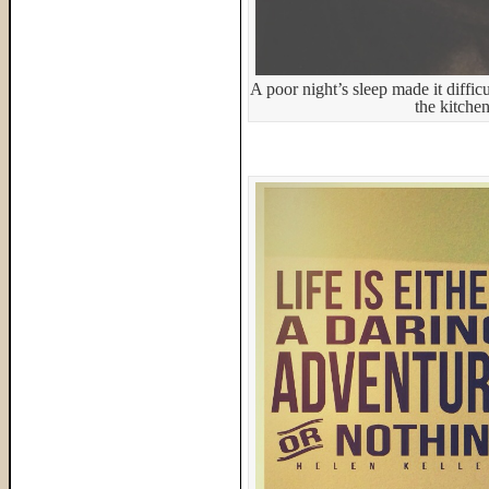
A poor night’s sleep made it diffic
the kitche