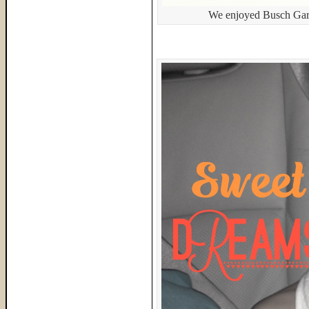
We enjoyed Busch Gard