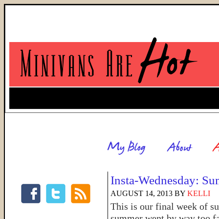
Insta-Wednesday: Su
AUGUST 14, 2013
BY
KELLI
This is our final week of s
summer went by way too fas