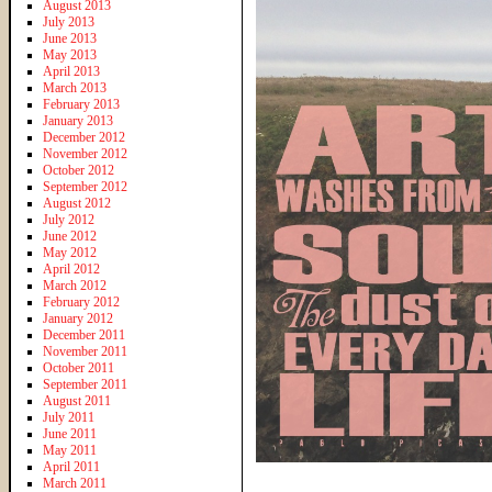
August 2013
July 2013
June 2013
May 2013
April 2013
March 2013
February 2013
January 2013
December 2012
November 2012
October 2012
September 2012
August 2012
July 2012
June 2012
May 2012
April 2012
March 2012
February 2012
January 2012
December 2011
November 2011
October 2011
September 2011
August 2011
July 2011
June 2011
May 2011
April 2011
March 2011