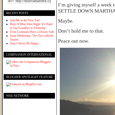
I’m giving myself a week to
SETTLE DOWN MARTHA and
RECENT POSTS
Maybe.
Join Me at the New Site!
Boyz II Men Were Right: It’s Hard
to Say Goodbye to Yesterday
Don’t hold me to that.
Even Gymnasts Have a Disney Side
Insta-Wednesday: The One with the
Stories
Peace out now.
Don’t Worry Be Happy
COMPASSION INTERNATIONAL
BLOGHER SPOTLIGHT FEATURE
WAE NETWORK