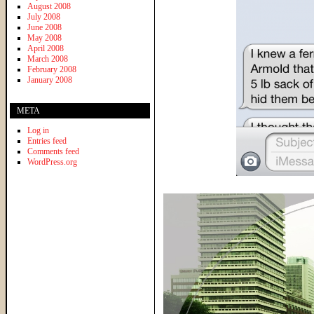
August 2008
July 2008
June 2008
May 2008
April 2008
March 2008
February 2008
January 2008
META
Log in
Entries feed
Comments feed
WordPress.org