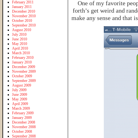
One of my favorite peop
February 2011
January 2011
forth’s get weird and ran
December 2010
November 2010
make any sense and that i
October 2010
September 2010
August 2010
July 2010
June 2010
May 2010
April 2010
March 2010
February 2010
January 2010
December 2009
November 2009
October 2009
September 2009
August 2009
July 2009
June 2009
May 2009
April 2009
March 2009
February 2009
January 2009
December 2008
November 2008
October 2008
September 2008