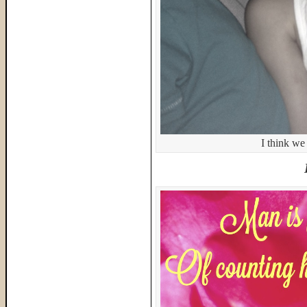
I think we 