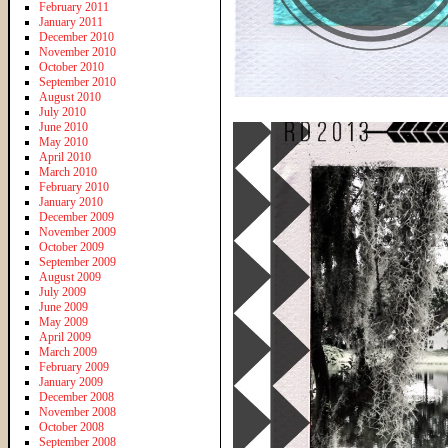
February 2011
January 2011
December 2010
November 2010
October 2010
September 2010
August 2010
July 2010
June 2010
May 2010
April 2010
March 2010
February 2010
January 2010
December 2009
November 2009
October 2009
September 2009
August 2009
July 2009
June 2009
May 2009
April 2009
March 2009
February 2009
January 2009
December 2008
November 2008
October 2008
September 2008