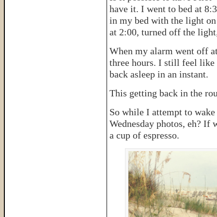
have it. I went to bed at 8:3
in my bed with the light o
at 2:00, turned off the ligh
When my alarm went off at 6
three hours. I still feel li
back asleep in an instant.
This getting back in the rout
So while I attempt to wake
Wednesday photos, eh? If we
a cup of espresso.