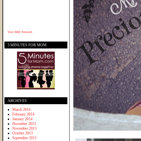
Visit
WAE Network
5 MINUTES FOR MOM
ARCHIVES
March 2014
February 2014
January 2014
December 2013
November 2013
October 2013
September 2013