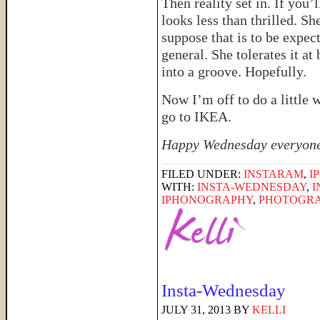
Then reality set in. If you’
looks less than thrilled. Sh
suppose that is to be expec
general. She tolerates it at 
into a groove. Hopefully.
Now I’m off to do a little
go to IKEA.
Happy Wednesday everyon
FILED UNDER:
INSTARAM
,
I
WITH:
INSTA-WEDNESDAY
,
I
IPHONOGRAPHY
,
PHOTOGR
Insta-Wednesday
JULY 31, 2013
BY
KELLI