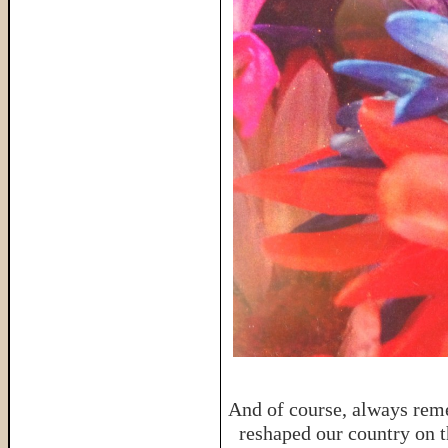
And of course, always reme
reshaped our country on th