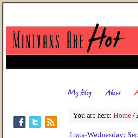
You are here:
Home
/
A
Insta-Wednesday: Se