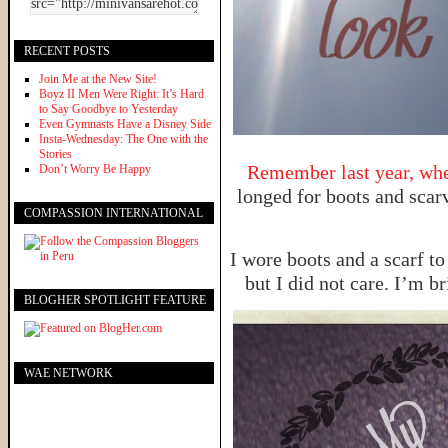
RECENT POSTS
Join Me at the New Site!
Boyz II Men Were Right: It’s Hard
to Say Goodbye to Yesterday
Even Gymnasts Have a Disney Side
Insta-Wednesday: The One with the
Stories
Remember last year, when
Don’t Worry Be Happy
longed for boots and scarv
COMPASSION INTERNATIONAL
I wore boots and a scarf to
but I did not care. I’m b
BLOGHER SPOTLIGHT FEATURE
WAE NETWORK