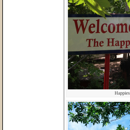
Happiest