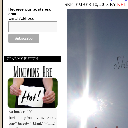
SEPTEMBER 10, 2013
BY
KELL
Receive our posts via
email...
Email Address
GRAB MY BUTTON