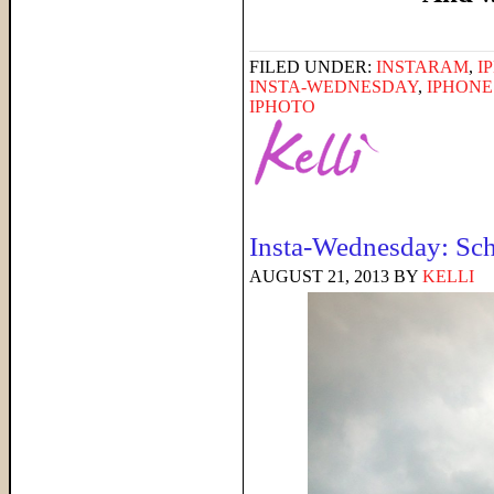
FILED UNDER:
INSTARAM
,
I
INSTA-WEDNESDAY
,
IPHON
IPHOTO
Insta-Wednesday: Sch
AUGUST 21, 2013
BY
KELLI