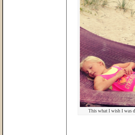
This what I wish I was 