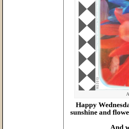
A
Happy Wednesday 
sunshine and flower
And w