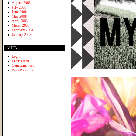
August 2008
July 2008
June 2008
May 2008
April 2008
March 2008
February 2008
January 2008
META
Log in
Entries feed
Comments feed
WordPress.org