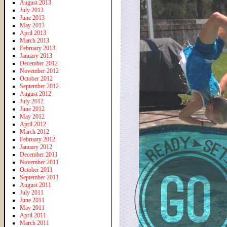
August 2013
July 2013
June 2013
May 2013
April 2013
March 2013
February 2013
January 2013
December 2012
November 2012
October 2012
September 2012
August 2012
July 2012
June 2012
May 2012
April 2012
March 2012
February 2012
January 2012
December 2011
November 2011
October 2011
September 2011
August 2011
July 2011
June 2011
May 2011
April 2011
March 2011