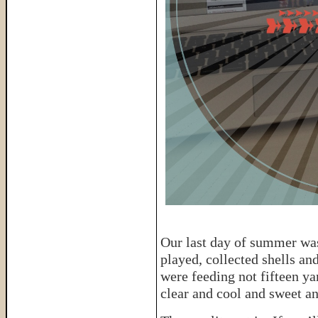
Our last day of summer was
played, collected shells a
were feeding not fifteen y
clear and cool and sweet a