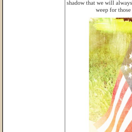
shadow that we will always
weep for those 