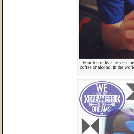
Fourth Grade. The year they
coffee or alcohol in the wor