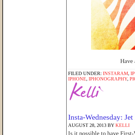
Have 
FILED UNDER:
INSTARAM
,
I
IPHONE
,
IPHONOGRAPHY
,
P
Insta-Wednesday: Jet
AUGUST 28, 2013
BY
KELLI
Is it possible to have Firs