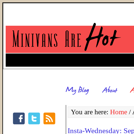
You are here:
Home
/
A
Insta-Wednesday: Se