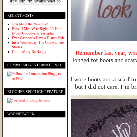
RECENT POSTS
Join Me at the New Site!
Boyz II Men Were Right: It’s Hard
to Say Goodbye to Yesterday
Even Gymnasts Have a Disney Side
Insta-Wednesday: The One with the
Stories
Remember last year, when
Don’t Worry Be Happy
longed for boots and scarv
COMPASSION INTERNATIONAL
I wore boots and a scarf to
but I did not care. I’m b
BLOGHER SPOTLIGHT FEATURE
WAE NETWORK