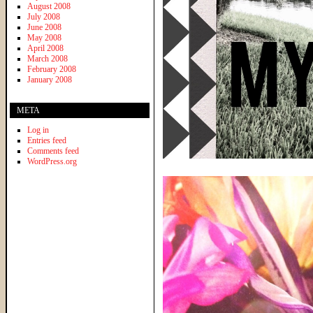
August 2008
July 2008
June 2008
May 2008
April 2008
March 2008
February 2008
January 2008
META
Log in
Entries feed
Comments feed
WordPress.org