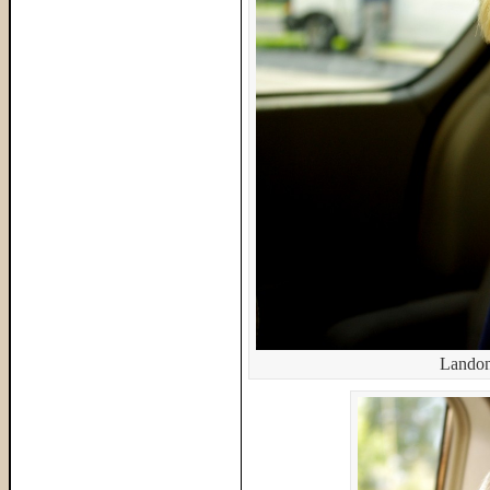
Landon,