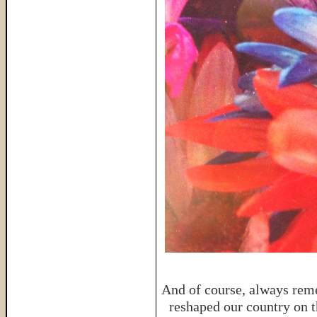
And of course, always reme
reshaped our country on th