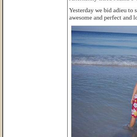
Yesterday we bid adieu to s
awesome and perfect and lo