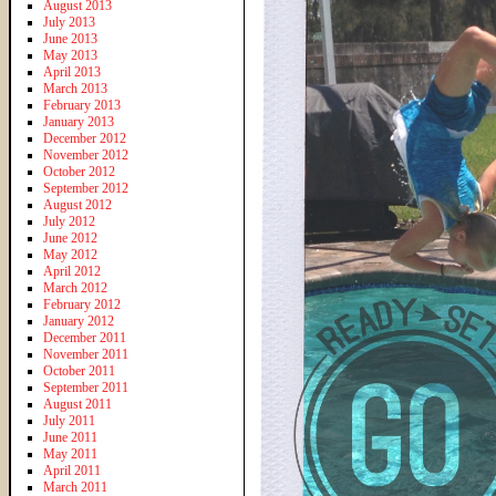
August 2013
July 2013
June 2013
May 2013
April 2013
March 2013
February 2013
January 2013
December 2012
November 2012
October 2012
September 2012
August 2012
July 2012
June 2012
May 2012
April 2012
March 2012
February 2012
January 2012
December 2011
November 2011
October 2011
September 2011
August 2011
July 2011
June 2011
May 2011
April 2011
March 2011