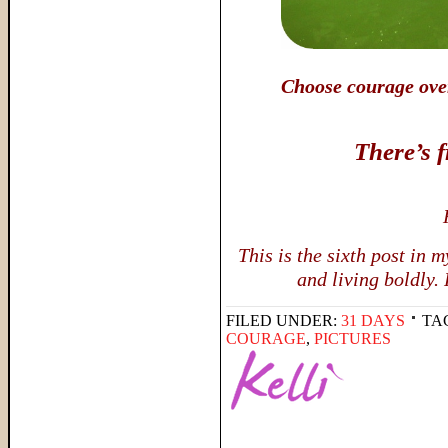
Choose courage over 
There’s 
This is the sixth post in
and living boldly.
FILED UNDER:
31 DAYS
TA
COURAGE
,
PICTURES