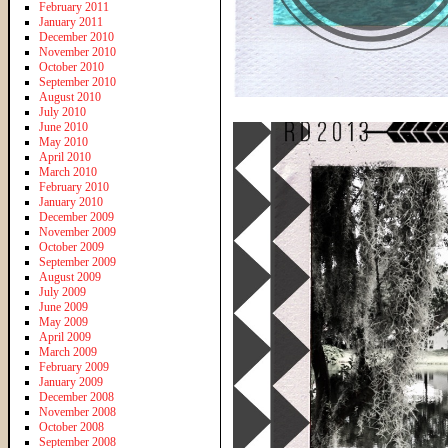
February 2011
January 2011
December 2010
November 2010
October 2010
September 2010
August 2010
July 2010
June 2010
May 2010
April 2010
March 2010
February 2010
January 2010
December 2009
November 2009
October 2009
September 2009
August 2009
July 2009
June 2009
May 2009
April 2009
March 2009
February 2009
January 2009
December 2008
November 2008
October 2008
September 2008