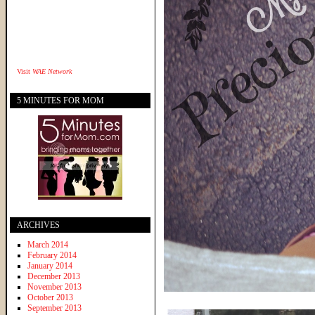
Visit
WAE Network
5 MINUTES FOR MOM
ARCHIVES
March 2014
February 2014
January 2014
December 2013
November 2013
October 2013
September 2013