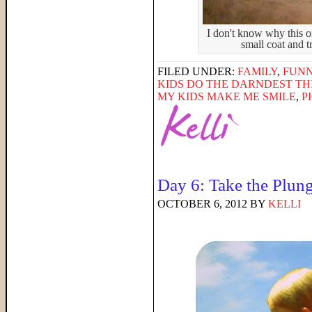
I don't know why this o
small coat and tr
FILED UNDER:
FAMILY
,
FUNN
KIDS DO THE DARNDEST TH
MY KIDS MAKE ME SMILE
,
P
Day 6: Take the Plun
OCTOBER 6, 2012
BY
KELLI