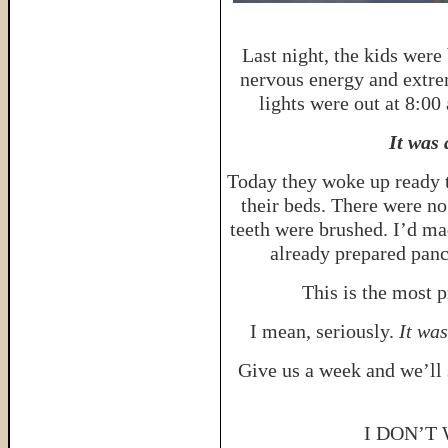
Last night, the kids were
nervous energy and extre
lights were out at 8:00
It was
Today they woke up ready t
their beds. There were no
teeth were brushed. I’d ma
already prepared panc
This is the most p
I mean, seriously.
It wa
Give us a week and we’ll
I DON’T