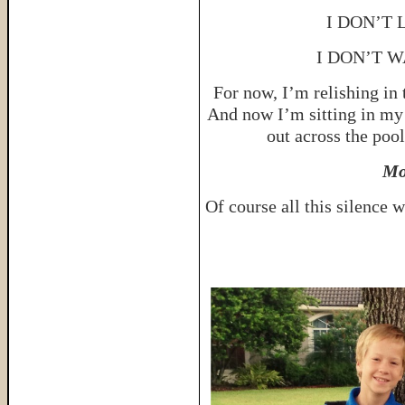
I DON’T 
I DON’T 
For now, I’m relishing in
And now I’m sitting in my 
out across the pool
Mo
Of course all this silence w