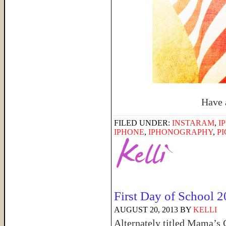
Have 
FILED UNDER:
INSTARAM
,
I
IPHONE
,
IPHONOGRAPHY
,
P
First Day of School 
AUGUST 20, 2013
BY
KELLI
Alternately titled Mama’