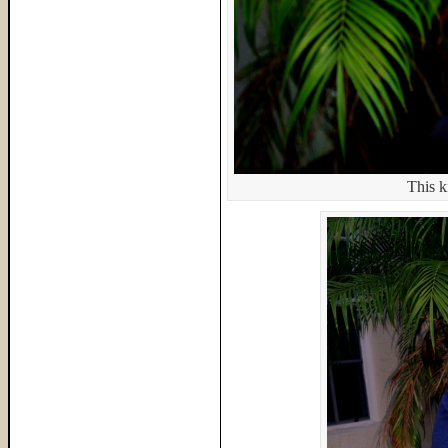
This k