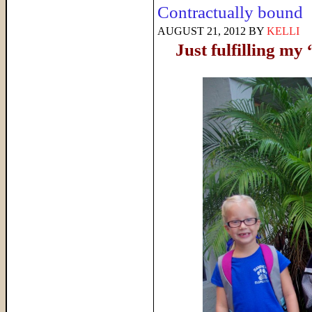
Contractually bound
AUGUST 21, 2012
BY
KELLI
Just fulfilling m