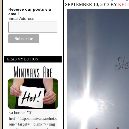
SEPTEMBER 10, 2013
BY
KELL
Receive our posts via
email...
Email Address
GRAB MY BUTTON