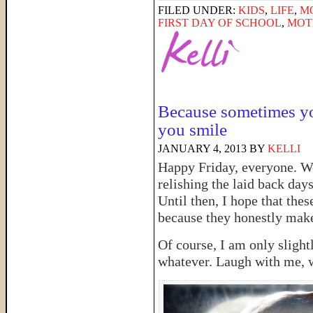
FILED UNDER:
KIDS
,
LIFE
,
M
FIRST DAY OF SCHOOL
,
MOT
Because sometimes yo
you smile
JANUARY 4, 2013
BY
KELLI
Happy Friday, everyone. We 
relishing the laid back days
Until then, I hope that thes
because they honestly make
Of course, I am only slightl
whatever. Laugh with me, 