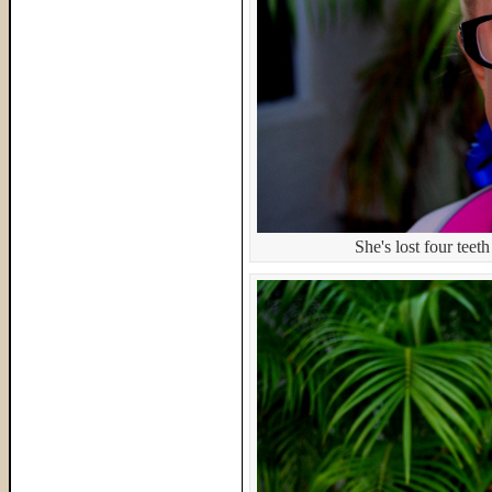
She's lost four teeth