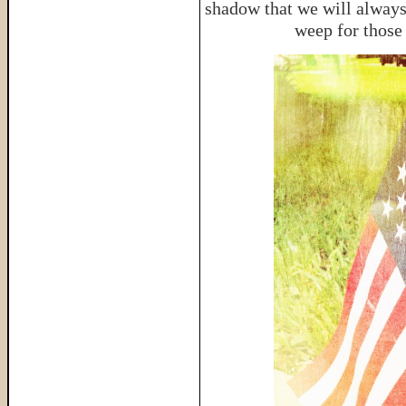
shadow that we will always
weep for those 