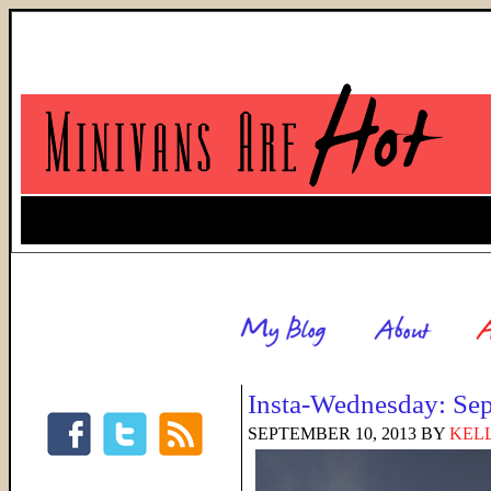
Insta-Wednesday: Se
SEPTEMBER 10, 2013
BY
KELL