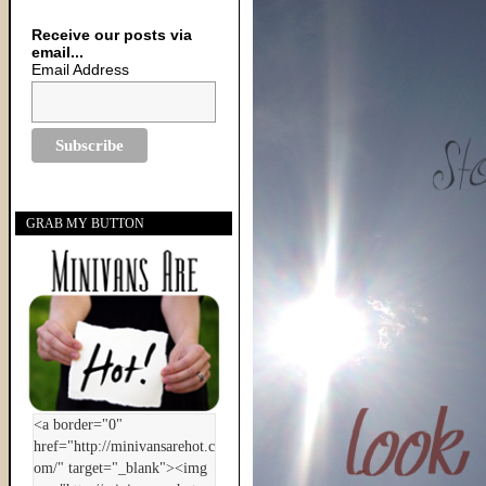
Receive our posts via
email...
Email Address
GRAB MY BUTTON