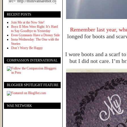
RECENT POSTS
Join Me at the New Site!
Boyz II Men Were Right: It’s Hard
Remember last year, when
to Say Goodbye to Yesterday
Even Gymnasts Have a Disney Side
longed for boots and scarv
Insta-Wednesday: The One with the
Stories
Don’t Worry Be Happy
I wore boots and a scarf to
but I did not care. I’m b
COMPASSION INTERNATIONAL
BLOGHER SPOTLIGHT FEATURE
WAE NETWORK