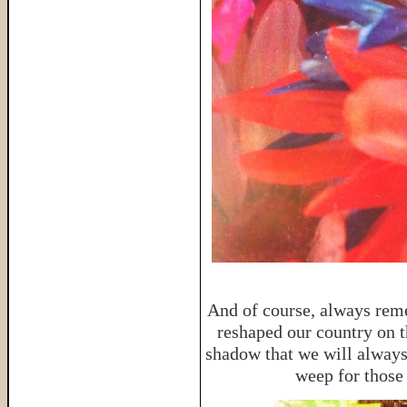
And of course, always reme
reshaped our country on th
shadow that we will always
weep for those 