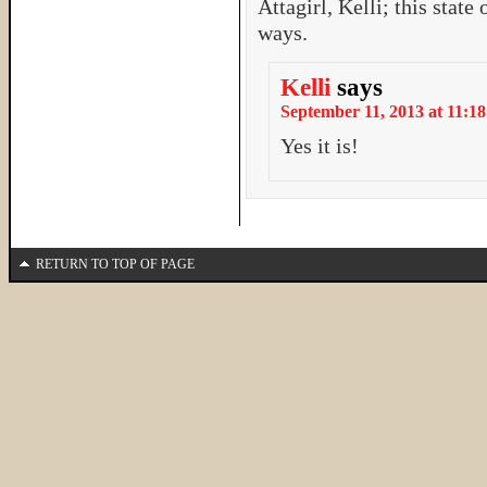
Attagirl, Kelli; this stat
ways.
Kelli
says
September 11, 2013 at 11:18
Yes it is!
RETURN TO TOP OF PAGE