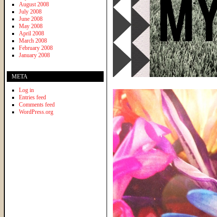
August 2008
July 2008
June 2008
May 2008
April 2008
March 2008
February 2008
January 2008
META
Log in
Entries feed
Comments feed
WordPress.org