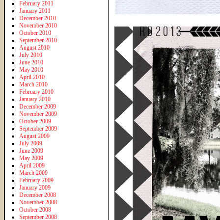
February 2011
January 2011
December 2010
November 2010
October 2010
September 2010
August 2010
July 2010
June 2010
May 2010
April 2010
March 2010
February 2010
January 2010
December 2009
November 2009
October 2009
September 2009
August 2009
July 2009
June 2009
May 2009
April 2009
March 2009
February 2009
January 2009
December 2008
November 2008
October 2008
September 2008