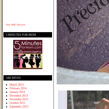
Visit
WAE Network
5 MINUTES FOR MOM
ARCHIVES
March 2014
February 2014
January 2014
December 2013
November 2013
October 2013
September 2013