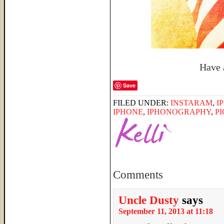
Have 
Save
FILED UNDER:
INSTARAM
,
I
IPHONE
,
IPHONOGRAPHY
,
P
Comments
Uncle Dusty
says
September 11, 2013 at 11:18