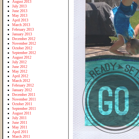
August 2013
July 2013
June 2013
May 2013
April 2013
March 2013
February 2013
January 2013
December 2012
November 2012
October 2012
September 2012
August 2012
July 2012
June 2012
May 2012
April 2012
March 2012
February 2012
January 2012
December 2011
November 2011
October 2011
September 2011
August 2011
July 2011
June 2011
May 2011
April 2011
March 2011