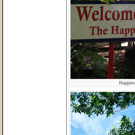
Happiest