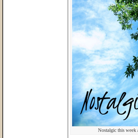
Nostalgic this week 