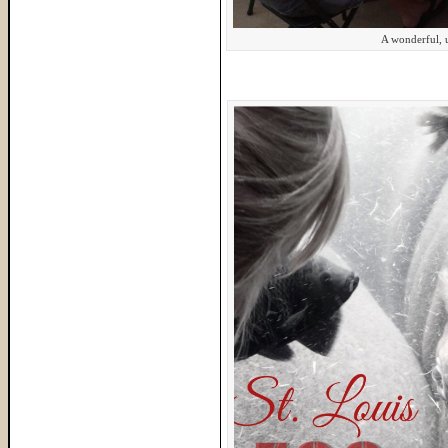
A wonderful, u