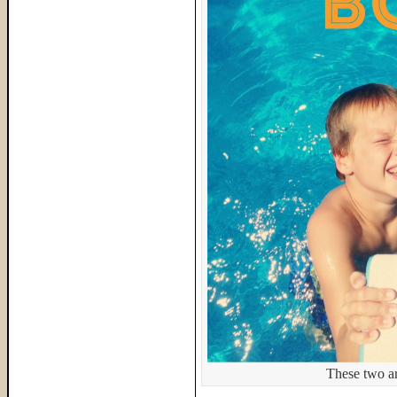
These two ar