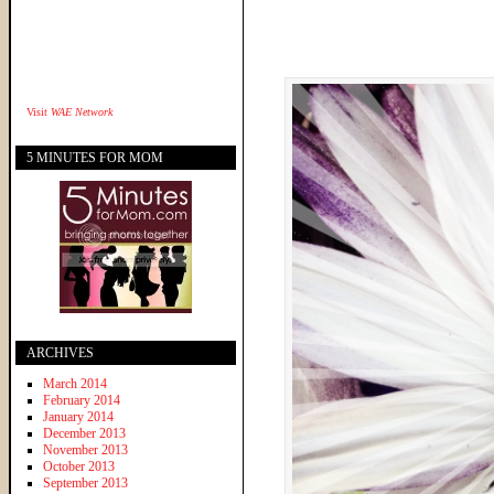
Visit
WAE Network
5 MINUTES FOR MOM
ARCHIVES
March 2014
February 2014
January 2014
December 2013
November 2013
October 2013
September 2013