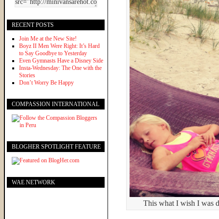
RECENT POSTS
Join Me at the New Site!
Boyz II Men Were Right: It’s Hard
to Say Goodbye to Yesterday
Even Gymnasts Have a Disney Side
Insta-Wednesday: The One with the
Stories
Don’t Worry Be Happy
COMPASSION INTERNATIONAL
BLOGHER SPOTLIGHT FEATURE
WAE NETWORK
This what I wish I was 