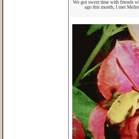
We got sweet time with friends 
ago this month, I met Melis