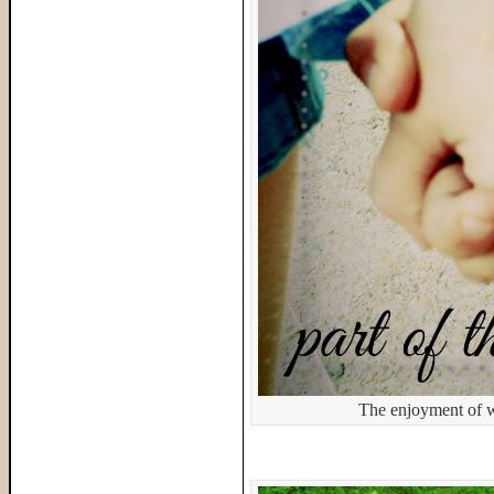
The enjoyment of w