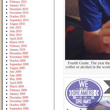
February 2011
January 2011
December 2010
November 2010
October 2010
September 2010
August 2010
July 2010
June 2010
May 2010
April 2010
March 2010
February 2010
January 2010
December 2009
November 2009
October 2009
Fourth Grade. The year they
September 2009
coffee or alcohol in the wor
August 2009
July 2009
June 2009
May 2009
April 2009
March 2009
February 2009
January 2009
December 2008
November 2008
October 2008
September 2008