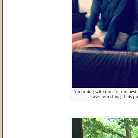
A morning with three of my best fr
was refreshing. This ph