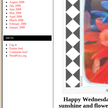
August 2008
July 2008
June 2008
May 2008
April 2008
March 2008
February 2008
January 2008
META
Log in
Entries feed
Comments feed
WordPress.org
A
Happy Wednesday 
sunshine and flower