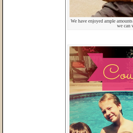
We have enjoyed ample amounts 
we can 