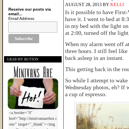
AUGUST 28, 2013
BY
KELLI
Receive our posts via
Is it possible to have Firs
email...
have it. I went to bed at 8:3
Email Address
in my bed with the light o
at 2:00, turned off the ligh
When my alarm went off at 6
three hours. I still feel li
back asleep in an instant.
GRAB MY BUTTON
This getting back in the rout
So while I attempt to wake
Wednesday photos, eh? If we
a cup of espresso.