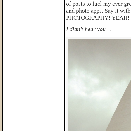
of posts to fuel my ever g
and photo apps. Say it
PHOTOGRAPHY! YEAH!
I didn’t hear you…