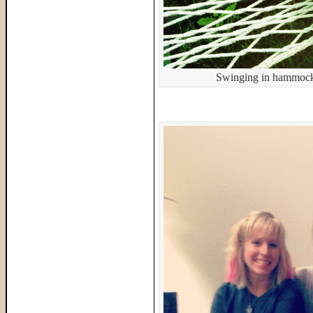
Swinging in hammocks