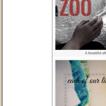
A beautiful af