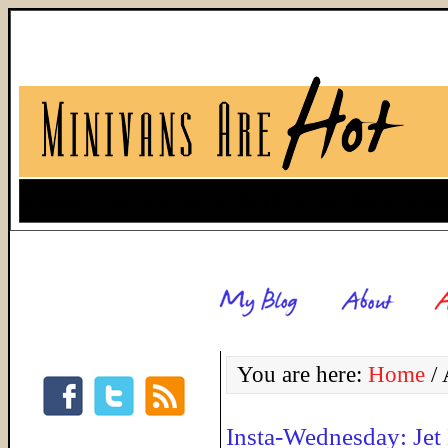
You are here:
Home
/
A
Insta-Wednesday: Jet