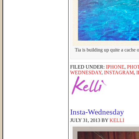
Tia is building up quite a cache 
FILED UNDER:
IPHONE
,
PHO
WEDNESDAY
,
INSTAGRAM
,
Insta-Wednesday
JULY 31, 2013
BY
KELLI