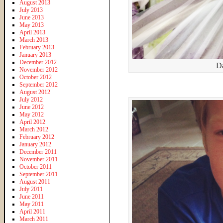
August 2013
July 2013
June 2013
May 2013
April 2013
March 2013
February 2013
January 2013
December 2012
Da
November 2012
October 2012
September 2012
August 2012
July 2012
June 2012
May 2012
April 2012
March 2012
February 2012
January 2012
December 2011
November 2011
October 2011
September 2011
August 2011
July 2011
June 2011
May 2011
April 2011
March 2011