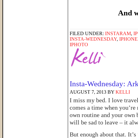
And w
FILED UNDER:
INSTARAM
,
I
INSTA-WEDNESDAY
,
IPHON
IPHOTO
Insta-Wednesday: Ark
AUGUST 7, 2013
BY
KELLI
I miss my bed. I love trave
comes a time when you’re 
own routine and your own be
will be sad to leave – it al
But enough about that. It’s