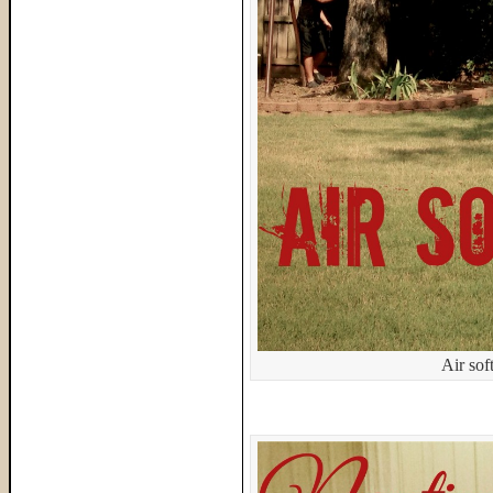
Air sof