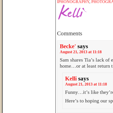
IPHONOGRAPHY
,
PHOTOGR
Comments
Becke'
says
August 21, 2013 at 11:18
Sam shares Tia’s lack of 
home…or at least return to
Kelli
says
August 21, 2013 at 11:18
Funny…it’s like they’r
Here’s to hoping our s