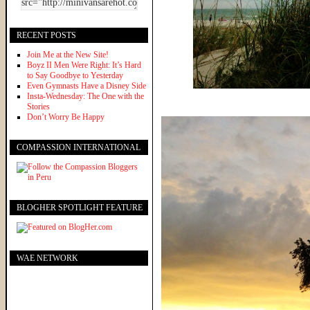
RECENT POSTS
Join Me at the New Site!
Boyz II Men Were Right: It’s Hard
to Say Goodbye to Yesterday
Even Gymnasts Have a Disney Side
Insta-Wednesday: The One with the
Stories
Don’t Worry Be Happy
COMPASSION INTERNATIONAL
BLOGHER SPOTLIGHT FEATURE
WAE NETWORK