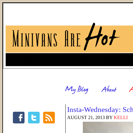
Insta-Wednesday: Sch
AUGUST 21, 2013
BY
KELLI