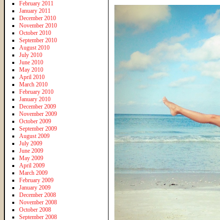
February 2011
January 2011
December 2010
November 2010
October 2010
September 2010
August 2010
July 2010
June 2010
May 2010
April 2010
March 2010
February 2010
January 2010
December 2009
November 2009
October 2009
September 2009
August 2009
July 2009
June 2009
May 2009
April 2009
March 2009
February 2009
January 2009
December 2008
November 2008
October 2008
September 2008