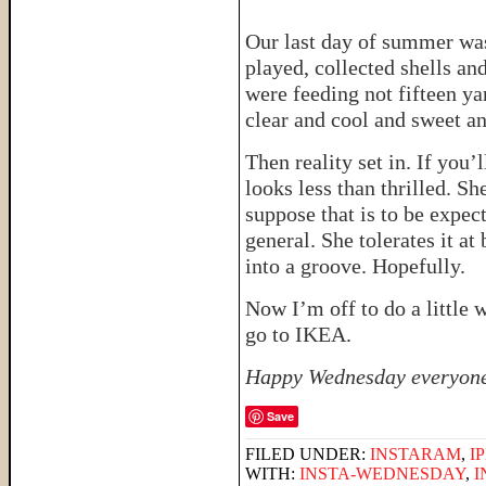
Our last day of summer was
played, collected shells a
were feeding not fifteen y
clear and cool and sweet a
Then reality set in. If you’
looks less than thrilled. Sh
suppose that is to be expec
general. She tolerates it at 
into a groove. Hopefully.
Now I’m off to do a little
go to IKEA.
Happy Wednesday everyon
Save
FILED UNDER:
INSTARAM
,
I
WITH:
INSTA-WEDNESDAY
,
I