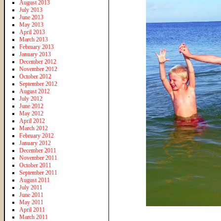
August 2013
July 2013
June 2013
May 2013
April 2013
March 2013
February 2013
January 2013
December 2012
November 2012
October 2012
September 2012
August 2012
July 2012
June 2012
May 2012
April 2012
March 2012
February 2012
January 2012
December 2011
November 2011
October 2011
September 2011
August 2011
July 2011
June 2011
May 2011
April 2011
March 2011