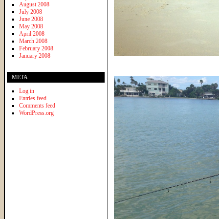
August 2008
July 2008
June 2008
May 2008
April 2008
March 2008
February 2008
January 2008
META
Log in
Entries feed
Comments feed
WordPress.org