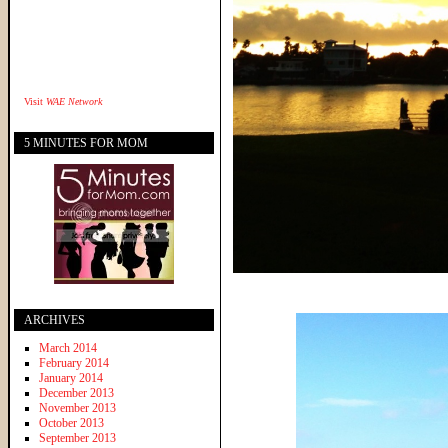
Visit
WAE Network
5 MINUTES FOR MOM
ARCHIVES
March 2014
February 2014
January 2014
December 2013
November 2013
October 2013
September 2013