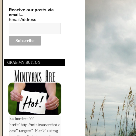
Receive our posts via
email...
Email Address
GRAB MY BUTTON