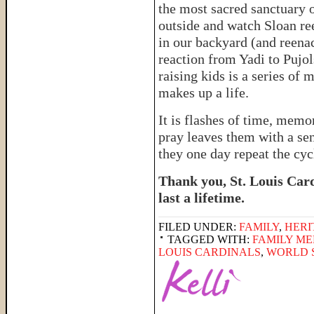
the most sacred sanctuary 
outside and watch Sloan r
in our backyard (and reena
reaction from Yadi to Pujo
raising kids is a series of 
makes up a life.
It is flashes of time, memor
pray leaves them with a sen
they one day repeat the cyc
Thank you, St. Louis Card
last a lifetime.
FILED UNDER:
FAMILY
,
HERI
TAGGED WITH:
FAMILY M
LOUIS CARDINALS
,
WORLD 