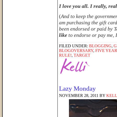
I love you all. I really, rea
(
And to keep the government
am purchasing the gift card
been endorsed or paid by Ta
like
to endorse or pay me, 
FILED UNDER:
BLOGGING
,
G
BLOGOVERSARY
,
FIVE YEA
RULE!
,
TARGET
Lazy Monday
NOVEMBER 28, 2011
BY
KELL