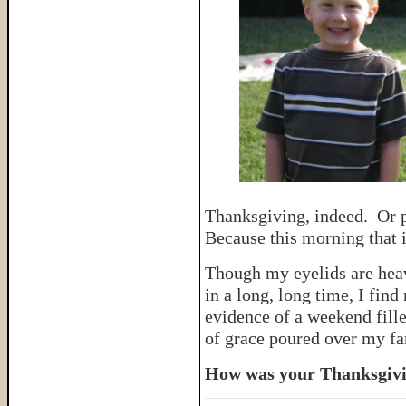
Thanksgiving, indeed. Or p
Because this morning that 
Though my eyelids are heav
in a long, long time, I find
evidence of a weekend fille
of grace poured over my fa
How was your Thanksgiv