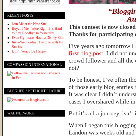
“Bloggin
RECENT POSTS
Au
Join Me at the New Site!
This contest is now close
Boyz II Men Were Right: It’s Hard
Thanks for participating
to Say Goodbye to Yesterday
Even Gymnasts Have a Disney Side
Insta-Wednesday: The One with the
Five years ago tomorrow I 
Stories
Don’t Worry Be Happy
first blog post
. I did not u
crowd follower and all the 
COMPASSION INTERNATIONAL
not?
To be honest, I’ve often t
of those early blog entrie
BLOGHER SPOTLIGHT FEATURE
It was clear I didn’t under
cases I overshared while in 
But it’s all a journey, isn’t
WAE NETWORK
When I began this blogging 
Landon was weeks old and 