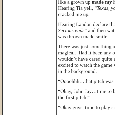
like a grown up
made my he
Hearing Tia yell, “
Texas, y
cracked me up.
Hearing Landon declare tha
Serious ends
” and then watc
was thrown made smile.
There was just something a
magical. Had it been any o
wouldn’t have cared quite 
excited to watch the game 
in the background.
“Oooohhh…that pitch was
“Okay, John Jay…time to be
the first pitch!”
“Okay guys, time to play s