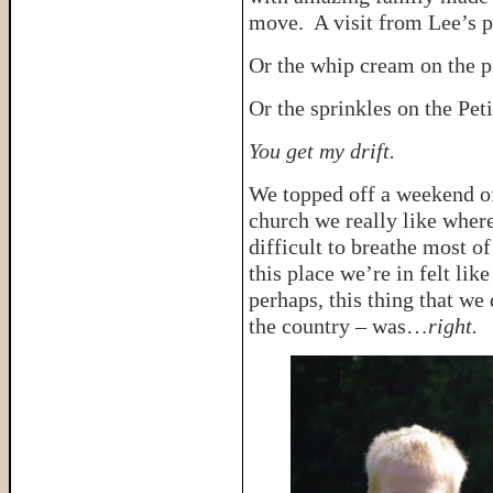
move. A visit from Lee’s pa
Or the whip cream on the p
Or the sprinkles on the Peti
You get my drift.
We topped off a weekend of 
church we really like wher
difficult to breathe most of
this place we’re in felt lik
perhaps, this thing that we
the country – was…
right.