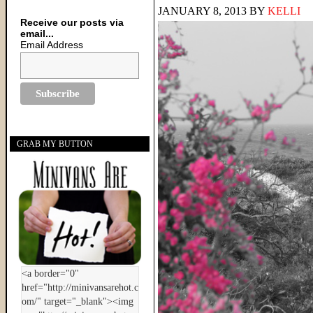
JANUARY 8, 2013
BY
KELLI
Receive our posts via
email...
Email Address
GRAB MY BUTTON