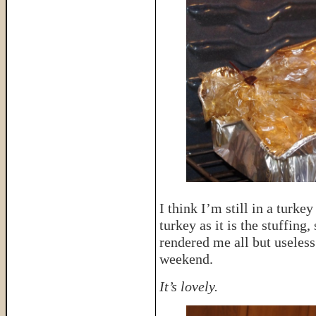
I think I’m still in a turke
turkey as it is the stuffing,
rendered me all but useles
weekend.
It’s lovely.