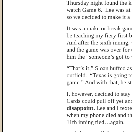
Thursday night found the k
watch Game 6. Lee was at a
so we decided to make it a 
It was a make or break gam
be teaching my fiery first b
And after the sixth inning,
and the game was over for t
him the “someone’s got to 
“That’s it,” Sloan huffed a
outfield. “Texas is going 
game.” And with that, he s
I, however, decided to stay
Cards could pull off yet an
disappoint.
Lee and I texte
when my phone died and the
11th inning tied…again.