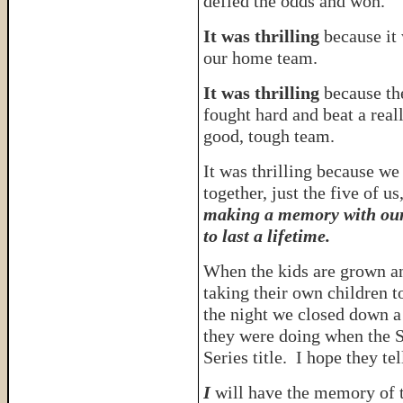
defied the odds and won.
It was thrilling
because it
our home team.
It was thrilling
because th
fought hard and beat a real
good, tough team.
It was thrilling because we
together, just the five of us
making a memory with our
to last a lifetime.
When the kids are grown a
taking their own children 
the night we closed down a
they were doing when the S
Series title. I hope they tel
I
will have the memory of t