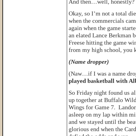
And then…well, honestly
Okay, so I’m not a total di
when the commercials came
again when the game starte
an elated Lance Berkman be
Freese hitting the game wi
from my high school, you 
(
Name dropper)
(Naw…if I was a name drop
played basketball with Al
So Friday night found us al
up together at Buffalo Wil
Wings for Game 7. Landon
asleep on my lap within mi
and we stayed until the bea
glorious end when the Card