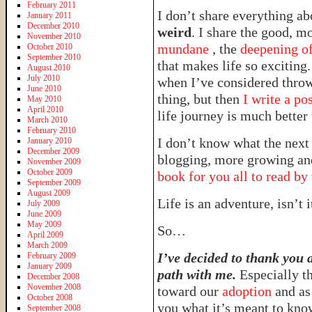
February 2011
I don’t share everything ab
January 2011
December 2010
weird
. I share the good, mo
November 2010
mundane
, the
deepening of
October 2010
September 2010
that makes life so exciting.
August 2010
July 2010
when I’ve considered throw
June 2010
thing, but then
I write a po
May 2010
April 2010
life journey is much better
March 2010
February 2010
I don’t know what the next
January 2010
December 2009
blogging, more growing and
November 2009
October 2009
book for you all to read by
September 2009
August 2009
Life is an adventure, isn’t 
July 2009
June 2009
May 2009
So…
April 2009
March 2009
I’ve decided to thank you a
February 2009
January 2009
path with me.
Especially t
December 2008
November 2008
toward our
adoption
and a
October 2008
you what it’s meant to kno
September 2008