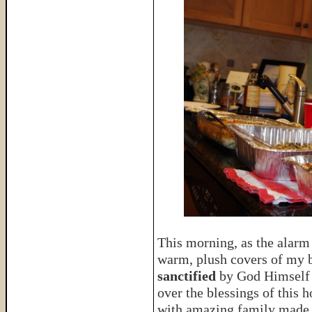
This morning, as the alarm
warm, plush covers of my b
sanctified
by God Himself
over the blessings of thi
with amazing family made 