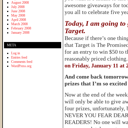
August 2008
awesome giveaways for tod
July 2008
you all to celebrate five ye
June 2008
May 2008
April 2008
Today, I am going to 
March 2008
February 2008
Target.
January 2008
Because if there’s one thing
that Target is The Promis
META
for an entry to win $50 to 
Log in
Entries feed
reasonably priced clothing
Comments feed
on Friday, January 11 at 
WordPress.org
And come back tomorrow f
prizes that I’m so excited
Now at the end of the week,
will only be able to give a
four prizes, unfortunately, 
NEVER YOU FEAR DEA
READERS! No one will wa