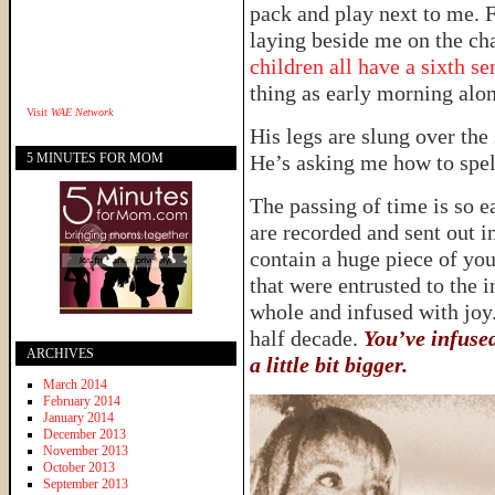
pack and play next to me. Fi
laying beside me on the cha
children all have a sixth se
thing as early morning alo
Visit
WAE Network
His legs are slung over the 
5 MINUTES FOR MOM
He’s asking me how to sp
The passing of time is so
are recorded and sent out 
contain a huge piece of your
that were entrusted to the 
whole and infused with joy.
half decade.
You’ve infuse
ARCHIVES
a little bit bigger.
March 2014
February 2014
January 2014
December 2013
November 2013
October 2013
September 2013