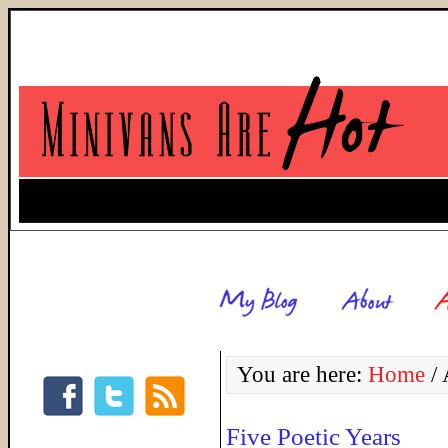
You are here:
Home
/
A
Five Poetic Years