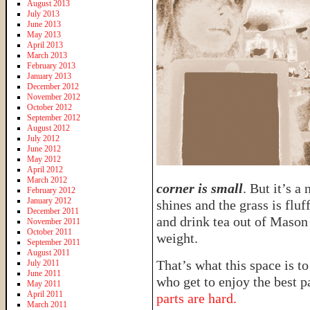
August 2013
July 2013
June 2013
May 2013
April 2013
March 2013
February 2013
January 2013
December 2012
November 2012
October 2012
September 2012
August 2012
July 2012
June 2012
May 2012
April 2012
March 2012
corner is small
. But it’s a
February 2012
January 2012
shines and the grass is flu
December 2011
and drink tea out of Mason 
November 2011
October 2011
weight.
September 2011
August 2011
That’s what this space is to
July 2011
June 2011
who get to enjoy the best p
May 2011
April 2011
parts are hard.
March 2011