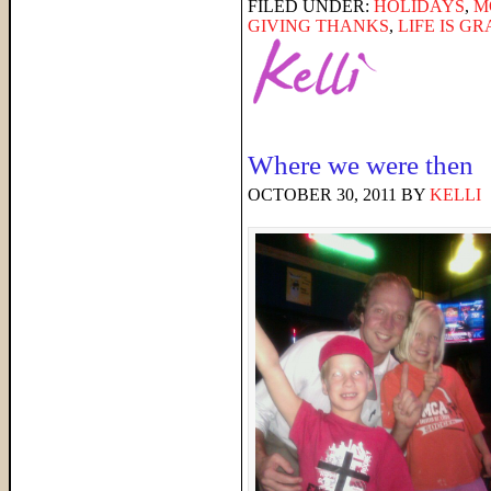
FILED UNDER:
HOLIDAYS
,
M
GIVING THANKS
,
LIFE IS G
Where we were then
OCTOBER 30, 2011
BY
KELLI