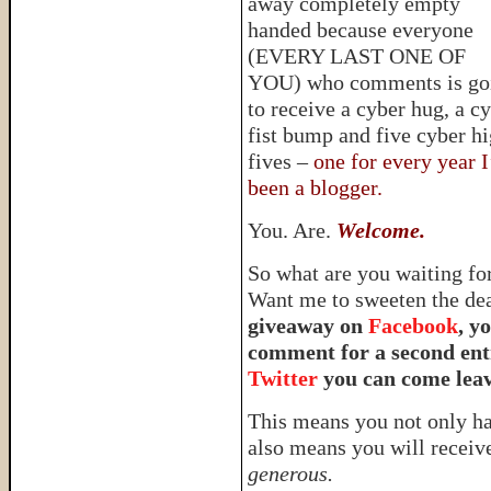
away completely empty
handed because everyone
(EVERY LAST ONE OF
YOU) who comments is go
to receive a cyber hug, a c
fist bump and five cyber h
fives –
one for every year I
been a blogger.
You. Are.
Welcome.
So what are you waiting f
Want me to sweeten the de
giveaway on
Facebook
, y
comment for a second entr
Twitter
you can come leav
This means you not only hav
also means you will receiv
generous.