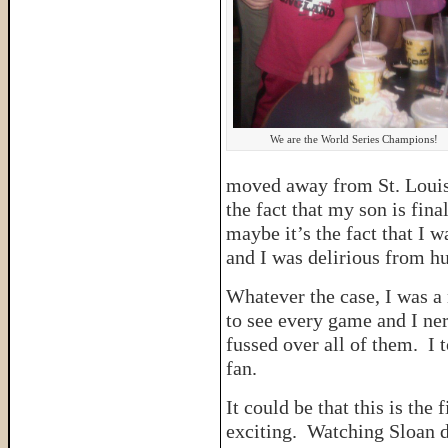
We are the World Series Champions!
moved away from St. Louis 
the fact that my son is fina
maybe it’s the fact that I w
and I was delirious from 
Whatever the case, I was a 
to see every game and I ne
fussed over all of them. I 
fan.
It could be that this is the 
exciting. Watching Sloan d