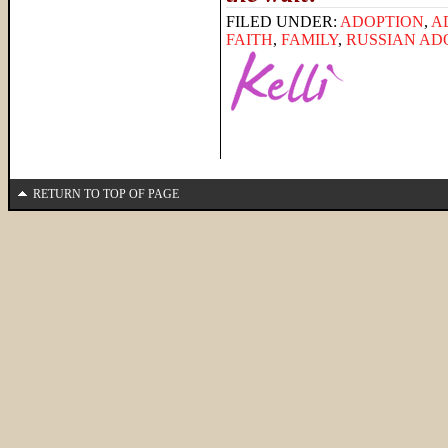
FILED UNDER:
ADOPTION
,
A
FAITH
,
FAMILY
,
RUSSIAN AD
RETURN TO TOP OF PAGE