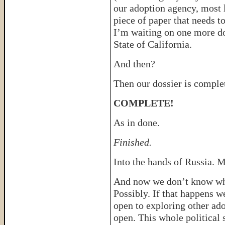
our adoption agency, most l
piece of paper that needs t
I’m waiting on one more do
State of California.
And then?
Then our dossier is comple
COMPLETE!
As in done.
Finished.
Into the hands of Russia. M
And now we don’t know wh
Possibly. If that happens we
open to exploring other ad
open. This whole political 