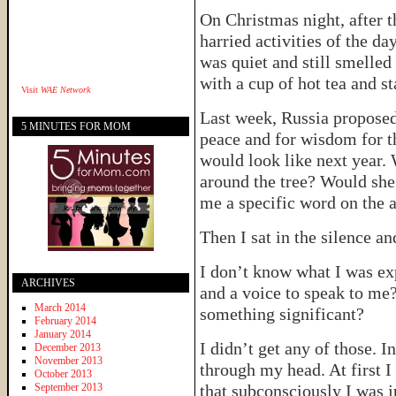
On Christmas night, after 
harried activities of the d
was quiet and still smelled
with a cup of hot tea and s
Visit
WAE Network
Last week, Russia proposed
5 MINUTES FOR MOM
peace and for wisdom for t
would look like next year.
around the tree? Would she
me a specific word on the 
Then I sat in the silence an
I don’t know what I was exp
ARCHIVES
and a voice to speak to me?
March 2014
something significant?
February 2014
January 2014
I didn’t get any of those. 
December 2013
November 2013
through my head. At first 
October 2013
September 2013
that subconsciously I was j