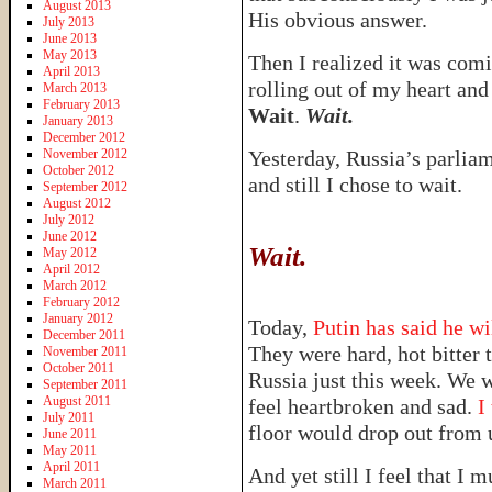
August 2013
His obvious answer.
July 2013
June 2013
May 2013
Then I realized it was co
April 2013
rolling out of my heart and
March 2013
February 2013
Wait
.
Wait.
January 2013
December 2012
November 2012
Yesterday, Russia’s parlia
October 2012
and still I chose to wait.
September 2012
August 2012
July 2012
June 2012
Wait.
May 2012
April 2012
March 2012
February 2012
January 2012
Today,
Putin has said he wil
December 2011
They were hard, hot bitter 
November 2011
October 2011
Russia just this week. We w
September 2011
August 2011
feel heartbroken and sad.
I 
July 2011
floor would drop out from
June 2011
May 2011
April 2011
And yet still I feel that I 
March 2011