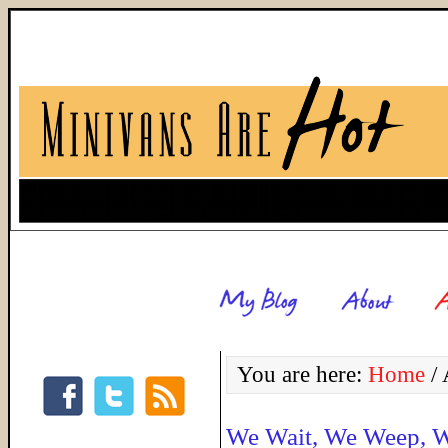
You are here:
Home
/
A
We Wait, We Weep, W