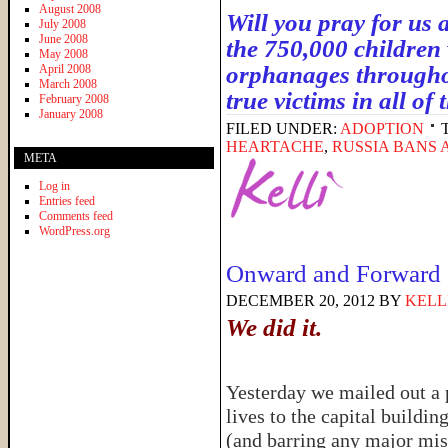
August 2008
Will you pray for us 
July 2008
June 2008
the 750,000 children 
May 2008
orphanages throughou
April 2008
March 2008
true victims in all of
February 2008
January 2008
FILED UNDER:
ADOPTION
HEARTACHE
,
RUSSIA BANS 
META
Log in
Entries feed
Comments feed
WordPress.org
Onward and Forward
DECEMBER 20, 2012
BY
KELL
We did it.
Yesterday we mailed out a p
lives to the capital buildin
(and barring any major mis