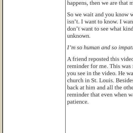
happens, then we are that m
So we wait and you know 
isn’t. I want to know. I wa
don’t want to see what kind
unknown.
I’m so human and so impati
A friend reposted this vide
reminder for me. This was 
you see in the video. He wa
church in St. Louis. Besid
back at him and all the oth
reminder that even when wai
patience.