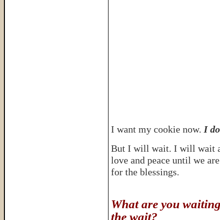
I want my cookie now.
I do
But I will wait. I will wai
love and peace until we are 
for the blessings.
What are you waiting
the wait?