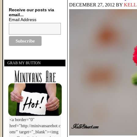
DECEMBER 27, 2012
BY
KELL
Receive our posts via
email...
Email Address
GRAB MY BUTTON