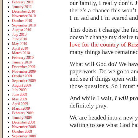
our family, I really don’t. 
February 2011
January 2011
there’s a chance this won’t
December 2010
November 2010
I’m sad and I’m scared and 
October 2010
September 2010
This doesn’t change the fac
August 2010
July 2010
doesn’t change my desire t
June 2010
love for the country of Russ
May 2010
April 2010
many things have remained 
March 2010
February 2010
January 2010
What will God do? We have
December 2009
paperwork. Do we go to an
November 2009
October 2009
and see if things open with
September 2009
those questions. So I must 
August 2009
July 2009
June 2009
And while I wait,
I will pr
May 2009
April 2009
definitely pray.
March 2009
February 2009
We are headed into a new y
January 2009
December 2008
waiting to see what God has
November 2008
October 2008
September 2008