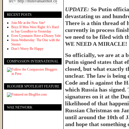
UPDATE:
So Putin officia
RECENT POSTS
devastating us and hundre
There is a thin thread of 
Join Me at the New Site!
Boyz II Men Were Right: It’s Hard
currently in process finis
to Say Goodbye to Yesterday
Even Gymnasts Have a Disney Side
we need to be filed with t
Insta-Wednesday: The One with the
WE NEED A MIRACLE!
Stories
Don’t Worry Be Happy
So officially, we are at a b
Putin signed states that e
COMPASSION INTERNATIONAL
closed, but what exactly t
unclear. The law is being 
Code and is against the 
BLOGHER SPOTLIGHT FEATURE
which Russia has signed. 
signatures on it at the D
likelihood of that happen
WAE NETWORK
Russian Christmas on Jan
until around the 10th of 
and hope that something 