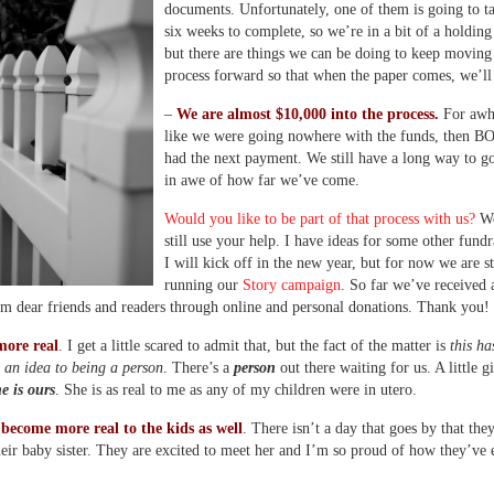
documents. Unfortunately, one of them is going to t
six weeks to complete, so we’re in a bit of a holding
but there are things we can be doing to keep moving
process forward so that when the paper comes, we’ll 
–
We are almost $10,000 into the process.
For awhil
like we were going nowhere with the funds, then
had the next payment. We still have a long way to g
in awe of how far we’ve come.
Would you like to be part of that process with us?
We
still use your help. I have ideas for some other fundr
I will kick off in the new year, but for now we are st
running our
Story campaign
. So far we’ve received 
m dear friends and readers through online and personal donations. Thank you!
more real
. I get a little scared to admit that, but the fact of the matter is
this ha
 an idea to being a person
. There’s a
person
out there waiting for us. A little gi
he is ours
. She is as real to me as any of my children were in utero.
become more real to the kids as well
. There isn’t a day that goes by that the
eir baby sister. They are excited to meet her and I’m so proud of how they’ve