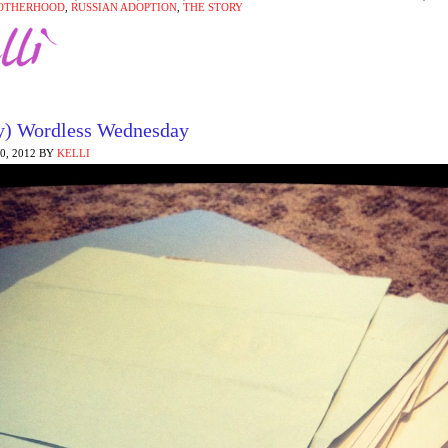
OTHERHOOD
,
RUSSIAN ADOPTION
,
THE STORY
y) Wordless Wednesday
, 2012
BY
KELLI