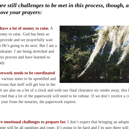
re still challenges to be met in this process, though, 
love your prayers:
 have a lot of money to raise.
A
ney to raise. God has been so
o provide and we prayerfully wait
t He’s going to do next. But I am a
undraiser. I am being stretched and
this process and have learned so
ady.
erwork needs to be coordinated
 various states to be apostilled and
vous that stuff will get lost in the
e are also on a bit of a clock and with our final clearance six weeks away, this
orried that a lot of the paperwork will need to be redone. If we don’t receive a c
 year from the notaries, the paperwork expires.
re emotional challenges to prepare for.
I don’t expect that bringing an adopt
ome will be all sunshine and roses. It’s going to be hard and I’m sure there will