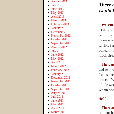
August 2013
There a
July 2013
June 2013
would 
May 2013
April 2013
March 2013
February 2013
–
We still
January 2013
LOT of mo
December 2012
faithful t
November 2012
October 2012
to see wha
September 2012
terrible f
August 2012
pulled in 
July 2012
June 2012
much alre
May 2012
April 2012
–
The pap
March 2012
and sent to
February 2012
January 2012
I am so ner
December 2011
process. W
November 2011
a little w
October 2011
September 2011
within one
August 2011
July 2011
Ack!
June 2011
May 2011
–
There a
April 2011
March 2011
into our h