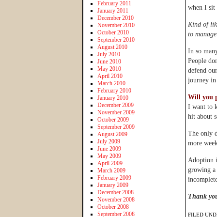
February 2011
when I sit
January 2011
December 2010
Kind of li
November 2010
October 2010
to manage 
September 2010
August 2010
In so many
July 2010
People don
June 2010
May 2010
defend our
April 2010
journey in
March 2010
February 2010
Will you 
January 2010
December 2009
I want to 
November 2009
hit about 
October 2009
September 2009
The only d
August 2009
July 2009
more weeks
June 2009
May 2009
Adoption i
April 2009
growing a 
March 2009
February 2009
incomplete
January 2009
December 2008
Thank you
November 2008
October 2008
September 2008
FILED UND