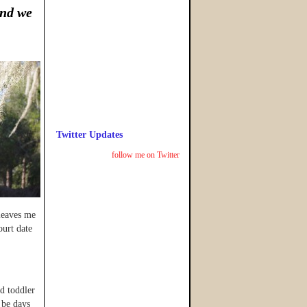
and we
Twitter Updates
follow me on Twitter
 leaves me
ourt date
ed toddler
 be days