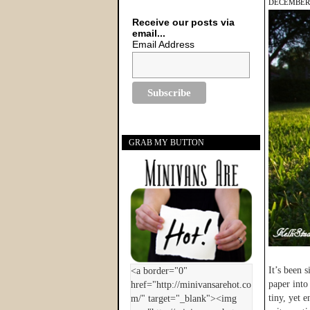
DECEMBER 
Receive our posts via
email...
Email Address
GRAB MY BUTTON
It’s been 
paper into
tiny, yet 