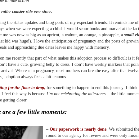
me to take action.
 roller coaster ride ever since.
ding the status updates and blog posts of my expectant friends. It reminds me of
ays when we were expecting a child. I would scour books and marvel at the fact
de me was now as big as an apricot, a walnut, an orange, a pineapple, a
small e
t kid was huge!). I love the anticipation of pregnancy and the posts of growin
eals and approaching due dates leaves me happy with memory.
on me recently that part of what makes this adoption process so difficult is it 
don’t have a cute, growing belly to dress. I don’t have weekly markers that poin
arrival. Whereas in pregnancy, most mothers can breathe easy after that twelv
s, adoption always feels a bit tenuous.
ting for the floor to drop,
for something to happen to end this journey. I think 
t I feel this way is because
I’m not celebrating the milestones
– the little momen
 getting closer.
 are a few little moments:
–
Our paperwork is nearly done
. We submitted the
round to our agency for review and were only missi