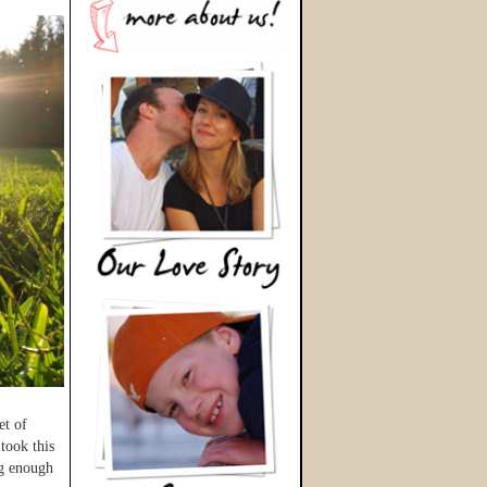
et of
took this
ng enough