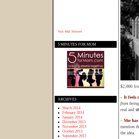
Visit
WAE Network
5 MINUTES FOR MOM
$2,000 fro
–
It feels 
ARCHIVES
from being
March 2014
real and
s
February 2014
January 2014
–
She has 
December 2013
November 2013
mention th
October 2013
the idea.
September 2013