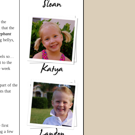
 the
 that the
lephant
g bellys,
feels so…
t to the
e week
part of the
ts that
 first
ng a few