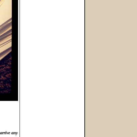
arrive any