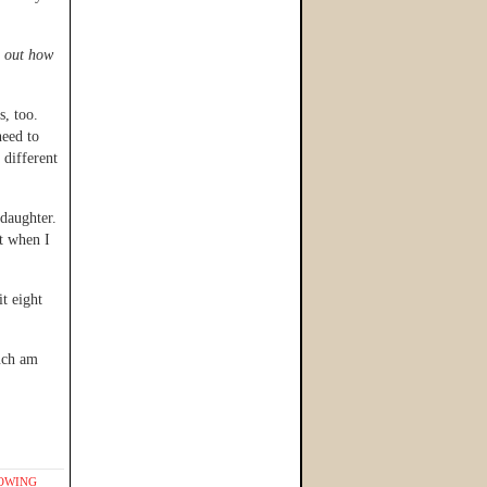
e out how
s, too.
need to
 different
 daughter.
lt when I
t eight
much am
OWING