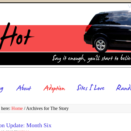
 here:
Home
/
Archives for The Story
on Update: Month Six