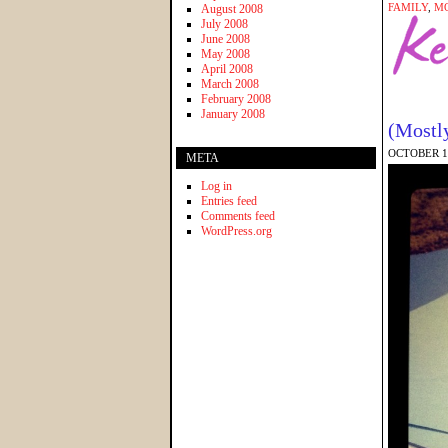
FAMILY
,
M
August 2008
July 2008
June 2008
May 2008
April 2008
March 2008
February 2008
January 2008
(Mostl
OCTOBER 10
META
Log in
Entries feed
Comments feed
WordPress.org