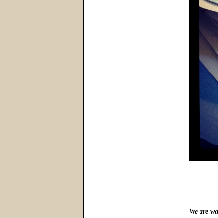
We are wa