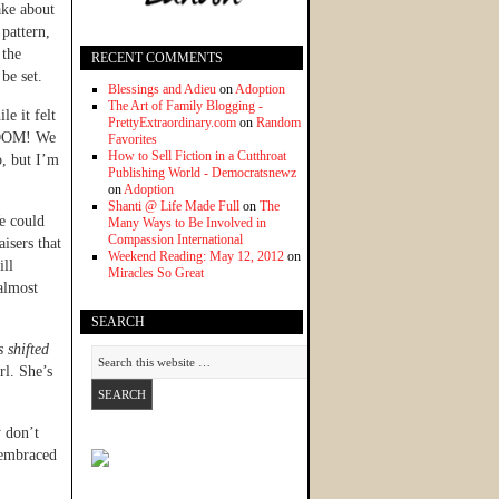
ake about
 pattern,
 the
RECENT COMMENTS
be set.
Blessings and Adieu
on
Adoption
The Art of Family Blogging -
e it felt
PrettyExtraordinary.com
on
Random
 BOOM! We
Favorites
How to Sell Fiction in a Cutthroat
o, but I’m
Publishing World - Democratsnewz
on
Adoption
Shanti @ Life Made Full
on
The
 could
Many Ways to Be Involved in
Compassion International
aisers that
Weekend Reading: May 12, 2012
on
ill
Miracles So Great
almost
SEARCH
s shifted
rl. She’s
y don’t
 embraced