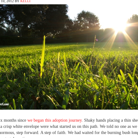
10, 2012
BY
KELLI
six months since
we began this adoption journey
. Shaky hands placing a thin she
 a crisp white envelope were what started us on this path. We told no one as we 
enormous, step forward. A step of faith. We had waited for the burning bush lo