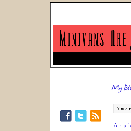
You are
Adopti