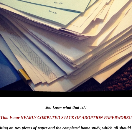
You know what that is?!
That is our NEARLY COMPLTED STACK OF ADOPTION PAPERWORK!!
iting on two pieces of paper and the completed home study, which all should 