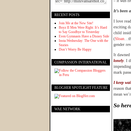
–
it was ti
It’s been a
RECENT POSTS
I love rea
Join Me at the New Site!
exciting d
Boyz II Men Were Right: It’s Hard
to Say Goodbye to Yesterday
child insi
Even Gymnasts Have a Disney Side
(
Sloan
…tha
Insta-Wednesday: The One with the
gender rev
Stories
Don’t Worry Be Happy
It dawned 
lonely
. I 
COMPASSION INTERNATIONAL
impending 
mark passe
I keep wai
BLOGHER SPOTLIGHT FEATURE
reason tha
mean we’re
So here
WAE NETWORK