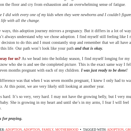
 on the floor and cry from exhaustion and an overwhelming sense of fatigue.
ke I did with every one of my kids when they were newborns and I couldn’t figur
life with all the change.
 ways, this adoption journey mirrors a pregnancy. But it differs in a lot of way
’t always understand why we chose adoption. I find myself still feeling like I 
 decision to do this and I must constantly stop and remember that we all have a
 this life. Our path won’t look like your path
and that is okay.
pray for us?
As we head into the holiday season, I find myself longing for my
know who she is and see the completed picture. This is the exact same way I fe
seven months pregnant with each of my children.
I was just ready to be done!
ifference was that when I was seven months pregnant, I knew I only had to wai
. At this point, we are very likely still looking at another year.
s hard. It’s so very, very hard. I may not have the growing belly, but I very 
baby. She is growing in my heart and until she’s in my arms, I fear I will feel
.
 for praying.
ER:
ADOPTION
,
ADOPTION
,
FAMILY
,
MOTHERHOOD
TAGGED WITH:
ADOPTION
,
GR