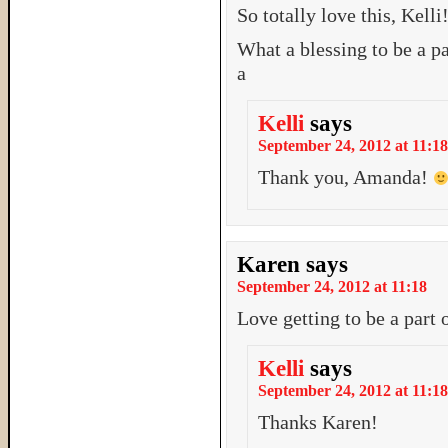
So totally love this, Kelli
What a blessing to be a pa
a
Kelli
says
September 24, 2012 at 11:18
Thank you, Amanda!
Karen
says
September 24, 2012 at 11:18
Love getting to be a part
Kelli
says
September 24, 2012 at 11:18
Thanks Karen!