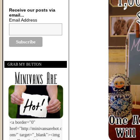
Receive our posts via
email...
Email Address
GRAB MY BUTTON