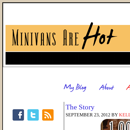
The Story
SEPTEMBER 23, 2012
BY
KELL