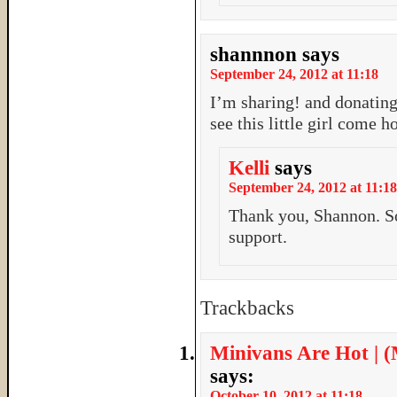
shannnon
says
September 24, 2012 at 11:18
I’m sharing! and donating
see this little girl come 
Kelli
says
September 24, 2012 at 11:18
Thank you, Shannon. So
support.
Trackbacks
Minivans Are Hot | 
says:
October 10, 2012 at 11:18