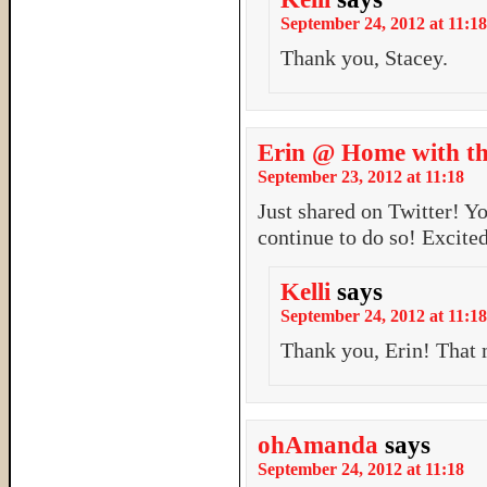
September 24, 2012 at 11:18
Thank you, Stacey.
Erin @ Home with th
September 23, 2012 at 11:18
Just shared on Twitter! Y
continue to do so! Excited
Kelli
says
September 24, 2012 at 11:18
Thank you, Erin! That 
ohAmanda
says
September 24, 2012 at 11:18