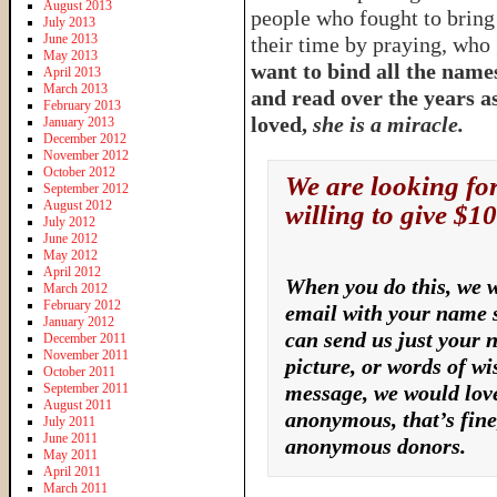
August 2013
people who fought to bring
July 2013
June 2013
their time by praying, who 
May 2013
want to bind all the names
April 2013
March 2013
and read over the years a
February 2013
loved,
she is a miracle.
January 2013
December 2012
November 2012
October 2012
We are looking fo
September 2012
August 2012
willing to give $10
July 2012
June 2012
May 2012
April 2012
When you do this, we w
March 2012
February 2012
email with your name s
January 2012
can send us just your 
December 2011
November 2011
picture, or words of wi
October 2011
September 2011
message, we would love
August 2011
anonymous, that’s fine,
July 2011
June 2011
anonymous donors.
May 2011
April 2011
March 2011