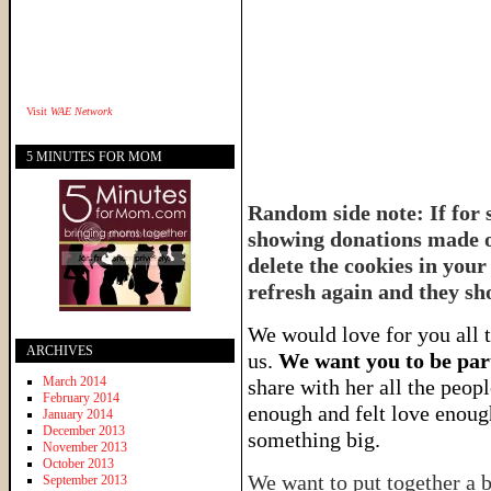
Visit
WAE Network
5 MINUTES FOR MOM
Random side note: If for 
showing donations made or
delete the cookies in your
refresh again and they sh
We would love for you all t
ARCHIVES
us.
We want you to be part
March 2014
share with her all the peop
February 2014
enough and felt love enough
January 2014
December 2013
something big.
November 2013
October 2013
We want to put together a b
September 2013