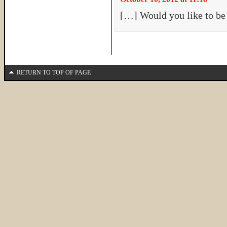
[…] Would you like to be
RETURN TO TOP OF PAGE