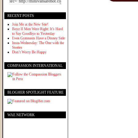
RECENT POSTS
Join Me at the New Site!
Boyz II Men Were Right: It’s Hard
to Say Goodbye to Yesterday
Even Gymnasts Have a Disney Side
Insta-Wednesday: The One with the
Stories
Don’t Worry Be Happy
COMPASSION INTERNATIONAL
BLOGHER SPOTLIGHT FEATURE
WAE NETWORK