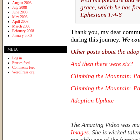
August 2008
grace, which he has fre
July 2008
June 2008
Ephesians 1:4-6
May 2008
April 2008
March 2008
Thank you, my dear communi
February 2008
January 2008
during this journey.
We cou
META
Other posts about the adop
Log in
And then there were six?
Entries feed
Comments feed
WordPress.org
Climbing the Mountain: Pa
Climbing the Mountain: Pa
Adoption Update
The Amazing Video was made
Images
. She is wicked tale
possibly one of the funnies