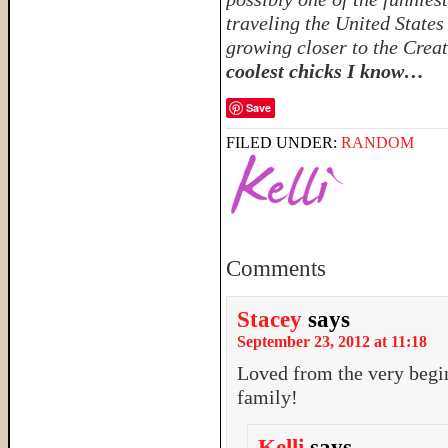
traveling the United State
growing closer to the Crea
coolest chicks I know…
Save
FILED UNDER:
RANDOM
Comments
Stacey
says
September 23, 2012 at 11:18
Loved from the very begi
family!
Kelli
says