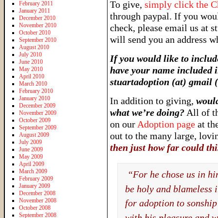
To give,
simply click the 
February 2011
January 2011
through paypal. If you wou
December 2010
November 2010
check, please email us at s
October 2010
will send you an address w
September 2010
August 2010
July 2010
If you would like to includ
June 2010
have your name included in
May 2010
April 2010
stuartadoption (at) gmai
March 2010
February 2010
January 2010
In addition to giving,
would
December 2009
what we’re doing?
All of t
November 2009
October 2009
on our
Adoption page
at th
September 2009
out to the many large, lov
August 2009
July 2009
t
hen just how far could th
June 2009
May 2009
April 2009
March 2009
“For he chose us in him
February 2009
January 2009
be holy and blameless in
December 2008
November 2008
for adoption to sonship
October 2008
September 2008
with his pleasure and 