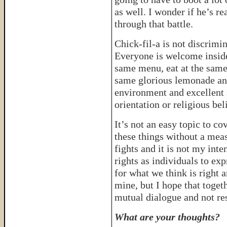
as well. I wonder if he’s r
through that battle.
Chick-fil-a is not discrimi
Everyone is welcome inside
same menu, eat at the same
same glorious lemonade an
environment and excellent s
orientation or religious bel
It’s not an easy topic to c
these things without a meas
fights and it is not my inten
rights as individuals to ex
for what we think is right
mine, but I hope that toget
mutual dialogue and not res
What are your thoughts?