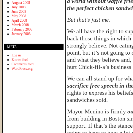
a world without waffle fri
August 2008
the perfect chicken sandwi
July 2008
June 2008
May 2008
But that’s just me.
April 2008
March 2008
February 2008
We all have the right to su
January 2008
back those things in which
strongly believe. Not eatin
META
point, but it’s not going t
Log in
and what they believe and, i
Entries feed
Comments feed
hurt Chick-fil-a’s business 
WordPress.org
We can all stand up for wha
sacrifice free speech in th
rights to express his belief
sandwiches sold.
Mayor Menino is firmly
ou
from building in Boston si
support. If that’s the stanc
going to have to boot a lot 