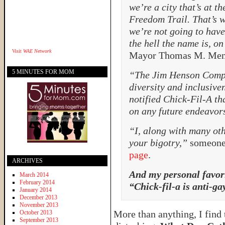
we’re a city that’s at th
Freedom Trail. That’s wh
we’re not going to hav
the hell the name is, o
Visit
WAE Network
Mayor Thomas M. Men
5 MINUTES FOR MOM
“The Jim Henson Comp
diversity and inclusive
notified Chick-Fil-A th
on any future endeavor
“I, along with many oth
your bigotry,”
someone 
page
.
ARCHIVES
And my personal favor
March 2014
February 2014
“Chick-fil-a is anti-ga
January 2014
December 2013
November 2013
More than anything, I find
October 2013
September 2013