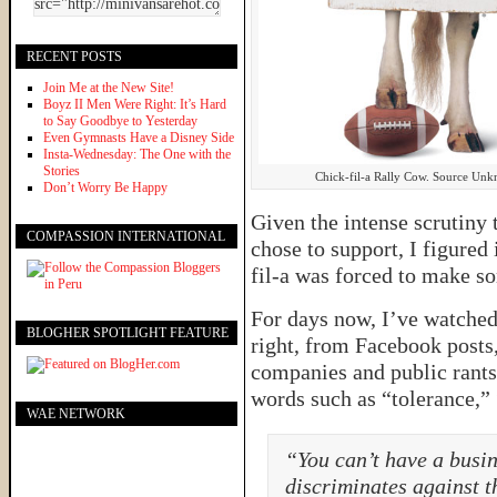
RECENT POSTS
Join Me at the New Site!
Boyz II Men Were Right: It’s Hard
to Say Goodbye to Yesterday
Even Gymnasts Have a Disney Side
Insta-Wednesday: The One with the
Stories
Chick-fil-a Rally Cow. Source Un
Don’t Worry Be Happy
Given the intense scrutiny 
COMPASSION INTERNATIONAL
chose to support, I figured
fil-a was forced to make s
For days now, I’ve watched 
BLOGHER SPOTLIGHT FEATURE
right, from Facebook posts,
companies and public rants 
words such as “tolerance,” 
WAE NETWORK
“You can’t have a busin
discriminates against t