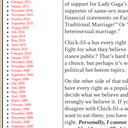
February 2011
of support for Lady Gaga’s
January 2011
supporter of same-sex mar
December 2010
November 2010
financial statements on Fac
October 2010
Traditional Marriage!” Or 
September 2010
August 2010
heterosexual marriage.”
July 2010
June 2010
May 2010
Chick-fil-a has every right
April 2010
fight for what they believe
March 2010
February 2010
stance public? That’s hard 
January 2010
a choice, but perhaps it’s 
December 2009
November 2009
political hot button topics.
October 2009
September 2009
August 2009
On the other side of that t
July 2009
have every right as a popul
June 2009
May 2009
decide what we believe an
April 2009
strongly we believe it. If y
March 2009
February 2009
disagree with Chick-fil-a a
January 2009
December 2008
want to eat there, you have
November 2008
right.
Personally, I cannot
October 2008
September 2008