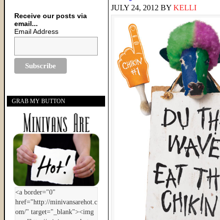
JULY 24, 2012
BY
KELLI
Receive our posts via
email...
Email Address
GRAB MY BUTTON