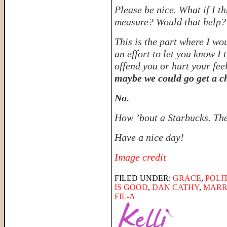
Please be nice. What if I t
measure? Would that help
This is the part where I wo
an effort to let you know I
offend you or hurt your fee
maybe we could go get a c
No.
How ’bout a Starbucks. The
Have a nice day!
Image credit
FILED UNDER:
GRACE
,
POLI
IS GOOD
,
DAN CATHY
,
MARR
FIL-A