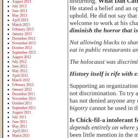
disturbing.
What Dan Cathy
August 2013
July 2013
He stated a belief and an o
June 2013
uphold. He did not say tha
May 2013
April 2013
welcome to work at his chai
March 2013
diminish the horror that is
February 2013
January 2013
December 2012
Not allowing blacks to shar
November 2012
October 2012
eat in public restaurants 
September 2012
August 2012
The holocaust was discrimi
July 2012
June 2012
May 2012
History itself is rife with
April 2012
March 2012
Supporting an organization 
February 2012
January 2012
not discrimination. To try 
December 2011
November 2011
has not denied anyone any 
October 2011
bigotry
cannot be used in t
September 2011
August 2011
July 2011
Is Chick-fil-a intolerant f
June 2011
depends entirely on where 
May 2011
April 2011
been little mention in the 
March 2011