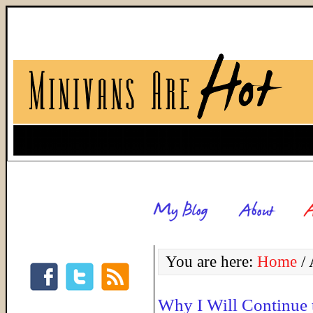
You are here:
Home
/
A
Why I Will Continue 