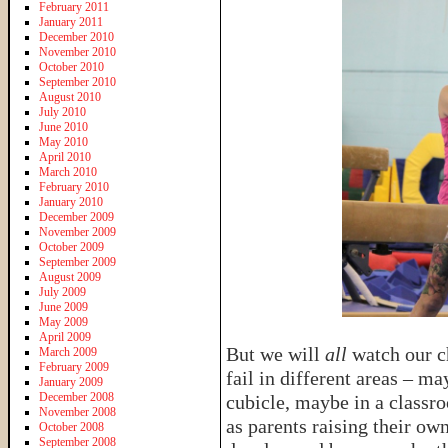
February 2011
January 2011
December 2010
November 2010
October 2010
September 2010
August 2010
July 2010
June 2010
May 2010
April 2010
March 2010
February 2010
January 2010
December 2009
November 2009
October 2009
September 2009
August 2009
July 2009
June 2009
May 2009
April 2009
But we will
all
watch our c
March 2009
February 2009
fail in different areas – m
January 2009
December 2008
cubicle, maybe in a classr
November 2008
as parents raising their o
October 2008
September 2008