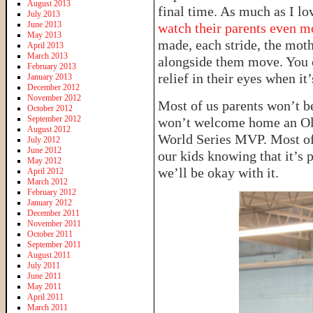
August 2013
final time. As much as I lo
July 2013
June 2013
watch their parents even m
May 2013
made, each stride, the mot
April 2013
March 2013
alongside them move. You ca
February 2013
relief in their eyes when it’
January 2013
December 2012
November 2012
Most of us parents won’t be
October 2012
September 2012
won’t welcome home an Ol
August 2012
World Series MVP. Most of 
July 2012
June 2012
our kids knowing that it’s p
May 2012
we’ll be okay with it.
April 2012
March 2012
February 2012
January 2012
December 2011
November 2011
October 2011
September 2011
August 2011
July 2011
June 2011
May 2011
April 2011
March 2011