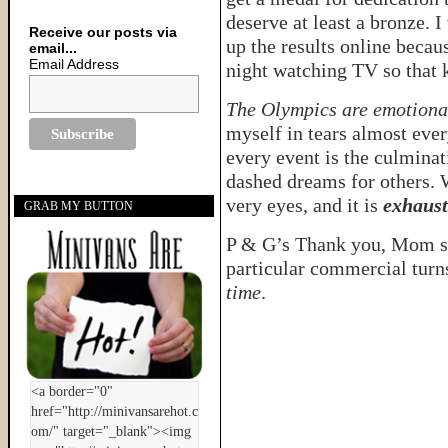
deserve at least a bronze. I
Receive our posts via
up the results online becaus
email...
Email Address
night watching TV so that 
The Olympics are emotiona
myself in tears almost ever
every event is the culmina
dashed dreams for others. 
very eyes, and it is
exhaust
GRAB MY BUTTON
P & G’s Thank you, Mom se
particular commercial tur
time
.