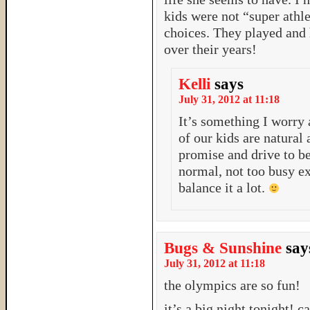
kids were not “super athl
choices. They played and
over their years!
Kelli
says
July 31, 2012 at 11:18
It’s something I worry 
of our kids are natural
promise and drive to be
normal, not too busy ex
balance it a lot.
Bugs & Sunshine
say
July 31, 2012 at 11:18
the olympics are so fun!
it’s a big night tonight! c