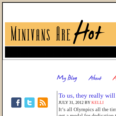
To us, they really wi
JULY 31, 2012
BY
KELLI
It’s all Olympics all the t
get a medal for dedication 