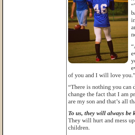
“
b
i
a
n
“
e
y
e
of you and I will love you.
“There is nothing you can do
change the fact that I am 
are my son and that’s all t
To us, they will always be 
They will hurt and mess up 
children.