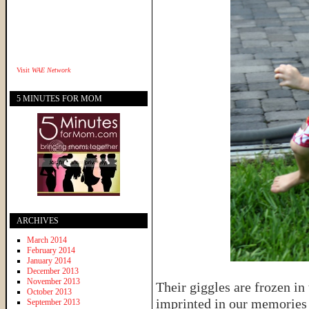
Visit
WAE Network
5 MINUTES FOR MOM
ARCHIVES
March 2014
February 2014
January 2014
December 2013
November 2013
Their giggles are frozen in 
October 2013
imprinted in our memories u
September 2013