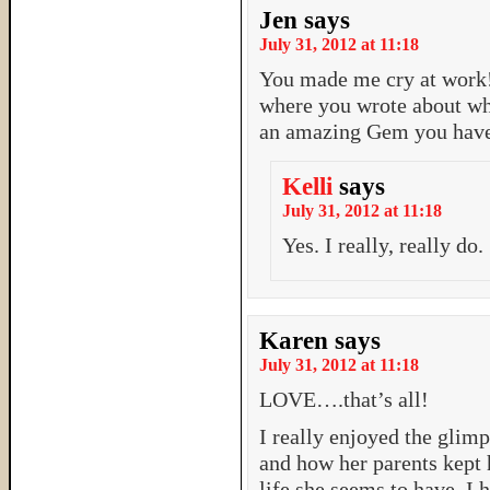
Jen
says
July 31, 2012 at 11:18
You made me cry at work! 
where you wrote about wh
an amazing Gem you have
Kelli
says
July 31, 2012 at 11:18
Yes. I really, really do.
Karen
says
July 31, 2012 at 11:18
LOVE….that’s all!
I really enjoyed the glimp
and how her parents kept 
life she seems to have. I 