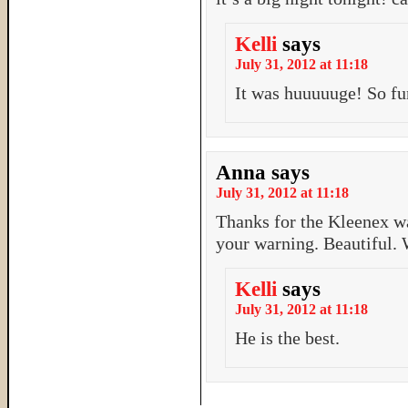
Kelli
says
July 31, 2012 at 11:18
It was huuuuuge! So fun
Anna
says
July 31, 2012 at 11:18
Thanks for the Kleenex wa
your warning. Beautiful. 
Kelli
says
July 31, 2012 at 11:18
He is the best.