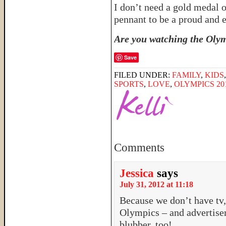
I don’t need a gold medal 
pennant to be a proud an
Are you watching the Olym
Save
FILED UNDER:
FAMILY
,
KIDS
SPORTS
,
LOVE
,
OLYMPICS 20
Comments
Jessica
says
July 31, 2012 at 11:18
Because we don’t have tv, 
Olympics – and advertise
blubber, too!