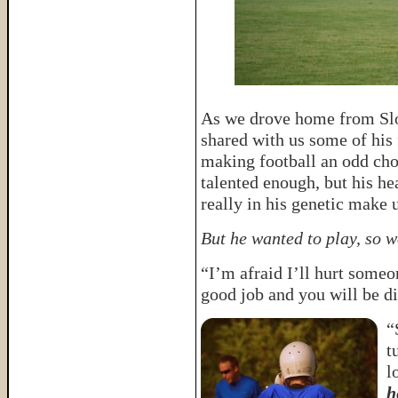
As we drove home from Sloa
shared with us some of his 
making football an odd choi
talented enough, but his he
really in his genetic make 
But he wanted to play, so w
“I’m afraid I’ll hurt someo
good job and you will be d
“
t
l
h