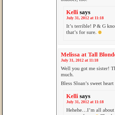
Kelli
says
July 31, 2012 at 11:18
It’s terrible! P & G kn
that’s for sure.
Melissa at Tall Blond
July 31, 2012 at 11:18
Well you got me sister! Thi
much.
Bless Sloan’s sweet heart
Kelli
says
July 31, 2012 at 11:18
Hehehe…I’m all about 