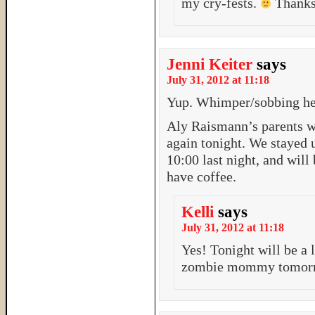
my cry-fests.
Thanks
Jenni Keiter
says
July 31, 2012 at 11:18
Yup. Whimper/sobbing h
Aly Raismann’s parents we
again tonight. We stayed u
10:00 last night, and will
have coffee.
Kelli
says
July 31, 2012 at 11:18
Yes! Tonight will be a l
zombie mommy tomor