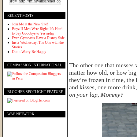
RECENT POSTS
Join Me at the New Site!
Boyz II Men Were Right: It’s Hard
to Say Goodbye to Yesterday
Even Gymnasts Have a Disney Side
Insta-Wednesday: The One with the
Stories
Don’t Worry Be Happy
The other one that messes 
COMPASSION INTERNATIONAL
matter how old, or how big
they’re frozen in time, the
and kisses, one more drink
BLOGHER SPOTLIGHT FEATURE
on your lap, Mommy?
WAE NETWORK