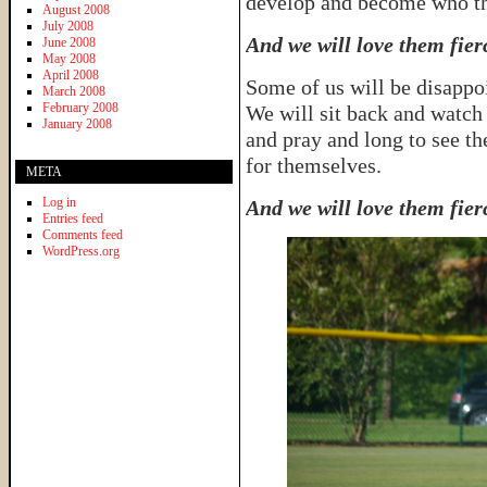
develop and become who th
August 2008
July 2008
And we will love them fier
June 2008
May 2008
April 2008
Some of us will be disappo
March 2008
February 2008
We will sit back and watch
January 2008
and pray and long to see th
for themselves.
META
Log in
And we will love them fier
Entries feed
Comments feed
WordPress.org