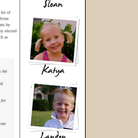
bit of
 from
nts by
by elected
ch as
s the
ed
 for
h
ote