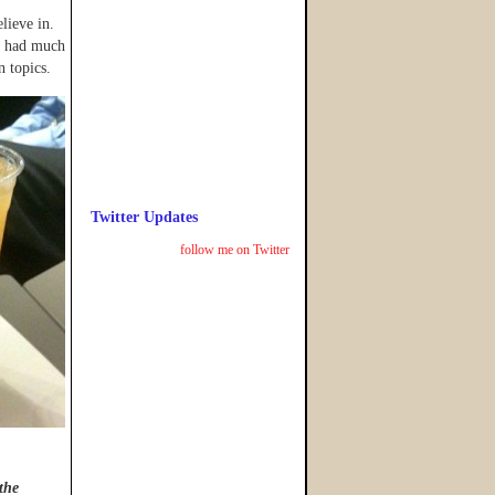
lieve in.
he had much
n topics.
Twitter Updates
follow me on Twitter
 the