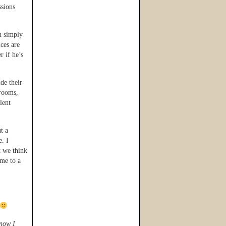
ssions
n simply
nces are
r if he’s
de their
hrooms,
lent
t a
e. I
t we think
ome to a
know I