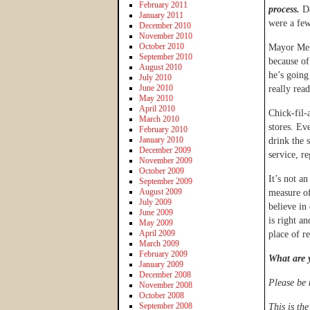
February 2011
process.
D
January 2011
were a few
December 2010
November 2010
October 2010
Mayor Men
September 2010
because of
August 2010
he’s going
July 2010
June 2010
really rea
May 2010
April 2010
Chick-fil-
March 2010
stores. Ev
February 2010
January 2010
drink the 
December 2009
service, re
November 2009
October 2009
It’s not a
September 2009
August 2009
measure of 
July 2009
believe in
June 2009
is right a
May 2009
April 2009
place of r
March 2009
February 2009
What are 
January 2009
December 2008
Please be 
November 2008
October 2008
September 2008
This is th