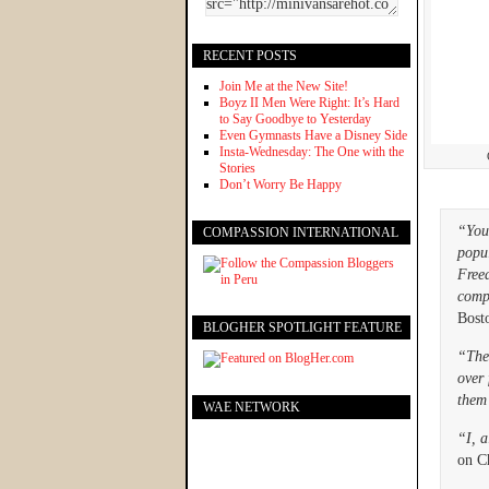
RECENT POSTS
Join Me at the New Site!
Boyz II Men Were Right: It’s Hard
to Say Goodbye to Yesterday
Even Gymnasts Have a Disney Side
Insta-Wednesday: The One with the
Stories
Don’t Worry Be Happy
“You 
COMPASSION INTERNATIONAL
popul
Freed
comp
Bost
BLOGHER SPOTLIGHT FEATURE
“The
over 
them
WAE NETWORK
“I, a
on Ch