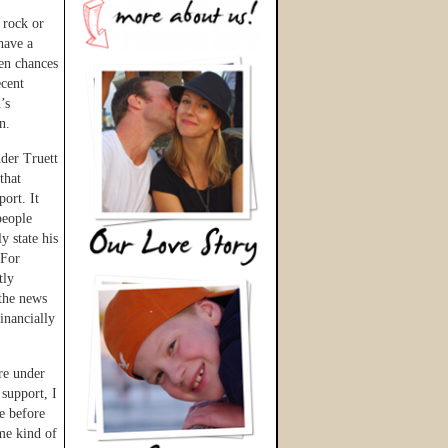
 rock or
have a
en chances
ecent
’s
n.
der Truett
that
ort. It
people
y state his
 For
tly
the news
inancially
re under
 support, I
e before
me kind of