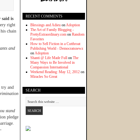
RECENT COMMENTS
said is
ery right
Blessings and Adieu
on
Adoption
The Art of Family Blogging -
 his chain
PrettyExtraordinary.com
on
Random
Favorites
How to Sell Fiction in a Cutthroat
rants and
Publishing World - Democratsnewz
on
Adoption
Shanti @ Life Made Full
on
The
Many Ways to Be Involved in
Compassion International
Weekend Reading: May 12, 2012
on
Miracles So Great
 try and
SEARCH
crimination
you stand
lion pledge
arriage.
-