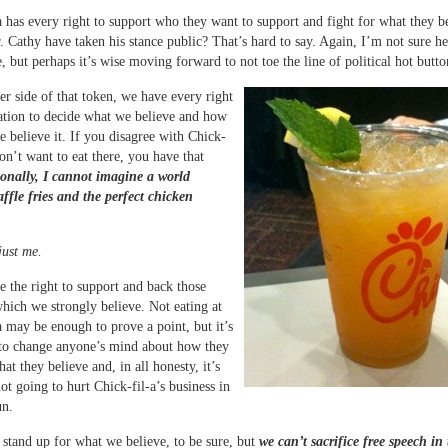
a has every right to support who they want to support and fight for what they be
 Cathy have taken his stance public? That’s hard to say. Again, I’m not sure 
e, but perhaps it’s wise moving forward to not toe the line of political hot butto
er side of that token, we have every right
ation to decide what we believe and how
e believe it. If you disagree with Chick-
don’t want to eat there, you have that
onally, I cannot imagine a world
ffle fries and the perfect chicken
just me.
e the right to support and back those
which we strongly believe. Not eating at
a may be enough to prove a point, but it’s
 to change anyone’s mind about how they
at they believe and, in all honesty, it’s
ot going to hurt Chick-fil-a’s business in
un.
 stand up for what we believe, to be sure, but
we can’t sacrifice free speech in