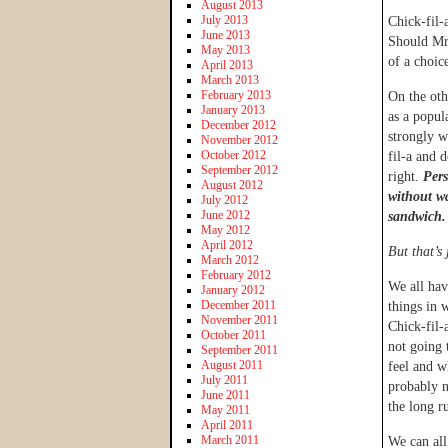
August 2013
July 2013
Chick-fil-
June 2013
Should Mr.
May 2013
of a choic
April 2013
March 2013
February 2013
On the oth
January 2013
as a popul
December 2012
strongly w
November 2012
October 2012
fil-a and 
September 2012
right.
Pers
August 2012
without wa
July 2012
June 2012
sandwich.
May 2012
April 2012
But that’s 
March 2012
February 2012
We all hav
January 2012
December 2011
things in 
November 2011
Chick-fil-
October 2011
not going
September 2011
August 2011
feel and wh
July 2011
probably n
June 2011
the long r
May 2011
April 2011
March 2011
We can all