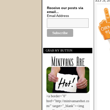
JULY 24, 2
Receive our posts via
email...
Email Address
GRAB MY BUTTON