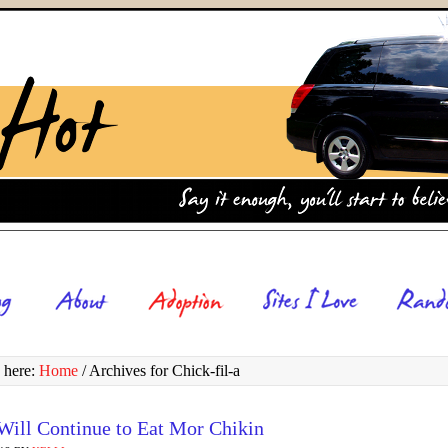
 here:
Home
/
Archives for Chick-fil-a
Will Continue to Eat Mor Chikin