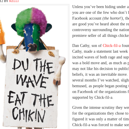
012
BY
KELLI
Unless you’ve been hiding under a
you are one of the few who don’t 
Facebook account
(the horror!),
th
are good you’ve heard about the r
controversy surrounding the nation
premiere seller of all things chicke
Dan Cathy, son of
Chick-fil-a
foun
Cathy, made a statement last week 
incited waves of both rage and supp
was a bold move and, as much as 
may not like his decision to publicl
beliefs, it was an inevitable move.
several months I’ve watched, sligh
bemused, as people began posting 
on Facebook of the organizations f
supported by Chick-fil-a.
Given the intense scrutiny they we
for the organizations they chose to
figured it was only a matter of tim
Chick-fil-a was forced to make so