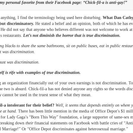
my personal favorite from their Facebook page: “Chick-fil-a is anti-gay!”
anything, I find the terminology being used here disturbing.
What Dan Cathy 
but discriminatory.
He stated a belief and an opinion, both of which he has ev
 He did not say that anyone who believes different was not welcome to work at
is restaurants.
Let’s not diminish the horror that is true discrimination.
ng blacks to share the same bathrooms, sit on public buses, eat in public restau
 was discrimination.
ust was discrimination.
self is rife with examples of true discrimination.
 an organization financially out of your own earnings is not discrimination. To
e two is absurd. Chick-fil-a has not denied anyone any rights so the words
dis
y
cannot be used in the truest sense of what they mean.
il-a intolerant for their belief?
Well, it seems that depends entirely on where 
ue at hand.
There has been little mention in the media of Office Depot’s $1 mil
 for Lady Gaga’s “Born This Way” foundation, a large supporter of same-sex m
 breaking down
their
financial statements on Facebook with battle cries of “Anti
l Marriage!” Or “Office Depot discriminates against heterosexual marriage.”