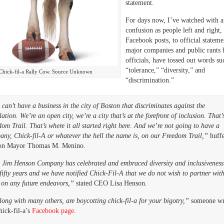
statement.
For days now, I’ve watched with a 
confusion as people left and right,
Facebook posts, to official stateme
major companies and public rants 
officials, have tossed out words su
“tolerance,” “diversity,” and
Chick-fil-a Rally Cow. Source Unknown
“discrimination.”
can’t have a business in the city of Boston that discriminates against the
ation. We’re an open city, we’re a city that’s at the forefront of inclusion. That’
om Trail. That’s where it all started right here. And we’re not going to have a
any, Chick-fil-A or whatever the hell the name is, on our Freedom Trail,”
huff
on Mayor Thomas M. Menino.
 Jim Henson Company has celebrated and embraced diversity and inclusiveness
fifty years and we have notified Chick-Fil-A that we do not wish to partner wit
 on any future endeavors,”
stated CEO Lisa Henson.
long with many others, are boycotting chick-fil-a for your bigotry,”
someone wr
ick-fil-a’s
Facebook page
.