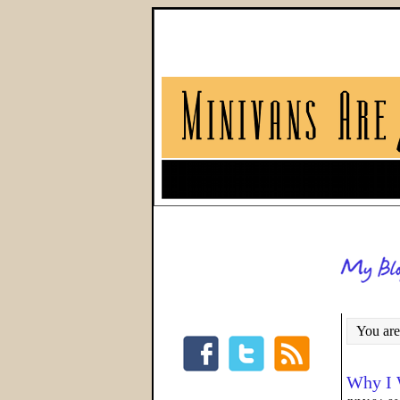
You are
Why I 