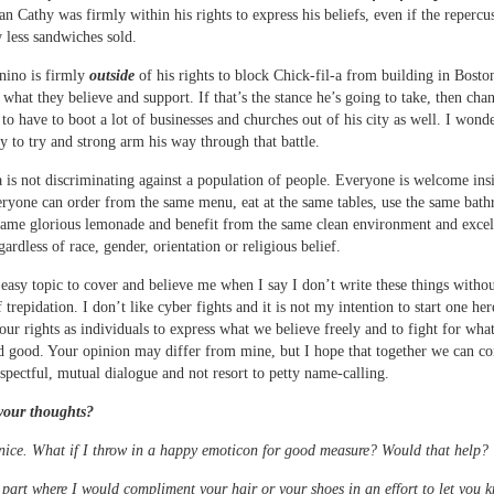
an Cathy was firmly within his rights to express his beliefs, even if the repercu
 less sandwiches sold.
ino is firmly
outside
of his rights to block Chick-fil-a from building in Bosto
 what they believe and support. If that’s the stance he’s going to take, then cha
 to have to boot a lot of businesses and churches out of his city as well. I wonde
dy to try and strong arm his way through that battle.
a is not discriminating against a population of people. Everyone is welcome insi
eryone can order from the same menu, eat at the same tables, use the same bat
same glorious lemonade and benefit from the same clean environment and excel
gardless of race, gender, orientation or religious belief.
n easy topic to cover and believe me when I say I don’t write these things withou
trepidation. I don’t like cyber fights and it is not my intention to start one her
 our rights as individuals to express what we believe freely and to fight for wha
nd good. Your opinion may differ from mine, but I hope that together we can c
espectful, mutual dialogue and not resort to petty name-calling.
your thoughts?
nice. What if I throw in a happy emoticon for good measure? Would that help?
e part where I would compliment your hair or your shoes in an effort to let you 