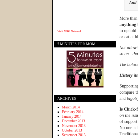
And 
More than 
anything 
to uphold.
Visit
WAE Network
or eat at h
5 MINUTES FOR MOM
Not allowi
so on…that
The holoca
History it
Supporting
compare th
and
bigotr
ARCHIVES
March 2014
Is Chick-f
February 2014
on the iss
January 2014
December 2013
of support
November 2013
No one is
October 2013
Traditiona
September 2013