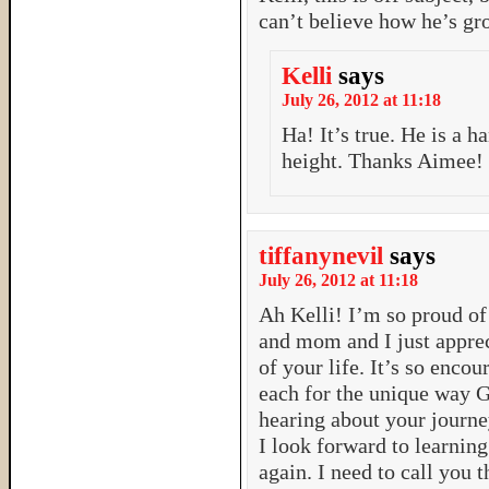
can’t believe how he’s g
Kelli
says
July 26, 2012 at 11:18
Ha! It’s true. He is a 
height. Thanks Aimee!
tiffanynevil
says
July 26, 2012 at 11:18
Ah Kelli! I’m so proud of
and mom and I just appreci
of your life. It’s so enco
each for the unique way G
hearing about your journe
I look forward to learnin
again. I need to call you 