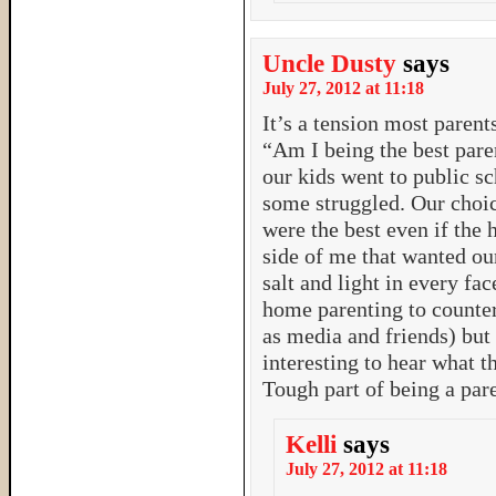
Uncle Dusty
says
July 27, 2012 at 11:18
It’s a tension most parents
“Am I being the best paren
our kids went to public sc
some struggled. Our choic
were the best even if the 
side of me that wanted our 
salt and light in every fac
home parenting to counter
as media and friends) but 
interesting to hear what t
Tough part of being a par
Kelli
says
July 27, 2012 at 11:18