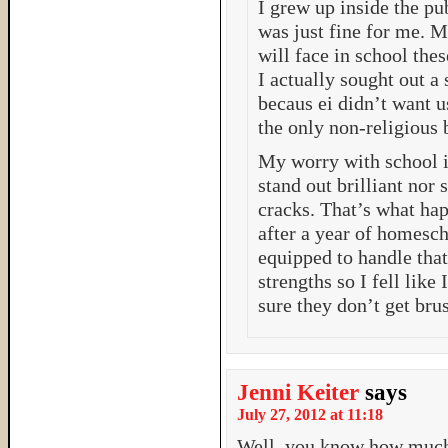
I grew up inside the pu
was just fine for me. M
will face in school the
I actually sought out a
becaus ei didn’t want u
the only non-religious 
My worry with school i
stand out brilliant nor 
cracks. That’s what ha
after a year of homesc
equipped to handle tha
strengths so I fell like
sure they don’t get bru
Jenni Keiter
says
July 27, 2012 at 11:18
Well, you know how much 