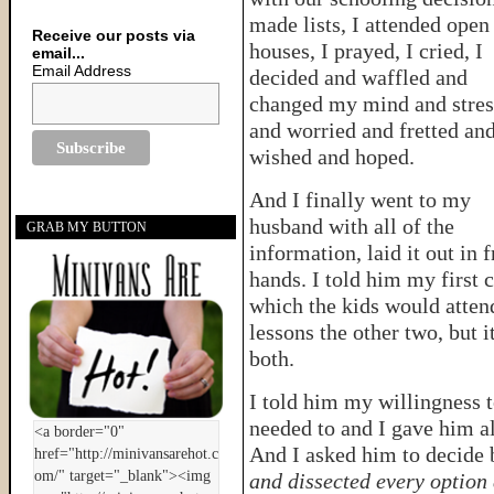
made lists, I attended open
Receive our posts via
houses, I prayed, I cried, I
email...
Email Address
decided and waffled and
changed my mind and stre
and worried and fretted an
wished and hoped.
And I finally went to my
husband with all of the
GRAB MY BUTTON
information, laid it out in 
hands. I told him my first
which the kids would attend
lessons the other two, but 
both.
I told him my willingness t
needed to and I gave him al
And I asked him to decide 
and dissected every option