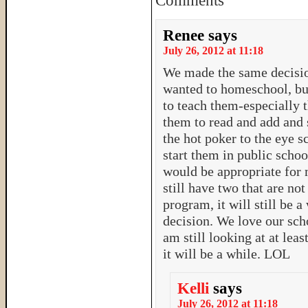
Comments
Renee
says
July 26, 2012 at 11:18
We made the same decision
wanted to homeschool, but
to teach them-especially 
them to read and add and 
the hot poker to the eye s
start them in public schoo
would be appropriate for
still have two that are no
program, it will still be a
decision. We love our scho
am still looking at at lea
it will be a while. LOL
Kelli
says
July 26, 2012 at 11:18