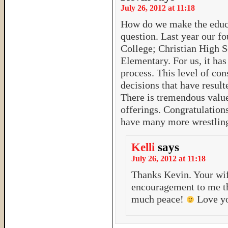
July 26, 2012 at 11:18
How do we make the educa
question. Last year our fo
College; Christian High 
Elementary. For us, it ha
process. This level of con
decisions that have result
There is tremendous value 
offerings. Congratulation
have many more wrestlin
Kelli
says
July 26, 2012 at 11:18
Thanks Kevin. Your wi
encouragement to me th
much peace!
Love yo