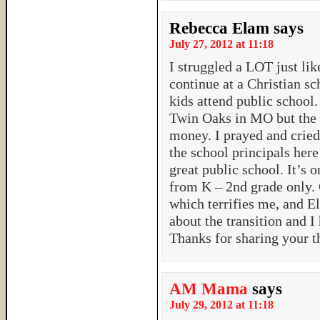
Rebecca Elam
says
July 27, 2012 at 11:18
I struggled a LOT just lik
continue at a Christian sc
kids attend public school.
Twin Oaks in MO but the 
money. I prayed and cried
the school principals her
great public school. It’s 
from K – 2nd grade only. G
which terrifies me, and El
about the transition and I 
Thanks for sharing your t
AM Mama
says
July 29, 2012 at 11:18