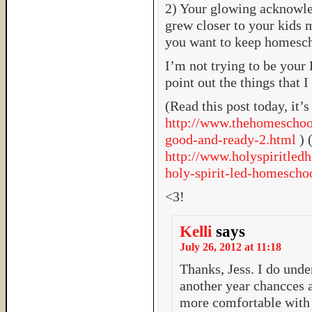
2) Your glowing acknowl
grew closer to your kids m
you want to keep homesch
I’m not trying to be your 
point out the things that 
(Read this post today, it’s
http://www.thehomeschoo
good-and-ready-2.html
) 
http://www.holyspiritled
holy-spirit-led-homescho
<3!
Kelli
says
July 26, 2012 at 11:18
Thanks, Jess. I do under
another year chancces a
more comfortable with 