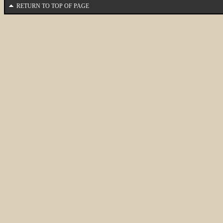
RETURN TO TOP OF PAGE