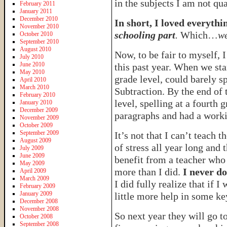
in the subjects I am not qua
February 2011
January 2011
December 2010
In short, I loved everyt
November 2010
schooling part
.
Which…
we
October 2010
September 2010
August 2010
Now, to be fair to myself, 
July 2010
June 2010
this past year. When we sta
May 2010
grade level, could barely sp
April 2010
March 2010
Subtraction. By the end of 
February 2010
level, spelling at a fourth
January 2010
December 2009
paragraphs and had a worki
November 2009
October 2009
September 2009
It’s not that I can’t teach 
August 2009
of stress all year long and 
July 2009
June 2009
benefit from a teacher who
May 2009
more than I did.
I never do
April 2009
March 2009
I did fully realize that if 
February 2009
January 2009
little more help in some ke
December 2008
November 2008
So next year they will go t
October 2008
September 2008