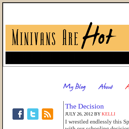
The Decision
JULY 26, 2012
BY
KELLI
I wrestled endlessly this S
with our schooling decision