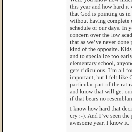
this year and how hard it
that God is pointing us in 
without having complete c
schedule of our days. In y
concern over the low acad
that as we’ve never done p
kind of the opposite. Kids
and to specialize too ear
elementary school, anyone
gets ridiculous. I’m all f
important, but I felt like 
particular part of the rat
and know that will get ou
if that bears no resemblan
I know how hard that deci
cry :-). And I’ve seen the
awesome year. I know it.