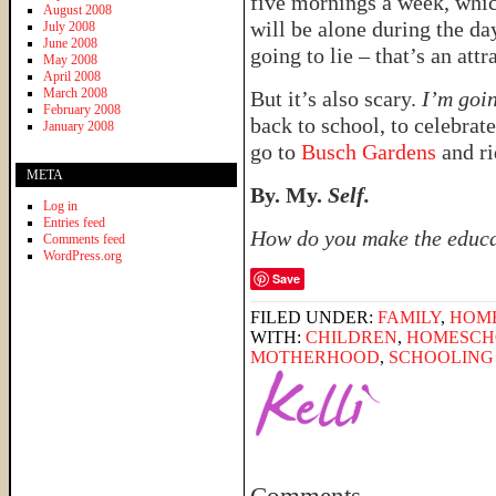
five mornings a week, whic
August 2008
will be alone during the da
July 2008
June 2008
going to lie – that’s an attr
May 2008
April 2008
March 2008
But it’s also scary.
I’m goi
February 2008
back to school, to celebrat
January 2008
go to
Busch Gardens
and ri
META
By. My.
Self.
Log in
Entries feed
How do you make the educat
Comments feed
WordPress.org
Save
FILED UNDER:
FAMILY
,
HOM
WITH:
CHILDREN
,
HOMESCHO
MOTHERHOOD
,
SCHOOLING 