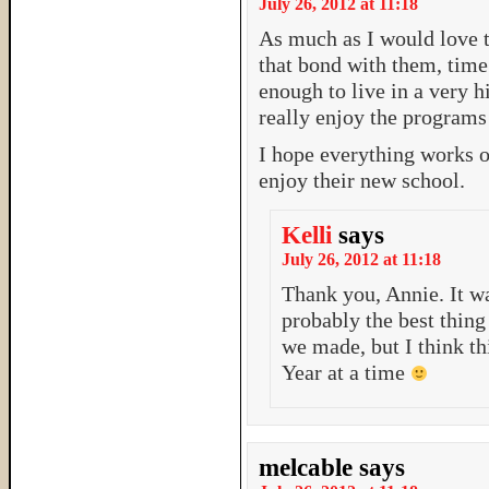
July 26, 2012 at 11:18
As much as I would love 
that bond with them, time 
enough to live in a very hi
really enjoy the programs 
I hope everything works o
enjoy their new school.
Kelli
says
July 26, 2012 at 11:18
Thank you, Annie. It wa
probably the best thin
we made, but I think th
Year at a time
melcable
says