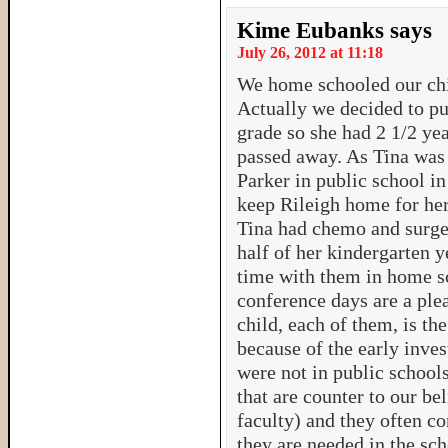
Kime Eubanks
says
July 26, 2012 at 11:18
We home schooled our chil
Actually we decided to put
grade so she had 2 1/2 ye
passed away. As Tina was 
Parker in public school i
keep Rileigh home for he
Tina had chemo and surger
half of her kindergarten y
time with them in home s
conference days are a ple
child, each of them, is the
because of the early inv
were not in public schoo
that are counter to our be
faculty) and they often c
they are needed in the sch