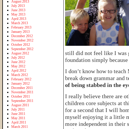
August 2013
July 2013
June 2013
May 2013
April 2013
March 2013
February 2013
January 2013
December 2012
November 2012
October 2012
September 2012
still did not feel like I wa
August 2012
July 2012
foundation simply because
June 2012
May 2012
I don’t know how to teach M
April 2012
March 2012
break down grammar and tea
February 2012
January 2012
of being stabbed in the ey
December 2011
November 2011
I really believe there are 
October 2011
September 2011
children core subjects at th
August 2011
for a second that I will ho
July 2011
June 2011
myself enjoying it a little 
May 2011
April 2011
more independent in their s
March 2011