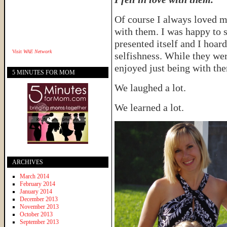
Of course I always loved m
with them. I was happy to
presented itself and I hoa
Visit
WAE Network
selfishness. While they wer
enjoyed just being with th
5 MINUTES FOR MOM
We laughed a lot.
We learned a lot.
ARCHIVES
March 2014
February 2014
January 2014
December 2013
November 2013
October 2013
September 2013