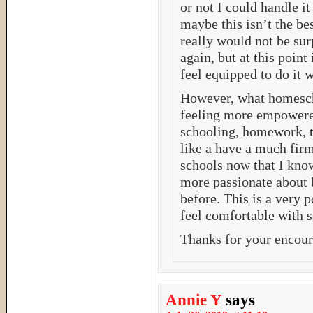
or not I could handle it
maybe this isn’t the be
really would not be su
again, but at this point
feel equipped to do it w
However, what homescho
feeling more empowere
schooling, homework, t
like a have a much fir
schools now that I kno
more passionate about b
before. This is a very 
feel comfortable with 
Thanks for your encou
Annie Y
says