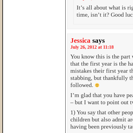
It’s all about what is ri
time, isn’t it? Good lu
Jessica
says
July 26, 2012 at 11:18
You know this is the part 
that the first year is the 
mistakes their first year t
stabbing, but thankfully t
followed.
I’m glad that you have pe
– but I want to point out 
1) You say that other peop
children but also admit ar
having been previously ta