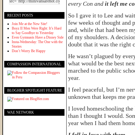
every Con and
it left me c
So I gave it to Lee and wai
RECENT POSTS
few weeks of thought and p
Join Me at the New Site!
Boyz II Men Were Right: It’s Hard
and, while that had been my 
to Say Goodbye to Yesterday
of my shoulders. A decisi
Even Gymnasts Have a Disney Side
Insta-Wednesday: The One with the
doubt that it was the right 
Stories
Don’t Worry Be Happy
He wasn’t plagued by every 
what would be the best next
COMPASSION INTERNATIONAL
marched to the public schoo
year.
I feel peaceful, but I’m ner
BLOGHER SPOTLIGHT FEATURE
unknown that keeps me pra
I loved homeschooling the k
WAE NETWORK
than I thought I would. Som
year when I had them home
I fell in love with them.