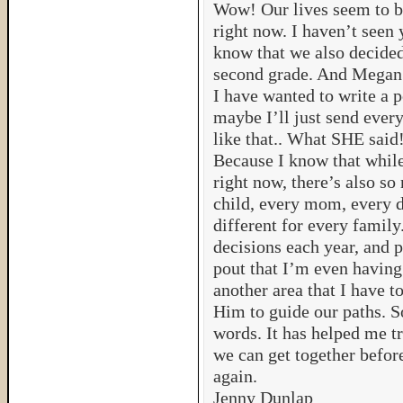
Wow! Our lives seem to b
right now. I haven’t seen 
know that we also decided
second grade. And Megan’
I have wanted to write a p
maybe I’ll just send ever
like that.. What SHE said!
Because I know that while 
right now, there’s also so
child, every mom, every d
different for every famil
decisions each year, and 
pout that I’m even having t
another area that I have t
Him to guide our paths. So
words. It has helped me 
we can get together befor
again.
Jenny Dunlap