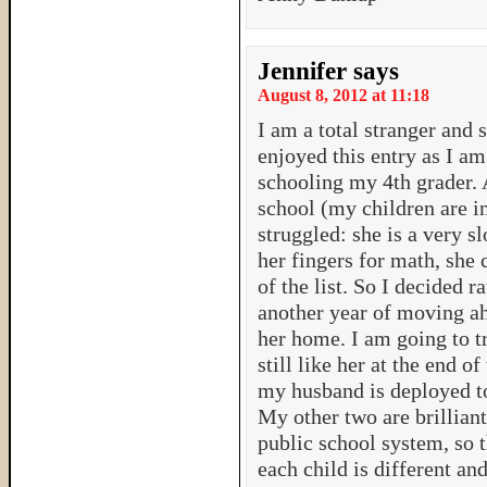
Jennifer
says
August 8, 2012 at 11:18
I am a total stranger and
enjoyed this entry as I 
schooling my 4th grader. 
school (my children are i
struggled: she is a very sl
her fingers for math, she c
of the list. So I decided r
another year of moving a
her home. I am going to try
still like her at the end o
my husband is deployed t
My other two are brilliant
public school system, so th
each child is different an