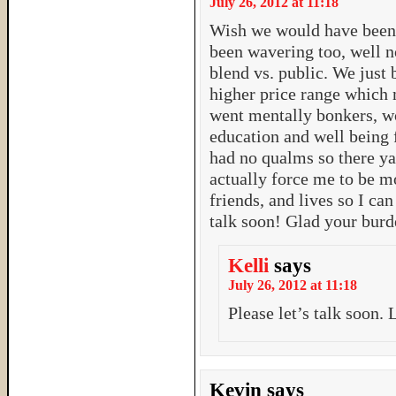
July 26, 2012 at 11:18
Wish we would have been 
been wavering too, well 
blend vs. public. We just
higher price range which 
went mentally bonkers, wo
education and well being f
had no qualms so there ya 
actually force me to be mo
friends, and lives so I can
talk soon! Glad your burde
Kelli
says
July 26, 2012 at 11:18
Please let’s talk soon.
Kevin
says