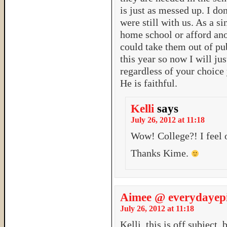
is just as messed up. I d
were still with us. As a s
home school or afford ano
could take them out of pub
this year so now I will ju
regardless of your choice
He is faithful.
Kelli
says
July 26, 2012 at 11:18
Wow! College?! I feel
Thanks Kime.
Aimee @ everydayepi
July 26, 2012 at 11:18
Kelli, this is off subject,