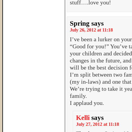
stuff….love you!
Spring
says
July 26, 2012 at 11:18
I’ve been a lurker on your 
“Good for you!” You’ve ta
your children and decided
changes in the future, an
will be the best decision f
I’m split between two fam
(my in-laws) and one that
We’re trying to take it ye
family.
I applaud you.
Kelli
says
July 27, 2012 at 11:18