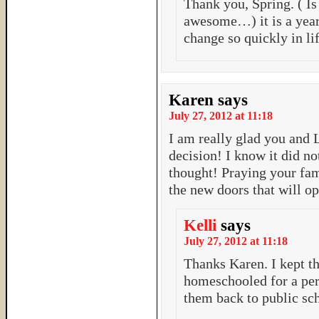
Thank you, Spring. ( Is
awesome…) it is a year
change so quickly in li
Karen
says
July 27, 2012 at 11:18
I am really glad you and 
decision! I know it did n
thought! Praying your fa
the new doors that will o
Kelli
says
July 27, 2012 at 11:18
Thanks Karen. I kept t
homeschooled for a per
them back to public sch