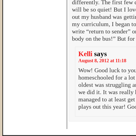
differently. The first few
will be so quiet! But I l
out my husband was gettin
my curriculum, I began 
write “return to sender” o
body on the bus!” But for 
Kelli
says
August 8, 2012 at 11:18
Wow! Good luck to you 
homeschooled for a lot 
oldest was struggling a
we did it. It was really
managed to at least get
plays out this year! G