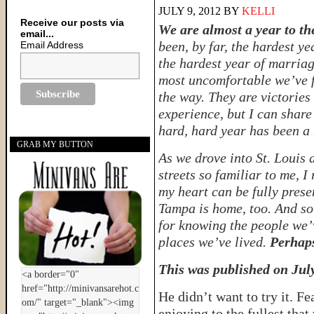
JULY 9, 2012
BY
KELLI
Receive our posts via
We are almost a year to the
email...
been, by far, the hardest ye
Email Address
the hardest year of marriag
most uncomfortable we’ve f
the way. They are victories 
experience, but I can share
hard, hard year has been a m
GRAB MY BUTTON
As we drove into St. Louis 
streets so familiar to me, I
my heart can be fully presen
Tampa is home, too. And so 
for knowing the people we’v
places we’ve lived.
Perhaps
This was published on Jul
He didn’t want to try it. F
enjoying to the fullest tha