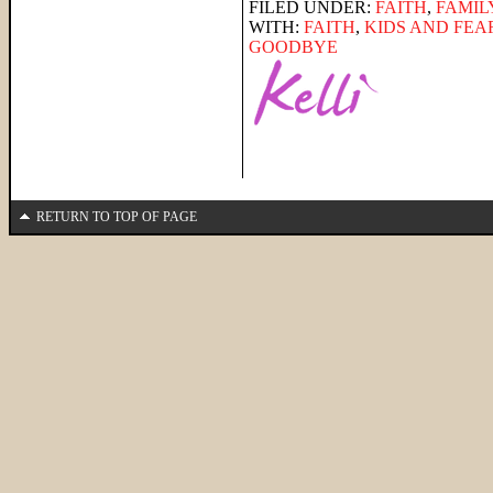
FILED UNDER:
FAITH
,
FAMIL
WITH:
FAITH
,
KIDS AND FEA
GOODBYE
RETURN TO TOP OF PAGE