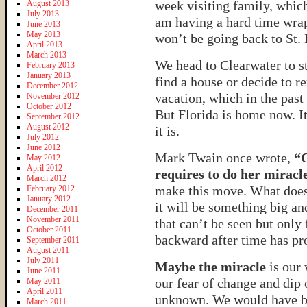
week visiting family, which
August 2013
July 2013
am having a hard time wra
June 2013
May 2013
won’t be going back to St.
April 2013
March 2013
We head to Clearwater to st
February 2013
January 2013
find a house or decide to ren
December 2012
vacation, which in the past
November 2012
October 2012
But Florida is home now. It
September 2012
August 2012
it is.
July 2012
June 2012
Mark Twain once wrote,
“C
May 2012
April 2012
requires to do her miracl
March 2012
make this move. What does
February 2012
January 2012
it will be something big a
December 2011
November 2011
that can’t be seen but only
October 2011
backward after time has pr
September 2011
August 2011
July 2011
Maybe the miracle
is our 
June 2011
our fear of change and dip 
May 2011
April 2011
unknown. We would have bee
March 2011