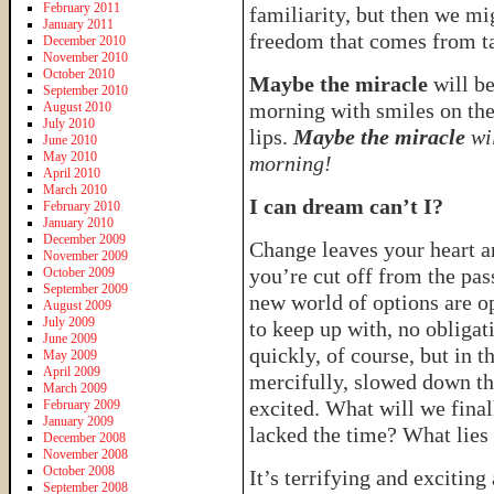
February 2011
familiarity, but then we mi
January 2011
freedom that comes from ta
December 2010
November 2010
October 2010
Maybe the miracle
will b
September 2010
morning with smiles on thei
August 2010
July 2010
lips.
Maybe the miracle
wil
June 2010
May 2010
morning!
April 2010
March 2010
I can dream can’t I?
February 2010
January 2010
December 2009
Change leaves your heart a
November 2009
you’re cut off from the pas
October 2009
September 2009
new world of options are o
August 2009
July 2009
to keep up with, no obligat
June 2009
quickly, of course, but in t
May 2009
April 2009
mercifully, slowed down the
March 2009
excited. What will we fina
February 2009
January 2009
lacked the time? What lies 
December 2008
November 2008
October 2008
It’s terrifying and excitin
September 2008