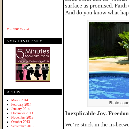
surface as promised. Faith 
And do you know what ha
Visit
WAE Network
5 MINUTES FOR MOM
ARCHIVES
March 2014
Photo court
February 2014
January 2014
Inexplicable Joy. Freedo
December 2013
November 2013
October 2013
We’re stuck in the in-betw
September 2013