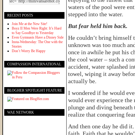
waters of the pool were ent
stepped into the water.
RECENT POSTS
Join Me at the New Site!
But fear held him back.
Boyz II Men Were Right: It’s Hard
to Say Goodbye to Yesterday
He couldn’t bring himself to
Even Gymnasts Have a Disney Side
Insta-Wednesday: The One with the
unknown was too much and 
Stories
Don’t Worry Be Happy
once in awhile he put his ch
the cool water – such a cont
COMPASSION INTERNATIONAL
accident, water splashed in
towel, wiping it away befor
actually be.
BLOGHER SPOTLIGHT FEATURE
I wondered if he would eve
would ever experience the 
plunge and diving beneath 
WAE NETWORK
realize that conquering fea
And then one day he did it.
faith. Faith that he wouldn’