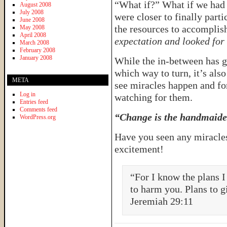
“What if?” What if we had 
August 2008
July 2008
were closer to finally parti
June 2008
the resources to accomplis
May 2008
April 2008
expectation and looked for
March 2008
February 2008
January 2008
While the in-between has g
which way to turn, it’s also
META
see miracles happen and for 
Log in
watching for them.
Entries feed
Comments feed
“Change is the handmaiden
WordPress.org
Have you seen any miracles 
excitement!
“For I know the plans I
to harm you. Plans to g
Jeremiah 29:11