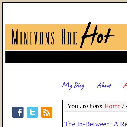
You are here:
Home
/
A
The In-Between: A R