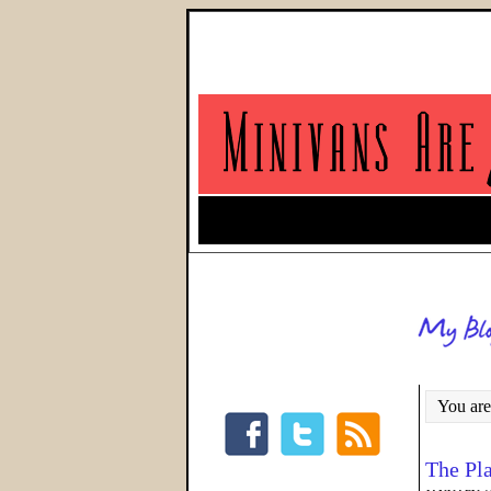
You are
The Pl