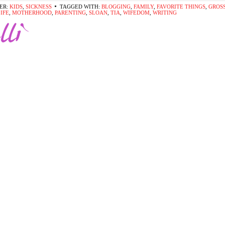
ER:
KIDS
,
SICKNESS
TAGGED WITH:
BLOGGING
,
FAMILY
,
FAVORITE THINGS
,
GROS
IFE
,
MOTHERHOOD
,
PARENTING
,
SLOAN
,
TIA
,
WIFEDOM
,
WRITING