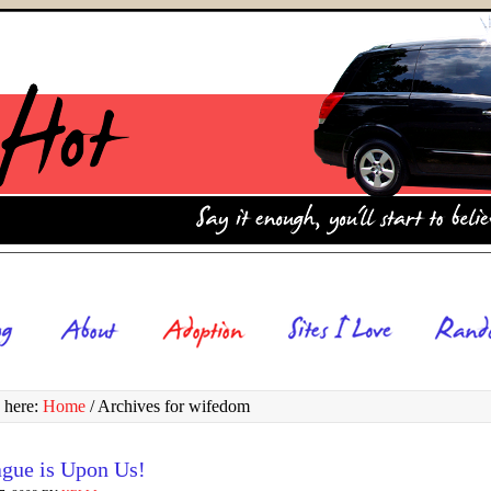
 here:
Home
/
Archives for wifedom
ague is Upon Us!