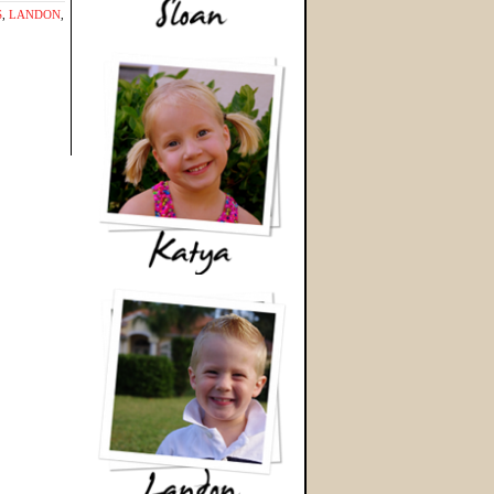
S
,
LANDON
,