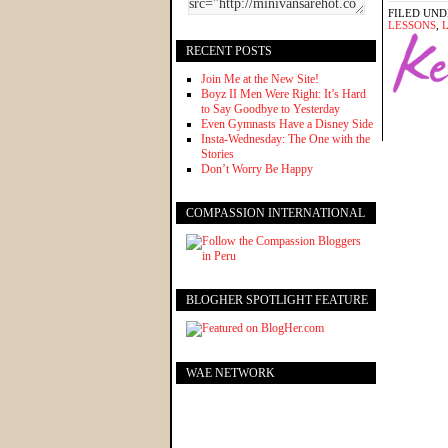
FILED UND
LESSONS
,
L
RECENT POSTS
Join Me at the New Site!
Boyz II Men Were Right: It’s Hard
to Say Goodbye to Yesterday
Even Gymnasts Have a Disney Side
Insta-Wednesday: The One with the
Stories
Don’t Worry Be Happy
COMPASSION INTERNATIONAL
BLOGHER SPOTLIGHT FEATURE
WAE NETWORK