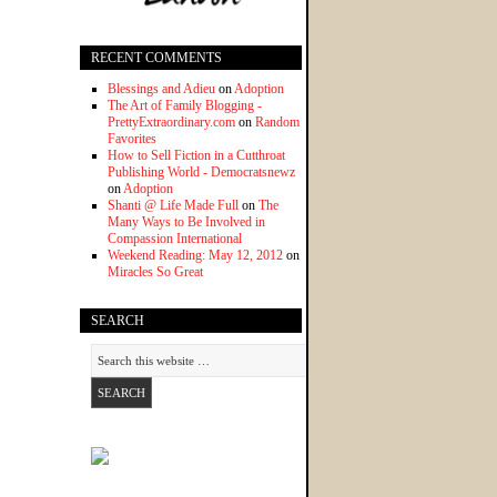
RECENT COMMENTS
Blessings and Adieu
on
Adoption
The Art of Family Blogging -
PrettyExtraordinary.com
on
Random
Favorites
How to Sell Fiction in a Cutthroat
Publishing World - Democratsnewz
on
Adoption
Shanti @ Life Made Full
on
The
Many Ways to Be Involved in
Compassion International
Weekend Reading: May 12, 2012
on
Miracles So Great
SEARCH