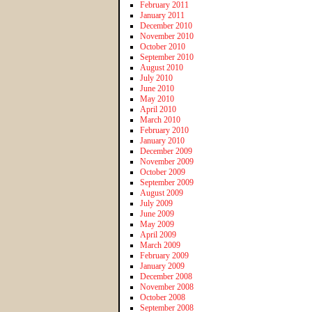
February 2011
January 2011
December 2010
November 2010
October 2010
September 2010
August 2010
July 2010
June 2010
May 2010
April 2010
March 2010
February 2010
January 2010
December 2009
November 2009
October 2009
September 2009
August 2009
July 2009
June 2009
May 2009
April 2009
March 2009
February 2009
January 2009
December 2008
November 2008
October 2008
September 2008