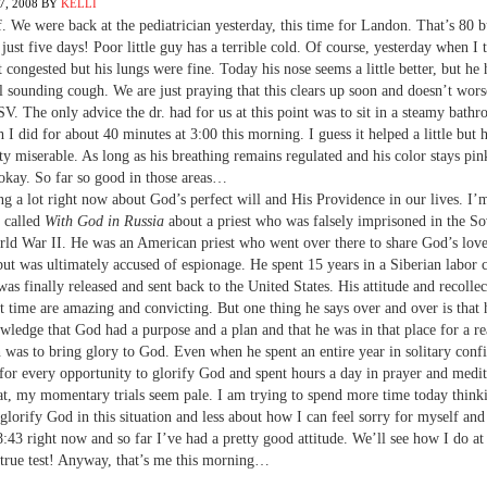
, 2008
BY
KELLI
. We were back at the pediatrician yesterday, this time for Landon. That’s 80 b
 just five days! Poor little guy has a terrible cold. Of course, yesterday when I
t congested but his lungs were fine. Today his nose seems a little better, but he 
 sounding cough. We are just praying that this clears up soon and doesn’t wors
V. The only advice the dr. had for us at this point was to sit in a steamy bath
I did for about 40 minutes at 3:00 this morning. I guess it helped a little but he
ty miserable. As long as his breathing remains regulated and his color stays pi
okay. So far so good in those areas…
ng a lot right now about God’s perfect will and His Providence in our lives. I’
 called
With God in Russia
about a priest who was falsely imprisoned in the S
ld War II. He was an American priest who went over there to share God’s love
but was ultimately accused of espionage. He spent 15 years in a Siberian labor
was finally released and sent back to the United States. His attitude and recollec
t time are amazing and convicting. But one thing he says over and over is that 
wledge that God had a purpose and a plan and that he was in that place for a r
n was to bring glory to God. Even when he spent an entire year in solitary conf
for every opportunity to glorify God and spent hours a day in prayer and medit
hat, my momentary trials seem pale. I am trying to spend more time today think
glorify God in this situation and less about how I can feel sorry for myself and
 8:43 right now and so far I’ve had a pretty good attitude. We’ll see how I do at
 true test! Anyway, that’s me this morning…