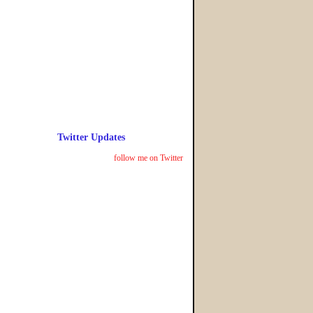
Twitter Updates
follow me on Twitter