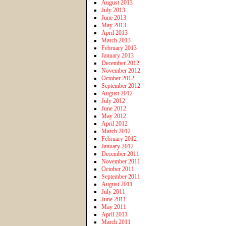
August 2013
July 2013
June 2013
May 2013
April 2013
March 2013
February 2013
January 2013
December 2012
November 2012
October 2012
September 2012
August 2012
July 2012
June 2012
May 2012
April 2012
March 2012
February 2012
January 2012
December 2011
November 2011
October 2011
September 2011
August 2011
July 2011
June 2011
May 2011
April 2011
March 2011