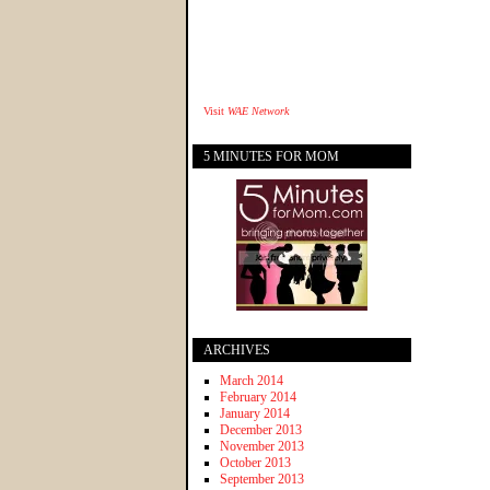
Visit
WAE Network
5 MINUTES FOR MOM
ARCHIVES
March 2014
February 2014
January 2014
December 2013
November 2013
October 2013
September 2013