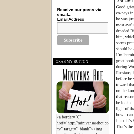
JANUARY 17
Good grief
Receive our posts via
co-pays in
email...
Email Address
he was jus
most awful
dreaded RS
him, which 
seems pret
should be 
I’m learni
great book
GRAB MY BUTTON
during Wor
Russians, 
before he 
toward tha
on the kno
that reaso
he looked 
light of t
how I can 
I am. It’s
That’s the