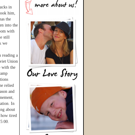
ucks in
 took him,
has the
en into the
room with
 still
nk we
m reading a
oviet Union
 with the
 camp
tions
he relied
eason and
inement,
ation. In
ing about
 how tired
 5:00.