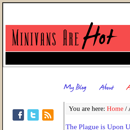
You are here:
Home
/
A
The Plague is Upon U