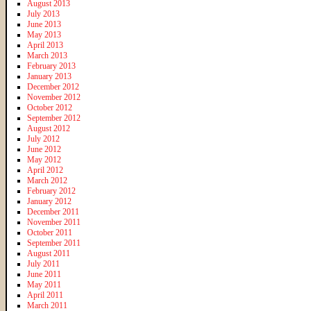
August 2013
July 2013
June 2013
May 2013
April 2013
March 2013
February 2013
January 2013
December 2012
November 2012
October 2012
September 2012
August 2012
July 2012
June 2012
May 2012
April 2012
March 2012
February 2012
January 2012
December 2011
November 2011
October 2011
September 2011
August 2011
July 2011
June 2011
May 2011
April 2011
March 2011