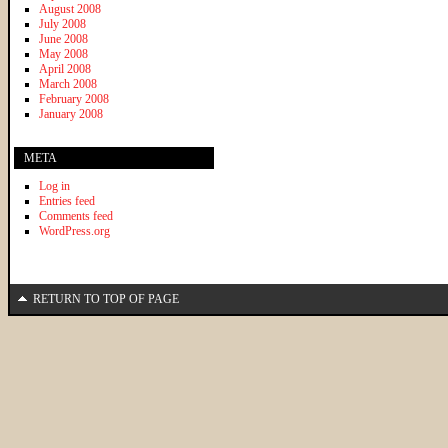
August 2008
July 2008
June 2008
May 2008
April 2008
March 2008
February 2008
January 2008
META
Log in
Entries feed
Comments feed
WordPress.org
RETURN TO TOP OF PAGE