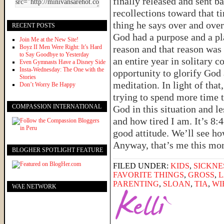
finally released and sent ba
recollections toward that 
thing he says over and over
RECENT POSTS
God had a purpose and a pla
Join Me at the New Site!
Boyz II Men Were Right: It’s Hard
reason and that reason was
to Say Goodbye to Yesterday
an entire year in solitary 
Even Gymnasts Have a Disney Side
Insta-Wednesday: The One with the
opportunity to glorify God 
Stories
meditation. In light of tha
Don’t Worry Be Happy
trying to spend more time 
COMPASSION INTERNATIONAL
God in this situation and l
and how tired I am. It’s 8:4
good attitude. We’ll see how
Anyway, that’s me this m
BLOGHER SPOTLIGHT FEATURE
FILED UNDER:
KIDS
,
SICKNE
FAVORITE THINGS
,
GROSS
,
PARENTING
,
SLOAN
,
TIA
,
WI
WAE NETWORK