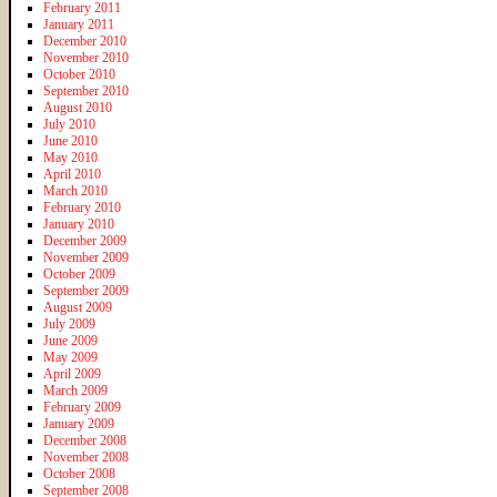
February 2011
January 2011
December 2010
November 2010
October 2010
September 2010
August 2010
July 2010
June 2010
May 2010
April 2010
March 2010
February 2010
January 2010
December 2009
November 2009
October 2009
September 2009
August 2009
July 2009
June 2009
May 2009
April 2009
March 2009
February 2009
January 2009
December 2008
November 2008
October 2008
September 2008