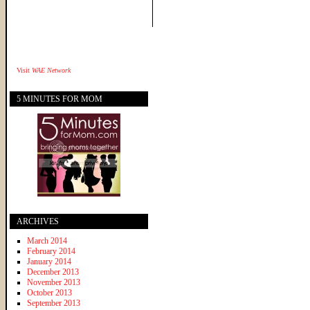
Visit
WAE Network
5 MINUTES FOR MOM
ARCHIVES
March 2014
February 2014
January 2014
December 2013
November 2013
October 2013
September 2013