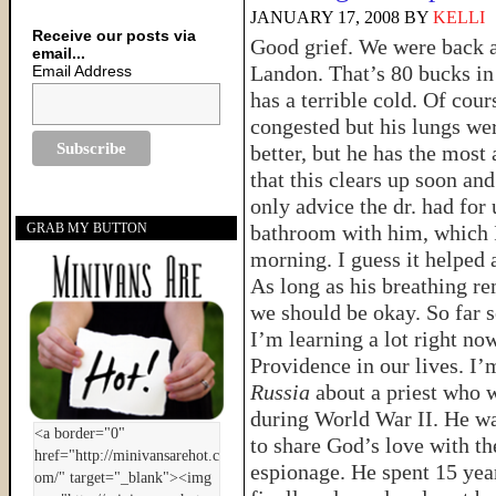
JANUARY 17, 2008
BY
KELLI
Receive our posts via
Good grief. We were back at
email...
Landon. That’s 80 bucks in 
Email Address
has a terrible cold. Of cou
congested but his lungs wer
better, but he has the most
that this clears up soon an
only advice the dr. had for 
bathroom with him, which I
GRAB MY BUTTON
morning. I guess it helped a
As long as his breathing re
we should be okay. So far 
I’m learning a lot right no
Providence in our lives. I’
Russia
about a priest who 
during World War II. He wa
to share God’s love with th
espionage. He spent 15 yea