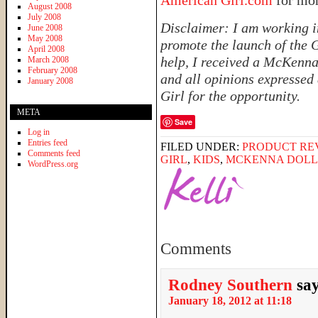
American Girl.com
for mo
August 2008
July 2008
Disclaimer: I am working i
June 2008
May 2008
promote the launch of the G
April 2008
help, I received a McKenna 
March 2008
February 2008
and all opinions expressed
January 2008
Girl for the opportunity.
META
Save
Log in
Entries feed
FILED UNDER:
PRODUCT RE
Comments feed
GIRL
,
KIDS
,
MCKENNA DOLL
WordPress.org
Comments
Rodney Southern
sa
January 18, 2012 at 11:18