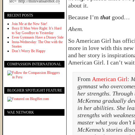
about it.
RECENT POSTS
Because I’m
that
good…
Join Me at the New Site!
Ahem.
Boyz II Men Were Right: It’s Hard
to Say Goodbye to Yesterday
Even Gymnasts Have a Disney Side
So American Girl has offic
Insta-Wednesday: The One with the
Stories
more in love with this new 
Don’t Worry Be Happy
and her story is inspiratio
American Girl. I can’t wait
COMPASSION INTERNATIONAL
From
American Girl
:
M
gymnast who overcomes 
BLOGHER SPOTLIGHT FEATURE
her strengths. Through 
McKenna gradually dev
in her abilities. She le
WAE NETWORK
strengths with weaknes
master what you don’t 
McKenna’s stories disco