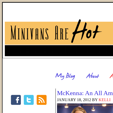
McKenna: An All Ame
JANUARY 18, 2012
BY
KELLI