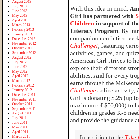
August 2013
July 2013
With this idea in mind,
Am
June 2013
Girl has partnered with
S
May 2013
April 2013
Children
in support of the
March 2013
February 2013
Literacy Program.
By intr
January 2013
companion nonfiction boo
December 2012
November 2012
Challenge!
,
featuring vari
October 2012
activities, games, and quiz
September 2012
August 2012
American Girl strives to he
July 2012
June 2012
explore their different stre
May 2012
abilities. And for every tro
April 2012
March 2012
earns through the McKenn
February 2012
Challenge
online activity,
January 2012
December 2011
Girl is donating $.25 (up to
November 2011
October 2011
maximum of $50,000) to hel
September 2011
children in grades K-8 nee
August 2011
July 2011
and provide the guidance a
June 2011
May 2011
April 2011
In addition to the
Take 
March 2011