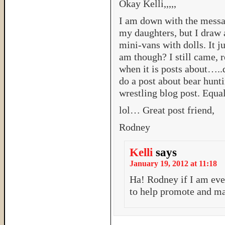
Okay Kelli,,,,,
I am down with the messag
my daughters, but I draw a
mini-vans with dolls. It 
am though? I still came, r
when it is posts about…..
do a post about bear hun
wrestling blog post. Equali
lol… Great post friend,
Rodney
Kelli
says
January 19, 2012 at 11:18
Ha! Rodney if I am ev
to help promote and mar