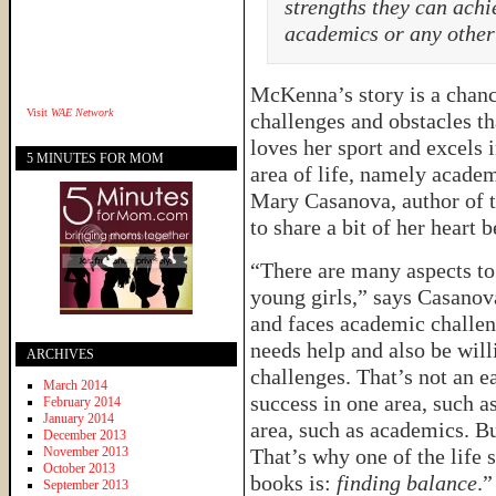
strengths they can achie
academics or any other 
McKenna’s story is a chance
Visit
WAE Network
challenges and obstacles t
loves her sport and excels i
5 MINUTES FOR MOM
area of life, namely academ
Mary Casanova, author of 
to share a bit of her heart
“There are many aspects to
young girls,” says Casano
and faces academic challen
needs help and also be will
ARCHIVES
challenges. That’s not an e
March 2014
success in one area, such a
February 2014
January 2014
area, such as academics. Bu
December 2013
November 2013
That’s why one of the life 
October 2013
books is:
finding balance
.”
September 2013