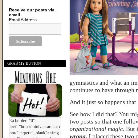
Receive our posts via
email...
Email Address
GRAB MY BUTTON
gymnastics and what an imp
continues to have through 
And it just so happens that
See how I did that? You mig
two posts so that one follow
organizational magic
. But 
wrong.
I placed these two p