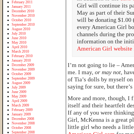
February 2011
Girl will continue its 
January 2011
December 2010
May as part of their S
November 2010
will be donating $1.00
October 2010
September 2010
every American Girl bo
August 2010
channels during the pr
July 2010
June 2010
information on the initi
May 2010
April 2010
American Girl website
March 2010
February 2010
January 2010
I’m not going to lie – Ameri
December 2009
November 2009
me. I may,
or may not
, hav
October 2009
of Tia’s dolls by myself o
September 2009
August 2009
saying for sure, but there’s
July 2009
June 2009
May 2009
More and more, though, I 
April 2009
itself and their heartfelt de
March 2009
February 2009
If any of you were thinkin
January 2009
Girl, McKenna is a great pla
December 2008
November 2008
little girl who needs a litt
October 2008
September 2008