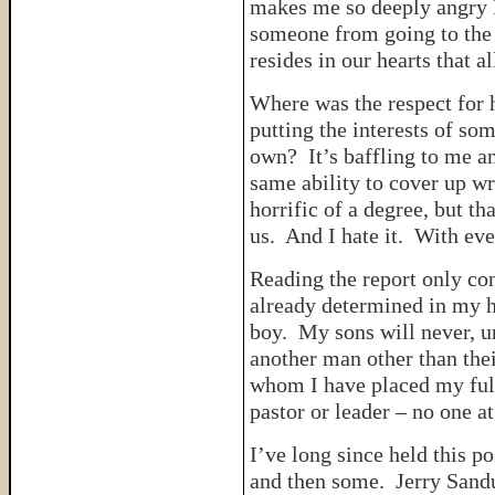
makes me so deeply angry I 
someone from going to the 
resides in our hearts that 
Where was the respect for 
putting the interests of so
own? It’s baffling to me a
same ability to cover up w
horrific of a degree, but tha
us. And I hate it. With ever
Reading the report only co
already determined in my he
boy. My sons will never, u
another man other than the
whom I have placed my full
pastor or leader – no one a
I’ve long since held this po
and then some. Jerry Sand