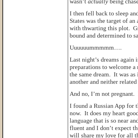
wasn’t
actually
being chase
I then fell back to sleep an
States was the target of an
with thwarting this plot. 
bound and determined to s
Uuuuuummmmm….
Last night’s dreams again i
preparations to welcome a n
the same dream. It was as 
another and neither related
And no, I’m not pregnant. I
I found a Russian App for t
now. It does my heart good
language that is so near a
fluent and I don’t expect t
will share my love for all 