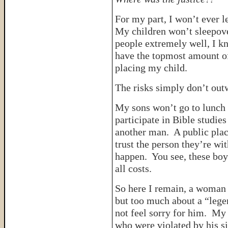
For my part, I won’t ever l
My children won’t sleepove
people extremely well, I k
have the topmost amount of
placing my child.
The risks simply don’t outw
My sons won’t go to lunch
participate in Bible studie
another man. A public pla
trust the person they’re wi
happen. You see, these boy
all costs.
So here I remain, a woman 
but too much about a “legen
not feel sorry for him. My
who were violated by his 