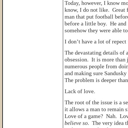
Today, however, I know mor
know, I do not like. Great 
man that put football befo
before a little boy. He and
somehow they were able to 
I don’t have a lot of repect
The devastating details of 
obsession. It is more than 
numerous people from doing
and making sure Sandusky
The problem is deeper than 
Lack of love.
The root of the issue is a 
it allows a man to remain s
Love of a game? Nah. Lov
believe so
. The very idea 