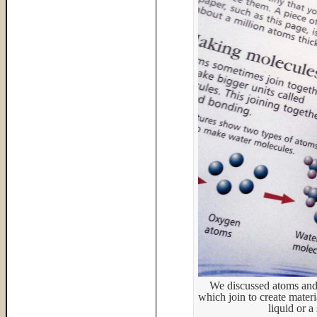
We discussed atoms and
which join to create mater
liquid or a