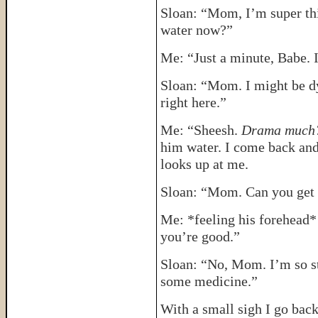
Sloan: “Mom, I’m super thi
water now?”
Me: “Just a minute, Babe. I
Sloan: “Mom. I might be dyi
right here.”
Me: “Sheesh.
Drama muc
him water. I come back and
looks up at me.
Sloan: “Mom. Can you get
Me: *feeling his forehead*
you’re good.”
Sloan: “No, Mom. I’m so st
some medicine.”
With a small sigh I go back