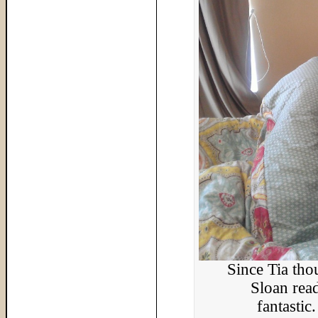
Since Tia th
Sloan read
fantastic