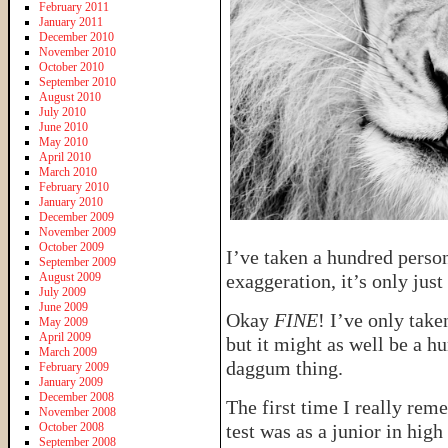
February 2011
January 2011
December 2010
November 2010
October 2010
September 2010
August 2010
July 2010
June 2010
May 2010
April 2010
March 2010
February 2010
January 2010
December 2009
November 2009
October 2009
I’ve taken a hundred persona
September 2009
August 2009
exaggeration, it’s only just
July 2009
June 2009
Okay
FINE
! I’ve only take
May 2009
April 2009
but it might as well be a 
March 2009
daggum thing.
February 2009
January 2009
December 2008
The first time I really rem
November 2008
October 2008
test was as a junior in hig
September 2008