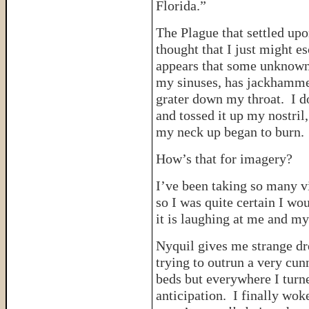
Florida.”
The Plague that settled upo
thought that I just might esc
appears that some unknown 
my sinuses, has jackhamme
grater down my throat. I d
and tossed it up my nostri
my neck up began to burn.
How’s that for imagery?
I’ve been taking so many vi
so I was quite certain I wou
it is laughing at me and my
Nyquil gives me strange dr
trying to outrun a very cun
beds but everywhere I turne
anticipation. I finally wok