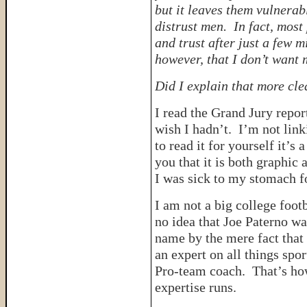
but it leaves them vulnerab
distrust men. In fact, mos
and trust after just a few 
however, that I don’t want 
Did I explain that more c
I read the Grand Jury repor
wish I hadn’t. I’m not link
to read it for yourself it’s
you that it is both graphic 
I was sick to my stomach fo
I am not a big college footb
no idea that Joe Paterno wa
name by the mere fact that 
an expert on all things spo
Pro-team coach. That’s how
expertise runs.