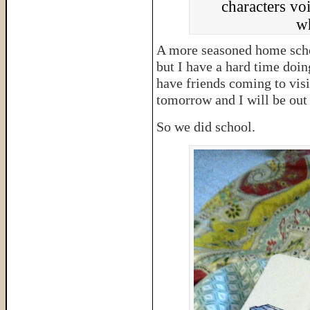
characters voi
wh
A more seasoned home schoo
but I have a hard time doin
have friends coming to visi
tomorrow and I will be out
So we did school.