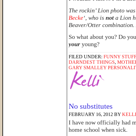
The rockin’ Lion photo was 
Becke
‘, who is
not
a Lion he
Beaver/Otter combination. 
So what about you? Do you
your
young?
FILED UNDER:
FUNNY STUFF
DARNDEST THINGS
,
MOTHE
GARY SMALLEY PERSONALI
No substitutes
FEBRUARY 16, 2012
BY
KELL
I have now officially had my
home school when sick.