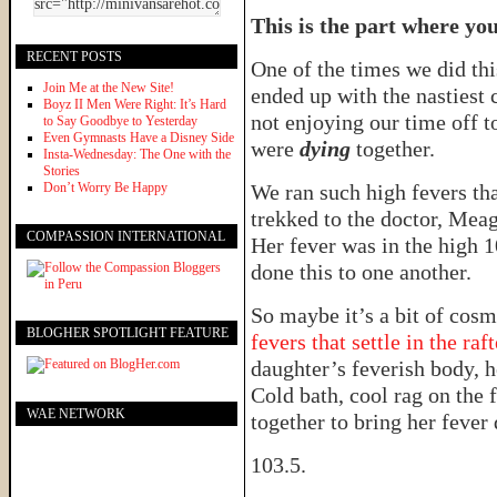
This is the part where yo
RECENT POSTS
One of the times we did th
Join Me at the New Site!
ended up with the nastiest 
Boyz II Men Were Right: It’s Hard
not enjoying our time off t
to Say Goodbye to Yesterday
Even Gymnasts Have a Disney Side
were
dying
together.
Insta-Wednesday: The One with the
Stories
Don’t Worry Be Happy
We ran such high fevers th
trekked to the doctor, Mea
COMPASSION INTERNATIONAL
Her fever was in the high 
done this to one another.
So maybe it’s a bit of cos
BLOGHER SPOTLIGHT FEATURE
fevers that settle in the raft
daughter’s feverish body, 
Cold bath, cool rag on the 
WAE NETWORK
together to bring her feve
103.5.