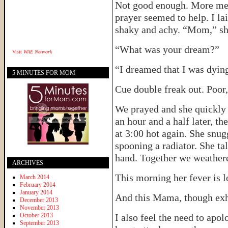
Not good enough. More medi
prayer seemed to help. I lai
shaky and achy. “Mom,” she
“What was your dream?”
Visit
WAE Network
“I dreamed that I was dyin
5 MINUTES FOR MOM
Cue double freak out. Poor,
We prayed and she quickly 
an hour and a half later, t
at 3:00 hot again. She snugg
spooning a radiator. She tal
hand. Together we weathered
ARCHIVES
This morning her fever is l
March 2014
February 2014
January 2014
And this Mama, though exha
December 2013
November 2013
October 2013
I also feel the need to apo
September 2013