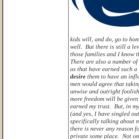
kids will, and do, go to ho
well. But there is still a l
those families and I know t
There are also a number of 
us that have earned such a 
desire
them to have an infl
men would agree that takin
unwise and outright foolish
more freedom will be given
earned my trust. But, in m
(and yes, I have singled ou
specifically talking about 
there is never any reason f
private some place. Not onl