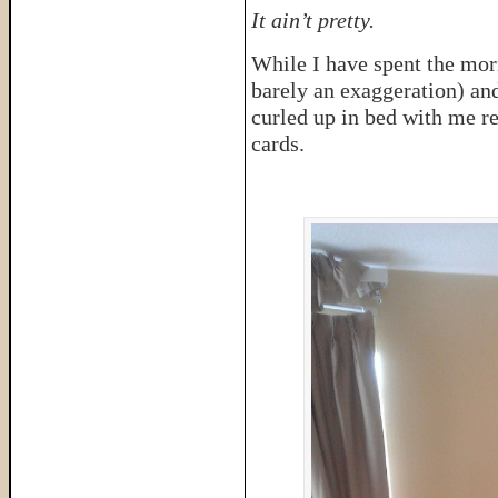
It ain’t pretty.
While I have spent the mor
barely an exaggeration) an
curled up in bed with me r
cards.