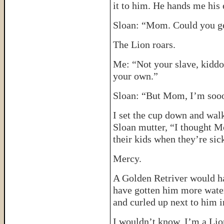
it to him. He hands me his
Sloan: “Mom. Could you g
The Lion roars.
Me: “Not your slave, kiddo.
your own.”
Sloan: “But Mom, I’m sooo
I set the cup down and walk
Sloan mutter, “I thought M
their kids when they’re sic
Mercy.
A Golden Retriver would h
have gotten him more water
and curled up next to him i
I wouldn’t know. I’m a Li