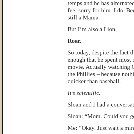
temps and he has alternate
feel sorry for him. I do. B
still a Mama.
But I’m also a Lion.
Roar.
So today, despite the fact th
enough that he spent most 
movie. Actually watching 
the Phillies – because noth
quicker than baseball.
It’s scientific.
Sloan and I had a conversat
Sloan: “Mom. Could you g
Me: “Okay. Just wait a min