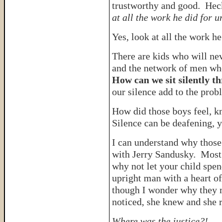
trustworthy and good. Hec
at all the work he did for u
Yes, look at all the work he
There are kids who will ne
and the network of men who
How can we sit silently t
our silence add to the pro
How did those boys feel,
Silence can be deafening, 
I can understand why thos
with Jerry Sandusky. Most 
why not let your child spen
upright man with a heart of
though I wonder why they 
noticed, she knew and she 
Where was the justice?!