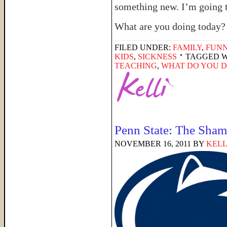
something new. I’m going to
What are you doing today?
FILED UNDER:
FAMILY
,
FUNN
KIDS
,
SICKNESS
TAGGED W
TEACHING
,
WHAT DO YOU D
Penn State: The Shame
NOVEMBER 16, 2011
BY
KELL