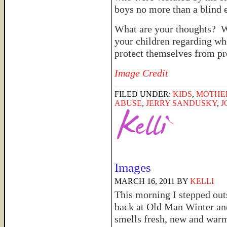
boys no more than a blind e
What are your thoughts? Wh
your children regarding wh
protect themselves from pr
Image Credit
FILED UNDER:
KIDS
,
MOTHE
ABUSE
,
JERRY SANDUSKY
,
J
Images
MARCH 16, 2011
BY
KELLI
This morning I stepped out
back at Old Man Winter and
smells fresh, new and warm