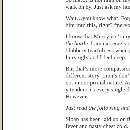
walk on by. Just ask my hu
Wait…you know what. Forge
him into this, right? *nerv
I know that Mercy isn’t my
the battle
. I am extremely 
blubbery tearfulness when p
I cry ugly and I feel deep.
But that’s more compassion
different story. Lion’s don
not in our primal nature. 
y tendencies every single d
However…
Just read the following und
Sloan has been laid up on t
fever and nasty chest cold.