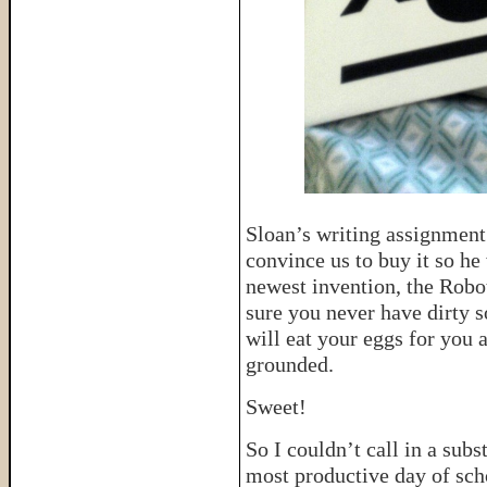
Sloan’s writing assignment
convince us to buy it so he
newest invention, the Rob
sure you never have dirty 
will eat your eggs for you
grounded.
Sweet!
So I couldn’t call in a sub
most productive day of schoo