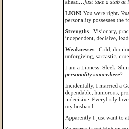
ahead…
just take a stab at i
LION!
You were right.
You
personality possesses the 
Strengths
– Visionary, prac
independent, decisive, lead
Weaknesses
– Cold, domine
unforgiving, sarcastic, crue
I am a Lioness. Sleek. Shi
personality somewhere
?
Incidentally, I married a G
dependable, humorous, pron
indecisive. Everybody love
my husband.
Apparently I just want to a
So mercy is not high on my 