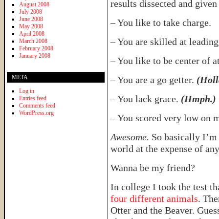
results dissected and given 
August 2008
July 2008
June 2008
– You like to take charge.
May 2008
April 2008
– You are skilled at leadin
March 2008
February 2008
January 2008
– You like to be center of a
META
– You are a go getter.
(Holl
Log in
– You lack grace.
(Hmph.)
Entries feed
Comments feed
WordPress.org
– You scored very low on 
Awesome.
So basically I’m
world at the expense of an
Wanna be my friend?
In college I took the test th
four different animals
. The
Otter and the Beaver. Guess