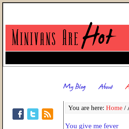
You are here:
Home
/
A
You give me fever