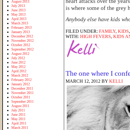
heart attacks over the year
August 2013
July 2013
is where some of the grey 
June 2013
May 2013
Anybody else have kids who
April 2013
March 2013
February 2013
FILED UNDER:
FAMILY
,
KIDS
January 2013
WITH:
HIGH FEVERS
,
KIDS A
December 2012
November 2012
October 2012
September 2012
August 2012
July 2012
June 2012
May 2012
April 2012
The one where I confe
March 2012
February 2012
MARCH 12, 2012
BY
KELLI
January 2012
December 2011
November 2011
October 2011
September 2011
August 2011
July 2011
June 2011
May 2011
April 2011
March 2011