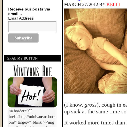
MARCH 27, 2012
BY
KELLI
Receive our posts via
email...
Email Address
GRAB MY BUTTON
(I know,
gross
), cough in e
up sick at the same time s
It worked more times than i