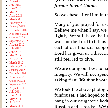
August 2013
former Soviet Union.
July 2013
June 2013
May 2013
So we chase after Him in thi
April 2013
March 2013
February 2013
Many of you prayed for us.
January 2013
Believe me when I say, we 
December 2012
November 2012
lightly. We still have the f
October 2012
wait for the Lord to tell us
September 2012
August 2012
each of our financial suppo
July 2012
June 2012
Lord has given us a directi
May 2012
still feel led to give.
April 2012
March 2012
February 2012
We are doing our best to h
January 2012
integrity. We will not spe
December 2011
November 2011
asking first.
We thank you f
October 2011
September 2011
August 2011
We took the above photogr
July 2011
fundraiser. I had hoped to 
June 2011
May 2011
hang in our daughter’s bedr
April 2011
Russian and it reads: “
We’r
March 2011