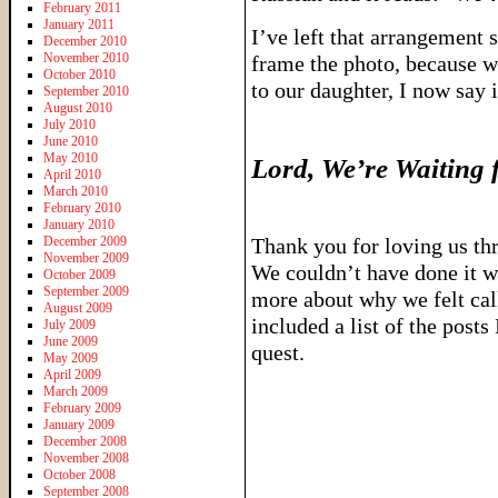
February 2011
January 2011
I’ve left that arrangement si
December 2010
November 2010
frame the photo, because wh
October 2010
to our daughter, I now say 
September 2010
August 2010
July 2010
June 2010
May 2010
Lord, We’re Waiting 
April 2010
March 2010
February 2010
January 2010
December 2009
Thank you for loving us thr
November 2009
We couldn’t have done it wi
October 2009
September 2009
more about why we felt call
August 2009
included a list of the post
July 2009
June 2009
quest.
May 2009
April 2009
March 2009
February 2009
January 2009
December 2008
November 2008
October 2008
September 2008