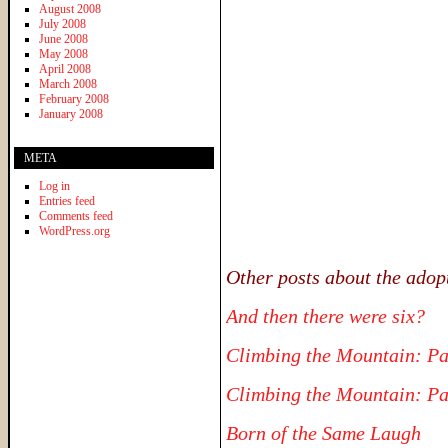
August 2008
July 2008
June 2008
May 2008
April 2008
March 2008
February 2008
January 2008
META
Log in
Entries feed
Comments feed
WordPress.org
Other posts about the adop
And then there were six?
Climbing the Mountain: Pa
Climbing the Mountain: Pa
Born of the Same Laugh