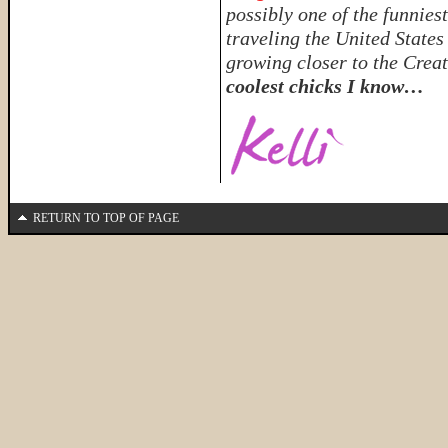
possibly one of the funnies
traveling the United State
growing closer to the Crea
coolest chicks I know…
RETURN TO TOP OF PAGE