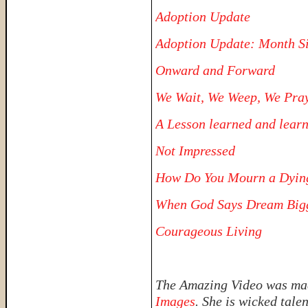
Adoption Update
Adoption Update: Month S
Onward and Forward
We Wait, We Weep, We Pra
A Lesson learned and lear
Not Impressed
How Do You Mourn a Dyin
When God Says Dream Big
Courageous Living
The Amazing Video was made
Images
. She is wicked tale