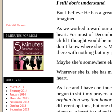
I still don’t understand.
But I believe He has a grea
imagined.
Visit
WAE Network
As we worked toward our ad
heart. For most of December,
5 MINUTES FOR MOM
child I thought would be mi
don’t know where she is. M
there with nothing but my p
Maybe she’s somewhere el
Wherever she is, she has m
heart.
ARCHIVES
As Lee and I have continued
March 2014
February 2014
begun to shift my prayers a
January 2014
December 2013
orphan in a way that hono
November 2013
different options, but one 
October 2013
September 2013
given us a heart to defend