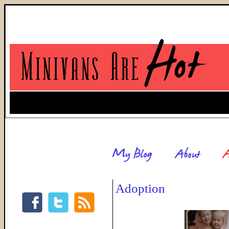
Adoption