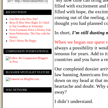
My how time can bring abo
filled with excitement and 
filled with hope, the exci
RECENT POSTS
coming out of the reeling
Join Me at the New Site!
thought you had planned c
Boyz II Men Were Right: It’s Hard
to Say Goodbye to Yesterday
Even Gymnasts Have a Disney Side
In short,
I’m still dusting 
Insta-Wednesday: The One with the
Stories
Don’t Worry Be Happy
When we began our quest t
always a possibility it wou
COMPASSION INTERNATIONAL
tenuous for years. Add to it
countries and you have a re
Our completed dossier arri
BLOGHER SPOTLIGHT FEATURE
law banning Americans fr
down on my head at that mom
heartache and doubt. Why di
WAE NETWORK
away?
I didn’t understand.