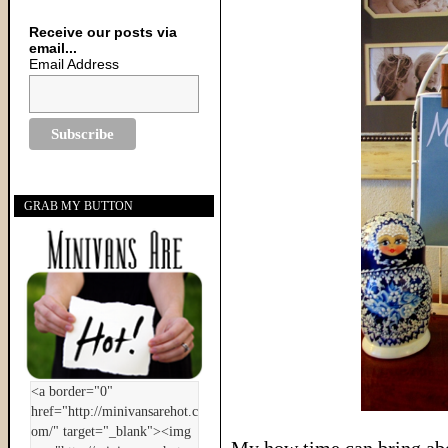
Receive our posts via
email...
Email Address
GRAB MY BUTTON