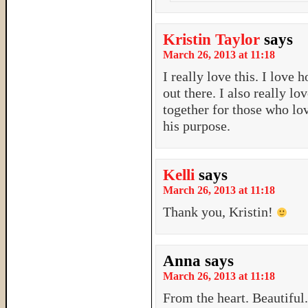
Kristin Taylor
says
March 26, 2013 at 11:18
I really love this. I love 
out there. I also really 
together for those who lo
his purpose.
Kelli
says
March 26, 2013 at 11:18
Thank you, Kristin!
Anna
says
March 26, 2013 at 11:18
From the heart. Beautiful.