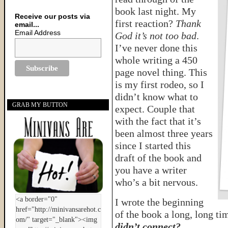
book last night. My
Receive our posts via
first reaction?
Thank
email...
Email Address
God it’s not too bad
.
I’ve never done this
whole writing a 450
page novel thing. This
is my first rodeo, so I
didn’t know what to
GRAB MY BUTTON
expect. Couple that
with the fact that it’s
been almost three years
since I started this
draft of the book and
you have a writer
who’s a bit nervous.
I wrote the beginning
of the book a long, long ti
didn’t connect?