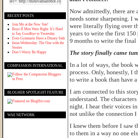
Now admittedly, there are 
RECENT POSTS
needs some sharpening. I w
Join Me at the New Site!
were literally flying over t
Boyz II Men Were Right: It’s Hard
years to write the first 150
to Say Goodbye to Yesterday
Even Gymnasts Have a Disney Side
9 months to write the final
Insta-Wednesday: The One with the
Stories
The story finally came tum
Don’t Worry Be Happy
In a lot of ways, the book 
COMPASSION INTERNATIONAL
process. Only, honestly, I 
to write a book than have a
I am connected to this story
BLOGHER SPOTLIGHT FEATURE
understand. The characters
night. I hear their voices in
not unlike the connection I
WAE NETWORK
I knew them before I saw t
to them in a way no one els