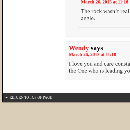
March 26, 2013 at 11:18
The rock wasn’t reall
angle.
Wendy
says
March 26, 2013 at 11:18
I love you and care const
the One who is leading yo
RETURN TO TOP OF PAGE