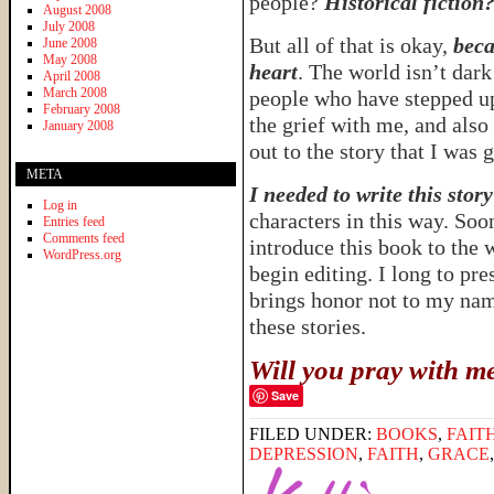
people?
Historical fiction
August 2008
July 2008
But all of that is okay,
beca
June 2008
May 2008
heart
. The world isn’t dar
April 2008
March 2008
people who have stepped u
February 2008
the grief with me, and also
January 2008
out to the story that I was 
META
I needed to write this story
Log in
characters in this way. Soon
Entries feed
Comments feed
introduce this book to the 
WordPress.org
begin editing. I long to pre
brings honor not to my nam
these stories.
Will you pray with m
Save
FILED UNDER:
BOOKS
,
FAIT
DEPRESSION
,
FAITH
,
GRACE