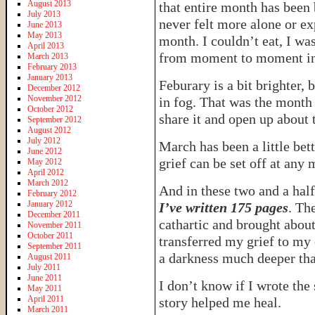
August 2013
that entire month has been
July 2013
never felt more alone or ex
June 2013
May 2013
month. I couldn’t eat, I was
April 2013
from moment to moment in 
March 2013
February 2013
January 2013
Feburary is a bit brighter,
December 2012
November 2012
in fog. That was the month
October 2012
share it and open up about t
September 2012
August 2012
July 2012
March has been a little bett
June 2012
grief can be set off at any
May 2012
April 2012
March 2012
And in these two and a hal
February 2012
January 2012
I’ve written 175 pages
. Th
December 2011
cathartic and brought about
November 2011
October 2011
transferred my grief to my
September 2011
a darkness much deeper th
August 2011
July 2011
June 2011
I don’t know if I wrote the 
May 2011
April 2011
story helped me heal.
March 2011