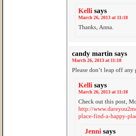
Kelli
says
March 26, 2013 at 11:18
Thanks, Anna.
candy martin
says
March 26, 2013 at 11:18
Please don’t leap off any 
Kelli
says
March 26, 2013 at 11:18
Check out this post, M
http://www.dareyou2mo
place-find-a-happy-pla
Jenni
says