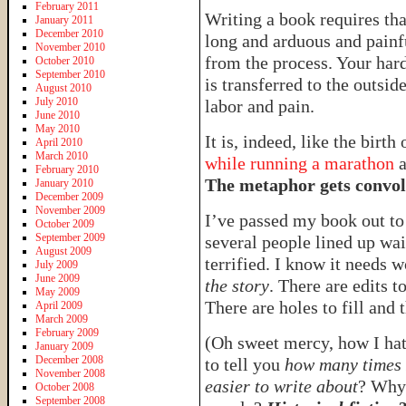
February 2011
Writing a book requires tha
January 2011
December 2010
long and arduous and painful
November 2010
from the process. Your har
October 2010
September 2010
is transferred to the outsi
August 2010
July 2010
labor and pain.
June 2010
May 2010
It is, indeed, like the birt
April 2010
March 2010
while running a marathon
a
February 2010
The metaphor gets convo
January 2010
December 2009
November 2009
I’ve passed my book out to 
October 2009
September 2009
several people lined up wai
August 2009
terrified. I know it needs w
July 2009
June 2009
the story
. There are edits 
May 2009
There are holes to fill and
April 2009
March 2009
February 2009
(Oh sweet mercy, how I hat
January 2009
December 2008
to tell you
how many times 
November 2008
easier to write about
? Why 
October 2008
September 2008