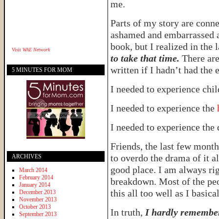
me.
Parts of my story are connect
ashamed and embarrassed ab
book, but I realized in the 
Visit
WAE Network
to take that time.
There are 
written if I hadn’t had the 
5 MINUTES FOR MOM
I needed to experience chi
I needed to experience the
h
I needed to experience the 
Friends, the last few month
to overdo the drama of it al
ARCHIVES
good place. I am always ri
March 2014
February 2014
breakdown. Most of the pe
January 2014
this all too well as I basica
December 2013
November 2013
October 2013
In truth,
I hardly remember
September 2013