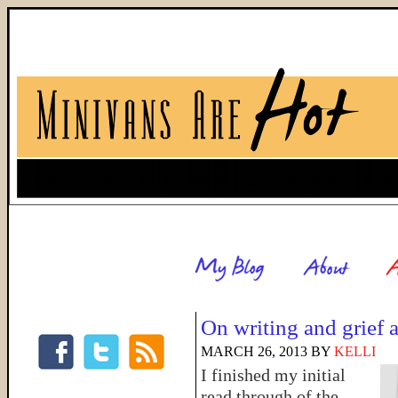
On writing and grief 
MARCH 26, 2013
BY
KELLI
I finished my initial
read through of the