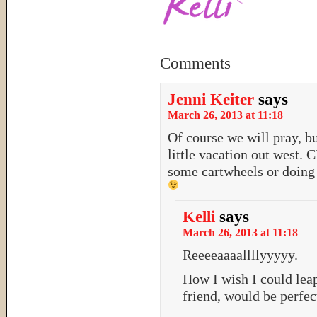
Comments
Jenni Keiter
says
March 26, 2013 at 11:18
Of course we will pray, bu
little vacation out west.
some cartwheels or doing g
Kelli
says
March 26, 2013 at 11:18
Reeeeaaaallllyyyyy.
How I wish I could leap
friend, would be perfec