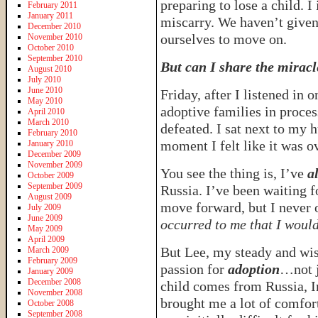
preparing to lose a child. I 
February 2011
January 2011
miscarry. We haven’t given
December 2010
ourselves to move on.
November 2010
October 2010
September 2010
But can I share the miracle
August 2010
July 2010
June 2010
Friday, after I listened in 
May 2010
adoptive families in proce
April 2010
March 2010
defeated. I sat next to my 
February 2010
moment I felt like it was o
January 2010
December 2009
November 2009
You see the thing is, I’ve
a
October 2009
September 2009
Russia. I’ve been waiting f
August 2009
move forward, but I never
July 2009
June 2009
occurred to me that I woul
May 2009
April 2009
But Lee, my steady and wise
March 2009
February 2009
passion for
adoption
…not j
January 2009
December 2008
child comes from Russia, I
November 2008
brought me a lot of comfort
October 2008
September 2008