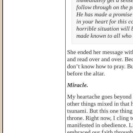
immediately get a sense
follow through on the p
He has made a promise 
in your heart for this c
horrible situation will
made known to all who 
She ended her message with 
and read over and over. Be
don’t know how to pray. Bu
before the altar.
Miracle.
My heartache goes beyond t
other things mixed in that
tsunami. But this one thin
throne. Right now, I cling t
manifested in obedience. L
embraced our faith through