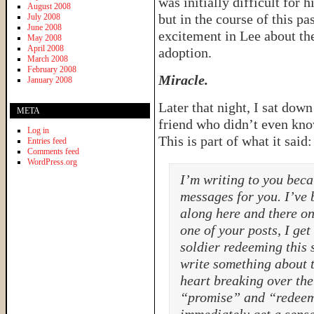
was initially difficult for
August 2008
but in the course of this p
July 2008
June 2008
excitement in Lee about th
May 2008
April 2008
adoption.
March 2008
February 2008
Miracle.
January 2008
Later that night, I sat dow
META
friend who didn’t even kno
Log in
This is part of what it said:
Entries feed
Comments feed
WordPress.org
I’m writing to you bec
messages for you. I’ve 
along here and there on
one of your posts, I get
soldier redeeming this
write something about t
heart breaking over the 
“promise” and “redeeme