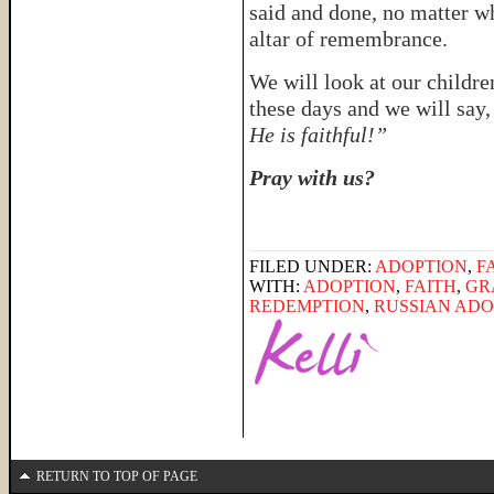
said and done, no matter w
altar of remembrance.
We will look at our childre
these days and we will say
He is faithful!”
Pray with us?
FILED UNDER:
ADOPTION
,
F
WITH:
ADOPTION
,
FAITH
,
GR
REDEMPTION
,
RUSSIAN ADO
RETURN TO TOP OF PAGE