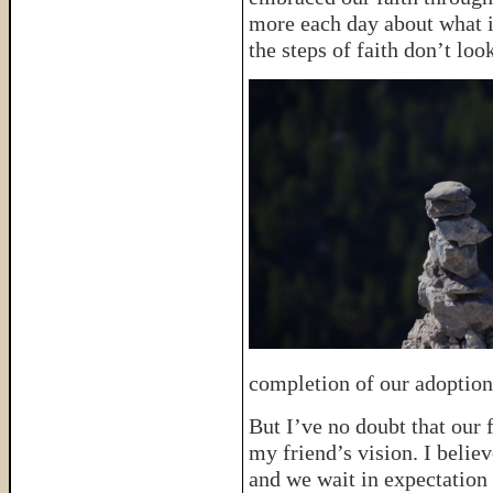
more each day about what i
the steps of faith don’t lo
completion of our adoption
But I’ve no doubt that our f
my friend’s vision. I belie
and we wait in expectation 