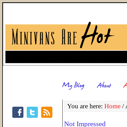
You are here:
Home
/
A
Not Impressed