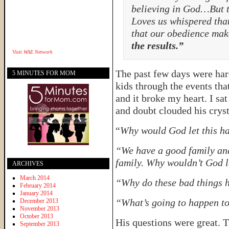
believing in God…But 
Loves us whispered that
that our obedience mak
the results.”
Visit
WAE Network
The past few days were har
5 MINUTES FOR MOM
kids through the events tha
and it broke my heart. I sa
and doubt clouded his cryst
“
Why would God let this h
“We have a good family and 
family. Why wouldn’t God l
ARCHIVES
March 2014
“Why do these bad things
February 2014
January 2014
“What’s going to happen to
December 2013
November 2013
October 2013
His questions were great. 
September 2013