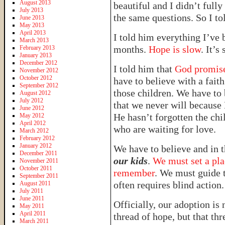
August 2013
beautiful and I didn’t ful
July 2013
the same questions. So I to
June 2013
May 2013
April 2013
I told him everything I’ve 
March 2013
months.
Hope is slow
. It’s
February 2013
January 2013
December 2012
I told him that
God promises
November 2012
October 2012
have to believe with a fait
September 2012
those children. We have to
August 2012
July 2012
that we never will because 
June 2012
He hasn’t forgotten the ch
May 2012
April 2012
who are waiting for love.
March 2012
February 2012
January 2012
We have to believe and in
December 2011
our kids
.
We must set a pla
November 2011
October 2011
remember
. We must guide t
September 2011
often requires blind action.
August 2011
July 2011
June 2011
Officially, our adoption is 
May 2011
April 2011
thread of hope, but that th
March 2011