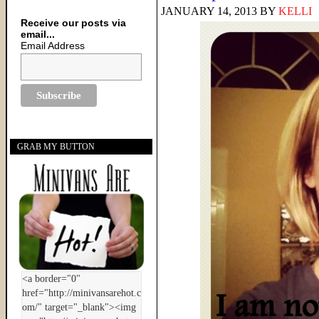
JANUARY 14, 2013
BY
KELLI
Receive our posts via
email...
Email Address
GRAB MY BUTTON