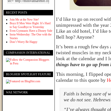
RECENT POSTS
I’d like to go on record wit
Join Me at the New Site!
Boyz II Men Were Right: It’s Hard
unimpressed with the year 2
to Say Goodbye to Yesterday
Like an old hotel, I’d like 
Even Gymnasts Have a Disney Side
Insta-Wednesday: The One with the
Bell hop? Anyone?
Stories
Don’t Worry Be Happy
It’s been a rough few days 
twisted muscles in my neck
COMPASSION INTERNATIONAL
look at the calendar and I 
things have to go up from 
This morning, I flipped o
BLOGHER SPOTLIGHT FEATURE
calendar to this quote by
H
WAE NETWORK
Faith is being sure of 
we do not see. Hebrews
“I’ve always thought of