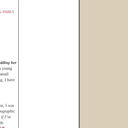
S
,
FAMILY
odding her
h young
 small
ng, I have
ime, I was
emographic
 if I’ve
ds