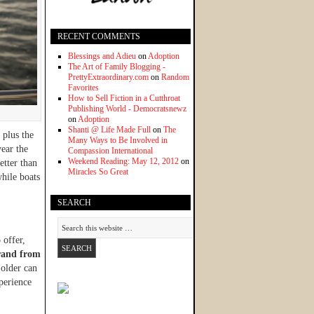
RECENT COMMENTS
Blessings and Adieu
on
Adoption
The Art of Family Blogging -
PrettyExtraordinary.com
on
Random
Favorites
How to Sell Fiction in a Cutthroat
Publishing World - Democratsnewz
on
Adoption
Shanti @ Life Made Full
on
The
 plus the
Many Ways to Be Involved in
year the
Compassion International
Weekend Reading: May 12, 2012
on
etter than
Miracles So Great
hile boats
SEARCH
 offer,
rand from
 older can
perience