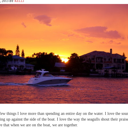
 2013
BY
KELLI
few things I love more than spending an entire day on the water. I love the sou
ing up against the side of the boat. I love the way the seagulls shout their prais
ove that when we are on the boat, we are together.