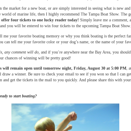
in the market for a new boat, or are simply interested in seeing what is new and
he world of marine life, then I highly recommend The Tampa Boat Show. The 
o offer four tickets to one lucky reader today!
Simply leave me a comment, 
nd you will be entered to win four tickets to the upcoming Tampa Boat Show.
ll me your favorite boating memory or why you think boating is the perfect fa
You can tell me your favorite color or your dog’s name, or the name of your fav
is, any comment will do,
and if you’re anywhere near the Bay Area, you should
ur chances of winning will be pretty good!
will remain open until tomorrow night, Friday, August 30 at 5:00 PM
, 
ll draw a winner. Be sure to check your email to see if you won so that I can ge
n and get the tickets in the mail to you quickly. And please share this with your
eady to start boating?