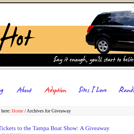
 here:
Home
/
Archives for Giveaway
Tickets to the Tampa Boat Show: A Giveaway