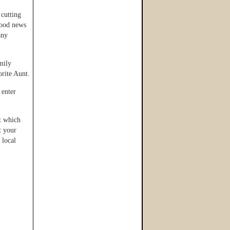
 cutting
good news
any
mily
orite Aunt.
 enter
at which
t your
 local