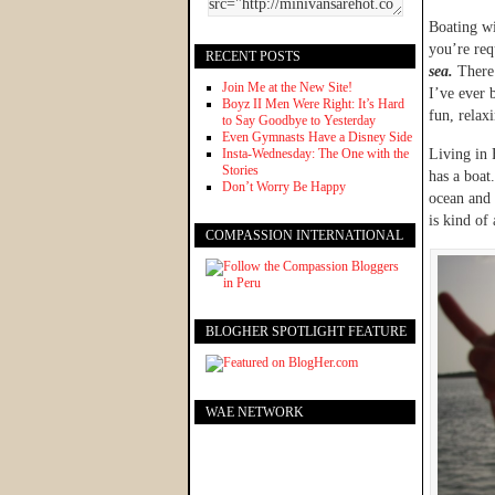
Boating wi
you’re req
RECENT POSTS
sea.
There’
Join Me at the New Site!
I’ve ever 
Boyz II Men Were Right: It’s Hard
fun, relax
to Say Goodbye to Yesterday
Even Gymnasts Have a Disney Side
Insta-Wednesday: The One with the
Living in 
Stories
has a boat
Don’t Worry Be Happy
ocean and 
is kind of 
COMPASSION INTERNATIONAL
BLOGHER SPOTLIGHT FEATURE
WAE NETWORK