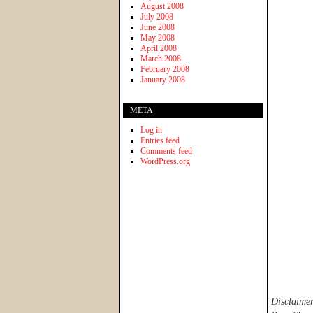
August 2008
July 2008
June 2008
May 2008
April 2008
March 2008
February 2008
January 2008
META
Log in
Entries feed
Comments feed
WordPress.org
Disclaimer