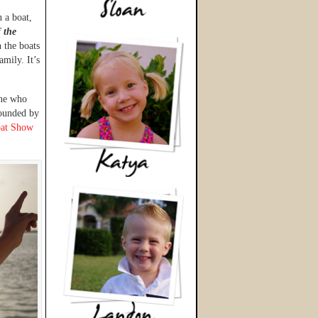
 a boat,
f the
 the boats
amily. It’s
one who
rounded by
at Show