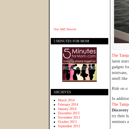
Visit
WAE Network
5 MINUTES FOR MOM
The Tamp
latest mar
gadgets fo
minivans, 
smell like 
Ride on a 
ARCHIVES
In addition
March 2014
The Tamp
February 2014
January 2014
Discover
December 2013
try their 
November 2013
seminars a
October 2013
September 2013