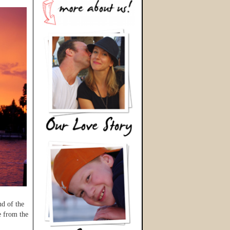
nd of the
e from the