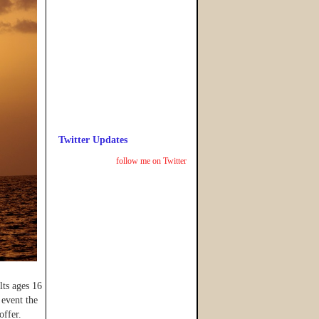
Twitter Updates
follow me on Twitter
ts ages 16
event the
offer.