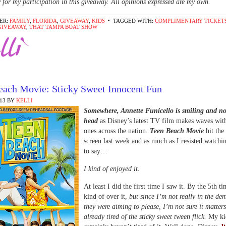
for my participation in this giveaway. All opinions expressed are my own.
ER:
FAMILY
,
FLORIDA
,
GIVEAWAY
,
KIDS
TAGGED WITH:
COMPLIMENTARY TICKET
GIVEAWAY
,
THAT TAMPA BOAT SHOW
each Movie: Sticky Sweet Innocent Fun
013
BY
KELLI
Somewhere, Annette Funicello is smiling and n
head
as Disney’s latest TV film makes waves wit
ones across the nation.
Teen Beach Movie
hit the
screen last week and as much as I resisted watchi
to say…
I kind of enjoyed it.
At least I did the first time I saw it. By the 5th t
kind of over it,
but since I’m not really in the d
they were aiming to please, I’m not sure it matters
already tired of the sticky sweet tween flick.
My ki