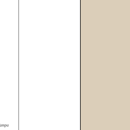
 Tampa