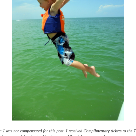
: I was not compensated for this post. I received Complimentary tickets to the