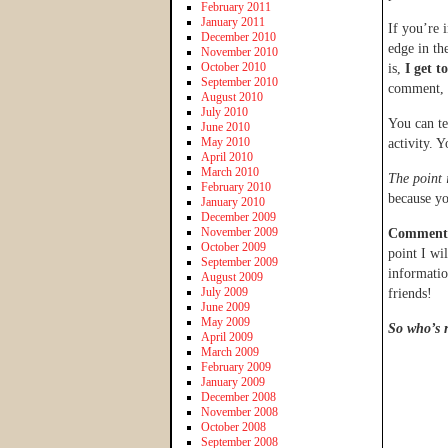
February 2011
January 2011
If you’re 
December 2010
edge in t
November 2010
October 2010
is,
I get t
September 2010
comment, a
August 2010
July 2010
You can te
June 2010
May 2010
activity. 
April 2010
March 2010
The point 
February 2010
because yo
January 2010
December 2009
November 2009
Comments 
October 2009
point I wi
September 2009
informatio
August 2009
July 2009
friends!
June 2009
May 2009
So who’s r
April 2009
March 2009
February 2009
January 2009
December 2008
November 2008
October 2008
September 2008