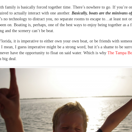
th family is basically forced together time. There’s nowhere to go. If you’re on
uired to actually interact with one another.
Basically, boats are the minivans o
s no technology to distract you, no separate rooms to escape to…at least not on
been on. Boating is, perhaps, one of the best ways to enjoy being together as a f
ing and the scenery can’t be beat.
Florida, it is imperative to either own your own boat, or be friends with some
. I mean, I guess imperative might be a strong word, but it’s a shame to be sur
never have the opportunity to float on said water. Which is why
The Tampa Bo
a big deal.