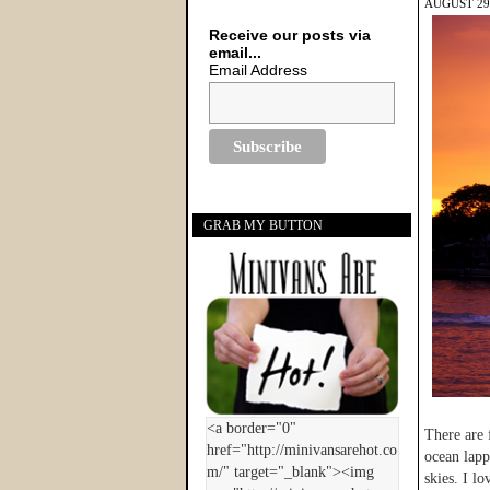
AUGUST 29,
Receive our posts via
email...
Email Address
GRAB MY BUTTON
There are 
ocean lapp
skies. I l