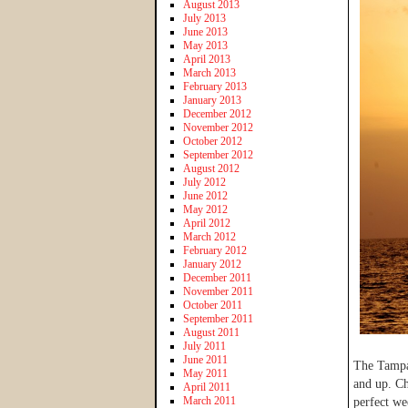
August 2013
July 2013
June 2013
May 2013
April 2013
March 2013
February 2013
January 2013
December 2012
November 2012
October 2012
September 2012
August 2012
July 2012
June 2012
May 2012
April 2012
March 2012
February 2012
January 2012
December 2011
November 2011
October 2011
September 2011
August 2011
July 2011
June 2011
The Tampa 
May 2011
and up. Ch
April 2011
March 2011
perfect we