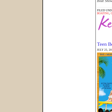
Boat Show 
FILED UND
BOATING
,
Teen B
JULY 25, 2