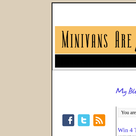
You are
Win 4 