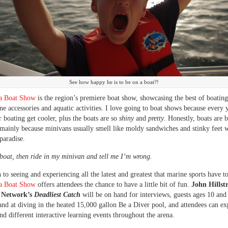
See how happy he is to be on a boat?!
a Boat Show
is the region’s premiere boat show, showcasing the best of boating
ine accessories and aquatic activities. I love going to boat shows because every 
r boating get cooler, plus the boats are so
shiny
and
pretty
. Honestly, boats are b
mainly because minivans usually smell like moldy sandwiches and stinky feet w
paradise.
boat, then ride in my minivan and tell me I’m wrong.
 to seeing and experiencing all the latest and greatest that marine sports have to
a Boat Show
offers attendees the chance to have a little bit of fun.
John Hillst
y Network’s
Deadliest Catch
will be on hand for interviews, guests ages 10 and
hand at diving in the heated 15,000 gallon Be a Diver pool, and attendees can ex
nd different interactive learning events throughout the arena.