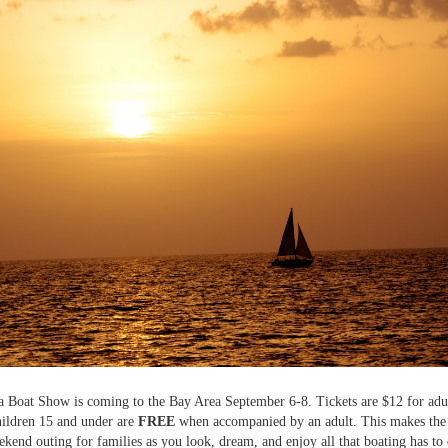
Boat Show is coming to the Bay Area September 6-8. Tickets are $12 for adul
ildren 15 and under are
FREE
when accompanied by an adult. This makes the 
ekend outing for families as you look, dream, and enjoy all that boating has to 