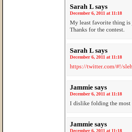
Sarah L
says
December 6, 2011 at 11:18
My least favorite thing is 
Thanks for the contest.
Sarah L
says
December 6, 2011 at 11:18
https://twitter.com/#!/s
Jammie
says
December 6, 2011 at 11:18
I dislike folding the mo
Jammie
says
December 6, 2011 at 11:18