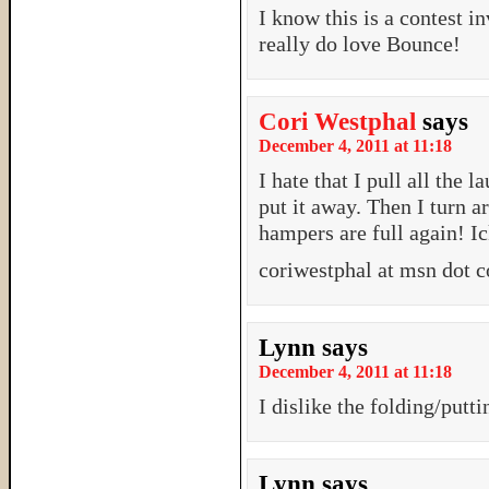
I know this is a contest i
really do love Bounce!
Cori Westphal
says
December 4, 2011 at 11:18
I hate that I pull all the l
put it away. Then I turn a
hampers are full again! Ic
coriwestphal at msn dot 
Lynn
says
December 4, 2011 at 11:18
I dislike the folding/putt
Lynn
says