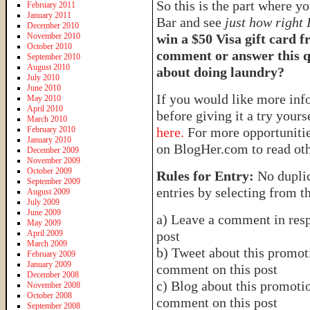
So this is the part where y
February 2011
January 2011
Bar and see
just how right 
December 2010
November 2010
win a $50 Visa gift card 
October 2010
comment or answer this qu
September 2010
August 2010
about doing laundry?
July 2010
June 2010
If you would like more in
May 2010
April 2010
before giving it a try yours
March 2010
February 2010
here.
For more opportunities
January 2010
on BlogHer.com to read oth
December 2009
November 2009
October 2009
Rules for Entry:
No duplic
September 2009
entries by selecting from t
August 2009
July 2009
June 2009
a) Leave a comment in resp
May 2009
April 2009
post
March 2009
b) Tweet about this promoti
February 2009
January 2009
comment on this post
December 2008
c) Blog about this promotio
November 2008
October 2008
comment on this post
September 2008