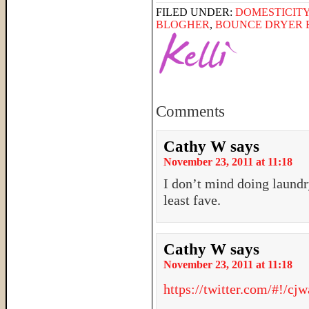
FILED UNDER:
DOMESTICIT
BLOGHER
,
BOUNCE DRYER 
Comments
Cathy W
says
November 23, 2011 at 11:18
I don’t mind doing laundr
least fave.
Cathy W
says
November 23, 2011 at 11:18
https://twitter.com/#!/c