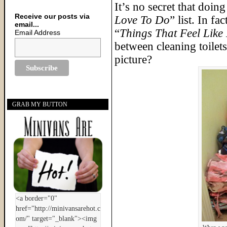
It’s no secret that doin
Receive our posts via
Love To Do
” list. In f
email...
“
Things That Feel Like 
Email Address
between cleaning toilet
picture?
GRAB MY BUTTON