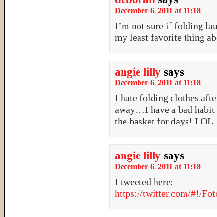
December 6, 2011 at 11:18
I’m not sure if folding la
my least favorite thing abo
angie lilly
says
December 6, 2011 at 11:18
I hate folding clothes aft
away…I have a bad habit of
the basket for days! LOL
angie lilly
says
December 6, 2011 at 11:18
I tweeted here:
https://twitter.com/#!/F