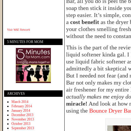
Bar, all you do is peel the 
soap then stick it inside y
step easier. It’s simple, c
a
cost benefit
as the dryer 
your clothes smelling fresh,
Visit
WAE Network
without the need to constan
5 MINUTES FOR MOM
This is the part of the revi
liquid softener kinda gal.
use liquid fabric softener 
admittedly a bit skeptical
But I needed not fear (and
Bar not only makes my cloth
air freshener for my entir
ARCHIVES
actually makes me enjoy doi
March 2014
miracle!
And look at how m
February 2014
using the
Bounce Dryer Ba
January 2014
December 2013
November 2013
October 2013
September 2013