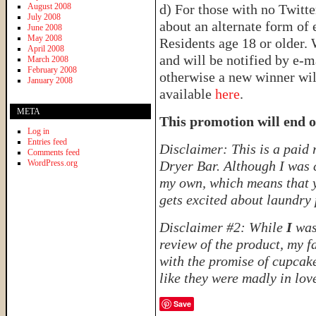
August 2008
d) For those with no Twitter
July 2008
about an alternate form of 
June 2008
May 2008
Residents age 18 or older.
April 2008
and will be notified by e-m
March 2008
February 2008
otherwise a new winner will
January 2008
available
here
.
META
This promotion will end 
Log in
Entries feed
Disclaimer: This is a paid
Comments feed
WordPress.org
Dryer Bar. Although I was 
my own, which means that 
gets excited about laundry 
Disclaimer #2: While
I
was
review of the product, my f
with the promise of cupcake
like they were madly in love
Save