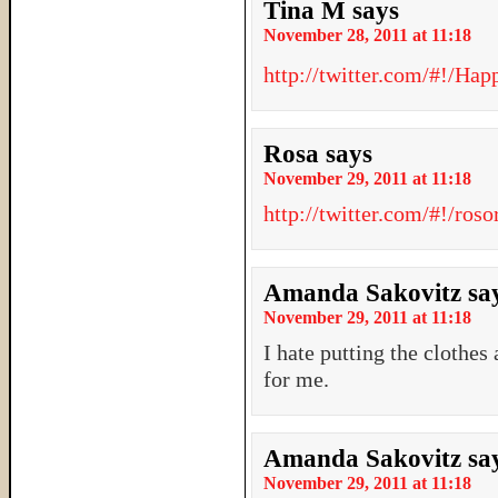
Tina M
says
November 28, 2011 at 11:18
http://twitter.com/#!/H
Rosa
says
November 29, 2011 at 11:18
http://twitter.com/#!/ro
Amanda Sakovitz
sa
November 29, 2011 at 11:18
I hate putting the clothes
for me.
Amanda Sakovitz
sa
November 29, 2011 at 11:18