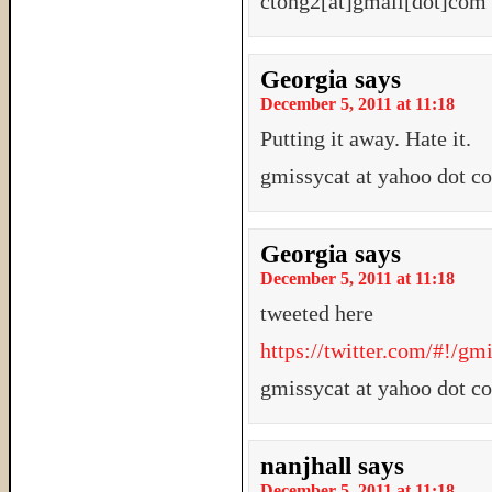
ctong2[at]gmail[dot]com
Georgia
says
December 5, 2011 at 11:18
Putting it away. Hate it.
gmissycat at yahoo dot c
Georgia
says
December 5, 2011 at 11:18
tweeted here
https://twitter.com/#!/g
gmissycat at yahoo dot c
nanjhall
says
December 5, 2011 at 11:18