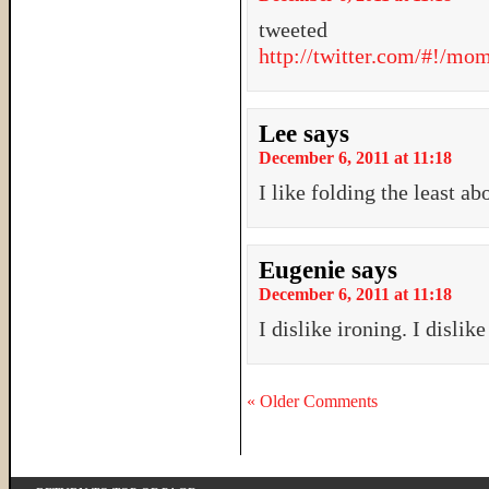
tweeted
http://twitter.com/#!/m
Lee
says
December 6, 2011 at 11:18
I like folding the least a
Eugenie
says
December 6, 2011 at 11:18
I dislike ironing. I dislike
« Older Comments