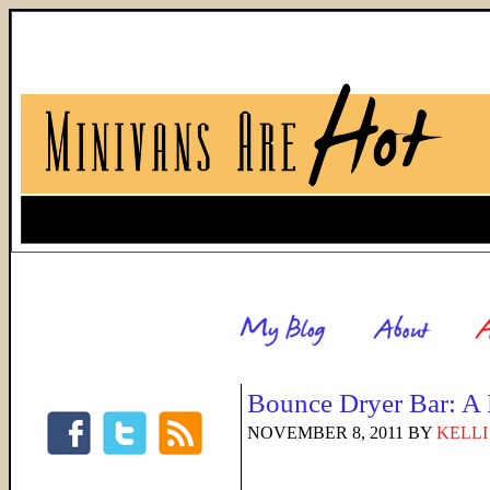
Bounce Dryer Bar: A
NOVEMBER 8, 2011
BY
KELLI