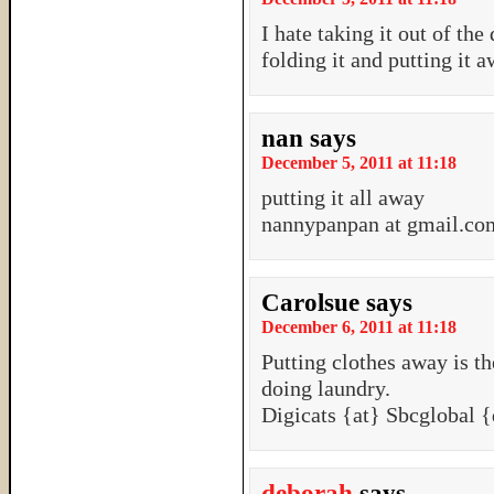
I hate taking it out of the
folding it and putting it a
nan
says
December 5, 2011 at 11:18
putting it all away
nannypanpan at gmail.co
Carolsue
says
December 6, 2011 at 11:18
Putting clothes away is th
doing laundry.
Digicats {at} Sbcglobal 
deborah
says