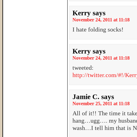
Kerry
says
November 24, 2011 at 11:18
I hate folding socks!
Kerry
says
November 24, 2011 at 11:18
tweeted:
http://twitter.com/#!/Ke
Jamie C.
says
November 25, 2011 at 11:18
All of it!! The time it ta
hang…ugg…. my husband s
wash…I tell him that is 