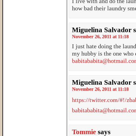
I live with and do the lau
how bad their laundry smel
Miguelina Salvador
November 26, 2011 at 11:18
I just hate doing the laund
my hubby is the one who 
babitababita@hotmail.c
Miguelina Salvador
November 26, 2011 at 11:18
https://twitter.com/#!/z
babitababita@hotmail.c
Tommie
says