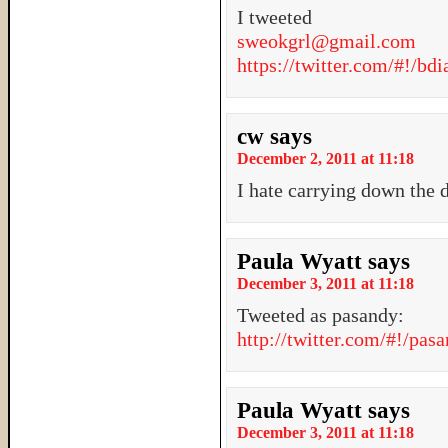
I tweeted
sweokgrl@gmail.com
https://twitter.com/#!/b
cw
says
December 2, 2011 at 11:18
I hate carrying down the 
Paula Wyatt
says
December 3, 2011 at 11:18
Tweeted as pasandy:
http://twitter.com/#!/pa
Paula Wyatt
says
December 3, 2011 at 11:18