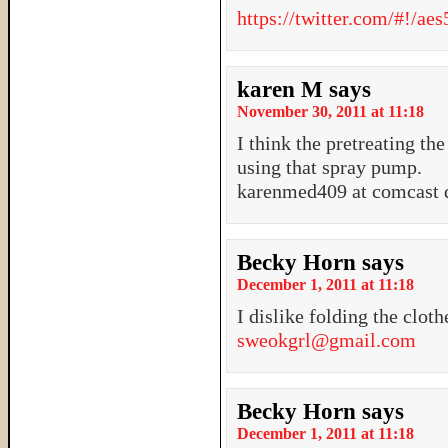
https://twitter.com/#!/a
karen M
says
November 30, 2011 at 11:18
I think the pretreating the
using that spray pump.
karenmed409 at comcast d
Becky Horn
says
December 1, 2011 at 11:18
I dislike folding the cloth
sweokgrl@gmail.com
Becky Horn
says
December 1, 2011 at 11:18