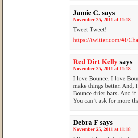
Jamie C.
says
November 25, 2011 at 11:18
Tweet Tweet!
https://twitter.com/#!/
Red Dirt Kelly
says
November 25, 2011 at 11:18
I love Bounce. I love Bou
make things better. And, I
Bounce drier bars. And if 
You can’t ask for more th
Debra F
says
November 25, 2011 at 11:18