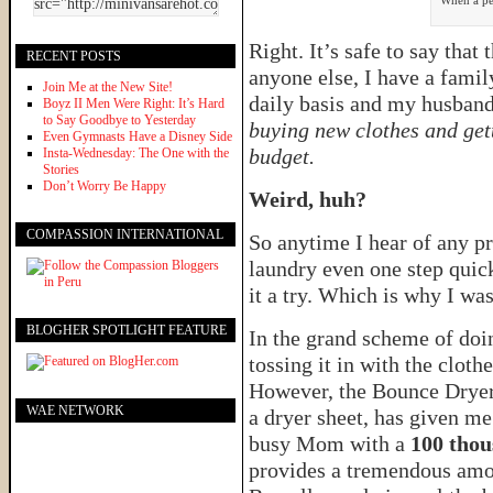
When a per
Right. It’s safe to say that
RECENT POSTS
anyone else, I have a famil
Join Me at the New Site!
daily basis and my husband
Boyz II Men Were Right: It’s Hard
to Say Goodbye to Yesterday
buying new clothes and gett
Even Gymnasts Have a Disney Side
budget.
Insta-Wednesday: The One with the
Stories
Don’t Worry Be Happy
Weird, huh?
COMPASSION INTERNATIONAL
So anytime I hear of any pr
laundry even one step quick
it a try. Which is why I was
BLOGHER SPOTLIGHT FEATURE
In the grand scheme of doin
tossing it in with the clothe
However, the Bounce Dryer 
WAE NETWORK
a dryer sheet, has given me
busy Mom with a
100 thou
provides a tremendous amo