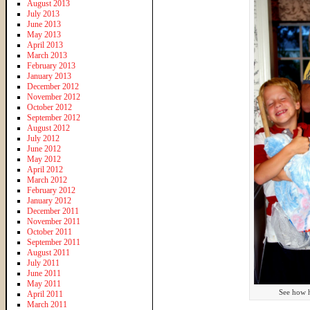
August 2013
July 2013
June 2013
May 2013
April 2013
March 2013
February 2013
January 2013
December 2012
November 2012
October 2012
September 2012
August 2012
July 2012
June 2012
May 2012
April 2012
March 2012
February 2012
January 2012
December 2011
November 2011
October 2011
September 2011
August 2011
July 2011
June 2011
May 2011
See how h
April 2011
March 2011