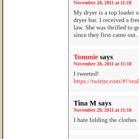
November 28, 2011 at 11:18
My dryer is a top loader s
dryer bar. I received a fr
law. She was thrilled to g
since they first came out.
Tommie
says
November 28, 2011 at 11:18
I tweeted!
https://twitter.com/#!/r
Tina M
says
November 28, 2011 at 11:18
I hate folding the clothes