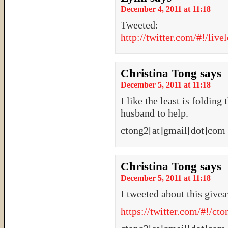
December 4, 2011 at 11:18
Tweeted:
http://twitter.com/#!/li
Christina Tong
says
December 5, 2011 at 11:18
I like the least is folding
husband to help.
ctong2[at]gmail[dot]com
Christina Tong
says
December 5, 2011 at 11:18
I tweeted about this give
https://twitter.com/#!/c