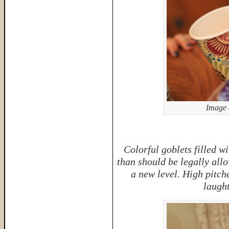
Image 
Colorful goblets filled w
than should be legally allo
a new level. High pitch
laught