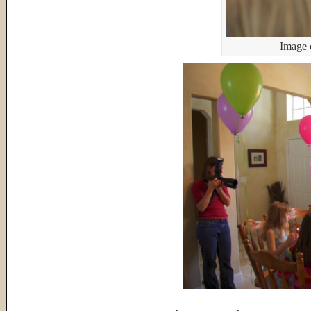
Image 