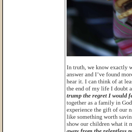
In truth, we know exactly wh
answer and I’ve found more
hear it. I can think of at l
the end of my life I doubt 
trump the regret I would fe
together as a family in G
experience the gift of our n
like something worth savin
show our children what it m
away from the relentless p