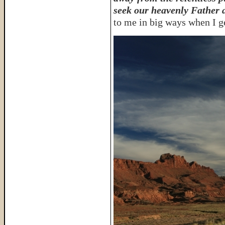
seek our heavenly Father 
to me in big ways when I ge