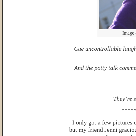
Image 
Cue uncontrollable laugh
And the potty talk comme
They’re 
****
I only got a few pictures
but my friend Jenni gracio