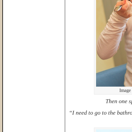
Image 
Then one s
“I need to go to the bathr