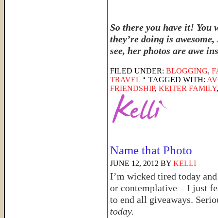
So there you have it! You 
they’re doing is awesome, 
see, her photos are awe in
FILED UNDER:
BLOGGING
,
F
TRAVEL
TAGGED WITH:
AV
FRIENDSHIP
,
KEITER FAMILY
Name that Photo
JUNE 12, 2012
BY
KELLI
I’m wicked tired today and 
or contemplative – I just 
to end all giveaways. Serio
today.