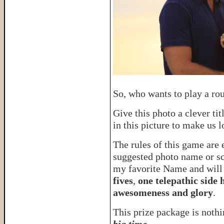
So, who wants to play a ro
Give this photo a clever tit
in this picture to make us
The rules of this game are
suggested photo name or sce
my favorite Name and will
fives
,
one telepathic side
awesomeness and glory
.
This prize package is nothin