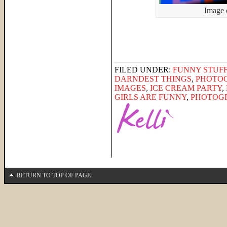
Image 
FILED UNDER:
FUNNY STUFF
DARNDEST THINGS
,
PHOTO
IMAGES
,
ICE CREAM PARTY
,
GIRLS ARE FUNNY
,
PHOTOG
RETURN TO TOP OF PAGE