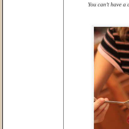
You can’t have a 