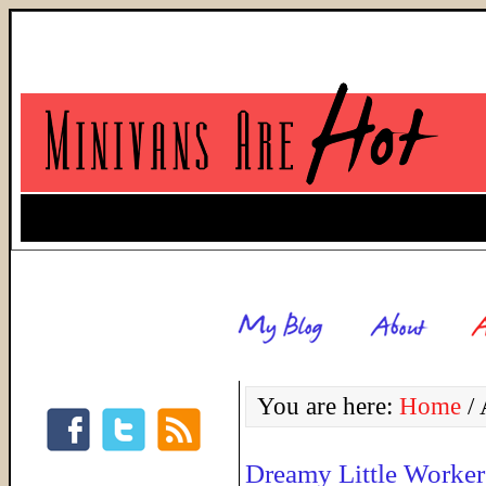
You are here:
Home
/
A
Dreamy Little Worker