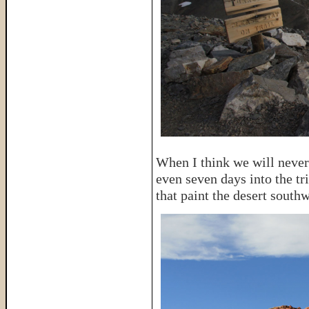
When I think we will never 
even seven days into the tri
that paint the desert southw