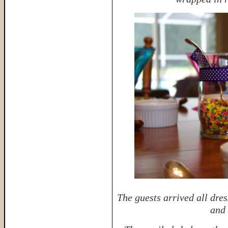
The guests arrived all dres
and 