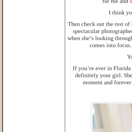
for me and
I think y
Then check out the rest of 
spectacular photographer
when she’s looking through
comes into focus. 
Yo
If you’re ever in Florid
definitely your girl. S
moment and forever i