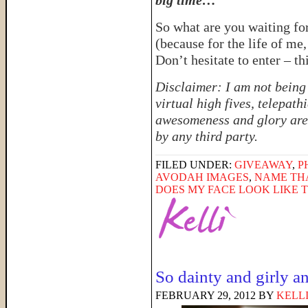
big time…
So what are you waiting fo
(because for the life of me
Don’t hesitate to enter – th
Disclaimer: I am not being
virtual high fives, telepat
awesomeness and glory are
by any third party.
FILED UNDER:
GIVEAWAY
,
P
AVODAH IMAGES
,
NAME TH
DOES MY FACE LOOK LIKE 
So dainty and girly 
FEBRUARY 29, 2012
BY
KELL