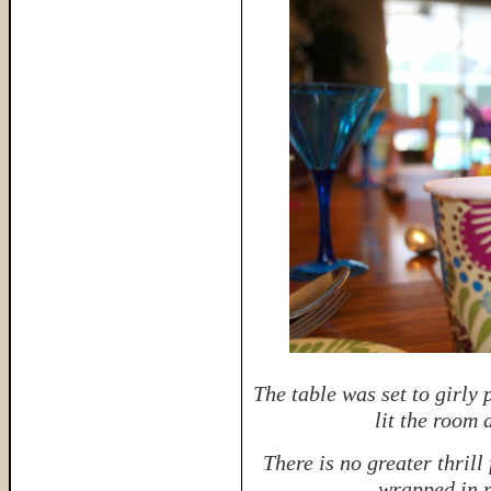
The table was set to girly 
lit the room
There is no greater thrill 
wrapped in r