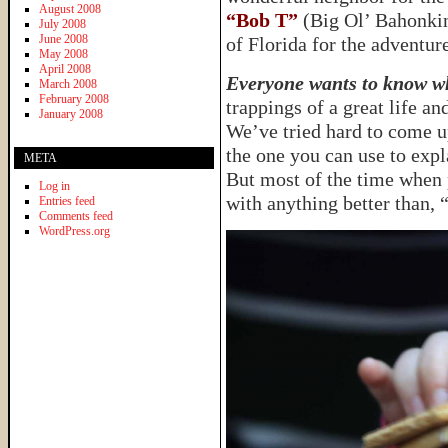
August 2008
“Bob T”
(Big Ol’ Bahonkin’
July 2008
June 2008
of Florida for the adventure
May 2008
April 2008
Everyone wants to know wh
March 2008
February 2008
trappings of a great life a
January 2008
We’ve tried hard to come u
the one you can use to expl
META
But most of the time when 
Log in
with anything better than,
Entries feed
Comments feed
WordPress.org