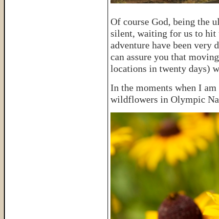
Of course God, being the u
silent, waiting for us to hi
adventure have been very di
can assure you that moving
locations in twenty days) w
In the moments when I am c
wildflowers in Olympic Na