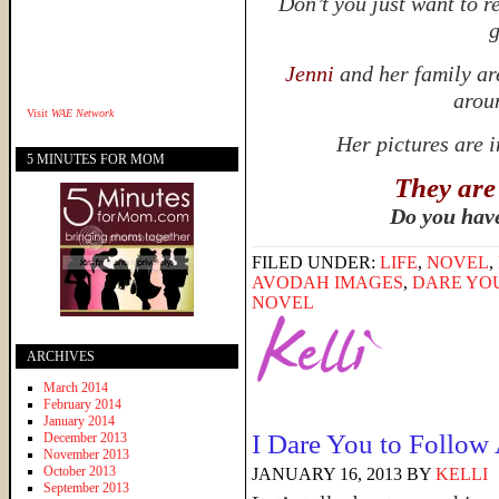
Don’t you just want to r
g
Jenni
and her family ar
aroun
Visit
WAE Network
Her pictures are 
5 MINUTES FOR MOM
They are
Do you hav
FILED UNDER:
LIFE
,
NOVEL
,
AVODAH IMAGES
,
DARE YO
NOVEL
ARCHIVES
March 2014
February 2014
January 2014
I Dare You to Follow
December 2013
November 2013
October 2013
JANUARY 16, 2013
BY
KELLI
September 2013