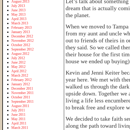
Let’s talk about something 
August 2013
July 2013
dream that is actually comi
June 2013
the planet.
May 2013
April 2013
March 2013
When we moved to Tampa a 
February 2013
January 2013
from my aunt and uncle who
December 2012
out to friends of theirs in 
November 2012
October 2012
they said. So we called th
September 2012
their house for the first t
August 2012
July 2012
house we ended up buying) a
June 2012
May 2012
April 2012
Kevin and Jenni Keiter becam
March 2012
year here. We met with the
February 2012
January 2012
walked us through the dark 
December 2011
upside down. Together we 
November 2011
October 2011
living a life less encumber
September 2011
August 2011
to break free and explore wh
July 2011
June 2011
We decided to take faith se
May 2011
April 2011
along the path toward livin
March 2011