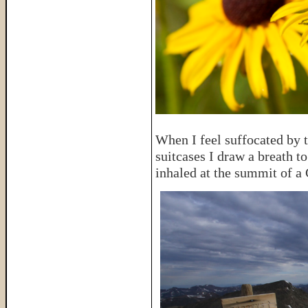
When I feel suffocated by t
suitcases I draw a breath t
inhaled at the summit of a