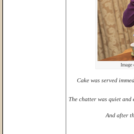
Image 
Cake was served immedi
The chatter was quiet and 
And after t