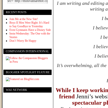
I am writing and editing 
writing a
RECENT POSTS
I b
Join Me at the New Site!
Boyz II Men Were Right: It’s Hard
to Say Goodbye to Yesterday
I believ
Even Gymnasts Have a Disney Side
Insta-Wednesday: The One with the
I be
Stories
Don’t Worry Be Happy
I believ
COMPASSION INTERNATIONAL
I belie
It’s overwhelming, all th
BLOGHER SPOTLIGHT FEATURE
While I keep working
WAE NETWORK
friend
Jenni’s webs
spectacular ph