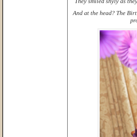
They smiled shyly as they
And at the head? The Birt
pr