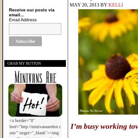
MAY 20, 2013
BY
KELLI
Receive our posts via
email...
Email Address
GRAB MY BUTTON
I’m busy working to