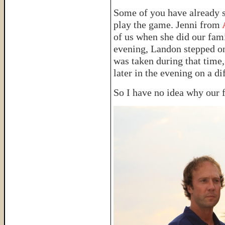
Some of you have already s
play the game. Jenni from
of us when she did our fami
evening, Landon stepped on 
was taken during that time
later in the evening on a di
So I have no idea why our f