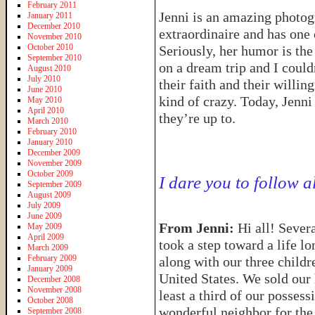
February 2011
Jenni is an amazing photo
January 2011
December 2010
extraordinaire and has one 
November 2010
October 2010
Seriously, her humor is th
September 2010
on a dream trip and I coul
August 2010
July 2010
their faith and their willi
June 2010
kind of crazy. Today, Jenni 
May 2010
April 2010
they’re up to.
March 2010
February 2010
January 2010
December 2009
November 2009
October 2009
I dare you to follow a
September 2009
August 2009
July 2009
June 2009
From Jenni:
Hi all! Seve
May 2009
April 2009
took a step toward a life l
March 2009
February 2009
along with our three childr
January 2009
United States. We sold our
December 2008
November 2008
least a third of our possess
October 2008
wonderful neighbor for the
September 2008