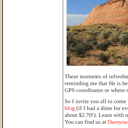
These moments of refreshm
reminding me that He is her
GPS coordinates or where m
So I invite you all to come
blog
(if I had a dime for e
about $2.70!). Learn with u
You can find us at
Dareyo