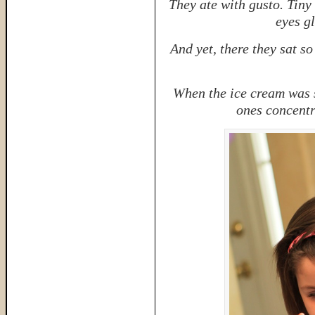
They ate with gusto. Tiny 
eyes g
And yet, there they sat so
When the ice cream was 
ones concentr