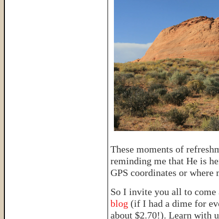
These moments of refreshm
reminding me that He is her
GPS coordinates or where m
So I invite you all to come
blog
(if I had a dime for e
about $2.70!). Learn with u