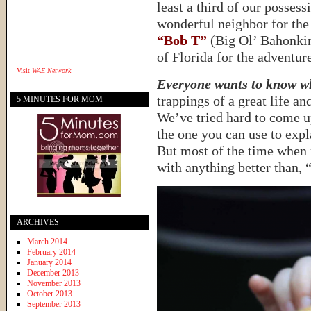
least a third of our possess
wonderful neighbor for the
“Bob T”
(Big Ol’ Bahonkin’
of Florida for the adventure
Visit
WAE Network
Everyone wants to know wh
trappings of a great life a
5 MINUTES FOR MOM
We’ve tried hard to come u
the one you can use to expl
But most of the time when 
with anything better than,
ARCHIVES
March 2014
February 2014
January 2014
December 2013
November 2013
October 2013
September 2013