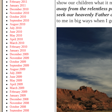
show our children what it m
February 2011
January 2011
away from the relentless p
December 2010
November 2010
seek our heavenly Father 
October 2010
to me in big ways when I ge
September 2010
August 2010
July 2010
June 2010
May 2010
April 2010
March 2010
February 2010
January 2010
December 2009
November 2009
October 2009
September 2009
August 2009
July 2009
June 2009
May 2009
April 2009
March 2009
February 2009
January 2009
December 2008
November 2008
October 2008
September 2008