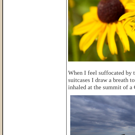
When I feel suffocated by t
suitcases I draw a breath t
inhaled at the summit of a