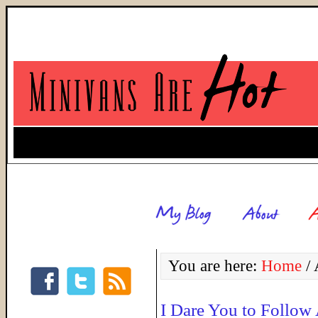
You are here:
Home
/
A
I Dare You to Follow