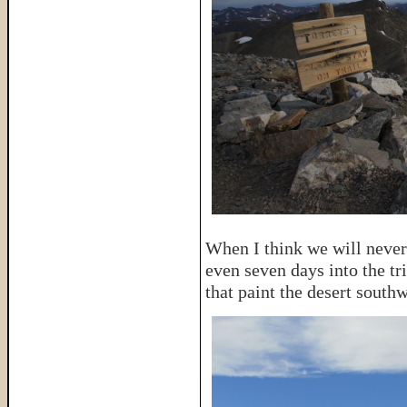
When I think we will never 
even seven days into the tri
that paint the desert southw