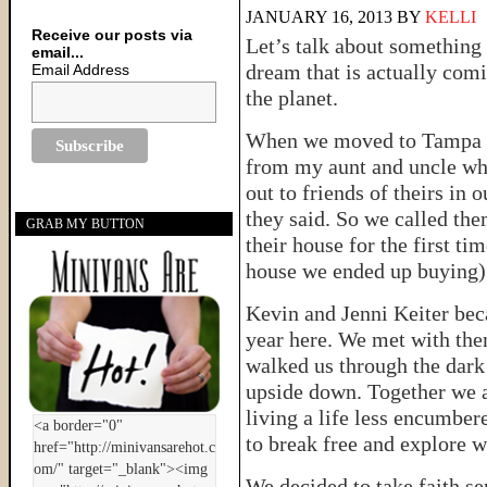
JANUARY 16, 2013
BY
KELLI
Receive our posts via
Let’s talk about something 
email...
dream that is actually comi
Email Address
the planet.
When we moved to Tampa a 
from my aunt and uncle who
out to friends of theirs in 
they said. So we called th
GRAB MY BUTTON
their house for the first t
house we ended up buying) a
Kevin and Jenni Keiter becam
year here. We met with the
walked us through the dark 
upside down. Together we 
living a life less encumber
to break free and explore wh
We decided to take faith se