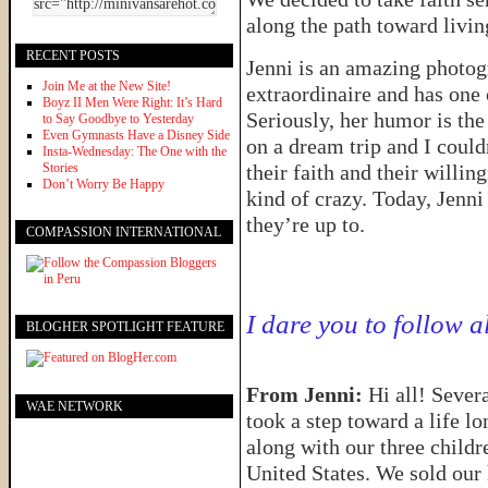
along the path toward livin
RECENT POSTS
Jenni is an amazing photo
Join Me at the New Site!
extraordinaire and has one 
Boyz II Men Were Right: It’s Hard
Seriously, her humor is th
to Say Goodbye to Yesterday
Even Gymnasts Have a Disney Side
on a dream trip and I coul
Insta-Wednesday: The One with the
Stories
their faith and their willi
Don’t Worry Be Happy
kind of crazy. Today, Jenni 
they’re up to.
COMPASSION INTERNATIONAL
I dare you to follow a
BLOGHER SPOTLIGHT FEATURE
From Jenni:
Hi all! Seve
WAE NETWORK
took a step toward a life l
along with our three childr
United States. We sold our