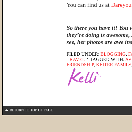
You can find us at
Dareyo
So there you have it! You 
they’re doing is awesome, 
see, her photos are awe in
FILED UNDER:
BLOGGING
,
F
TRAVEL
TAGGED WITH:
AV
FRIENDSHIP
,
KEITER FAMILY
RETURN TO TOP OF PAGE