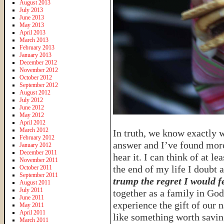
August 2013
July 2013
June 2013
May 2013
April 2013
March 2013
February 2013
January 2013
December 2012
November 2012
October 2012
September 2012
August 2012
July 2012
June 2012
May 2012
April 2012
March 2012
In truth, we know exactly wh
February 2012
answer and I’ve found more
January 2012
December 2011
hear it. I can think of at l
November 2011
the end of my life I doubt 
October 2011
September 2011
trump the regret I would fe
August 2011
July 2011
together as a family in G
June 2011
experience the gift of our n
May 2011
April 2011
like something worth savin
March 2011