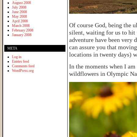
August 2008
July 2008
June 2008
May 2008
April 2008
Of course God, being the u
March 2008
February 2008
silent, waiting for us to hi
January 2008
adventure have been very di
can assure you that moving
META
locations in twenty days) w
Log in
Entries feed
In the moments when I am c
Comments feed
WordPress.org
wildflowers in Olympic Na