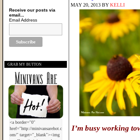
MAY 20, 2013
BY
KELLI
Receive our posts via
email...
Email Address
GRAB MY BUTTON
I’m busy working to