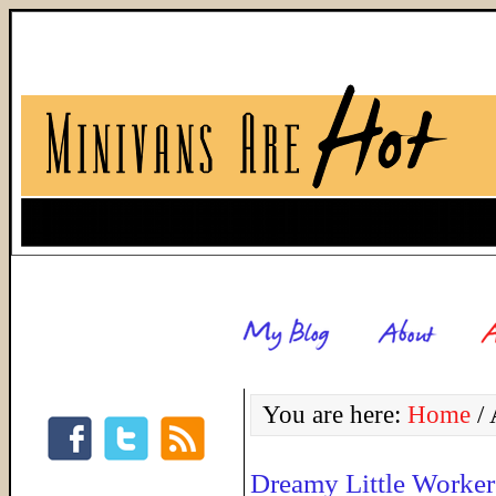
You are here:
Home
/
A
Dreamy Little Worker