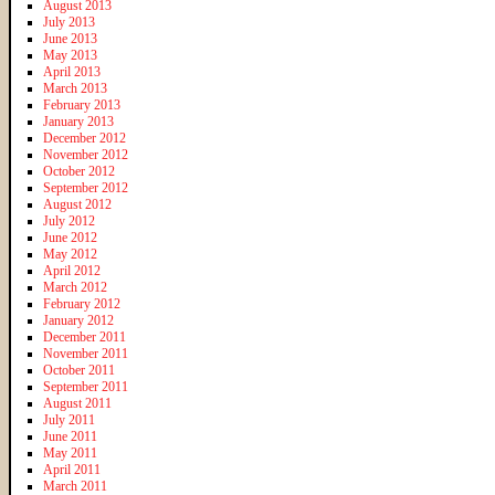
August 2013
July 2013
June 2013
May 2013
April 2013
March 2013
February 2013
January 2013
December 2012
November 2012
October 2012
September 2012
August 2012
July 2012
June 2012
May 2012
April 2012
March 2012
February 2012
January 2012
December 2011
November 2011
October 2011
September 2011
August 2011
July 2011
June 2011
May 2011
April 2011
March 2011