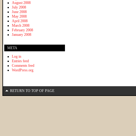
August 2008
July 2008
June 2008
May 2008
April 2008
March 2008
February 2008
January 2008
META
Log in
Entries feed
Comments feed
WordPress.org
RETURN TO TOP OF PAGE