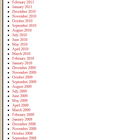
February 2011
January 2011
December 2010
November 2010
October 2010
September 2010
August 2010
July 2010
June 2010
May 2010
April 2010
March 2010
February 2010
January 2010
December 2009
November 2009
October 2009
September 2009
August 2009
July 2009
June 2009
May 2009
April 2009
March 2009
February 2009
January 2009
December 2008
November 2008
October 2008
September 2008