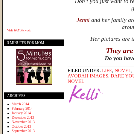
Don’t you just want to r
g
Jenni
and her family ar
aroun
Visit
WAE Network
Her pictures are 
5 MINUTES FOR MOM
They are
Do you hav
FILED UNDER:
LIFE
,
NOVEL
,
AVODAH IMAGES
,
DARE YO
NOVEL
ARCHIVES
March 2014
February 2014
January 2014
December 2013
November 2013
October 2013
September 2013