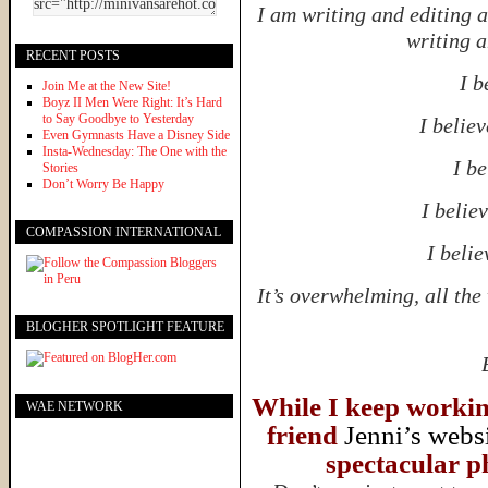
I am writing and editing 
writing a
RECENT POSTS
I b
Join Me at the New Site!
Boyz II Men Were Right: It’s Hard
to Say Goodbye to Yesterday
I believ
Even Gymnasts Have a Disney Side
Insta-Wednesday: The One with the
I be
Stories
Don’t Worry Be Happy
I believ
COMPASSION INTERNATIONAL
I belie
It’s overwhelming, all th
BLOGHER SPOTLIGHT FEATURE
While I keep working
WAE NETWORK
friend
Jenni’s webs
spectacular ph