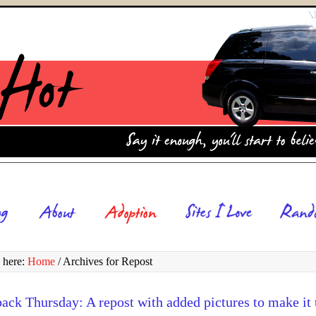
 here:
Home
/
Archives for Repost
ck Thursday: A repost with added pictures to make it 