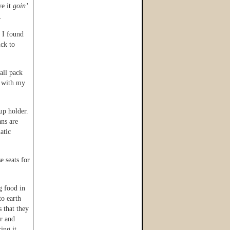
ve it
goin’
…
t I found
uck to
all pack
t with my
up holder.
ns are
atic
e seats for
g food in
to earth
s that they
er and
ing it.