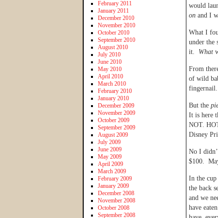
February 2011
would laun
January 2011
on
and I w
December 2010
November 2010
What I fou
October 2010
September 2010
under the 
August 2010
it.
What
w
July 2010
June 2010
From there
May 2010
April 2010
of wild ba
March 2010
fingernai
February 2010
January 2010
But the
pi
December 2009
November 2009
It is here
October 2009
NOT. HOT.”
September 2009
Disney Pri
August 2009
July 2009
June 2009
No I didn’
May 2009
$100. May
April 2009
March 2009
In the cup
February 2009
January 2009
the back s
December 2008
and we nee
November 2008
have eaten
October 2008
September 2008
have, ever