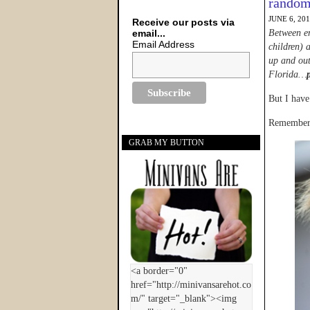
rando
JUNE 6, 20
Receive our posts via
email...
Between en
Email Address
children) a
up and out
Florida…
But I have
Remember 
GRAB MY BUTTON