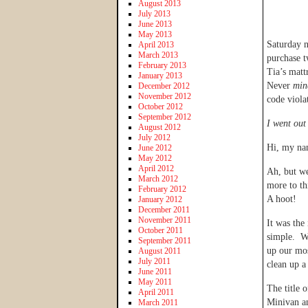
August 2013
July 2013
June 2013
May 2013
Saturday n
April 2013
March 2013
purchase 
February 2013
Tia’s matt
January 2013
Never
min
December 2012
November 2012
code viola
October 2012
September 2012
I went out
August 2012
July 2012
Hi, my na
June 2012
May 2012
April 2012
Ah, but we
March 2012
more to th
February 2012
A hoot!
January 2012
December 2011
November 2011
It was the
October 2011
simple. We
September 2011
up our mos
August 2011
July 2011
clean up a
June 2011
May 2011
The title 
April 2011
Minivan an
March 2011