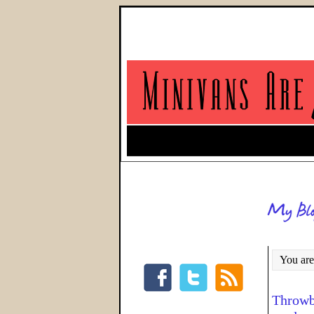
You are
Throwba