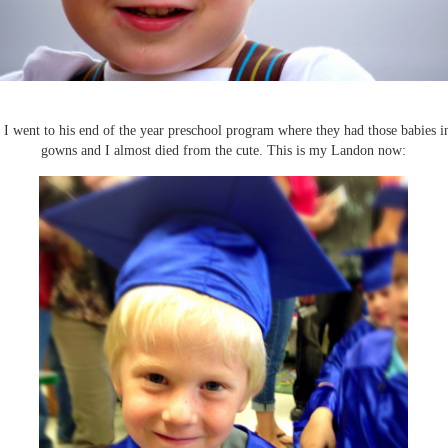
 I went to his end of the year preschool program where they had those babies i
gowns and I almost died from the cute. This is my Landon now: