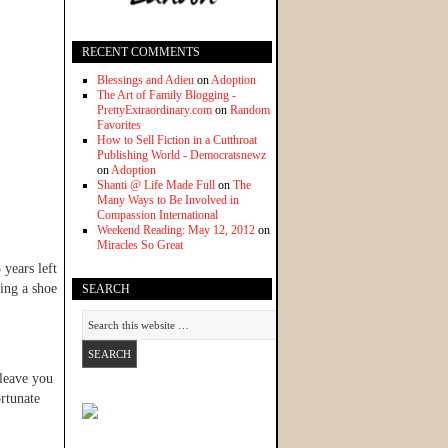
RECENT COMMENTS
Blessings and Adieu
on
Adoption
The Art of Family Blogging -
PrettyExtraordinary.com
on
Random
Favorites
How to Sell Fiction in a Cutthroat
Publishing World - Democratsnewz
on
Adoption
Shanti @ Life Made Full
on
The
Many Ways to Be Involved in
Compassion International
Weekend Reading: May 12, 2012
on
Miracles So Great
years left
ing a shoe
SEARCH
 leave you
ortunate