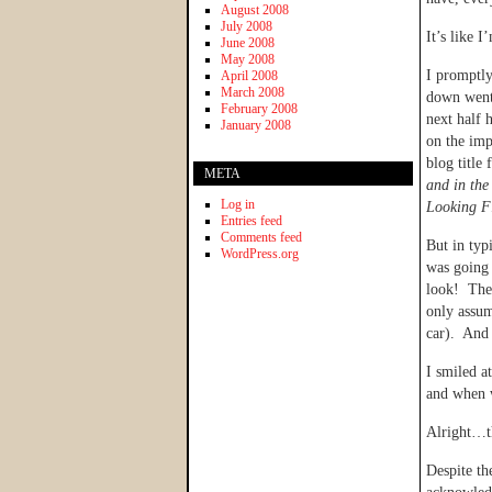
August 2008
July 2008
It’s like I
June 2008
May 2008
I promptly
April 2008
March 2008
down went 
February 2008
next half 
January 2008
on the im
blog title
META
and in the
Log in
Looking F
Entries feed
Comments feed
But in typ
WordPress.org
was going 
look! The 
only assum
car). And 
I smiled a
and when w
Alright…th
Despite th