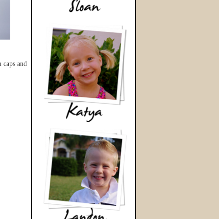
n caps and