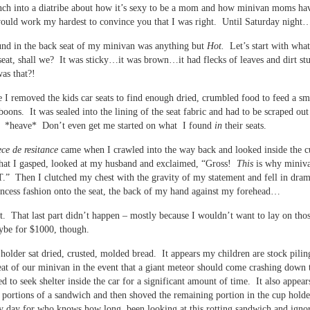
ch into a diatribe about how it’s sexy to be a mom and how minivan moms ha
ould work my hardest to convince you that I was right. Until Saturday night
nd in the back seat of my minivan was anything but
Hot.
Let’s start with wha
seat, shall we? It was sticky…it was brown…it had flecks of leaves and dirt st
as that?!
 I removed the kids car seats to find enough dried, crumbled food to feed a sm
boons. It was sealed into the lining of the seat fabric and had to be scraped ou
l. *heave* Don’t even get me started on what I found
in
their seats.
ece de resitance
came when I crawled into the way back and looked inside the c
 that I gasped, looked at my husband and exclaimed, “Gross!
This
is why miniva
 Then I clutched my chest with the gravity of my statement and fell in dram
ncess fashion onto the seat, the back of my hand against my forehead…
t. That last part didn’t happen – mostly because I wouldn’t want to lay on thos
be for $1000, though.
 holder sat dried, crusted, molded bread. It appears my children are stock pilin
eat of our minivan in the event that a giant meteor should come crashing down 
d to seek shelter inside the car for a significant amount of time. It also appear
 portions of a sandwich and then shoved the remaining portion in the cup hold
y day for who knows how long, been looking at this rotting sandwich and ignor