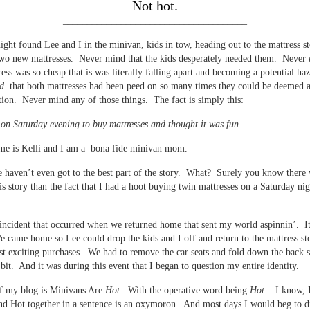
Not hot.
______________________________________
ight found Lee and I in the minivan, kids in tow, heading out to the mattress st
two new mattresses. Never mind that the kids desperately needed them. Never
ress was so cheap that is was literally falling apart and becoming a potential ha
d
that both mattresses had been peed on so many times they could be deemed a
tion. Never mind any of those things. The fact is simply this:
 on Saturday evening to buy mattresses and thought it was fun.
me is Kelli and I am a bona fide minivan mom.
 haven’t even got to the best part of the story. What? Surely you know there
is story than the fact that I had a hoot buying twin mattresses on a Saturday ni
 incident that occurred when we returned home that sent my world aspinnin’. It
 came home so Lee could drop the kids and I off and return to the mattress sto
t exciting purchases. We had to remove the car seats and fold down the back s
 bit. And it was during this event that I began to question my entire identity.
of my blog is Minivans Are
Hot.
With the operative word being
Hot.
I know, 
d Hot together in a sentence is an oxymoron. And most days I would beg to d