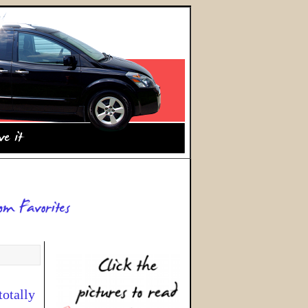
totally