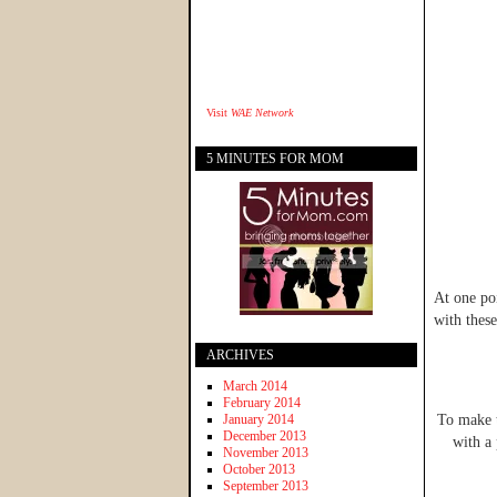
Visit
WAE Network
5 MINUTES FOR MOM
At one poi
with these
ARCHIVES
March 2014
February 2014
January 2014
To make t
December 2013
with a 
November 2013
October 2013
September 2013