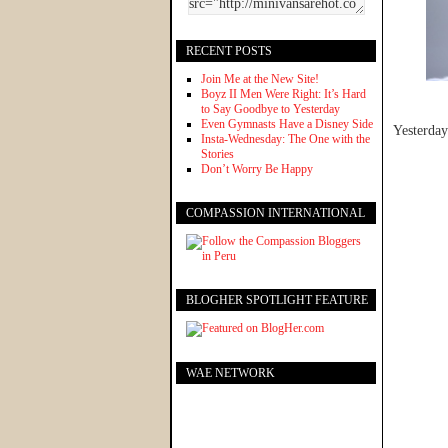
RECENT POSTS
Join Me at the New Site!
Boyz II Men Were Right: It’s Hard
to Say Goodbye to Yesterday
Even Gymnasts Have a Disney Side
Yesterday
Insta-Wednesday: The One with the
Stories
Don’t Worry Be Happy
COMPASSION INTERNATIONAL
BLOGHER SPOTLIGHT FEATURE
WAE NETWORK