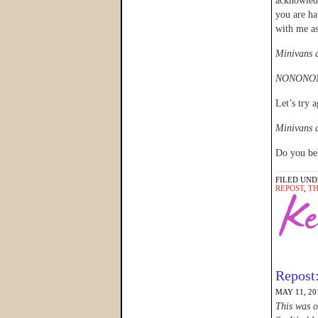
acknowle
you are ha
with me as
Minivans a
NONONON
Let’s try a
Minivans a
Do you bel
FILED UND
REPOST
,
T
Repost
MAY 11, 20
This was o