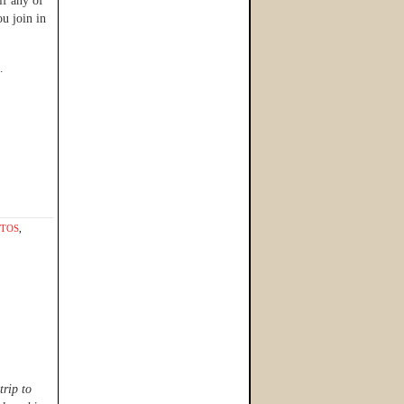
if any of
u join in
…
TOS
,
trip to