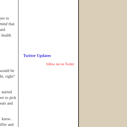
ore to
mind
that
zard.
 health
Twitter Updates
follow me on Twitter
 would be
ght, right?
 started
re to pick
eats and
I know…
iffer and