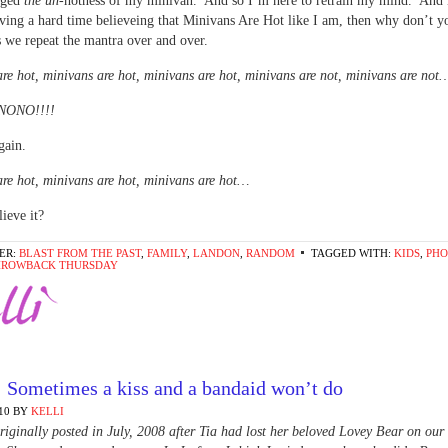
dged
the un
-hotness of my minivan. And so I’m here to retrain my mind. And 
ving a hard time believeing that Minivans Are Hot like I am, then why don’t yo
 we repeat the mantra over and over.
re hot, minivans are hot, minivans are hot, minivans are not, minivans are not
ONO!!!!
gain.
re hot, minivans are hot, minivans are hot…
ieve it?
ER:
BLAST FROM THE PAST
,
FAMILY
,
LANDON
,
RANDOM
TAGGED WITH:
KIDS
,
PHO
HROWBACK THURSDAY
: Sometimes a kiss and a bandaid won’t do
10
BY
KELLI
riginally posted in July, 2008 after Tia had lost her beloved Lovey Bear on our 