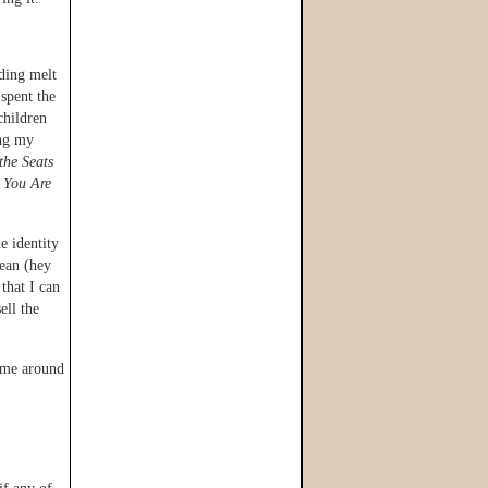
ding melt
spent the
children
ing my
the Seats
 You Are
e identity
lean (hey
that I can
ell the
n me around