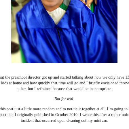
nt the preschool director got up and started talking about how we only have 13 
 kids at home and how quickly that time will go and I briefly envisioned throw
at her, but I refrained because that would be inappropriate.
But for real.
his post just a little more random and to not tie it together at all, I’m going to
post that I originally published in October 2010. I wrote this after a rather unf
incident that occurred upon cleaning out my minivan.