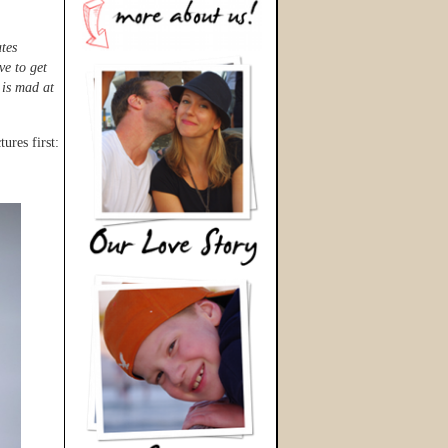
ates
ve to get
 is mad at
ures first: