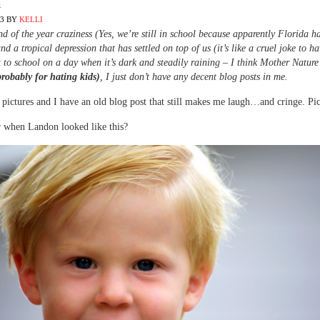
m
13
BY
KELLI
d of the year craziness (Yes, we’re still in school because apparently Florida h
nd a tropical depression that has settled on top of us (it’s like a cruel joke to ha
 to school on a day when it’s dark and steadily raining – I think Mother Nature
probably for hating kids)
, I just don’t have any decent blog posts in me.
 pictures and I have an old blog post that still makes me laugh…and cringe. Pict
when Landon looked like this?