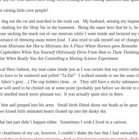
’m raising little cave people!
 dug out the rot and marched to the trash can. My husband, sensing my impen
dashing for the Shop Vac in the basement. Being the super hero that he is, he 
hour sucking the muck out of our minivan while I went inside and lectured my 
portance of
throwing away rotten food.
I also tried to talk myself out of chang
 from
Minivans Are Hot
to
Minivans Are A Place Where Horrors grow Beneathe 
 Cupholders While You Yourself Obliviously Drive From Here to There Thinking
ine When Really You Are Controlling a Moving Science Experiment.
ical Hero fashion, my man came inside just as I was certain that my entire onlin
to have to be realtered and yelled “Ta-Da!” I walked outside to see the seats c
fabric’s grey…) The cup holders clean…er. They still have a sticky substance 
e will need to be chisled out at some point (probably just before we decide to s
it smelled much more pleasant too. It was actually quite nice in there.
t him and jumped into his arms. Small birds flitted about our heads as he spu
e kissed little animated hearts floated up into the dusky sky.
at last part didn’t happen either. Sometimes I wish I lived in a cartoon.
e cleanliness of my car, however, I couldn’t shake the fact that I had outwardly