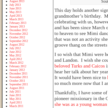
Sout
August 2013
July 2013
June 2013
This day holds another sig
May 2013
grandmother’s birthday. M
April 2013
March 2013
celebrating with us, howeve
February 2013
January 2013
and has been since March of
December 2012
to heaven to see Mimi danc
November 2012
October 2012
that was not an activity sh
September 2012
groove thang on the streets
August 2012
July 2012
June 2012
I so wish that Mimi were h
May 2012
April 2012
and Landon. I wish she co
March 2012
beloved Turks and Caicos
February 2012
January 2012
hear her talk about her ye
December 2011
It would have been nice to
November 2011
October 2011
so much more now that I a
September 2011
August 2011
July 2011
Thankfully, I have some of 
June 2011
pioneer missionary in the
May 2011
April 2011
she was as a young woma
March 2011