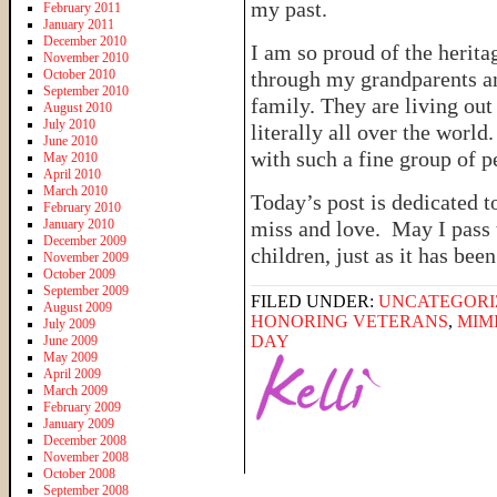
my past.
February 2011
January 2011
December 2010
I am so proud of the herit
November 2010
October 2010
through my grandparents a
September 2010
family. They are living ou
August 2010
July 2010
literally all over the worl
June 2010
with such a fine group of p
May 2010
April 2010
March 2010
Today’s post is dedicated 
February 2010
January 2010
miss and love. May I pass 
December 2009
children, just as it has bee
November 2009
October 2009
September 2009
FILED UNDER:
UNCATEGORI
August 2009
HONORING VETERANS
,
MIM
July 2009
DAY
June 2009
May 2009
April 2009
March 2009
February 2009
January 2009
December 2008
November 2008
October 2008
September 2008