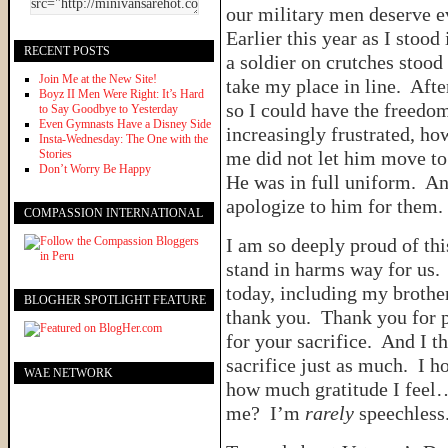
our military men deserve e
Earlier this year as I stood 
RECENT POSTS
a soldier on crutches stood 
Join Me at the New Site!
take my place in line. Afte
Boyz II Men Were Right: It’s Hard
so I could have the freedom
to Say Goodbye to Yesterday
Even Gymnasts Have a Disney Side
increasingly frustrated, ho
Insta-Wednesday: The One with the
Stories
me did not let him move to
Don’t Worry Be Happy
He was in full uniform. An
apologize to him for them.
COMPASSION INTERNATIONAL
I am so deeply proud of t
stand in harms way for us
today, including my brother
BLOGHER SPOTLIGHT FEATURE
thank you. Thank you for 
for your sacrifice. And I t
sacrifice just as much. I h
WAE NETWORK
how much gratitude I feel
me? I’m
rarely
speechless