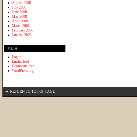
August 2008
July 2008
June 2008
May 2008
April 2008
March 2008
February 2008
January 2008
META
Log in
Entries feed
Comments feed
WordPress.org
RETURN TO TOP OF PAGE