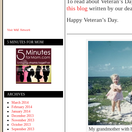
To read about Veteran’s Day
this blog
written by our dea
Happy Veteran’s Day.
______________________
Visit
WAE Network
5 MINUTES FOR MOM
ARCHIVES
March 2014
February 2014
January 2014
December 2013
November 2013
October 2013
My grandmother with he
September 2013