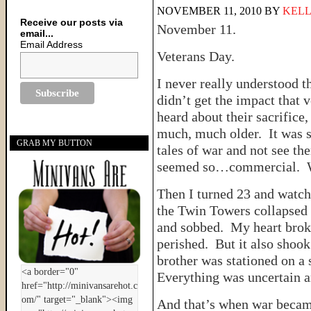
NOVEMBER 11, 2010
BY
KELL
Receive our posts via
November 11.
email...
Email Address
Veterans Day.
I never really understood t
didn’t get the impact that 
heard about their sacrifice, 
much, much older. It was so
GRAB MY BUTTON
tales of war and not see th
seemed so…commercial. Wa
Then I turned 23 and watch
the Twin Towers collapsed 
and sobbed. My heart brok
perished. But it also shook
brother was stationed on a 
Everything was uncertain an
And that’s when war became 