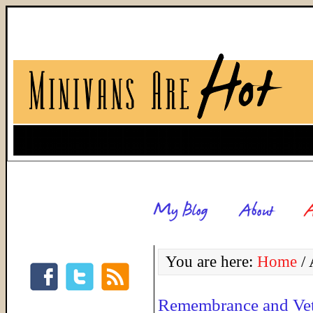
You are here:
Home
/
A
Remembrance and Vet