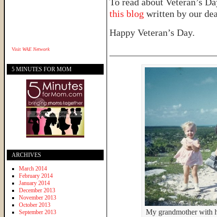
To read about Veteran’s Day
this blog
written by our dea
Happy Veteran’s Day.
______________________
Visit
WAE Network
5 MINUTES FOR MOM
ARCHIVES
March 2014
February 2014
January 2014
December 2013
November 2013
October 2013
My grandmother with he
September 2013