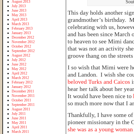
Sout
August 2013
July 2013
June 2013
This day holds another sig
May 2013
grandmother’s birthday. M
April 2013
March 2013
celebrating with us, howeve
February 2013
January 2013
and has been since March of
December 2012
to heaven to see Mimi danc
November 2012
October 2012
that was not an activity sh
September 2012
groove thang on the streets
August 2012
July 2012
June 2012
I so wish that Mimi were h
May 2012
April 2012
and Landon. I wish she co
March 2012
beloved Turks and Caicos
February 2012
January 2012
hear her talk about her ye
December 2011
It would have been nice to
November 2011
October 2011
so much more now that I a
September 2011
August 2011
July 2011
Thankfully, I have some of 
June 2011
pioneer missionary in the
May 2011
April 2011
she was as a young woma
March 2011