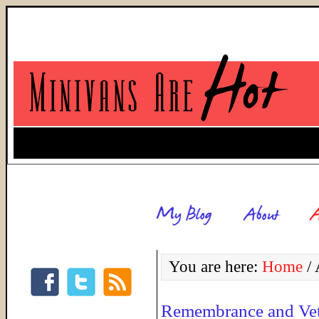
You are here:
Home
/
A
Remembrance and Vet