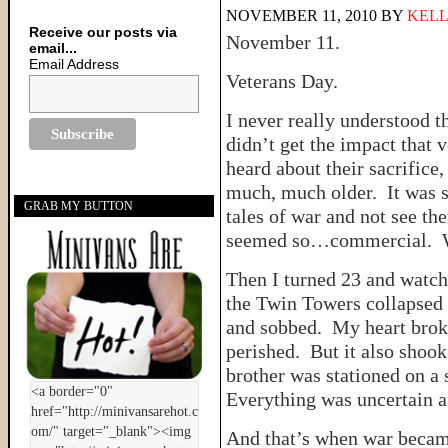
NOVEMBER 11, 2010
BY
KELL
Receive our posts via
November 11.
email...
Email Address
Veterans Day.
I never really understood t
didn’t get the impact that 
heard about their sacrifice, 
much, much older. It was so
GRAB MY BUTTON
tales of war and not see th
seemed so…commercial. Wa
Then I turned 23 and watch
the Twin Towers collapsed 
and sobbed. My heart brok
perished. But it also shook
brother was stationed on a 
Everything was uncertain an
And that’s when war became 