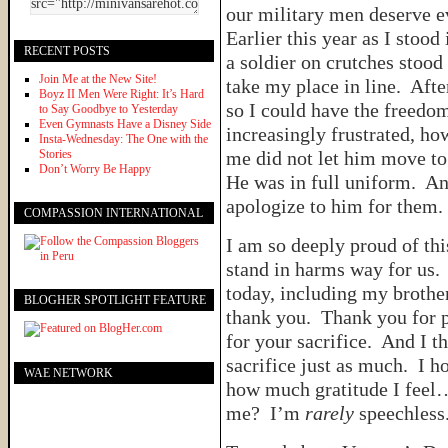
our military men deserve e
Earlier this year as I stood 
RECENT POSTS
a soldier on crutches stood 
Join Me at the New Site!
take my place in line. Afte
Boyz II Men Were Right: It’s Hard
so I could have the freedom
to Say Goodbye to Yesterday
Even Gymnasts Have a Disney Side
increasingly frustrated, ho
Insta-Wednesday: The One with the
Stories
me did not let him move to
Don’t Worry Be Happy
He was in full uniform. An
apologize to him for them.
COMPASSION INTERNATIONAL
I am so deeply proud of t
stand in harms way for us
today, including my brother
BLOGHER SPOTLIGHT FEATURE
thank you. Thank you for 
for your sacrifice. And I t
sacrifice just as much. I h
WAE NETWORK
how much gratitude I feel
me? I’m
rarely
speechless