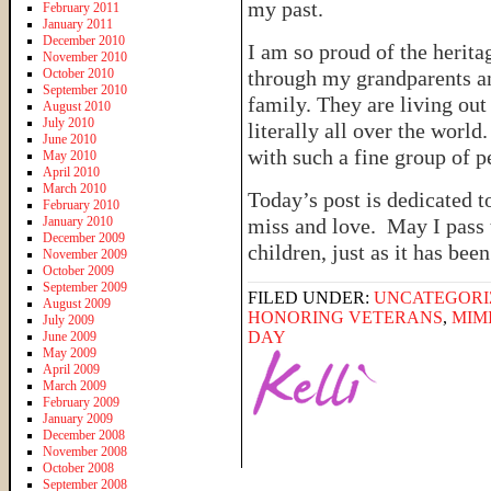
my past.
February 2011
January 2011
December 2010
I am so proud of the herit
November 2010
October 2010
through my grandparents a
September 2010
family. They are living ou
August 2010
July 2010
literally all over the worl
June 2010
with such a fine group of p
May 2010
April 2010
March 2010
Today’s post is dedicated 
February 2010
January 2010
miss and love. May I pass 
December 2009
children, just as it has bee
November 2009
October 2009
September 2009
FILED UNDER:
UNCATEGORI
August 2009
HONORING VETERANS
,
MIM
July 2009
DAY
June 2009
May 2009
April 2009
March 2009
February 2009
January 2009
December 2008
November 2008
October 2008
September 2008