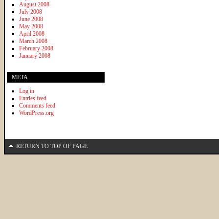
August 2008
July 2008
June 2008
May 2008
April 2008
March 2008
February 2008
January 2008
META
Log in
Entries feed
Comments feed
WordPress.org
RETURN TO TOP OF PAGE