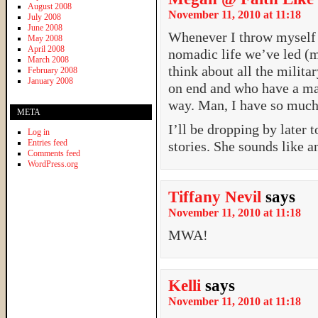
August 2008
November 11, 2010 at 11:18
July 2008
June 2008
Whenever I throw myself a
May 2008
April 2008
nomadic life we’ve led (m
March 2008
think about all the milit
February 2008
January 2008
on end and who have a ma
way. Man, I have so much 
META
I’ll be dropping by later 
Log in
Entries feed
stories. She sounds like 
Comments feed
WordPress.org
Tiffany Nevil
says
November 11, 2010 at 11:18
MWA!
Kelli
says
November 11, 2010 at 11:18