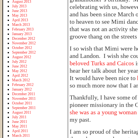
August 2013
celebrating with us, howeve
July 2013
June 2013
and has been since March of
May 2013
April 2013
to heaven to see Mimi danc
March 2013
that was not an activity sh
February 2013
January 2013
groove thang on the streets
December 2012
November 2012
I so wish that Mimi were h
October 2012
September 2012
and Landon. I wish she co
August 2012
July 2012
beloved Turks and Caicos
June 2012
hear her talk about her ye
May 2012
April 2012
It would have been nice to
March 2012
so much more now that I a
February 2012
January 2012
December 2011
Thankfully, I have some of 
November 2011
October 2011
pioneer missionary in the
September 2011
she was as a young woma
August 2011
July 2011
my past.
June 2011
May 2011
I am so proud of the herit
April 2011
March 2011