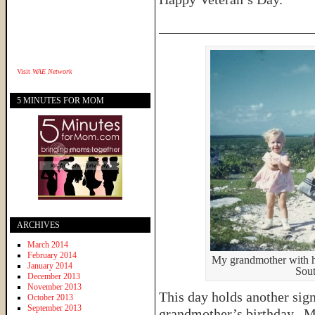
______________________
Visit
WAE Network
5 MINUTES FOR MOM
ARCHIVES
March 2014
February 2014
My grandmother with he
January 2014
Sout
December 2013
November 2013
This day holds another sig
October 2013
September 2013
grandmother’s birthday. M