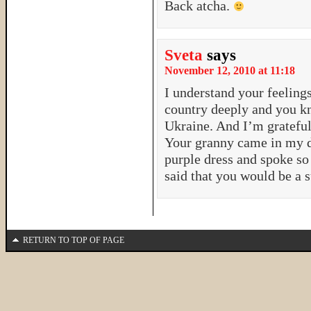
Back atcha.
Sveta
says
November 12, 2010 at 11:18
I understand your feelings
country deeply and you k
Ukraine. And I’m grateful
Your granny came in my d
purple dress and spoke so
said that you would be a s
RETURN TO TOP OF PAGE