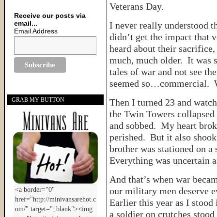
Veterans Day.
Receive our posts via
email...
I never really understood t
Email Address
didn’t get the impact that 
heard about their sacrifice, 
much, much older. It was so
tales of war and not see th
seemed so…commercial. Wa
GRAB MY BUTTON
Then I turned 23 and watch
the Twin Towers collapsed 
and sobbed. My heart brok
perished. But it also shook
brother was stationed on a 
Everything was uncertain an
And that’s when war became 
our military men deserve e
Earlier this year as I stood 
a soldier on crutches stood 