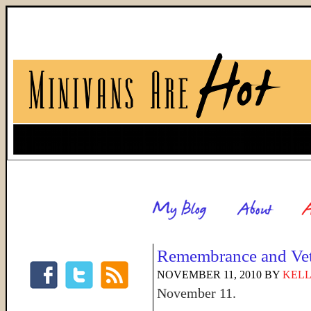
Remembrance and Vet
NOVEMBER 11, 2010
BY
KELL
November 11.