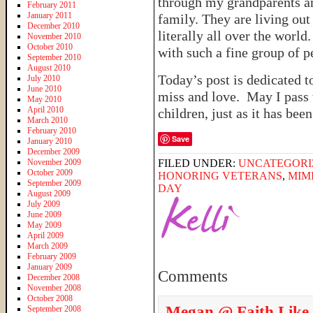
through my grandparents a
February 2011
January 2011
family. They are living ou
December 2010
literally all over the worl
November 2010
October 2010
with such a fine group of p
September 2010
August 2010
Today’s post is dedicated 
July 2010
June 2010
miss and love. May I pass 
May 2010
April 2010
children, just as it has bee
March 2010
February 2010
Save
January 2010
December 2009
November 2009
FILED UNDER:
UNCATEGORI
October 2009
HONORING VETERANS
,
MIM
September 2009
DAY
August 2009
July 2009
June 2009
May 2009
April 2009
March 2009
February 2009
January 2009
Comments
December 2008
November 2008
October 2008
Megan @ Faith Like
September 2008