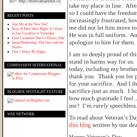
take my place in line. Afte
so I could have the freedom
RECENT POSTS
increasingly frustrated, ho
Join Me at the New Site!
me did not let him move to
Boyz II Men Were Right: It’s Hard
to Say Goodbye to Yesterday
He was in full uniform. An
Even Gymnasts Have a Disney Side
apologize to him for them.
Insta-Wednesday: The One with the
Stories
Don’t Worry Be Happy
I am so deeply proud of t
stand in harms way for us
COMPASSION INTERNATIONAL
today, including my brother
thank you. Thank you for 
for your sacrifice. And I t
sacrifice just as much. I h
BLOGHER SPOTLIGHT FEATURE
how much gratitude I feel
me? I’m
rarely
speechless
WAE NETWORK
To read about Veteran’s Day
this blog
written by our dea
Happy Veteran’s Day.